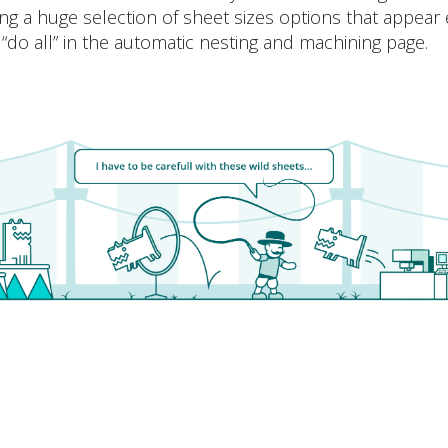
ng a huge selection of sheet sizes options that appear 
 “do all” in the automatic nesting and machining page.