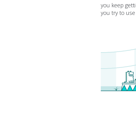
you keep getti
you try to use