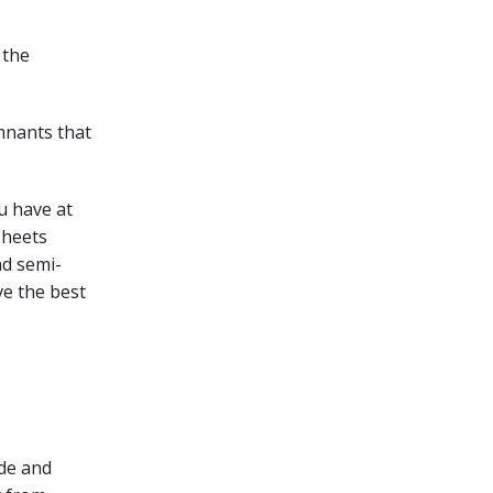
y the
remnants that
ou have at
 sheets
nd semi-
ve the best
ode and