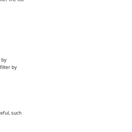
e by
ilter by
seful, such