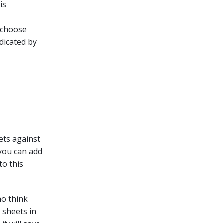
is
o choose
dicated by
eets against
 you can add
to this
ho think
e sheets in