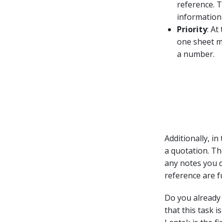
reference. T
information
Priority
: At
one sheet me
a number.
Additionally, in
a quotation. Th
any notes you d
reference are fu
Do you already 
that this task i