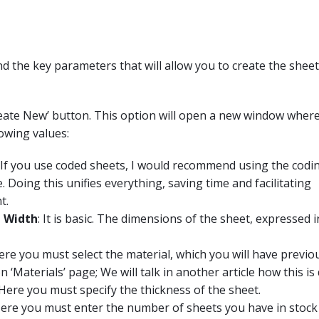
ind the key parameters that will allow you to create the sheet
reate New’ button. This option will open a new window where i
lowing values:
If you use coded sheets, I would recommend using the codi
. Doing this unifies everything, saving time and facilitating
t.
 Width
: It is basic. The dimensions of the sheet, expressed i
Here you must select the material, which you will have previo
n ‘Materials’ page; We will talk in another article how this is
Here you must specify the thickness of the sheet.
Here you must enter the number of sheets you have in stock 