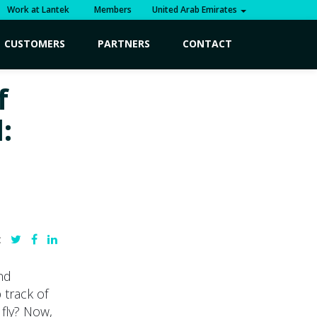
Work at Lantek
Members
United Arab Emirates
CUSTOMERS
PARTNERS
CONTACT
f
:
:
nd
 track of
 fly? Now,