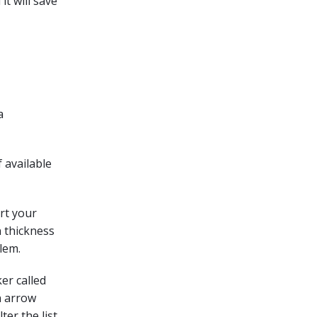
it will save
a
 available
rt your
n thickness
lem.
er called
an arrow
ter the list