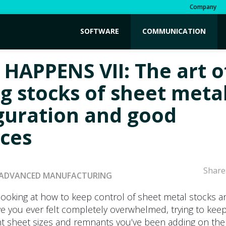
Company
SOFTWARE
COMMUNICATION
 HAPPENS VII: The art o
g stocks of sheet metal
guration and good
ices
Share
ADVANCED MANUFACTURING
looking at how to keep control of sheet metal stocks a
e you ever felt completely overwhelmed, trying to keep
ent sheet sizes and remnants you’ve been adding on the