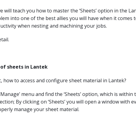
, we will teach you how to master the ‘Sheets’ option in the 
lem into one of the best allies you will have when it comes 
uctivity when nesting and machining your jobs.
tail.
of sheets in Lantek
rst, how to access and configure sheet material in Lantek?
e ‘Manage’ menu and find the ‘Sheets’ option, which is within 
ction; By clicking on ‘Sheets’ you will open a window with e
operly manage your sheet material.