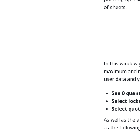
of sheets.
In this window 
maximum and min
user data and y
See 0 quant
Select lock
Select quot
As well as the a
as the following