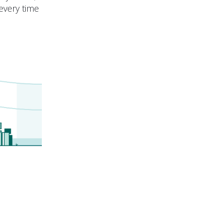
every time