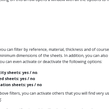
you can filter by reference, material, thickness and of cours
imum dimensions of the sheets. In addition, you can also f
ou can even activate or deactivate the following options:
ity sheets: yes / no
.
ed sheets: yes / no
ation sheets: yes / no
bove filters, you can activate others that you will find very u
: