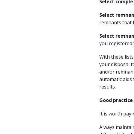
Select comple
Select remnan
remnants that 
Select remnan
you registered 
With these list
your disposal to
and/or remnant
automatic aids 
results.
Good practic
It is worth pay
Always maintain