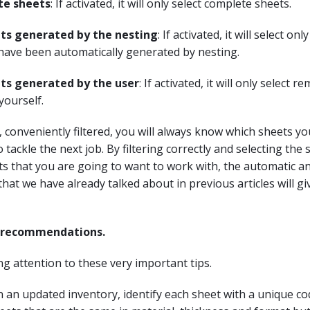
te sheets
: If activated, it will only select complete sheets.
ts generated by the nesting
: If activated, it will select onl
have been automatically generated by nesting.
ts generated by the user
: If activated, it will only select 
yourself.
s, conveniently filtered, you will always know which sheets y
 tackle the next job. By filtering correctly and selecting the
s that you are going to want to work with, the automatic a
that we have already talked about in previous articles will gi
e recommendations.
ing attention to these very important tips.
 an updated inventory, identify each sheet with a unique c