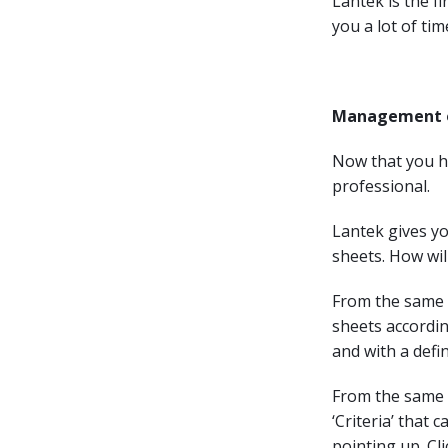
Lantek is the fi
you a lot of tim
Management of
Now that you ha
professional.
Lantek gives yo
sheets. How will
From the same w
sheets accordin
and with a defi
From the same 
‘Criteria’ that 
pointing up. Cli