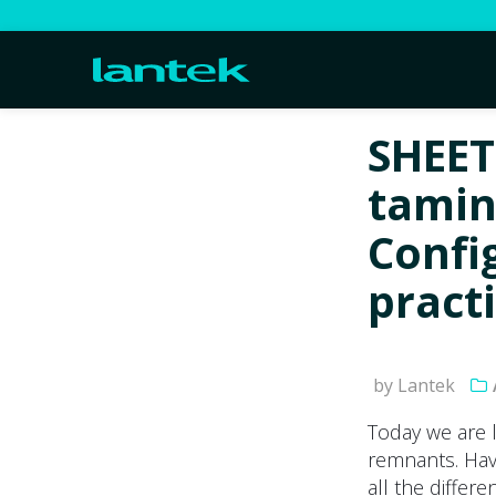
SHEET
tamin
Confi
pract
by Lantek
Today we are 
remnants. Hav
all the differ