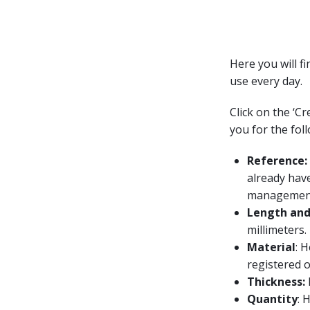
Here you will f
use every day.
Click on the ‘C
you for the fol
Reference:
already have
managemen
Length and
millimeters.
Material
: 
registered o
Thickness:
Quantity
: 