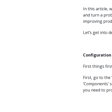
In this article
and turn a prob
improving prod
Let’s get into de
Configuration 
First things fi
First, go to th
‘Components’ se
you need to pr