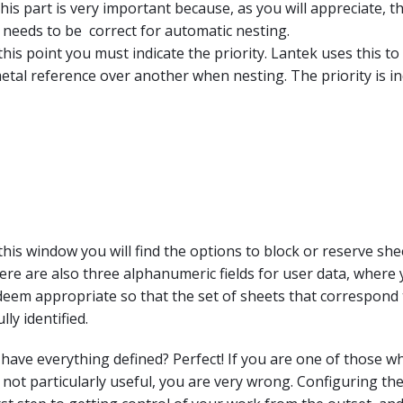
his part is very important because, as you will appreciate, th
 needs to be correct for automatic nesting.
 this point you must indicate the priority. Lantek uses this t
tal reference over another when nesting. The priority is in
 this window you will find the options to block or reserve sh
ere are also three alphanumeric fields for user data, where
eem appropriate so that the set of sheets that correspond 
lly identified.
have everything defined? Perfect! If you are one of those w
s not particularly useful, you are very wrong. Configuring th