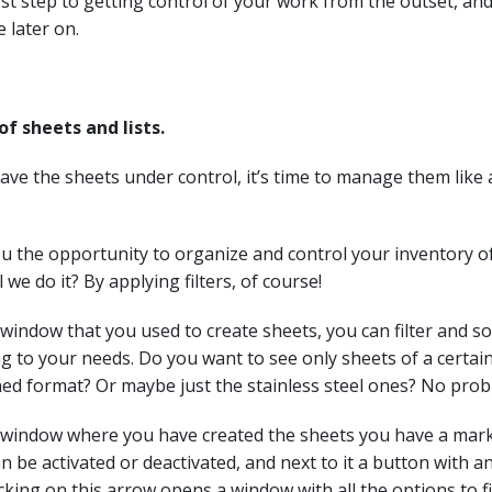
rst step to getting control of your work from the outset, and 
e later on.
 sheets and lists.
ve the sheets under control, it’s time to manage them like 
u the opportunity to organize and control your inventory of
 we do it? By applying filters, of course!
indow that you used to create sheets, you can filter and so
g to your needs. Do you want to see only sheets of a certai
ned format? Or maybe just the stainless steel ones? No prob
window where you have created the sheets you have a mark
can be activated or deactivated, and next to it a button with 
cking on this arrow opens a window with all the options to fil