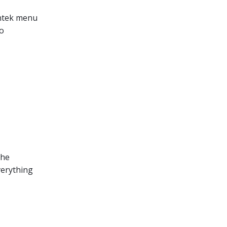
Lantek menu
to
the
verything