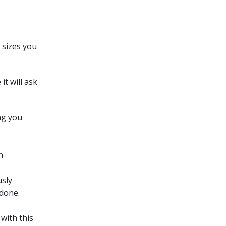
 sizes you
t will ask
ng you
n
usly
 done.
with this