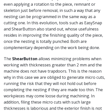
even applying a rotation to the piece, remnant or
skeleton just before removal, in such a way that any
nesting can be programmed in the same way as a
cutting one. In this evolution, tools such as EasySnap
and ShearButton also stand out, whose usefulness
resides in improving the finishing quality of the piece,
once the nesting is totally punched. Both are
complementary depending on the work being done.
The
ShearButton
allows minimizing problems when
working with thicknesses greater than 2 mm and the
machine does not have trapdoors. This is the reason
why in this case we are obliged to generate micro cuts,
running the risk that they will not hold out before
completing the nesting if they are made too thin. The
workpieces may come loose during machining. In
addition, filing these micro cuts with such large
thicknesses is laborious and the exterior finish is not