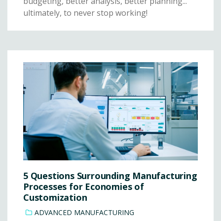
budgeting, better analysis, better planning...
ultimately, to never stop working!
5 Questions Surrounding Manufacturing
Processes for Economies of
Customization
ADVANCED MANUFACTURING