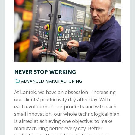
NEVER STOP WORKING
ADVANCED MANUFACTURING
At Lantek, we have an obsession - increasing
our clients’ productivity day after day. With
each evolution of our products and with each
small innovation, our whole technological plan
is aimed at achieving one objective: to make
manufacturing better every day. Better