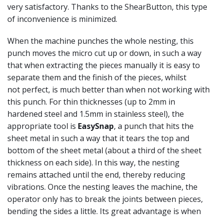
very satisfactory. Thanks to the ShearButton, this type
of inconvenience is minimized.
When the machine punches the whole nesting, this
punch moves the micro cut up or down, in such a way
that when extracting the pieces manually it is easy to
separate them and the finish of the pieces, whilst
not perfect, is much better than when not working with
this punch. For thin thicknesses (up to 2mm in
hardened steel and 1.5mm in stainless steel), the
appropriate tool is
EasySnap
, a punch that hits the
sheet metal in such a way that it tears the top and
bottom of the sheet metal (about a third of the sheet
thickness on each side). In this way, the nesting
remains attached until the end, thereby reducing
vibrations. Once the nesting leaves the machine, the
operator only has to break the joints between pieces,
bending the sides a little. Its great advantage is when