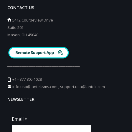
CONTACT US
5412 Courseview Drive
Suite 205
Mason, OH 45040
_________________________________________
_________________________________________
+1 - 877 805 1028
info.usa@lanteksms.com
,
support.usa@lantek.com
NEWSLETTER