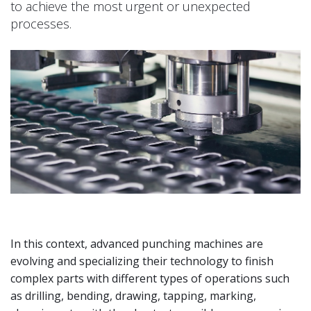
to achieve the most urgent or unexpected
processes.
In this context, advanced punching machines are
evolving and specializing their technology to finish
complex parts with different types of operations such
as drilling, bending, drawing, tapping, marking,