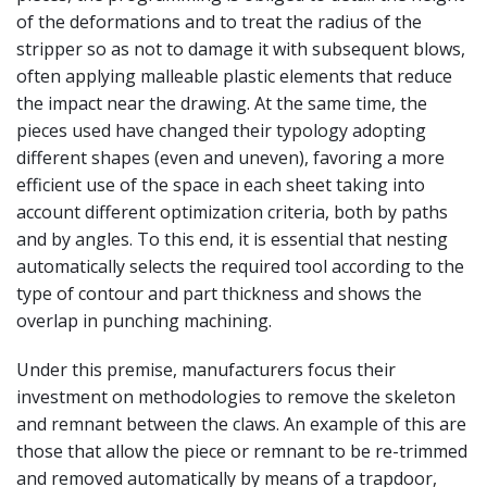
of the deformations and to treat the radius of the
stripper so as not to damage it with subsequent blows,
often applying malleable plastic elements that reduce
the impact near the drawing. At the same time, the
pieces used have changed their typology adopting
different shapes (even and uneven), favoring a more
efficient use of the space in each sheet taking into
account different optimization criteria, both by paths
and by angles. To this end, it is essential that nesting
automatically selects the required tool according to the
type of contour and part thickness and shows the
overlap in punching machining.
Under this premise, manufacturers focus their
investment on methodologies to remove the skeleton
and remnant between the claws. An example of this are
those that allow the piece or remnant to be re-trimmed
and removed automatically by means of a trapdoor,