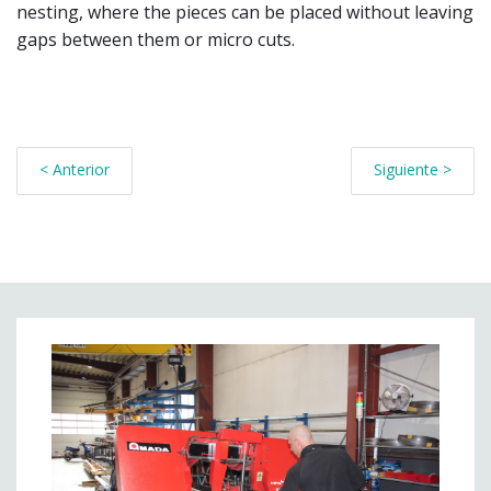
nesting, where the pieces can be placed without leaving
gaps between them or micro cuts.
< Anterior
Siguiente >