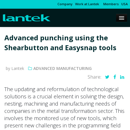
Company
Work at Lantek
Members
USA
Advanced punching using the
Shearbutton and Easysnap tools
by Lantek
ADVANCED MANUFACTURING
Share:
The updating and reformulation of technological
solutions is a crucial element in solving the design,
nesting, machining and manufacturing needs of
companies in the metal transformation sector. This
involves the monitored use of new tools, which
present new challenges in the programming field