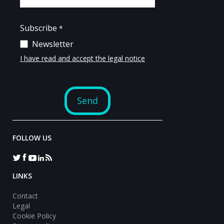
FOLLOW US
LINKS
Contact
Legal
Cookie Policy