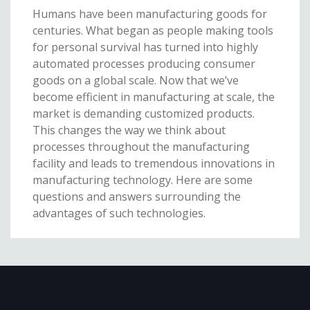
Humans have been manufacturing goods for
centuries. What began as people making tools
for personal survival has turned into highly
automated processes producing consumer
goods on a global scale. Now that we’ve
become efficient in manufacturing at scale, the
market is demanding customized products.
This changes the way we think about
processes throughout the manufacturing
facility and leads to tremendous innovations in
manufacturing technology. Here are some
questions and answers surrounding the
advantages of such technologies.