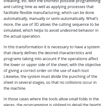
sheaving, etc. with the shortest possible programming
and cutting time as well as applying processes that
facilitate flexible manufacturing, which can be done
automatically, manually or semi-automatically. What’s
more, the use of 3D allows the cutting sequence to be
simulated, which helps to avoid undesired behavior in
the actual operation.
In this transformation it is necessary to have a system
that clearly defines the desired characteristics and
programs taking into account if the operations affect
the lower or upper side of the sheet, with the objective
of giving a correct order on the use of each tool.
Likewise, the system must divide the punching of the
sheet in several stages, so that no collisions occur in
the machine.
In those cases where the tools allow small folds in the
pieces, the programming is obliged to detail the height