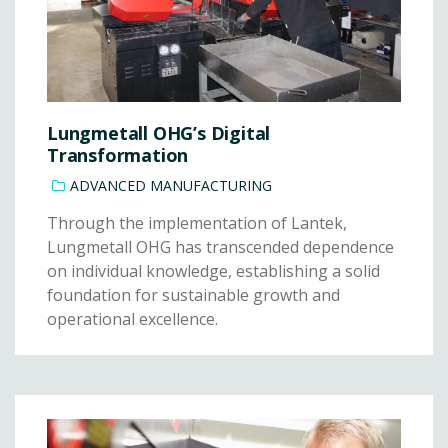
Lungmetall OHG’s Digital
Transformation
ADVANCED MANUFACTURING
Through the implementation of Lantek,
Lungmetall OHG has transcended dependence
on individual knowledge, establishing a solid
foundation for sustainable growth and
operational excellence.