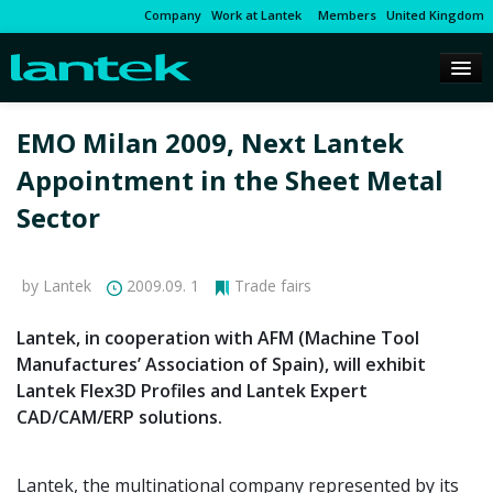
Company
Work at Lantek
Members
United Kingdom
EMO Milan 2009, Next Lantek
Appointment in the Sheet Metal
Sector
by Lantek
2009.09. 1
Trade fairs
Lantek, in cooperation with AFM (Machine Tool
Manufactures’ Association of Spain), will exhibit
Lantek Flex3D Profiles and Lantek Expert
CAD/CAM/ERP solutions.
Lantek, the multinational company represented by its