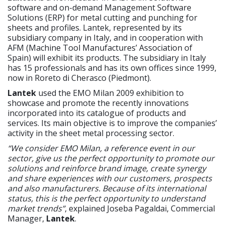
software and on-demand Management Software
Solutions (ERP) for metal cutting and punching for
sheets and profiles. Lantek, represented by its
subsidiary company in Italy, and in cooperation with
AFM (Machine Tool Manufactures’ Association of
Spain) will exhibit its products. The subsidiary in Italy
has 15 professionals and has its own offices since 1999,
now in Roreto di Cherasco (Piedmont).
Lantek
used the EMO Milan 2009 exhibition to
showcase and promote the recently innovations
incorporated into its catalogue of products and
services. Its main objective is to improve the companies’
activity in the sheet metal processing sector.
“We consider EMO Milan, a reference event in our
sector, give us the perfect opportunity to promote our
solutions and reinforce brand image, create synergy
and share experiences with our customers, prospects
and also manufacturers. Because of its international
status, this is the perfect opportunity to understand
market trends”
, explained Joseba Pagaldai, Commercial
Manager,
Lantek
.