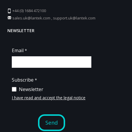
+44 (0) 1684 472100
sales.uk@lantek.com
,
support.uk@lantek.com
NEWSLETTER