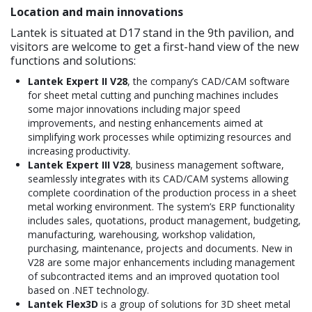
Location and main innovations
Lantek is situated at D17 stand in the 9th pavilion, and
visitors are welcome to get a first-hand view of the new
functions and solutions:
Lantek Expert II V28
, the company’s CAD/CAM software
for sheet metal cutting and punching machines includes
some major innovations including major speed
improvements, and nesting enhancements aimed at
simplifying work processes while optimizing resources and
increasing productivity.
Lantek Expert III V28
, business management software,
seamlessly integrates with its CAD/CAM systems allowing
complete coordination of the production process in a sheet
metal working environment. The system’s ERP functionality
includes sales, quotations, product management, budgeting,
manufacturing, warehousing, workshop validation,
purchasing, maintenance, projects and documents. New in
V28 are some major enhancements including management
of subcontracted items and an improved quotation tool
based on .NET technology.
Lantek Flex3D
is a group of solutions for 3D sheet metal