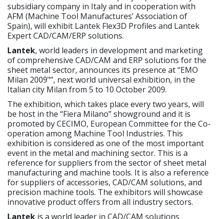
subsidiary company in Italy and in cooperation with
AFM (Machine Tool Manufactures’ Association of
Spain), will exhibit Lantek Flex3D Profiles and Lantek
Expert CAD/CAM/ERP solutions.
Lantek
, world leaders in development and marketing
of comprehensive CAD/CAM and ERP solutions for the
sheet metal sector, announces its presence at “EMO
Milan 2009"", next world universal exhibition, in the
Italian city Milan from 5 to 10 October 2009.
The exhibition, which takes place every two years, will
be host in the “Fiera Milano” showground and it is
promoted by CECIMO, European Committee for the Co-
operation among Machine Tool Industries. This
exhibition is considered as one of the most important
event in the metal and machining sector. This is a
reference for suppliers from the sector of sheet metal
manufacturing and machine tools. It is also a reference
for suppliers of accessories, CAD/CAM solutions, and
precision machine tools. The exhibitors will showcase
innovative product offers from all industry sectors.
Lantek
is a world leader in CAD/CAM solutions