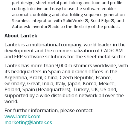
part design, sheet metal part folding and tube and profile
cutting. Intuitive and easy to use the software enables
automatic unfolding and also folding sequence generation.
Seamless integration with SolidWorks®, Solid Edge®, and
Autodesk Inventor® add to the flexibility of the product.
About Lantek
Lantek is a multinational company, world leader in the
development and the commercialization of CAD/CAM
and ERP software solutions for the sheet metal sector.
Lantek has more than 9,000 customers worldwide, with
its headquarters in Spain and branch offices in the
Argentina, Brazil, China, Czech Republic, France,
Germany, Great, India, Italy, Japan, Korea, Mexico,
Poland, Spain (Headquarters), Turkey, UK, US and,
supported by a wide distribution network all over the
world.
For further information, please contact:
www.lantek.com
marketing@lantek.es