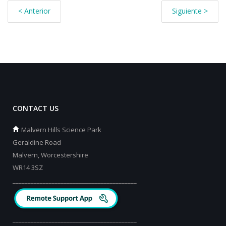
< Anterior
Siguiente >
CONTACT US
Malvern Hills Science Park
Geraldine Road
Malvern, Worcestershire
WR14 3SZ
_________________________________________
_________________________________________