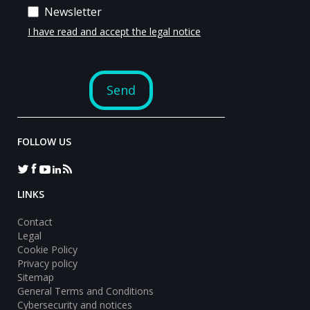
FOLLOW US
LINKS
Contact
Legal
Cookie Policy
Privacy policy
Sitemap
General Terms and Conditions
Cybersecurity and notices