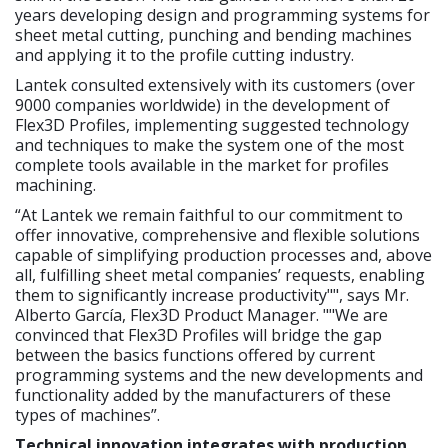
years developing design and programming systems for
sheet metal cutting, punching and bending machines
and applying it to the profile cutting industry.
Lantek consulted extensively with its customers (over
9000 companies worldwide) in the development of
Flex3D Profiles, implementing suggested technology
and techniques to make the system one of the most
complete tools available in the market for profiles
machining.
“At Lantek we remain faithful to our commitment to
offer innovative, comprehensive and flexible solutions
capable of simplifying production processes and, above
all, fulfilling sheet metal companies’ requests, enabling
them to significantly increase productivity"", says Mr.
Alberto García, Flex3D Product Manager. ""We are
convinced that Flex3D Profiles will bridge the gap
between the basics functions offered by current
programming systems and the new developments and
functionality added by the manufacturers of these
types of machines”.
Technical innovation integrates with production