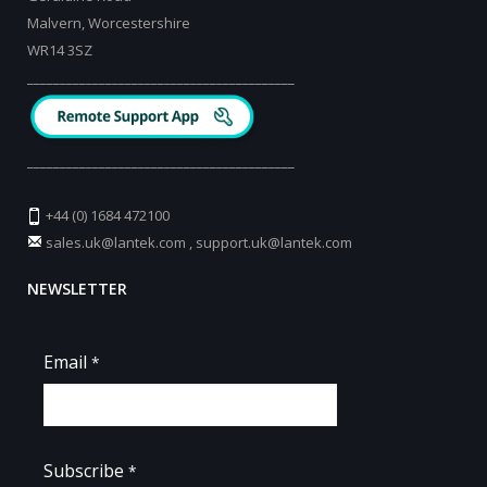
Malvern, Worcestershire
WR14 3SZ
_________________________________________
_________________________________________
+44 (0) 1684 472100
sales.uk@lantek.com
,
support.uk@lantek.com
NEWSLETTER