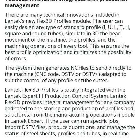
management
There are many technical innovations included in
Lantek’s new Flex3D Profiles module. The user can
easily design any type of standard profile (I, U, L, T, H,
square and round tubes), simulate in 3D the head
movement of the machine, the profiles, and the
machining operations of every tool. This ensures the
best profile optimization and minimizes the possibility
of errors.
The system then generates NC files to send directly to
the machine (CNC code, DSTV or DSTV+) adapted to
suit the control of any profile or tube cutter.
Lantek Flex 3D Profiles is totally integrated with the
Lantek Expert III Production Control System. Lantek
Flex3D provides integral management for any company
dedicated to the storing and production of profiles and
structures. From the manufacturing operations module
in Lantek Expert III the user can run specific jobs,
import DSTV files, produce quotations, and manage the
status of steel sheets, profiles and tubes, in real time.