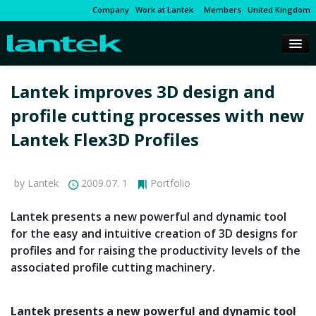
Company
Work at Lantek
Members
United Kingdom
Lantek improves 3D design and
profile cutting processes with new
Lantek Flex3D Profiles
by Lantek
2009.07. 1
Portfolio
Lantek presents a new powerful and dynamic tool
for the easy and intuitive creation of 3D designs for
profiles and for raising the productivity levels of the
associated profile cutting machinery.
Lantek presents a new powerful and dynamic tool