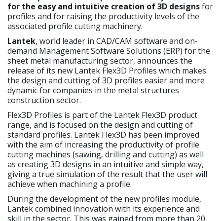
for the easy and intuitive creation of 3D designs
for
profiles and for raising the productivity levels of the
associated profile cutting machinery.
Lantek
, world leader in CAD/CAM software and on-
demand Management Software Solutions (ERP) for the
sheet metal manufacturing sector, announces the
release of its new Lantek Flex3D Profiles which makes
the design and cutting of 3D profiles easier and more
dynamic for companies in the metal structures
construction sector.
Flex3D Profiles is part of the Lantek Flex3D product
range, and is focused on the design and cutting of
standard profiles. Lantek Flex3D has been improved
with the aim of increasing the productivity of profile
cutting machines (sawing, drilling and cutting) as well
as creating 3D designs in an intuitive and simple way,
giving a true simulation of the result that the user will
achieve when machining a profile.
During the development of the new profiles module,
Lantek combined innovation with its experience and
skill in the sector. This was gained from more than 20