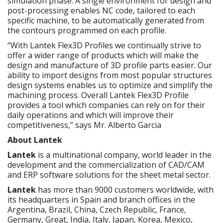
simulation phase. A single environment for design and
post-processing enables NC code, tailored to each
specific machine, to be automatically generated from
the contours programmed on each profile.
“With Lantek Flex3D Profiles we continually strive to
offer a wider range of products which will make the
design and manufacture of 3D profile parts easier. Our
ability to import designs from most popular structures
design systems enables us to optimize and simplify the
machining process. Overall Lantek Flex3D Profile
provides a tool which companies can rely on for their
daily operations and which will improve their
competitiveness,” says Mr. Alberto Garcia
About Lantek
Lantek
is a multinational company, world leader in the
development and the commercialization of CAD/CAM
and ERP software solutions for the sheet metal sector.
Lantek
has more than 9000 customers worldwide, with
its headquarters in Spain and branch offices in the
Argentina, Brazil, China, Czech Republic, France,
Germany, Great, India, Italy, Japan, Korea, Mexico,