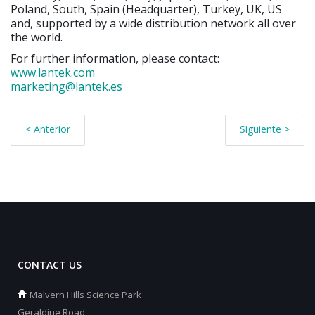
Poland, South, Spain (Headquarter), Turkey, UK, US
and, supported by a wide distribution network all over
the world.
For further information, please contact:
www.lantek.com
marketing@lantek.es
< Anterior
Siguiente >
CONTACT US
Malvern Hills Science Park
Geraldine Road