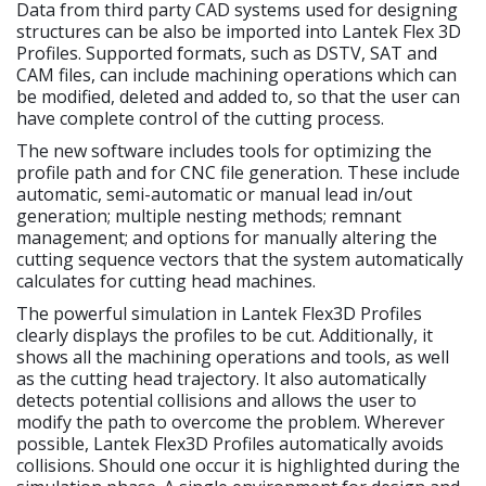
Data from third party CAD systems used for designing
structures can be also be imported into Lantek Flex 3D
Profiles. Supported formats, such as DSTV, SAT and
CAM files, can include machining operations which can
be modified, deleted and added to, so that the user can
have complete control of the cutting process.
The new software includes tools for optimizing the
profile path and for CNC file generation. These include
automatic, semi-automatic or manual lead in/out
generation; multiple nesting methods; remnant
management; and options for manually altering the
cutting sequence vectors that the system automatically
calculates for cutting head machines.
The powerful simulation in Lantek Flex3D Profiles
clearly displays the profiles to be cut. Additionally, it
shows all the machining operations and tools, as well
as the cutting head trajectory. It also automatically
detects potential collisions and allows the user to
modify the path to overcome the problem. Wherever
possible, Lantek Flex3D Profiles automatically avoids
collisions. Should one occur it is highlighted during the