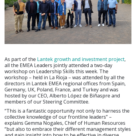
As part of the
Lantek growth and investment project
,
all the EMEA Leaders jointly attended a two-day
workshop on Leadership Skills this week. The
workshop – held in La Rioja – was attended by all the
directors in Lantek EMEA regional offices from Spain,
Germany, UK, Poland, France, and Turkey and was
hosted by our CEO, Alberto López de Biñaspre and
members of our Steering Committee.
“This is a fantastic opportunity not only to harness the
collective knowledge of our frontline leaders” –
explains Gemma Nogales, Chief of Human Resources
“but also to embrace their different management styles
and gain insight into how to be effective in diverse