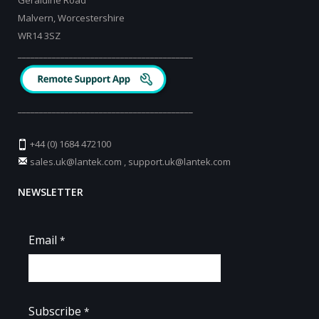
Geraldine Road
Malvern, Worcestershire
WR14 3SZ
_________________________________________
_________________________________________
+44 (0) 1684 472100
sales.uk@lantek.com
,
support.uk@lantek.com
NEWSLETTER