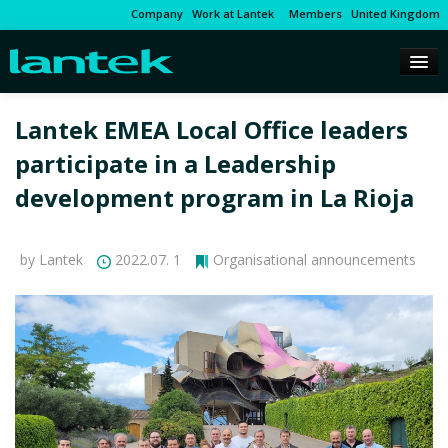
Company
Work at Lantek
Members
United Kingdom
Lantek EMEA Local Office leaders
participate in a Leadership
development program in La Rioja
by Lantek
2022.07. 1
Organisational announcements