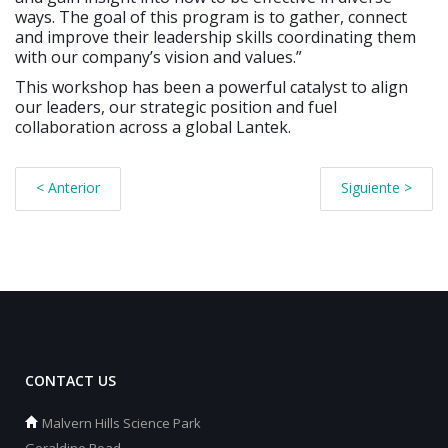
ways. The goal of this program is to gather, connect
and improve their leadership skills coordinating them
with our company’s vision and values.”
This workshop has been a powerful catalyst to align
our leaders, our strategic position and fuel
collaboration across a global Lantek.
< Anterior
Siguiente >
CONTACT US
Malvern Hills Science Park