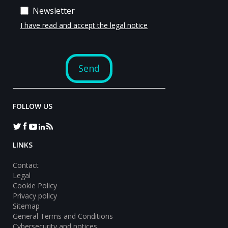
FOLLOW US
LINKS
Contact
Legal
Cookie Policy
Privacy policy
Sitemap
General Terms and Conditions
Cybersecurity and notices