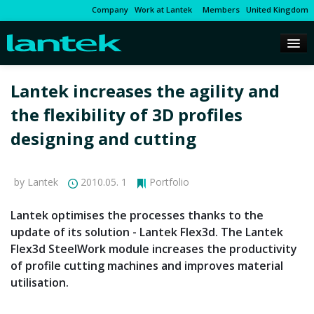
Company
Work at Lantek
Members
United Kingdom
Lantek increases the agility and
the flexibility of 3D profiles
designing and cutting
by Lantek
2010.05. 1
Portfolio
Lantek optimises the processes thanks to the
update of its solution - Lantek Flex3d. The Lantek
Flex3d SteelWork module increases the productivity
of profile cutting machines and improves material
utilisation.