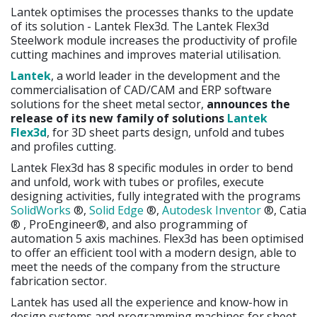
Lantek optimises the processes thanks to the update
of its solution - Lantek Flex3d. The Lantek Flex3d
Steelwork module increases the productivity of profile
cutting machines and improves material utilisation.
Lantek
, a world leader in the development and the
commercialisation of CAD/CAM and ERP software
solutions for the sheet metal sector,
announces the
release of its new family of solutions
Lantek
Flex3d
, for 3D sheet parts design, unfold and tubes
and profiles cutting.
Lantek Flex3d has 8 specific modules in order to bend
and unfold, work with tubes or profiles, execute
designing activities, fully integrated with the programs
SolidWorks
®,
Solid Edge
®,
Autodesk Inventor
®, Catia
® , ProEngineer®, and also programming of
automation 5 axis machines. Flex3d has been optimised
to offer an efficient tool with a modern design, able to
meet the needs of the company from the structure
fabrication sector.
Lantek has used all the experience and know-how in
design systems and programming machines for sheet