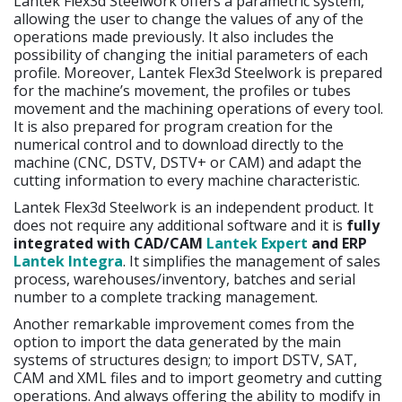
Lantek Flex3d Steelwork offers a parametric system,
allowing the user to change the values of any of the
operations made previously. It also includes the
possibility of changing the initial parameters of each
profile. Moreover, Lantek Flex3d Steelwork is prepared
for the machine’s movement, the profiles or tubes
movement and the machining operations of every tool.
It is also prepared for program creation for the
numerical control and to download directly to the
machine (CNC, DSTV, DSTV+ or CAM) and adapt the
cutting information to every machine characteristic.
Lantek Flex3d Steelwork is an independent product. It
does not require any additional software and it is
fully
integrated with CAD/CAM
Lantek Expert
and ERP
Lantek Integra
. It simplifies the management of sales
process, warehouses/inventory, batches and serial
number to a complete tracking management.
Another remarkable improvement comes from the
option to import the data generated by the main
systems of structures design; to import DSTV, SAT,
CAM and XML files and to import geometry and cutting
operations. And always offering the ability to modify in