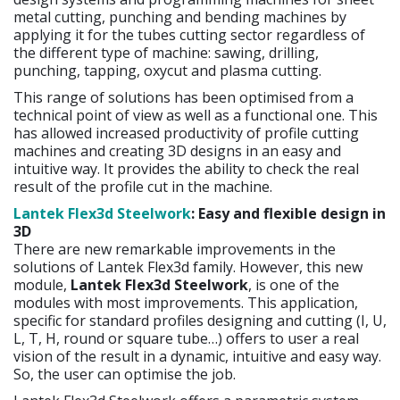
metal cutting, punching and bending machines by
applying it for the tubes cutting sector regardless of
the different type of machine: sawing, drilling,
punching, tapping, oxycut and plasma cutting.
This range of solutions has been optimised from a
technical point of view as well as a functional one. This
has allowed increased productivity of profile cutting
machines and creating 3D designs in an easy and
intuitive way. It provides the ability to check the real
result of the profile cut in the machine.
Lantek Flex3d Steelwork
: Easy and flexible design in
3D
There are new remarkable improvements in the
solutions of Lantek Flex3d family. However, this new
module,
Lantek Flex3d Steelwork
, is one of the
modules with most improvements. This application,
specific for standard profiles designing and cutting (I, U,
L, T, H, round or square tube…) offers to user a real
vision of the result in a dynamic, intuitive and easy way.
So, the user can optimise the job.