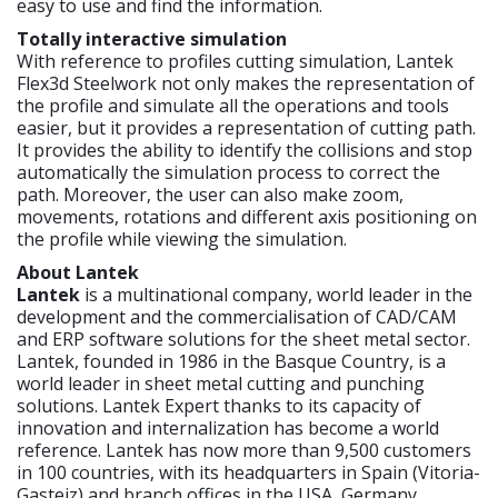
easy to use and find the information.
Totally interactive simulation
With reference to profiles cutting simulation, Lantek
Flex3d Steelwork not only makes the representation of
the profile and simulate all the operations and tools
easier, but it provides a representation of cutting path.
It provides the ability to identify the collisions and stop
automatically the simulation process to correct the
path. Moreover, the user can also make zoom,
movements, rotations and different axis positioning on
the profile while viewing the simulation.
About Lantek
Lantek
is a multinational company, world leader in the
development and the commercialisation of CAD/CAM
and ERP software solutions for the sheet metal sector.
Lantek, founded in 1986 in the Basque Country, is a
world leader in sheet metal cutting and punching
solutions. Lantek Expert thanks to its capacity of
innovation and internalization has become a world
reference. Lantek has now more than 9,500 customers
in 100 countries, with its headquarters in Spain (Vitoria-
Gasteiz) and branch offices in the USA, Germany,