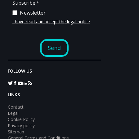
FOLLOW US
LINKS
Contact
Legal
Cookie Policy
Privacy policy
Sitemap
General Terms and Conditions