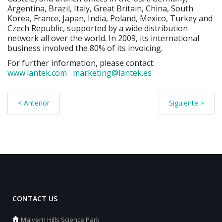
Argentina, Brazil, Italy, Great Britain, China, South
Korea, France, Japan, India, Poland, Mexico, Turkey and
Czech Republic, supported by a wide distribution
network all over the world. In 2009, its international
business involved the 80% of its invoicing.
For further information, please contact:
www.lantek.com
marketing@lantek.es
< Anterior
Siguiente >
CONTACT US
Malvern Hills Science Park