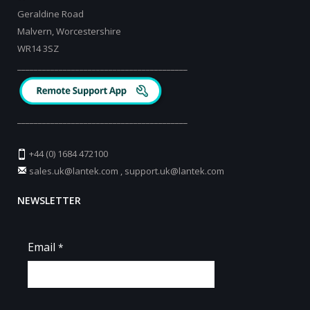
Geraldine Road
Malvern, Worcestershire
WR14 3SZ
_________________________________________
_________________________________________
+44 (0) 1684 472100
sales.uk@lantek.com
,
support.uk@lantek.com
NEWSLETTER