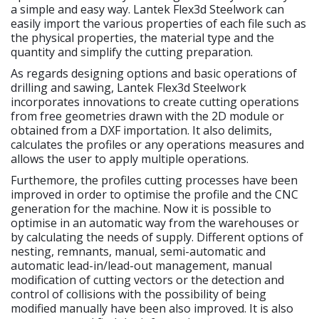
a simple and easy way. Lantek Flex3d Steelwork can
easily import the various properties of each file such as
the physical properties, the material type and the
quantity and simplify the cutting preparation.
As regards designing options and basic operations of
drilling and sawing, Lantek Flex3d Steelwork
incorporates innovations to create cutting operations
from free geometries drawn with the 2D module or
obtained from a DXF importation. It also delimits,
calculates the profiles or any operations measures and
allows the user to apply multiple operations.
Furthemore, the profiles cutting processes have been
improved in order to optimise the profile and the CNC
generation for the machine. Now it is possible to
optimise in an automatic way from the warehouses or
by calculating the needs of supply. Different options of
nesting, remnants, manual, semi-automatic and
automatic lead-in/lead-out management, manual
modification of cutting vectors or the detection and
control of collisions with the possibility of being
modified manually have been also improved. It is also