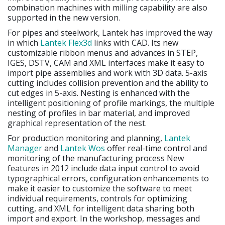
combination machines with milling capability are also
supported in the new version.
For pipes and steelwork, Lantek has improved the way
in which
Lantek Flex3d
links with CAD. Its new
customizable ribbon menus and advances in STEP,
IGES, DSTV, CAM and XML interfaces make it easy to
import pipe assemblies and work with 3D data. 5-axis
cutting includes collision prevention and the ability to
cut edges in 5-axis. Nesting is enhanced with the
intelligent positioning of profile markings, the multiple
nesting of profiles in bar material, and improved
graphical representation of the nest.
For production monitoring and planning,
Lantek
Manager
and
Lantek Wos
offer real-time control and
monitoring of the manufacturing process New
features in 2012 include data input control to avoid
typographical errors, configuration enhancements to
make it easier to customize the software to meet
individual requirements, controls for optimizing
cutting, and XML for intelligent data sharing both
import and export. In the workshop, messages and