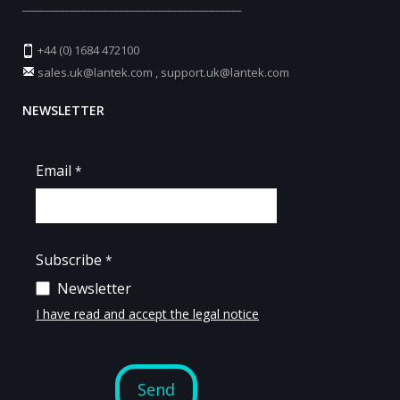
_________________________________________
+44 (0) 1684 472100
sales.uk@lantek.com
,
support.uk@lantek.com
NEWSLETTER