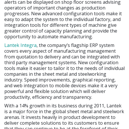
alerts can be displayed on shop floor screens advising
operators of important changes as production
progresses. New advanced configuration tools make it
easy to adapt the system to the individual factory, and
integration tools for different types of machine give
greater control of capacity planning and provide the
opportunity to automate manufacturing.
Lantek Integra
, the company’s flagship ERP system
covers every aspect of manufacturing management
from quotation to delivery and can be integrated with
third party management systems. New configuration
tools make it easier to tailor it to the needs of individual
companies in the sheet metal and steelworking
industry. Speed improvements, graphical reporting,
and web integration to mobile devices make it a very
powerful and flexible solution which will deliver
productivity, efficiency and transparency.
With a 14% growth in its business during 2011, Lantek
is a major force in the global sheet metal and steelwork
arenas. It invests heavily in product development to
deliver complete solutions to its customers to ensure
that they can continue to be at the forefront of their