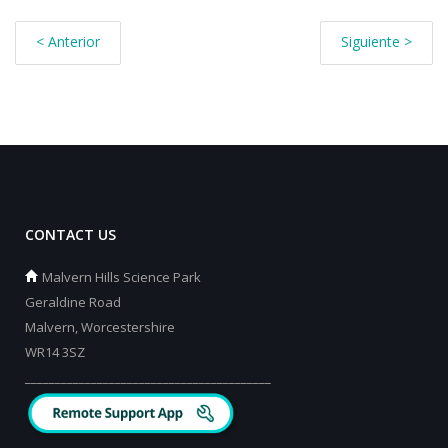
< Anterior
Siguiente >
CONTACT US
Malvern Hills Science Park
Geraldine Road
Malvern, Worcestershire
WR14 3SZ
_________________________________________