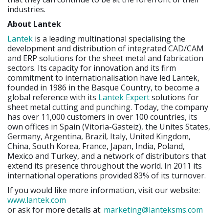
industries.
About Lantek
Lantek
is a leading multinational specialising the
development and distribution of integrated CAD/CAM
and ERP solutions for the sheet metal and fabrication
sectors. Its capacity for innovation and its firm
commitment to internationalisation have led Lantek,
founded in 1986 in the Basque Country, to become a
global reference with its
Lantek Expert
solutions for
sheet metal cutting and punching. Today, the company
has over 11,000 customers in over 100 countries, its
own offices in Spain (Vitoria-Gasteiz), the Unites States,
Germany, Argentina, Brazil, Italy, United Kingdom,
China, South Korea, France, Japan, India, Poland,
Mexico and Turkey, and a network of distributors that
extend its presence throughout the world. In 2011 its
international operations provided 83% of its turnover.
If you would like more information, visit our website:
www.lantek.com
or ask for more details at:
marketing@lanteksms.com