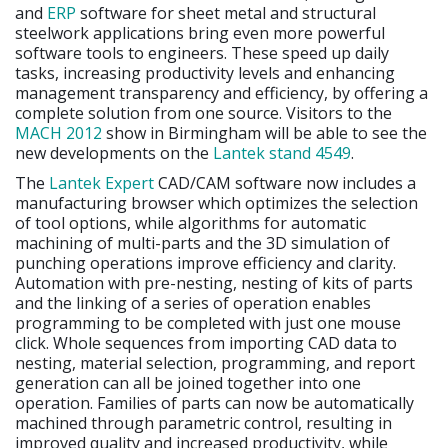
and
ERP
software for sheet metal and structural
steelwork applications bring even more powerful
software tools to engineers. These speed up daily
tasks, increasing productivity levels and enhancing
management transparency and efficiency, by offering a
complete solution from one source. Visitors to the
MACH 2012
show in Birmingham will be able to see the
new developments on the
Lantek stand 4549
.
The
Lantek Expert
CAD/CAM software now includes a
manufacturing browser which optimizes the selection
of tool options, while algorithms for automatic
machining of multi-parts and the 3D simulation of
punching operations improve efficiency and clarity.
Automation with pre-nesting, nesting of kits of parts
and the linking of a series of operation enables
programming to be completed with just one mouse
click. Whole sequences from importing CAD data to
nesting, material selection, programming, and report
generation can all be joined together into one
operation. Families of parts can now be automatically
machined through parametric control, resulting in
improved quality and increased productivity, while