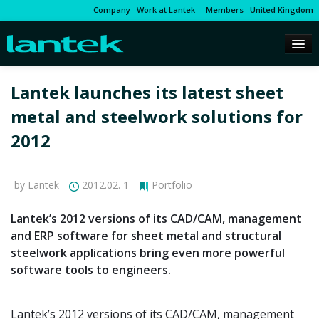
Company
Work at Lantek
Members
United Kingdom
Lantek launches its latest sheet
metal and steelwork solutions for
2012
by Lantek
2012.02. 1
Portfolio
Lantek’s 2012 versions of its CAD/CAM, management
and ERP software for sheet metal and structural
steelwork applications bring even more powerful
software tools to engineers.
Lantek’s 2012 versions of its CAD/CAM, management