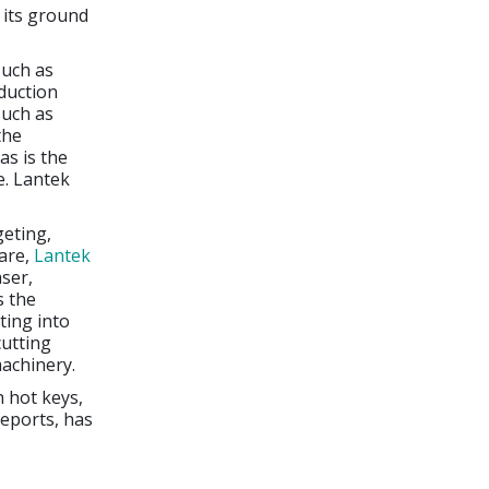
 its ground
such as
duction
such as
the
as is the
e. Lantek
geting,
ware,
Lantek
ser,
s the
ting into
cutting
machinery.
h hot keys,
reports, has