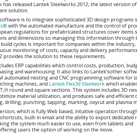
k has released Lantek Steelworks 2012, the latest version of
re solution.
software is to integrate sophisticated 3D design programs 
es®
with the automated manufacture and the control of pro
pean regulations for prefabricated structures cover items 
tions and dimensions so managing this information through 
build cycles is important for companies within the industry, 
uous monitoring of costs, capacity and delivery performanc
 provides the solution to these requirements.
cludes ERP capabilities which control costs, production, bud
asing and warehousing. It also links to Lantek’sother soft
 automated nesting and CNC programming software for la
nching machines, and
Lantek Flex3d Steelwork
which enable
L,T,H round and square sections. This system includes 3D nes
ptimize material utilization, and produces safe and efficient 
, drilling, punching, tapping, marking, oxycut and plasma 
version, which is fully Web based, intuitive operation throug
 shortcuts, built-in email and the ability to export dedicated 
ing the system much easier to use, even from tablets and
ffering users the option of working on the move.