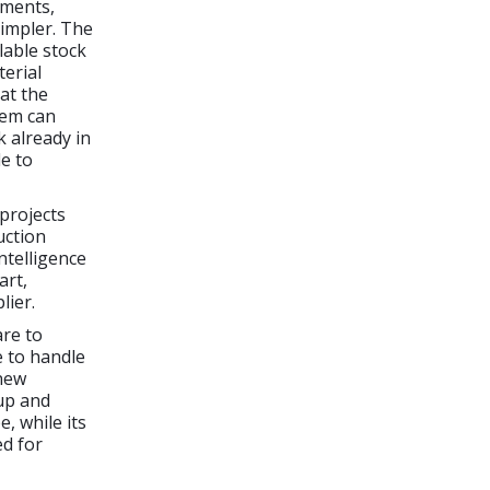
ements,
impler. The
lable stock
terial
at the
stem can
k already in
e to
projects
uction
ntelligence
art,
lier.
are to
e to handle
 new
 up and
, while its
ed for