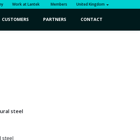
ny
Work at Lantek
Members
United Kingdom
CUSTOMERS
PARTNERS
CONTACT
ural steel
 steel