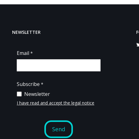
NEWSLETTER
F