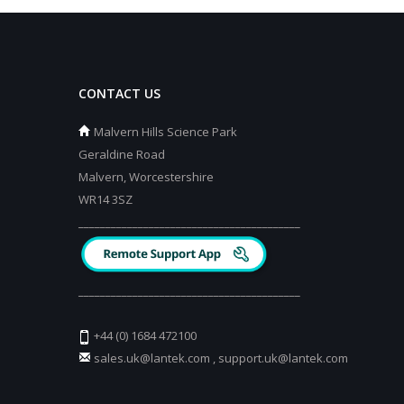
CONTACT US
Malvern Hills Science Park
Geraldine Road
Malvern, Worcestershire
WR14 3SZ
_________________________________________
_________________________________________
+44 (0) 1684 472100
sales.uk@lantek.com
,
support.uk@lantek.com