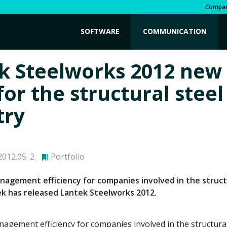
Compa
SOFTWARE
COMMUNICATION
k Steelworks 2012 new
for the structural steel
try
012.05. 2
Portfolio
agement efficiency for companies involved in the struct
ek has released Lantek Steelworks 2012.
gement efficiency for companies involved in the structural