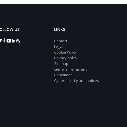
OLLOW US
LINKS
Contact
Legal
Cookie Policy
Privacy policy
Sitemap
General Terms and
Conditions
Cybersecurity and notices