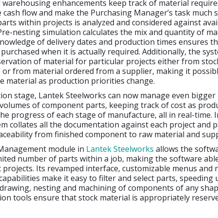
 warehousing enhancements keep track of material requir
e cash flow and make the Purchasing Manager’s task much s
arts within projects is analyzed and considered against avai
 Pre-nesting simulation calculates the mix and quantity of ma
nowledge of delivery dates and production times ensures th
 purchased when it is actually required. Additionally, the sy
rvation of material for particular projects either from stoc
or from material ordered from a supplier, making it possibl
ce material as production priorities change.
tion stage, Lantek Steelworks can now manage even bigger 
 volumes of component parts, keeping track of cost as prod
he progress of each stage of manufacture, all in real-time. I
em collates all the documentation against each project and p
raceability from finished component to raw material and supp
Management module in
Lantek Steelworks
allows the softw
ited number of parts within a job, making the software abl
t projects. Its revamped interface, customizable menus and
capabilities make it easy to filter and select parts, speeding
 drawing, nesting and machining of components of any shape
tion tools ensure that stock material is appropriately reserv