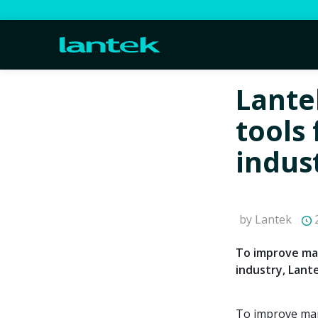
Lante
tools 
indus
by Lantek
2
To improve man
industry, Lant
To improve mana