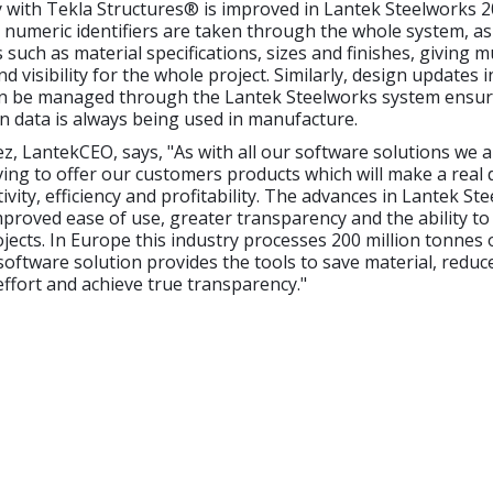
y with Tekla Structures® is improved in Lantek Steelworks 
 numeric identifiers are taken through the whole system, as
s such as material specifications, sizes and finishes, giving 
 visibility for the whole project. Similarly, design updates 
n be managed through the Lantek Steelworks system ensur
gn data is always being used in manufacture.
z, LantekCEO, says, "As with all our software solutions we a
iving to offer our customers products which will make a real 
ivity, efficiency and profitability. The advances in Lantek St
proved ease of use, greater transparency and the ability to
ojects. In Europe this industry processes 200 million tonnes o
software solution provides the tools to save material, reduc
effort and achieve true transparency."