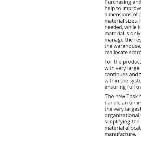
Purchasing and
help to improv
dimensions of p
material sizes.
needed, while k
material is only
manage the rese
the warehouse, 
reallocate scar
For the produc
with very large
continues and t
within the syst
ensuring full t
The new Task 
handle an unlim
the very larges
organizational 
simplifying the
material alloca
manufacture.