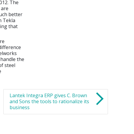
2012. The
 are
much better
in Tekla
ing that
re
difference
eelworks
 handle the
f steel
e
Lantek Integra ERP gives C. Brown
and Sons the tools to rationalize its
business