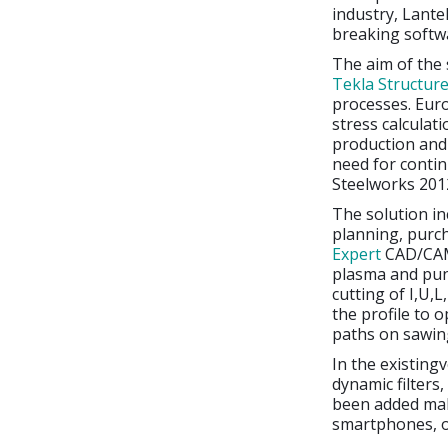
industry, Lante
breaking softwa
The aim of the 
Tekla Structur
processes. Euro
stress calcula
production and 
need for contin
Steelworks 2012
The solution in
planning, purch
Expert
CAD/CAM
plasma and pu
cutting of I,U,
the profile to o
paths on sawing
In the existing
dynamic filters,
been added mak
smartphones, o