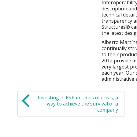
Interoperabilit
description and
technical detail
transparency and
Structures® ca
the latest desi
Alberto Martíne
continually str
to their product
2012 provide im
very largest pr
each year. Our 
administrative 
Investing in ERP in times of crisis, a
way to achieve the survival of a
company