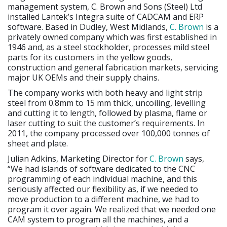
management system, C. Brown and Sons (Steel) Ltd
installed Lantek’s Integra suite of CADCAM and ERP
software. Based in Dudley, West Midlands,
C. Brown
is a
privately owned company which was first established in
1946 and, as a steel stockholder, processes mild steel
parts for its customers in the yellow goods,
construction and general fabrication markets, servicing
major UK OEMs and their supply chains.
The company works with both heavy and light strip
steel from 0.8mm to 15 mm thick, uncoiling, levelling
and cutting it to length, followed by plasma, flame or
laser cutting to suit the customer’s requirements. In
2011, the company processed over 100,000 tonnes of
sheet and plate.
Julian Adkins, Marketing Director for
C. Brown
says,
“We had islands of software dedicated to the CNC
programming of each individual machine, and this
seriously affected our flexibility as, if we needed to
move production to a different machine, we had to
program it over again. We realized that we needed one
CAM system to program all the machines, and a