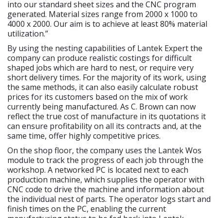
into our standard sheet sizes and the CNC program
generated. Material sizes range from 2000 x 1000 to
4000 x 2000. Our aim is to achieve at least 80% material
utilization.”
By using the nesting capabilities of Lantek Expert the
company can produce realistic costings for difficult
shaped jobs which are hard to nest, or require very
short delivery times. For the majority of its work, using
the same methods, it can also easily calculate robust
prices for its customers based on the mix of work
currently being manufactured. As C. Brown can now
reflect the true cost of manufacture in its quotations it
can ensure profitability on all its contracts and, at the
same time, offer highly competitive prices.
On the shop floor, the company uses the Lantek Wos
module to track the progress of each job through the
workshop. A networked PC is located next to each
production machine, which supplies the operator with
CNC code to drive the machine and information about
the individual nest of parts. The operator logs start and
finish times on the PC, enabling the current