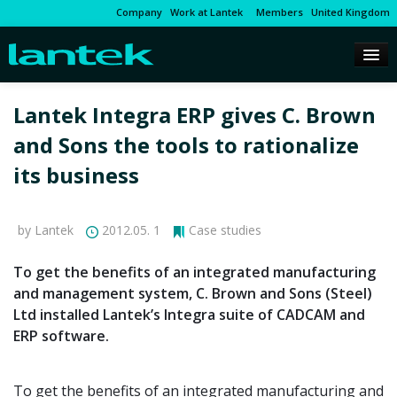
Company
Work at Lantek
Members
United Kingdom
Lantek Integra ERP gives C. Brown
and Sons the tools to rationalize
its business
by Lantek
2012.05. 1
Case studies
To get the benefits of an integrated manufacturing
and management system, C. Brown and Sons (Steel)
Ltd installed Lantek’s Integra suite of CADCAM and
ERP software.
To get the benefits of an integrated manufacturing and