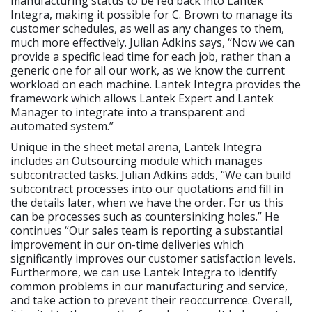
manufacturing status to be fed back into Lantek
Integra, making it possible for C. Brown to manage its
customer schedules, as well as any changes to them,
much more effectively. Julian Adkins says, “Now we can
provide a specific lead time for each job, rather than a
generic one for all our work, as we know the current
workload on each machine. Lantek Integra provides the
framework which allows Lantek Expert and Lantek
Manager to integrate into a transparent and
automated system.”
Unique in the sheet metal arena, Lantek Integra
includes an Outsourcing module which manages
subcontracted tasks. Julian Adkins adds, “We can build
subcontract processes into our quotations and fill in
the details later, when we have the order. For us this
can be processes such as countersinking holes.” He
continues “Our sales team is reporting a substantial
improvement in our on-time deliveries which
significantly improves our customer satisfaction levels.
Furthermore, we can use Lantek Integra to identify
common problems in our manufacturing and service,
and take action to prevent their reoccurrence. Overall,