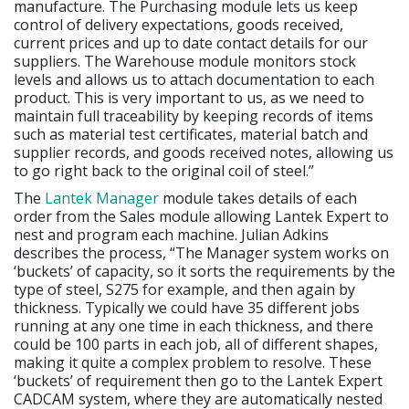
manufacture. The Purchasing module lets us keep
control of delivery expectations, goods received,
current prices and up to date contact details for our
suppliers. The Warehouse module monitors stock
levels and allows us to attach documentation to each
product. This is very important to us, as we need to
maintain full traceability by keeping records of items
such as material test certificates, material batch and
supplier records, and goods received notes, allowing us
to go right back to the original coil of steel.”
The
Lantek Manager
module takes details of each
order from the Sales module allowing Lantek Expert to
nest and program each machine. Julian Adkins
describes the process, “The Manager system works on
‘buckets’ of capacity, so it sorts the requirements by the
type of steel, S275 for example, and then again by
thickness. Typically we could have 35 different jobs
running at any one time in each thickness, and there
could be 100 parts in each job, all of different shapes,
making it quite a complex problem to resolve. These
‘buckets’ of requirement then go to the Lantek Expert
CADCAM system, where they are automatically nested