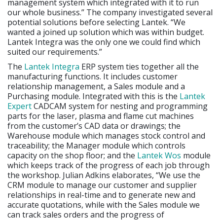
management system which integrated with it to run
our whole business.” The company investigated several
potential solutions before selecting Lantek. “We
wanted a joined up solution which was within budget.
Lantek Integra was the only one we could find which
suited our requirements.”
The
Lantek Integra
ERP system ties together all the
manufacturing functions. It includes customer
relationship management, a Sales module and a
Purchasing module. Integrated with this is the
Lantek
Expert
CADCAM system for nesting and programming
parts for the laser, plasma and flame cut machines
from the customer’s CAD data or drawings; the
Warehouse module which manages stock control and
traceability; the Manager module which controls
capacity on the shop floor; and the
Lantek Wos
module
which keeps track of the progress of each job through
the workshop. Julian Adkins elaborates, “We use the
CRM module to manage our customer and supplier
relationships in real-time and to generate new and
accurate quotations, while with the Sales module we
can track sales orders and the progress of