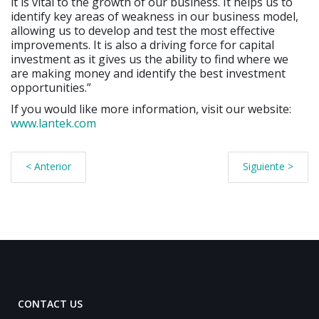
it is vital to the growth of our business. It helps us to
identify key areas of weakness in our business model,
allowing us to develop and test the most effective
improvements. It is also a driving force for capital
investment as it gives us the ability to find where we
are making money and identify the best investment
opportunities.”
If you would like more information, visit our website:
www.lantek.com
< Anterior
Siguiente >
CONTACT US