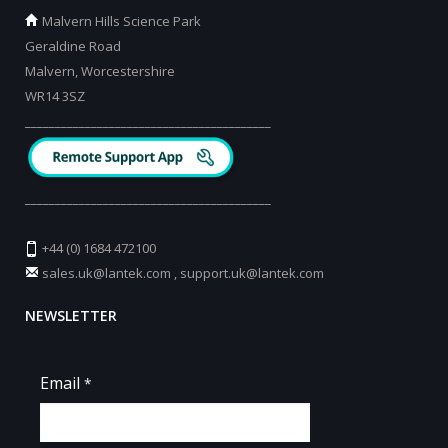
Malvern Hills Science Park
Geraldine Road
Malvern, Worcestershire
WR14 3SZ
_________________________________________
_________________________________________
+44 (0) 1684 472100
sales.uk@lantek.com
,
support.uk@lantek.com
NEWSLETTER