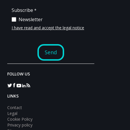
FOLLOW US
LINKS
Contact
Legal
Cookie Policy
Privacy policy