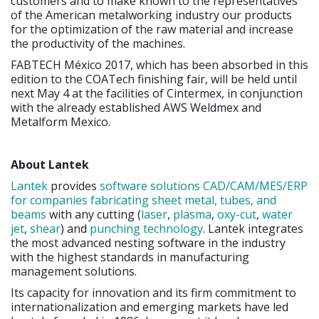
customers and to make known to the representatives
of the American metalworking industry our products
for the optimization of the raw material and increase
the productivity of the machines.
FABTECH México 2017, which has been absorbed in this
edition to the COATech finishing fair, will be held until
next May 4 at the facilities of Cintermex, in conjunction
with the already established AWS Weldmex and
Metalform Mexico.
About Lantek
Lantek
provides
software solutions CAD/CAM/MES/ERP
for companies fabricating sheet metal, tubes, and
beams
with any cutting (
laser
,
plasma
,
oxy-cut
,
water
jet
,
shear
) and
punching technology
. Lantek integrates
the most advanced nesting software in the industry
with the highest standards in manufacturing
management solutions.
Its capacity for innovation and its firm commitment to
internationalization and emerging markets have led