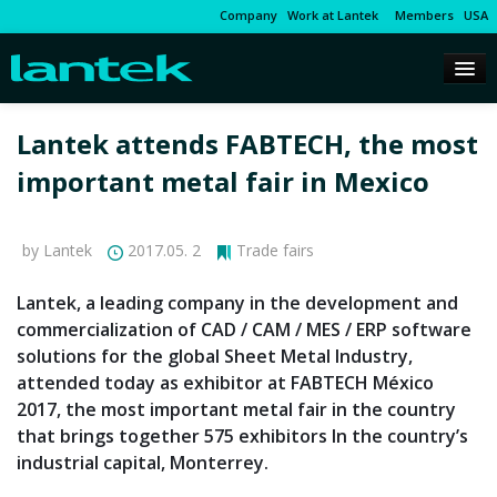
Company
Work at Lantek
Members
USA
Lantek attends FABTECH, the most
important metal fair in Mexico
by Lantek
2017.05. 2
Trade fairs
Lantek, a leading company in the development and
commercialization of CAD / CAM / MES / ERP software
solutions for the global Sheet Metal Industry,
attended today as exhibitor at FABTECH México
2017, the most important metal fair in the country
that brings together 575 exhibitors In the country’s
industrial capital, Monterrey.