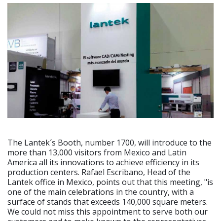
The Lantek´s Booth, number 1700, will introduce to the
more than 13,000 visitors from Mexico and Latin
America all its innovations to achieve efficiency in its
production centers. Rafael Escribano, Head of the
Lantek office in Mexico, points out that this meeting, "is
one of the main celebrations in the country, with a
surface of stands that exceeds 140,000 square meters.
We could not miss this appointment to serve both our