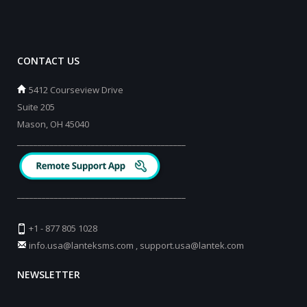
CONTACT US
5412 Courseview Drive
Suite 205
Mason, OH 45040
_________________________________________
_________________________________________
+1 - 877 805 1028
info.usa@lanteksms.com
,
support.usa@lantek.com
NEWSLETTER