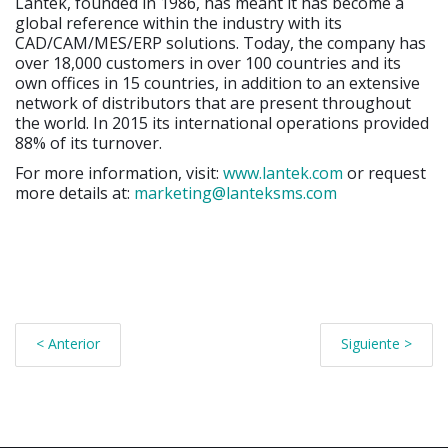
Lantek, founded in 1986, has meant it has become a
global reference within the industry with its
CAD/CAM/MES/ERP solutions. Today, the company has
over 18,000 customers in over 100 countries and its
own offices in 15 countries, in addition to an extensive
network of distributors that are present throughout
the world. In 2015 its international operations provided
88% of its turnover.
For more information, visit:
www.lantek.com
or request
more details at:
marketing@lanteksms.com
< Anterior
Siguiente >