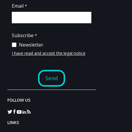
FOLLOW US
LINKS