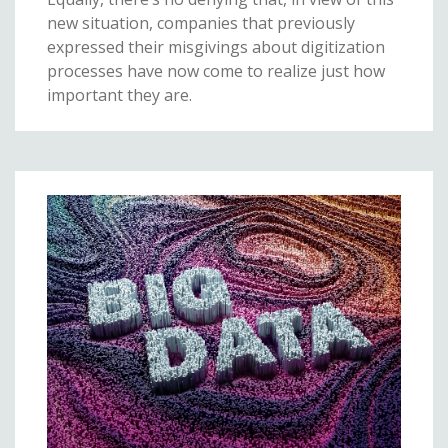
new situation, companies that previously
expressed their misgivings about digitization
processes have now come to realize just how
important they are.