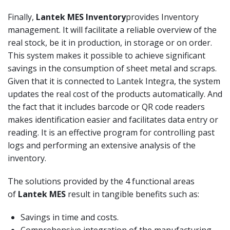
Finally,
Lantek MES
Inventory
provides Inventory
management. It will facilitate a reliable overview of the
real stock, be it in production, in storage or on order.
This system makes it possible to achieve significant
savings in the consumption of sheet metal and scraps.
Given that it is connected to Lantek Integra, the system
updates the real cost of the products automatically. And
the fact that it includes barcode or QR code readers
makes identification easier and facilitates data entry or
reading. It is an effective program for controlling past
logs and performing an extensive analysis of the
inventory.
The solutions provided by the 4 functional areas
of
Lantek MES
result in tangible benefits such as:
Savings in time and costs.
Comprehensive integration of the manufacturing