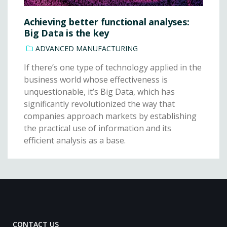
Achieving better functional analyses:
Big Data is the key
ADVANCED MANUFACTURING
If there’s one type of technology applied in the
business world whose effectiveness is
unquestionable, it’s Big Data, which has
significantly revolutionized the way that
companies approach markets by establishing
the practical use of information and its
efficient analysis as a base.
CONTACT US