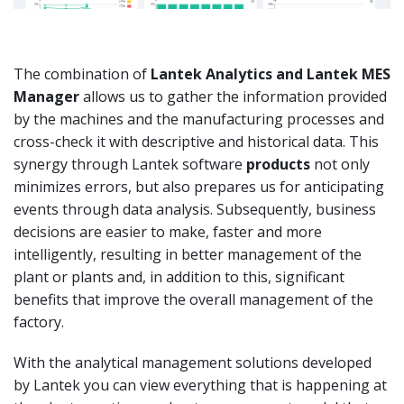
The combination of
Lantek
Analytics
and Lantek MES
Manager
allows us to gather the information provided
by the machines and the manufacturing processes and
cross-check it with descriptive and historical data. This
synergy through Lantek software
products
not only
minimizes errors, but also prepares us for anticipating
events through data analysis. Subsequently, business
decisions are easier to make, faster and more
intelligently, resulting in better management of the
plant or plants and, in addition to this, significant
benefits that improve the overall management of the
factory.
With the analytical management solutions developed
by Lantek you can view everything that is happening at