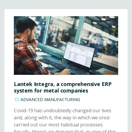
Lantek Integra, a comprehensive ERP
system for metal companies
ADVANCED MANUFACTURING
Covid-19 has undoubtedly changed our lives
and, along with it, the way in which we once
carried out our most habitual processes.
Equally, there’s no denying that, in view of this