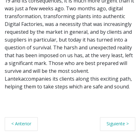
19 and its consequences, it is much more urgent than it
was just a few weeks ago. Two months ago, digital
transformation, transforming plants into authentic
Digital Factories, was a necessity that was increasingly
requested by the market in general, and by clients and
suppliers in particular, but today it has turned into a
question of survival. The harsh and unexpected reality
that has been imposed on us has, at the very least, left
a significant mark. Those who are best prepared will
survive and will be the most solvent.
Lantekaccompanies its clients along this exciting path,
helping them to take steps which are safe and sound.
< Anterior
Siguiente >