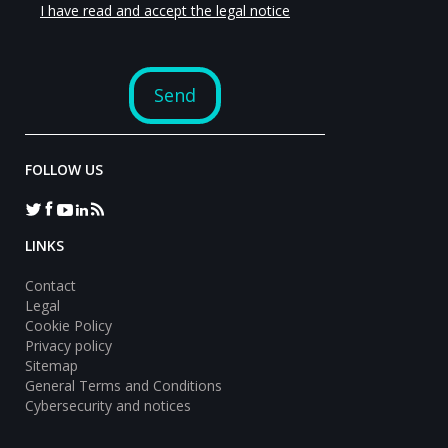
FOLLOW US
LINKS
Contact
Legal
Cookie Policy
Privacy policy
Sitemap
General Terms and Conditions
Cybersecurity and notices