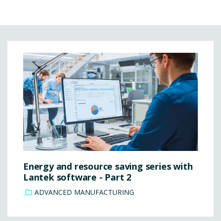
Energy and resource saving series with
Lantek software - Part 2
ADVANCED MANUFACTURING