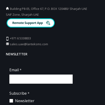
Building P8-05, Office 67, P.O. BOX 120480/ Sharjah UAE
SAIF Zone, Sharjah UAE
+971 6 5338833
sales.uae@lanteksms.com
NEWSLETTER