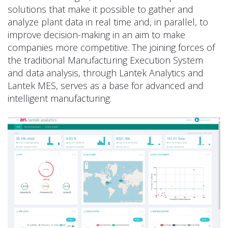
solutions that make it possible to gather and
analyze plant data in real time and, in parallel, to
improve decision-making in an aim to make
companies more competitive. The joining forces of
the traditional Manufacturing Execution System
and data analysis, through Lantek Analytics and
Lantek MES, serves as a base for advanced and
intelligent manufacturing.