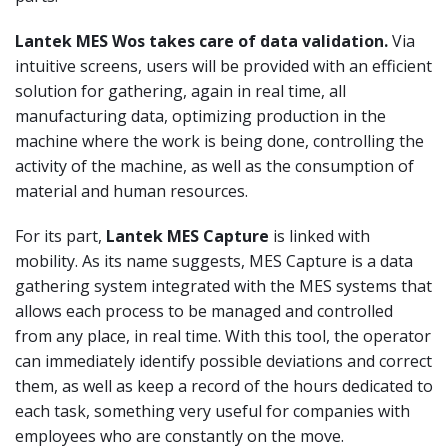
Lantek MES
Wos
takes care of data validation.
Via
intuitive screens, users will be provided with an efficient
solution for gathering, again in real time, all
manufacturing data, optimizing production in the
machine where the work is being done, controlling the
activity of the machine, as well as the consumption of
material and human resources.
For its part,
Lantek
MES Capture
is linked with
mobility. As its name suggests, MES Capture is a data
gathering system integrated with the MES systems that
allows each process to be managed and controlled
from any place, in real time. With this tool, the operator
can immediately identify possible deviations and correct
them, as well as keep a record of the hours dedicated to
each task, something very useful for companies with
employees who are constantly on the move.