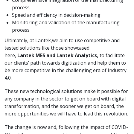
process.
Speed and efficiency in decision-making
Monitoring and validation of the manufacturing
process
Ultimately, at Lantek,we aim to use competitive and
tested solutions like those showcased
here,
Lantek
MES and Lantek
Analytics
,
to facilitate
our clients’ path towards digitization and help them to
be more competitive in the challenging era of Industry
4.0.
These new technological solutions make it possible for
any company in the sector to get on board with digital
transformation, and the sooner we get on board, the
more opportunities we will have to lead this revolution.
The change is now and, following the impact of COVID-