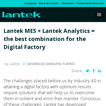
Company
Work at Lantek
Members
United Arab Emirates
Lantek MES + Lantek Analytics =
the best combination for the
Digital Factory
by Lantek
ADVANCED MANUFACTURING
Share:
The challenges placed before us by Industry 4.0 in
attaining a digital factory with optimum results
require solutions that will help us to overcome
them in solvent and error-free manner. Conscious
of these challenges, Lantek has developed