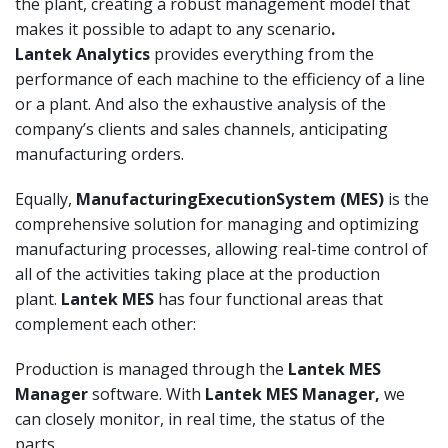
the plant, creating a robust management model that
makes it possible to adapt to any scenario
.
Lantek
Analytics
provides everything from the
performance of each machine to the efficiency of a line
or a plant. And also the exhaustive analysis of the
company’s clients and sales channels, anticipating
manufacturing orders.
Equally,
Manufacturing
Execution
System
(MES)
is the
comprehensive solution for managing and optimizing
manufacturing processes, allowing real-time control of
all of the activities taking place at the production
plant.
Lantek MES
has four functional areas that
complement each other:
Production is managed through the
Lantek MES
Manager
software. With
Lantek
MES Manager,
we
can closely monitor, in real time, the status of the
parts.