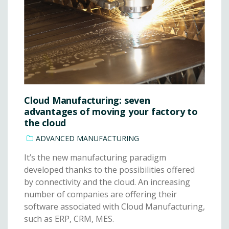
Cloud Manufacturing: seven
advantages of moving your factory to
the cloud
ADVANCED MANUFACTURING
It’s the new manufacturing paradigm
developed thanks to the possibilities offered
by connectivity and the cloud. An increasing
number of companies are offering their
software associated with Cloud Manufacturing,
such as ERP, CRM, MES.