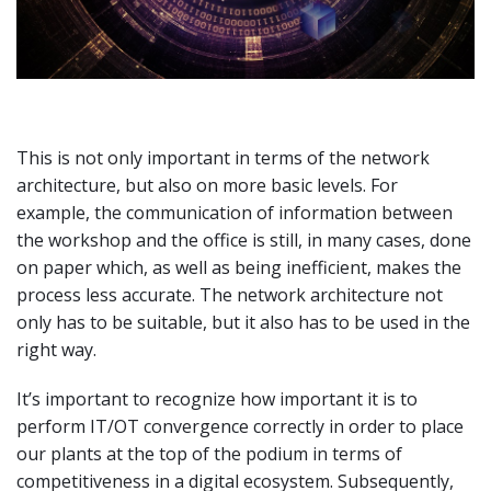
This is not only important in terms of the network
architecture, but also on more basic levels. For
example, the communication of information between
the workshop and the office is still, in many cases, done
on paper which, as well as being inefficient, makes the
process less accurate. The network architecture not
only has to be suitable, but it also has to be used in the
right way.
It’s important to recognize how important it is to
perform IT/OT convergence correctly in order to place
our plants at the top of the podium in terms of
competitiveness in a digital ecosystem. Subsequently,