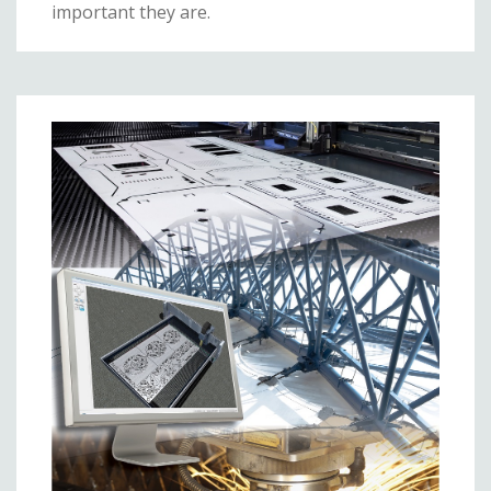
important they are.