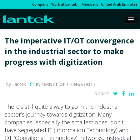
Company
Work at Lantek
Members
United Arab Emirates
The imperative IT/OT convergence
in the industrial sector to make
progress with digitization
by Lantek
INTERNET OF THINGS (IOT)
Share:
There’s still quite a way to go in the industrial
sector’s journey towards digitization. Many
companies, especially the smallest ones, don’t
have segregated IT (Information Technology) and
OT (Operational Technology) networks, instead, all