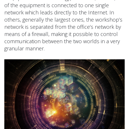
of the equipment is connected to one single
network which leads directly to the Internet. In
others, generally the largest ones, the workshop’s
network is separated from the office’s network by
means of a firewall, making it possible to control
communication between the two worlds in a very
granular manner.