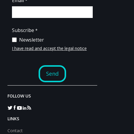
FOLLOW US
LINKS
Contact