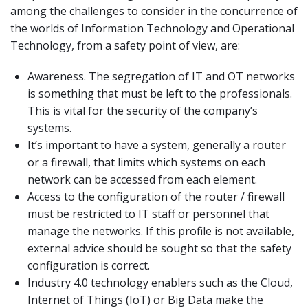
among the challenges to consider in the concurrence of
the worlds of Information Technology and Operational
Technology, from a safety point of view, are:
Awareness. The segregation of IT and OT networks
is something that must be left to the professionals.
This is vital for the security of the company’s
systems.
It’s important to have a system, generally a router
or a firewall, that limits which systems on each
network can be accessed from each element.
Access to the configuration of the router / firewall
must be restricted to IT staff or personnel that
manage the networks. If this profile is not available,
external advice should be sought so that the safety
configuration is correct.
Industry 4.0 technology enablers such as the Cloud,
Internet of Things (IoT) or Big Data make the