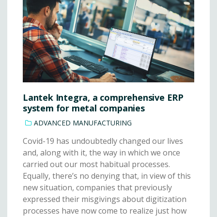
Lantek Integra, a comprehensive ERP
system for metal companies
ADVANCED MANUFACTURING
Covid-19 has undoubtedly changed our lives
and, along with it, the way in which we once
carried out our most habitual processes.
Equally, there’s no denying that, in view of this
new situation, companies that previously
expressed their misgivings about digitization
processes have now come to realize just how