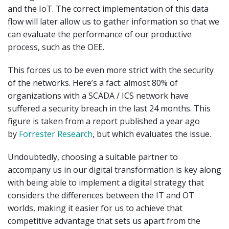
and the IoT. The correct implementation of this data
flow will later allow us to gather information so that we
can evaluate the performance of our productive
process, such as the OEE.
This forces us to be even more strict with the security
of the networks. Here’s a fact: almost 80% of
organizations with a SCADA / ICS network have
suffered a security breach in the last 24 months. This
figure is taken from a report published a year ago
by
Forrester Research
, but which evaluates the issue.
Undoubtedly, choosing a suitable partner to
accompany us in our digital transformation is key along
with being able to implement a digital strategy that
considers the differences between the IT and OT
worlds, making it easier for us to achieve that
competitive advantage that sets us apart from the