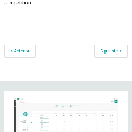
competition.
< Anterior
Siguiente >