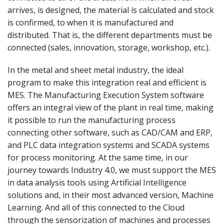
arrives, is designed, the material is calculated and stock
is confirmed, to when it is manufactured and
distributed. That is, the different departments must be
connected (sales, innovation, storage, workshop, etc.).
In the metal and sheet metal industry, the ideal
program to make this integration real and efficient is
MES. The Manufacturing Execution System software
offers an integral view of the plant in real time, making
it possible to run the manufacturing process
connecting other software, such as CAD/CAM and ERP,
and PLC data integration systems and SCADA systems
for process monitoring. At the same time, in our
journey towards Industry 4.0, we must support the MES
in data analysis tools using Artificial Intelligence
solutions and, in their most advanced version, Machine
Learning. And all of this connected to the Cloud
through the sensorization of machines and processes