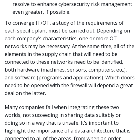
resolve to enhance cybersecurity risk management
even greater, if possible.
To converge IT/OT, a study of the requirements of
each specific plant must be carried out. Depending on
each company’s characteristics, one or more OT
networks may be necessary. At the same time, all of the
elements in the supply chain that will need to be
connected to these networks need to be identified,
both hardware (machines, sensors, computers, etc.),
and software (programs and applications). Which doors
need to be opened with the firewall will depend a great
deal on the latter.
Many companies fail when integrating these two
worlds, not succeeding in sharing data suitably or
doing so in a way that is unsafe. It’s important to
highlight the importance of a data architecture that is
connected to all of the areas, from when an order