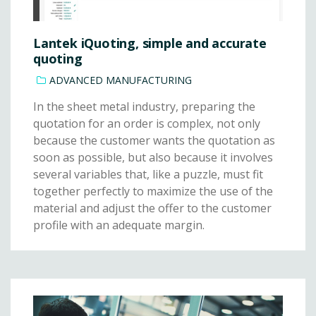
Lantek iQuoting, simple and accurate
quoting
ADVANCED MANUFACTURING
In the sheet metal industry, preparing the
quotation for an order is complex, not only
because the customer wants the quotation as
soon as possible, but also because it involves
several variables that, like a puzzle, must fit
together perfectly to maximize the use of the
material and adjust the offer to the customer
profile with an adequate margin.