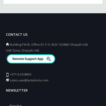
CONTACT US
Building P8-05, Office 67, P.O. BOX 120480/ Sharjah UAE
SAIF Zone, Sharjah UAE
+971 6 5338833
sales.uae@lanteksms.com
NEWSLETTER