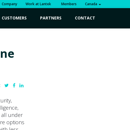
Company
Work at Lantek
Members
Canada
CUSTOMERS
PARTNERS
CONTACT
ine
:
urity,
lligence,
d all under
ore options
with less