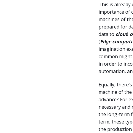
This is alread
importance of d
machines of the
prepared for da
data to
clou
d
o
(
Edge computi
imagination exe
common might be
in order to inc
automation, and
Equally, there’
machine of the 
advance? For ex
necessary and m
the long-term f
term, these typ
the production