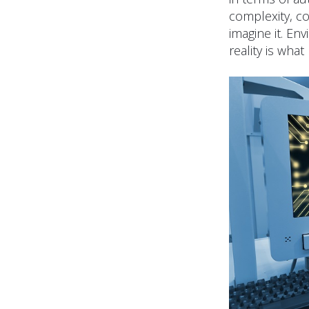
complexity, co
imagine it. En
reality is what