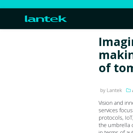
Imagi
makin
of to
by Lantek
Vision and inn
services focuse
protocols, IoT,
the umbrella o
in terms of au