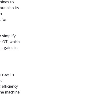
hines to
but also its
In
 for
o simplify
d OT, which
nt gains in
rrow. In
he
 efficiency
the machine