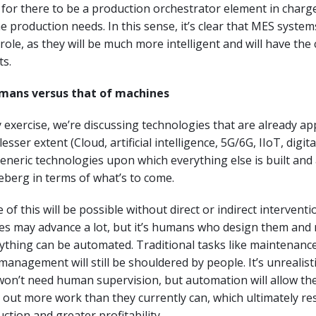
for there to be a production orchestrator element in charg
e production needs. In this sense, it’s clear that MES systems
role, as they will be much more intelligent and will have the 
ts.
umans versus that of machines
y exercise, we’re discussing technologies that are already ap
esser extent (Cloud, artificial intelligence, 5G/6G, IIoT, digital 
eneric technologies upon which everything else is built and 
iceberg in terms of what’s to come.
 of this will be possible without direct or indirect intervent
es may advance a lot, but it’s humans who design them an
rything can be automated. Traditional tasks like maintenance
management will still be shouldered by people. It’s unrealisti
won’t need human supervision, but automation will allow th
 out more work than they currently can, which ultimately res
ction and greater profitability.