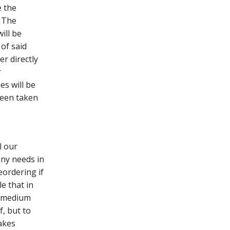
 the
. The
ill be
of said
er directly
r
es will be
been taken
l our
any needs in
eordering if
e that in
d medium
f, but to
akes