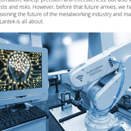
sts and risks. However, before that future arrives, we h
visioning the future of the metalworking industry and mak
 Lantek is all about.