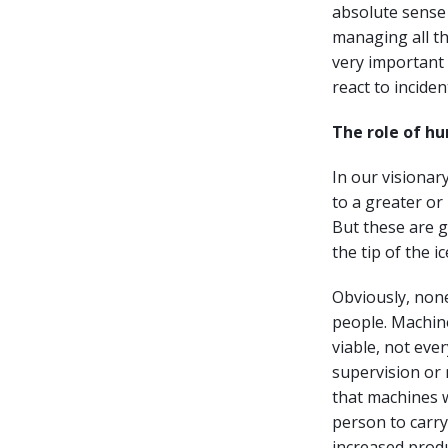
absolute sense 
managing all th
very important 
react to inciden
The role of h
In our visionar
to a greater or l
But these are g
the tip of the 
Obviously, none
people. Machin
viable, not eve
supervision or 
that machines 
person to carry
increased produ