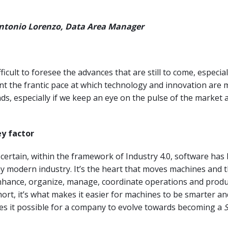
Antonio Lorenzo, Data Area Manager
fficult to foresee the advances that are still to come, especial
nt the frantic pace at which technology and innovation are 
nds, especially if we keep an eye on the pulse of the market a
ey factor
 certain, within the framework of Industry 4.0, software ha
ny modern industry. It’s the heart that moves machines and 
enhance, organize, manage, coordinate operations and produ
hort, it’s what makes it easier for machines to be smarter an
es it possible for a company to evolve towards becoming a