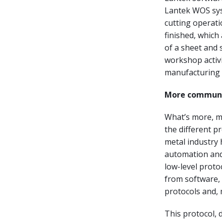
Lantek WOS syst
cutting operati
finished, which 
of a sheet and s
workshop activi
manufacturing c
More communi
What’s more, ma
the different p
metal industry 
automation and 
low-level proto
from software, 
protocols and, 
This protocol, 