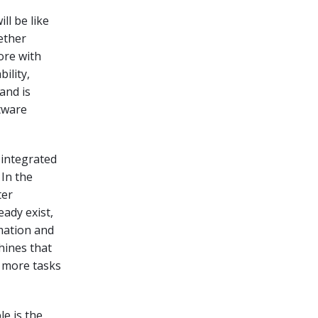
ll be like
hether
ore with
ility,
and is
tware
 integrated
 In the
ter
eady exist,
mation and
hines that
t more tasks
e is the