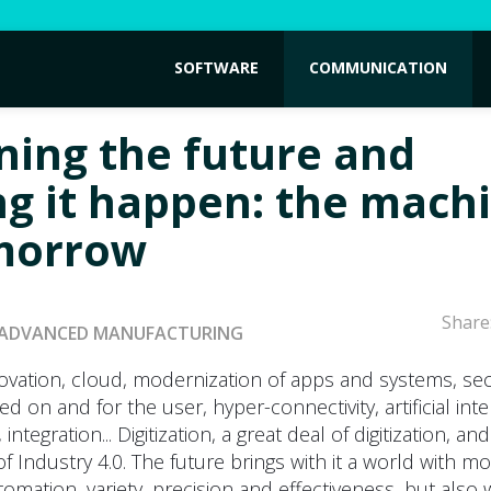
SOFTWARE
COMMUNICATION
ning the future and
g it happen: the mach
morrow
Share
ADVANCED MANUFACTURING
ovation, cloud, modernization of apps and systems, sec
d on and for the user, hyper-connectivity, artificial inte
 integration... Digitization, a great deal of digitization, an
f Industry 4.0. The future brings with it a world with m
tomation, variety, precision and effectiveness, but also 