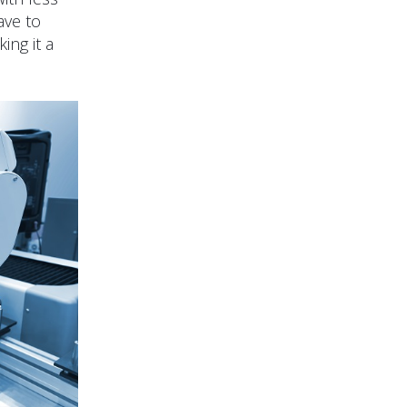
ave to
ing it a