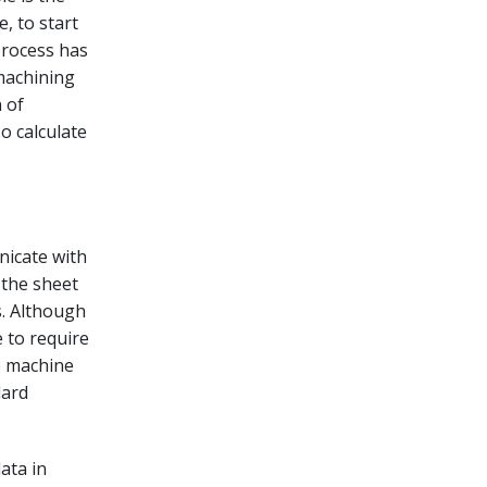
, to start
process has
 machining
n of
o calculate
nicate with
 the sheet
s. Although
 to require
e machine
dard
ata in