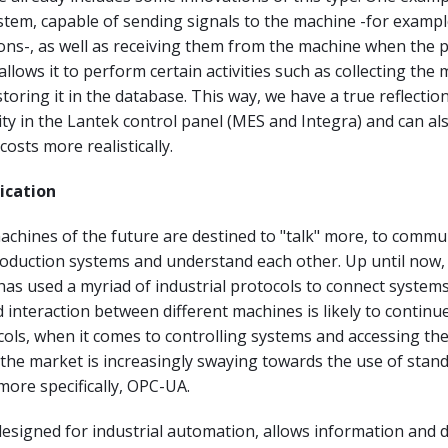
em, capable of sending signals to the machine -for example
ons-, as well as receiving them from the machine when the 
allows it to perform certain activities such as collecting the
toring it in the database. This way, we have a true reflectio
ty in the Lantek control panel (MES and Integra) and can als
osts more realistically.
cation
chines of the future are destined to "talk" more, to commu
roduction systems and understand each other. Up until now,
has used a myriad of industrial protocols to connect system
interaction between different machines is likely to continue
cols, when it comes to controlling systems and accessing th
the market is increasingly swaying towards the use of stan
more specifically, OPC-UA.
designed for industrial automation, allows information and d