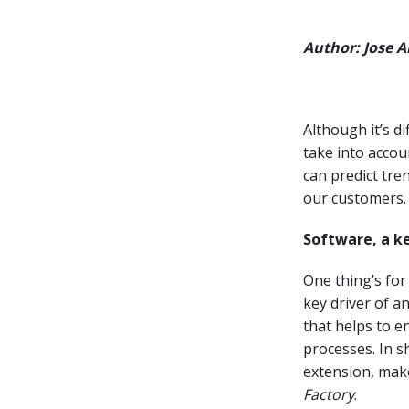
Author: Jose 
Although it’s di
take into accou
can predict tre
our customers.
Software, a k
One thing’s for
key driver of a
that helps to 
processes. In s
extension, mak
Factory
.