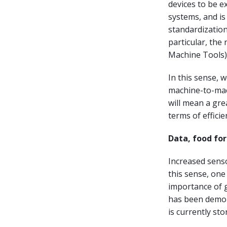
devices to be 
systems, and is
standardization
particular, the
Machine Tools)
In this sense, 
machine-to-mac
will mean a gre
terms of efficie
Data, food fo
Increased senso
this sense, one
importance of g
has been demon
is currently sto