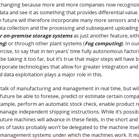
y changing because more and more companies now recognize
ata and see it as something that provides differential value
 future will therefore incorporate many more sensors and w
ta collection and the processing and subsequent uploading 
r on-premise storage systems
as just another feature, eith
ng
) or through other plant systems (
Fog computing
). In ou
rcise, to say that in ten years’ time fully autonomous factori
 taking it too far, but it’s true that major steps will have 
orporate technologies that allow for greater integration and
 data exploitation plays a major role in this.
s talk of manufacturing and management in real time, but wil
future be able to foresee, predict or estimate certain comp
ample, perform an automatic stock check, enable product r
anage independent shipping instructions. While it’s possibl
uture machines will advance in these fields, in the short an
es of tasks probably won’t be delegated to the machine itsel
 management systems under which the machines work. It m