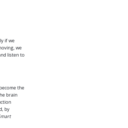
ly if we
moving, we
nd listen to
s become the
the brain
ction
d, by
Smart