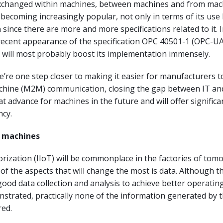
exchanged within machines, between machines and from mac
 becoming increasingly popular, not only in terms of its use 
 since there are more and more specifications related to it. 
 recent appearance of the specification OPC 40501-1 (OPC-UA
 will most probably boost its implementation immensely.
we’re one step closer to making it easier for manufacturers t
hine (M2M) communication, closing the gap between IT an
at advance for machines in the future and will offer significa
ncy.
r machines
rization (IIoT) will be commonplace in the factories of tomo
 of the aspects that will change the most is data. Although t
ood data collection and analysis to achieve better operating
strated, practically none of the information generated by 
red.