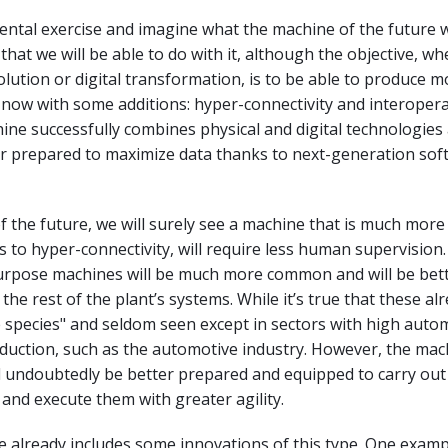
mental exercise and imagine what the machine of the future wi
that we will be able to do with it, although the objective, w
lution or digital transformation, is to be able to produce m
, now with some additions: hyper-connectivity and interoperab
ne successfully combines physical and digital technologies 
er prepared to maximize data thanks to next-generation sof
of the future, we will surely see a machine that is much more
s to hyper-connectivity, will require less human supervision.
purpose machines will be much more common and will be bet
the rest of the plant’s systems. While it’s true that these alr
e species" and seldom seen except in sectors with high auto
duction, such as the automotive industry. However, the mac
ll undoubtedly be better prepared and equipped to carry ou
and execute them with greater agility.
 already includes some innovations of this type. One exampl