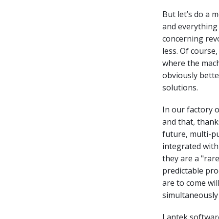
But let’s do a 
and everything 
concerning revo
less. Of course
where the machi
obviously bett
solutions.
In our factory 
and that, thank
future, multi-
integrated with 
they are a "rar
predictable pro
are to come wi
simultaneously 
Lantek software