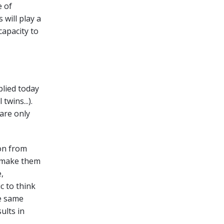
e of
 will play a
capacity to
plied today
twins...).
are only
ion from
d make them
,
c to think
e same
ults in