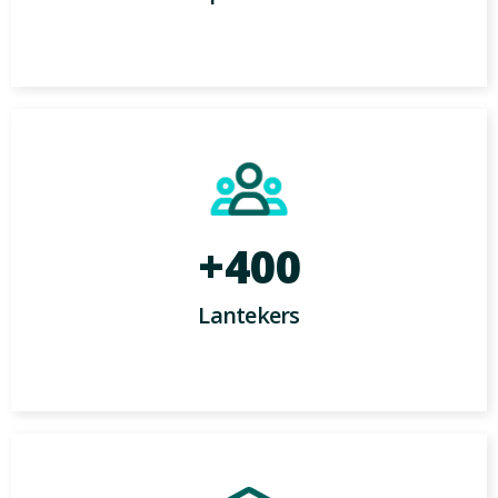
+400
Lantekers