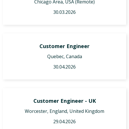
Chicago Area, USA (Remote)
30.03.2026
Customer Engineer
Quebec, Canada
30.04.2026
Customer Engineer - UK
Worcester, England, United Kingdom
29.04.2026