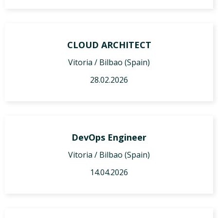
CLOUD ARCHITECT
Vitoria / Bilbao (Spain)
28.02.2026
DevOps Engineer
Vitoria / Bilbao (Spain)
14.04.2026