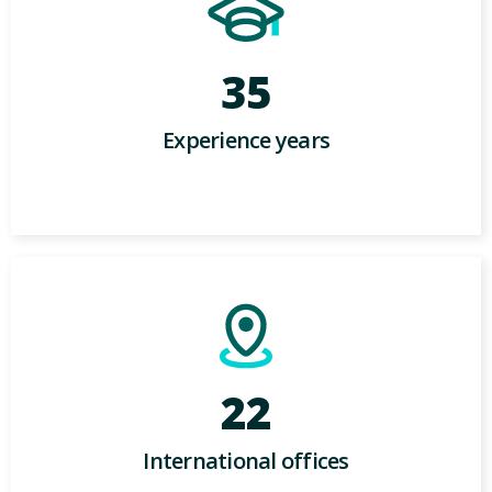
35
Experience years
22
International offices