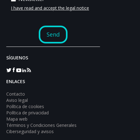
SÍGUENOS
ENLACES
Contacto
Aviso legal
Política de cookies
Política de privacidad
Mapa web
Términos y Condiciones Generales
Ciberseguridad y avisos