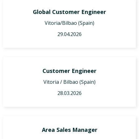
Global Customer Engineer
Vitoria/Bilbao (Spain)
29.04.2026
Customer Engineer
Vitoria / Bilbao (Spain)
28.03.2026
Area Sales Manager