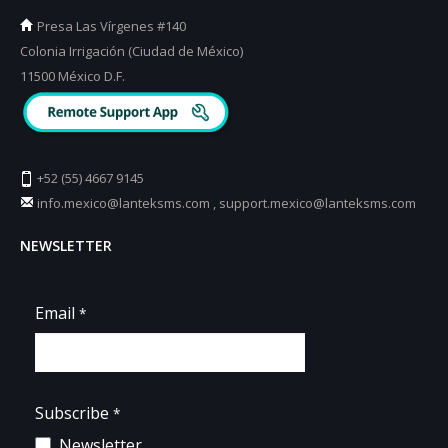
Presa Las Vírgenes #140
Colonia Irrigación (Ciudad de México)
11500 México D.F.
+52 (55) 4667 9145
info.mexico@lanteksms.com
,
support.mexico@lanteksms.com
NEWSLETTER