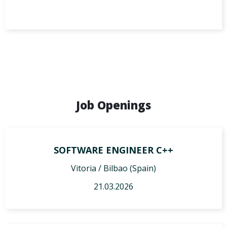
Job Openings
SOFTWARE ENGINEER C++
Vitoria / Bilbao (Spain)
21.03.2026