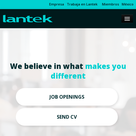
Empresa
Trabaja en Lantek
Miembros
México
We believe in what
makes you
different
JOB OPENINGS
SEND CV