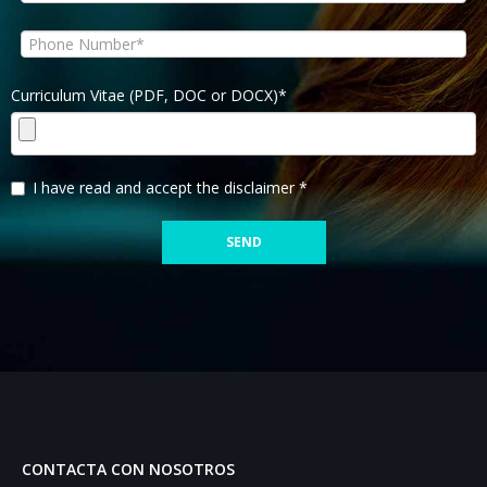
Curriculum Vitae (PDF, DOC or DOCX)*
I have read and accept the disclaimer *
CONTACTA CON NOSOTROS