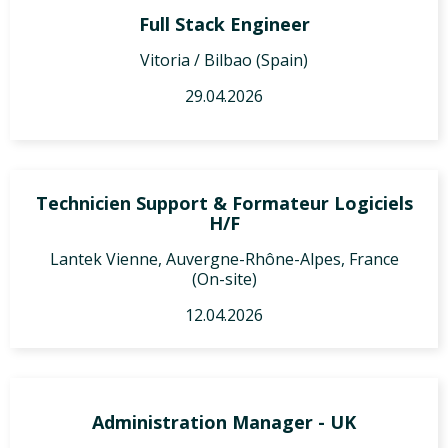
Full Stack Engineer
Vitoria / Bilbao (Spain)
29.04.2026
Technicien Support & Formateur Logiciels
H/F
Lantek Vienne, Auvergne-Rhône-Alpes, France
(On-site)
12.04.2026
Administration Manager - UK