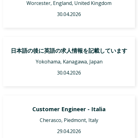
Worcester, England, United Kingdom
30.04.2026
日本語の後に英語の求人情報を記載しています
Yokohama, Kanagawa, Japan
30.04.2026
Customer Engineer - Italia
Cherasco, Piedmont, Italy
29.04.2026