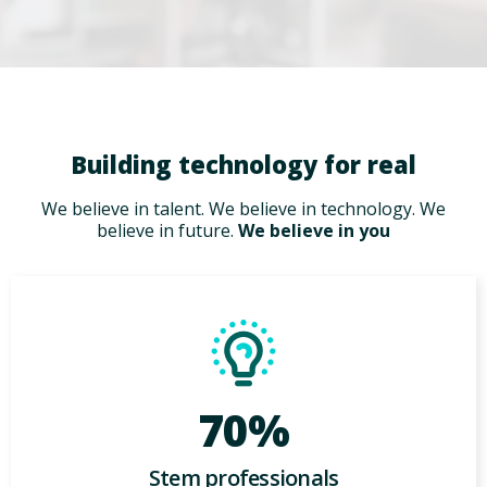
Building technology for real
We believe in talent. We believe in technology. We
believe in future.
We believe in you
70%
Stem professionals