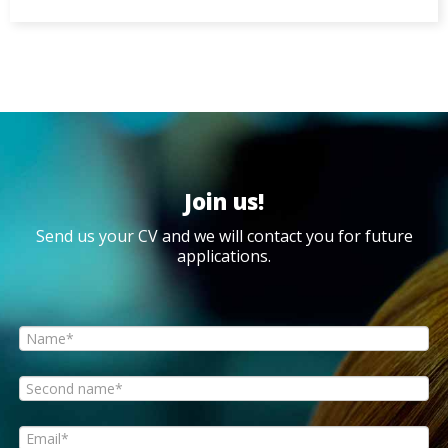
Join us!
Send us your CV and we will contact you for future
applications.