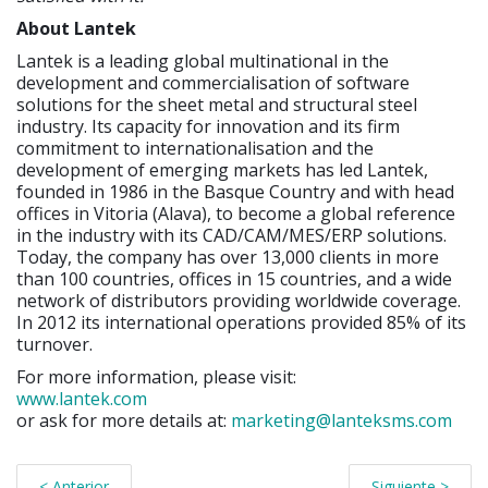
About Lantek
Lantek is a leading global multinational in the
development and commercialisation of software
solutions for the sheet metal and structural steel
industry. Its capacity for innovation and its firm
commitment to internationalisation and the
development of emerging markets has led Lantek,
founded in 1986 in the Basque Country and with head
offices in Vitoria (Alava), to become a global reference
in the industry with its CAD/CAM/MES/ERP solutions.
Today, the company has over 13,000 clients in more
than 100 countries, offices in 15 countries, and a wide
network of distributors providing worldwide coverage.
In 2012 its international operations provided 85% of its
turnover.
For more information, please visit:
www.lantek.com
or ask for more details at:
marketing@lanteksms.com
< Anterior
Siguiente >