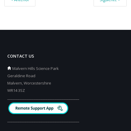
CONTACT US
Malvern Hills Science Park
Geraldine Road
Malvern, Worcestershire
WR14 3SZ
_________________________________________
_________________________________________