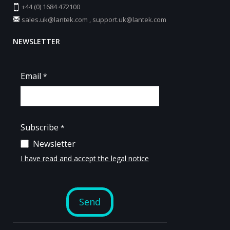
+44 (0) 1684 472100
sales.uk@lantek.com
,
support.uk@lantek.com
NEWSLETTER