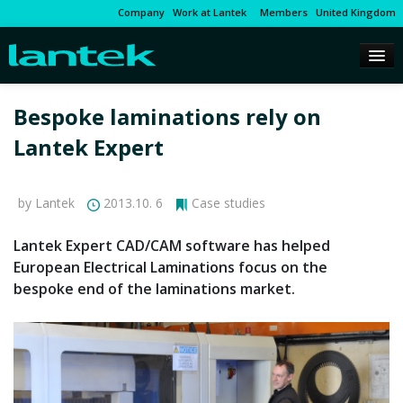
Company
Work at Lantek
Members
United Kingdom
Bespoke laminations rely on
Lantek Expert
by Lantek
2013.10. 6
Case studies
Lantek Expert CAD/CAM software has helped
European Electrical Laminations focus on the
bespoke end of the laminations market.