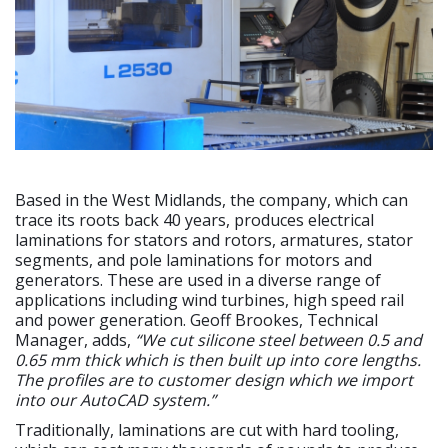
Based in the West Midlands, the company, which can
trace its roots back 40 years, produces electrical
laminations for stators and rotors, armatures, stator
segments, and pole laminations for motors and
generators. These are used in a diverse range of
applications including wind turbines, high speed rail
and power generation. Geoff Brookes, Technical
Manager, adds,
“We cut silicone steel between 0.5 and
0.65 mm thick which is then built up into core lengths.
The profiles are to customer design which we import
into our AutoCAD system.”
Traditionally, laminations are cut with hard tooling,