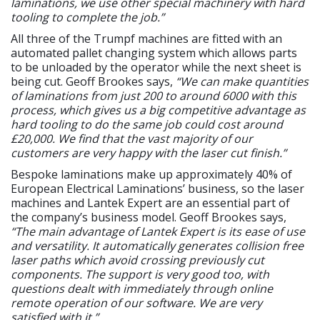
laminations, we use other special machinery with hard
tooling to complete the job.”
All three of the Trumpf machines are fitted with an
automated pallet changing system which allows parts
to be unloaded by the operator while the next sheet is
being cut. Geoff Brookes says,
“We can make quantities
of laminations from just 200 to around 6000 with this
process, which gives us a big competitive advantage as
hard tooling to do the same job could cost around
£20,000. We find that the vast majority of our
customers are very happy with the laser cut finish.”
Bespoke laminations make up approximately 40% of
European Electrical Laminations’ business, so the laser
machines and Lantek Expert are an essential part of
the company’s business model. Geoff Brookes says,
“The main advantage of Lantek Expert is its ease of use
and versatility. It automatically generates collision free
laser paths which avoid crossing previously cut
components. The support is very good too, with
questions dealt with immediately through online
remote operation of our software. We are very
satisfied with it.”