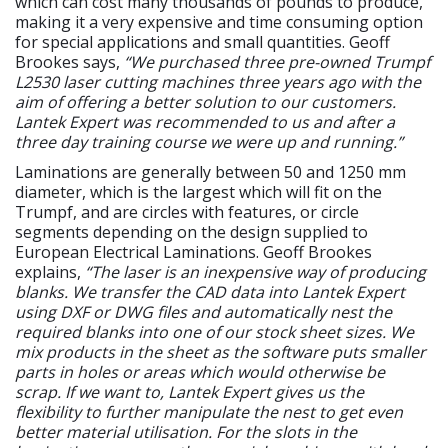
which can cost many thousands of pounds to produce,
making it a very expensive and time consuming option
for special applications and small quantities. Geoff
Brookes says,
“We purchased three pre-owned Trumpf
L2530 laser cutting machines three years ago with the
aim of offering a better solution to our customers.
Lantek Expert was recommended to us and after a
three day training course we were up and running.”
Laminations are generally between 50 and 1250 mm
diameter, which is the largest which will fit on the
Trumpf, and are circles with features, or circle
segments depending on the design supplied to
European Electrical Laminations. Geoff Brookes
explains,
“The laser is an inexpensive way of producing
blanks. We transfer the CAD data into Lantek Expert
using DXF or DWG files and automatically nest the
required blanks into one of our stock sheet sizes. We
mix products in the sheet as the software puts smaller
parts in holes or areas which would otherwise be
scrap. If we want to, Lantek Expert gives us the
flexibility to further manipulate the nest to get even
better material utilisation. For the slots in the