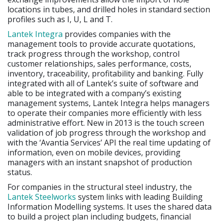
locations in tubes, and drilled holes in standard section
profiles such as I, U, L and T.
Lantek Integra
provides companies with the
management tools to provide accurate quotations,
track progress through the workshop, control
customer relationships, sales performance, costs,
inventory, traceability, profitability and banking. Fully
integrated with all of Lantek’s suite of software and
able to be integrated with a company’s existing
management systems, Lantek Integra helps managers
to operate their companies more efficiently with less
administrative effort. New in 2013 is the touch screen
validation of job progress through the workshop and
with the ‘Avantia Services’ API the real time updating of
information, even on mobile devices, providing
managers with an instant snapshot of production
status.
For companies in the structural steel industry, the
Lantek Steelworks
system links with leading Building
Information Modelling systems. It uses the shared data
to build a project plan including budgets, financial