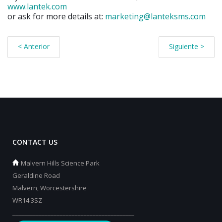
www.lantek.com
or ask for more details at:
marketing@lanteksms.com
< Anterior
Siguiente >
CONTACT US
Malvern Hills Science Park
Geraldine Road
Malvern, Worcestershire
WR14 3SZ
_________________________________________