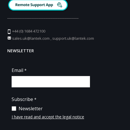
_________________________________________
+44 (0) 1684 472100
sales.uk@lantek.com
,
support.uk@lantek.com
NEWSLETTER