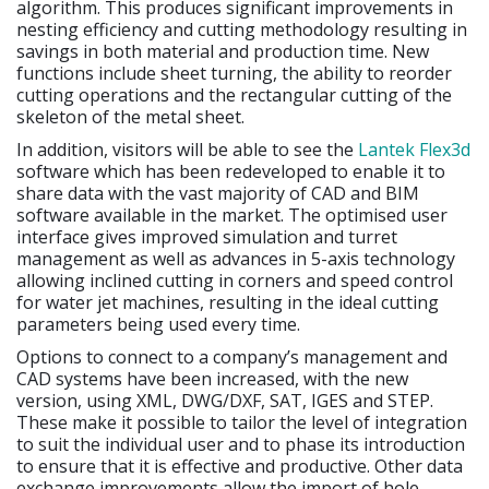
algorithm. This produces significant improvements in
nesting efficiency and cutting methodology resulting in
savings in both material and production time. New
functions include sheet turning, the ability to reorder
cutting operations and the rectangular cutting of the
skeleton of the metal sheet.
In addition, visitors will be able to see the
Lantek Flex3d
software which has been redeveloped to enable it to
share data with the vast majority of CAD and BIM
software available in the market. The optimised user
interface gives improved simulation and turret
management as well as advances in 5-axis technology
allowing inclined cutting in corners and speed control
for water jet machines, resulting in the ideal cutting
parameters being used every time.
Options to connect to a company’s management and
CAD systems have been increased, with the new
version, using XML, DWG/DXF, SAT, IGES and STEP.
These make it possible to tailor the level of integration
to suit the individual user and to phase its introduction
to ensure that it is effective and productive. Other data
exchange improvements allow the import of hole