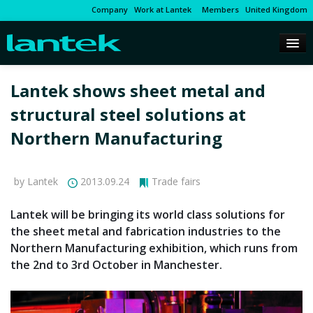
Company
Work at Lantek
Members
United Kingdom
Lantek shows sheet metal and
structural steel solutions at
Northern Manufacturing
by Lantek
2013.09.24
Trade fairs
Lantek will be bringing its world class solutions for
the sheet metal and fabrication industries to the
Northern Manufacturing exhibition, which runs from
the 2nd to 3rd October in Manchester.