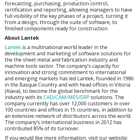
forecasting, purchasing, production control,
certification and reporting, allowing managers to have
full visibility of the key phases of a project, turning it
from a design, through the suite of software, to
finished components ready for construction.
About Lantek
Lantek
is a multinational world leader in the
development and marketing of software solutions for
the the sheet metal and fabrication industry and
machine tools sector. The company’s capacity for
innovation and strong commitment to international
and emerging markets has led Lantek, founded in 1986
in the Basque Country and with head offices in Vitoria
(Alava), to become the global benchmark for the
industry with its
CAD/CAM/MES/ERP
solutions. The
company currently has over 12,000 customers in over
100 countries and offices in 15 countries, in addition to
an extensive network of distributors across the world.
The company’s international business in 2012 has
contributed 85% of its turnover.
If you would like more information, visit our website: