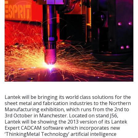
Lantek will be bringing its world class solutions for the
sheet metal and fabrication industries to the Northern
Manufacturing exhibition, which runs from the 2nd to
3rd October in Manchester. Located on stand J56,
Lantek will be showing the 2013 version of its Lantek
Expert CADCAM software which incorporates new
‘ThinkingMetal Technology’ artificial intelligence