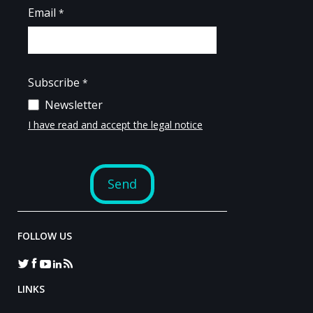
FOLLOW US
LINKS