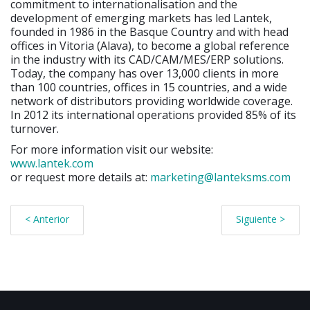
commitment to internationalisation and the
development of emerging markets has led Lantek,
founded in 1986 in the Basque Country and with head
offices in Vitoria (Alava), to become a global reference
in the industry with its CAD/CAM/MES/ERP solutions.
Today, the company has over 13,000 clients in more
than 100 countries, offices in 15 countries, and a wide
network of distributors providing worldwide coverage.
In 2012 its international operations provided 85% of its
turnover.
For more information visit our website:
www.lantek.com
or request more details at:
marketing@lanteksms.com
< Anterior
Siguiente >