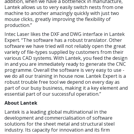
addition, when we have a bottleneck in manufacture,
Lantek allows us to very easily switch nests from one
machine to another amazingly quickly with just two
mouse clicks, greatly improving the flexibility of
production.”
Intec Laser likes the DXF and DWG interface in Lantek
Expert. “The software has a robust translator. Other
software we have tried will not reliably open the great
variety of file-types supplied by customers from their
various CAD systems. With Lantek, you feed the design
in and you are immediately ready to generate the CNC
programme. Overall the software is very easy to use -
we do all our training in house now. Lantek Expert is a
robust trouble free tool we depend on every day as
part of our busy business, making it a key element and
essential part of our successful operation.”
About Lantek
Lantek is a leading global multinational in the
development and commercialisation of software
solutions for the sheet metal and structural steel
industry. Its capacity for innovation and its firm