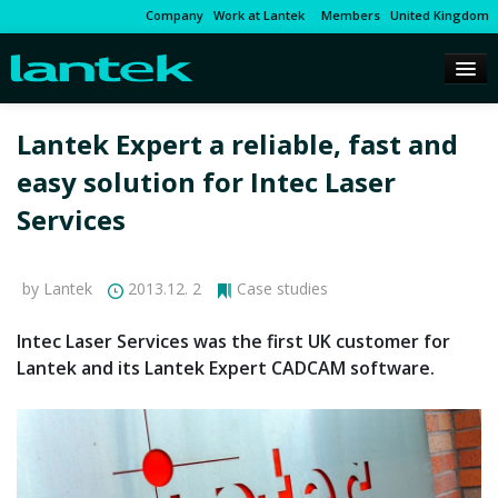
Company
Work at Lantek
Members
United Kingdom
Lantek Expert a reliable, fast and
easy solution for Intec Laser
Services
by Lantek
2013.12. 2
Case studies
Intec Laser Services was the first UK customer for
Lantek and its Lantek Expert CADCAM software.