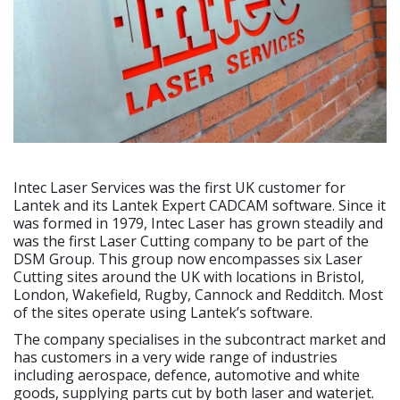
Intec Laser Services was the first UK customer for
Lantek and its Lantek Expert CADCAM software. Since it
was formed in 1979, Intec Laser has grown steadily and
was the first Laser Cutting company to be part of the
DSM Group. This group now encompasses six Laser
Cutting sites around the UK with locations in Bristol,
London, Wakefield, Rugby, Cannock and Redditch. Most
of the sites operate using Lantek’s software.
The company specialises in the subcontract market and
has customers in a very wide range of industries
including aerospace, defence, automotive and white
goods, supplying parts cut by both laser and waterjet.