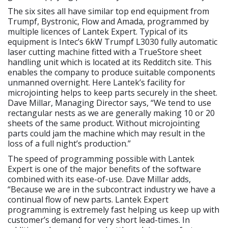
The six sites all have similar top end equipment from
Trumpf, Bystronic, Flow and Amada, programmed by
multiple licences of Lantek Expert. Typical of its
equipment is Intec’s 6kW Trumpf L3030 fully automatic
laser cutting machine fitted with a TrueStore sheet
handling unit which is located at its Redditch site. This
enables the company to produce suitable components
unmanned overnight. Here Lantek’s facility for
microjointing helps to keep parts securely in the sheet.
Dave Millar, Managing Director says, “We tend to use
rectangular nests as we are generally making 10 or 20
sheets of the same product. Without microjointing
parts could jam the machine which may result in the
loss of a full night’s production.”
The speed of programming possible with Lantek
Expert is one of the major benefits of the software
combined with its ease-of-use. Dave Millar adds,
“Because we are in the subcontract industry we have a
continual flow of new parts. Lantek Expert
programming is extremely fast helping us keep up with
customer’s demand for very short lead-times. In