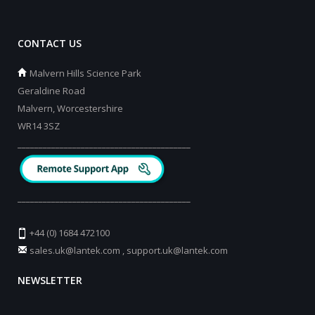
CONTACT US
Malvern Hills Science Park
Geraldine Road
Malvern, Worcestershire
WR14 3SZ
_________________________________________
_________________________________________
+44 (0) 1684 472100
sales.uk@lantek.com
,
support.uk@lantek.com
NEWSLETTER