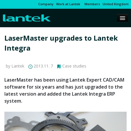
Company
Work at Lantek
Members
United Kingdom
LaserMaster upgrades to Lantek
Integra
by Lantek
2013.11. 7
Case studies
LaserMaster has been using Lantek Expert CAD/CAM
software for six years and has just upgraded to the
latest version and added the Lantek Integra ERP
system.