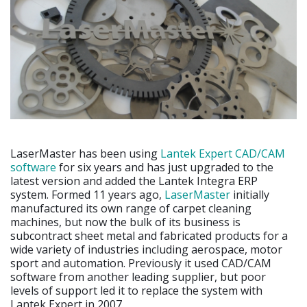
LaserMaster has been using
Lantek Expert CAD/CAM
software
for six years and has just upgraded to the
latest version and added the Lantek Integra ERP
system. Formed 11 years ago,
LaserMaster
initially
manufactured its own range of carpet cleaning
machines, but now the bulk of its business is
subcontract sheet metal and fabricated products for a
wide variety of industries including aerospace, motor
sport and automation. Previously it used CAD/CAM
software from another leading supplier, but poor
levels of support led it to replace the system with
Lantek Expert in 2007.