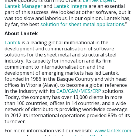
more quotations turn into orders.
Lantek Expert
,
Lantek Manager
and
Lantek Integra
are an essential
part of this success. We looked at other software, but it
was too slow and laborious. In our opinion, Lantek has,
by far, the best
solution for sheet metal applications
.”
About Lantek
Lantek
is a leading global multinational in the
development and commercialisation of software
solutions for the sheet metal and structural steel
industry. Its capacity for innovation and its firm
commitment to internationalisation and the
development of emerging markets has led Lantek,
founded in 1986 in the Basque Country and with head
offices in Vitoria (Alava), to become a global reference
in the industry with its
CAD/CAM/MES/ERP
solutions.
Today, the company has over 13,000 clients in more
than 100 countries, offices in 14 countries, and a wide
network of distributors providing worldwide coverage.
In 2012 its international operations provided 85% of its
turnover.
For more information visit our website:
www.lantek.com