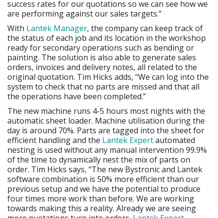
success rates for our quotations so we can see how we
are performing against our sales targets.”
With
Lantek Manager
, the company can keep track of
the status of each job and its location in the workshop
ready for secondary operations such as bending or
painting. The solution is also able to generate sales
orders, invoices and delivery notes, all related to the
original quotation. Tim Hicks adds, “We can log into the
system to check that no parts are missed and that all
the operations have been completed.”
The new machine runs 4-5 hours most nights with the
automatic sheet loader. Machine utilisation during the
day is around 70%. Parts are tagged into the sheet for
efficient handling and the
Lantek Expert
automated
nesting is used without any manual intervention 99.9%
of the time to dynamically nest the mix of parts on
order. Tim Hicks says, “The new Bystronic and Lantek
software combination is 50% more efficient than our
previous setup and we have the potential to produce
four times more work than before. We are working
towards making this a reality. Already we are seeing