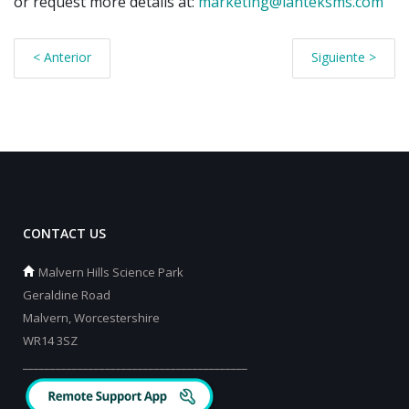
or request more details at:
marketing@lanteksms.com
< Anterior
Siguiente >
CONTACT US
Malvern Hills Science Park
Geraldine Road
Malvern, Worcestershire
WR14 3SZ
_________________________________________