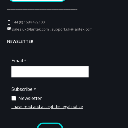
_________________________________________
+44 (0) 1684 472100
sales.uk@lantek.com
,
support.uk@lantek.com
NEWSLETTER