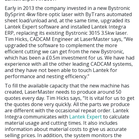
Early in 2013 the company invested in a new Bystronic
BySprint 4kw fibre optic laser with ByTrans automated
sheet load/unload and, at the same time, upgraded its
Lantek Expert software and installed Lantek Integra
ERP, replacing its existing Bystronic 3015 3.5kw laser.
Tim Hicks, CADCAM Engineer at LaserMaster says, “We
upgraded the software to complement the more
efficient cutting we can get from the new Bystronic,
which has been a £0.5m investment for us. We have had
experience with all the other leading CADCAM systems,
and they have not been able to touch Lantek for
performance and nesting efficiency.”
To fill the available capacity that the new machine has
created, LaserMaster needs to produce around 50
quotes every day. Tim Hicks says, “It is vital for us to get
the quotes done very quickly. All the parts we produce
are different with the occasional repeat order. Lantek
Integra communicates with
Lantek Expert
to calculate
material usage and cutting times. It also includes
information about material costs to give us accurate
selling prices. In addition, the system monitors the