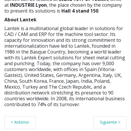
at
INDUSTRIE Lyon
, the place chosen by the company
to present its solutions is
Hall 4 stand 150
.
About Lantek
Lantek is a multinational global leader in solutions for
CAD / CAM and ERP for the machine tool sector. Its
capacity for innovation and its strong commitment to
internationalization have led to Lantek, founded in
1986 in the Basque Country, becoming a world leader
with its Lantek Expert solutions for sheet metal cutting
and punching. Today, the company has over 9,000
customers worldwide, with offices in Spain (Vitoria-
Gasteiz), United States, Germany, Argentina, Italy, UK,
China, South Korea, France, Japan, India, Poland,
Mexico, Turkey and The Czech Republic, and a
distribution network stretching its presence to 90
countries worldwide. In 2008, its international business
contributed to 74% of its turnover.
< Anterior
Siguiente >