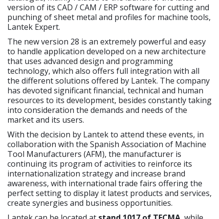
version of its CAD / CAM / ERP software for cutting and
punching of sheet metal and profiles for machine tools,
Lantek Expert.
The new version 28 is an extremely powerful and easy
to handle application developed on a new architecture
that uses advanced design and programming
technology, which also offers full integration with all
the different solutions offered by Lantek. The company
has devoted significant financial, technical and human
resources to its development, besides constantly taking
into consideration the demands and needs of the
market and its users.
With the decision by Lantek to attend these events, in
collaboration with the Spanish Association of Machine
Tool Manufacturers (AFM), the manufacturer is
continuing its program of activities to reinforce its
internationalization strategy and increase brand
awareness, with international trade fairs offering the
perfect setting to display it latest products and services,
create synergies and business opportunities.
Lantek can be located at
stand 1017 of TECMA
, while