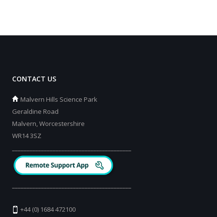
CONTACT US
Malvern Hills Science Park
Geraldine Road
Malvern, Worcestershire
WR14 3SZ
_________________________________________
_________________________________________
+44 (0) 1684 472100