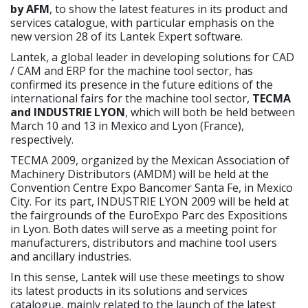
by AFM
, to show the latest features in its product and
services catalogue, with particular emphasis on the
new version 28 of its Lantek Expert software.
Lantek, a global leader in developing solutions for CAD
/ CAM and ERP for the machine tool sector, has
confirmed its presence in the future editions of the
international fairs for the machine tool sector,
TECMA
and INDUSTRIE LYON
, which will both be held between
March 10 and 13 in Mexico and Lyon (France),
respectively.
TECMA 2009, organized by the Mexican Association of
Machinery Distributors (AMDM) will be held at the
Convention Centre Expo Bancomer Santa Fe, in Mexico
City. For its part, INDUSTRIE LYON 2009 will be held at
the fairgrounds of the EuroExpo Parc des Expositions
in Lyon. Both dates will serve as a meeting point for
manufacturers, distributors and machine tool users
and ancillary industries.
In this sense, Lantek will use these meetings to show
its latest products in its solutions and services
catalogue, mainly related to the launch of the latest