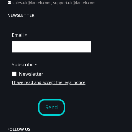
sales.uk@lantek.com
,
support.uk@lantek.com
NEWSLETTER
FOLLOW US