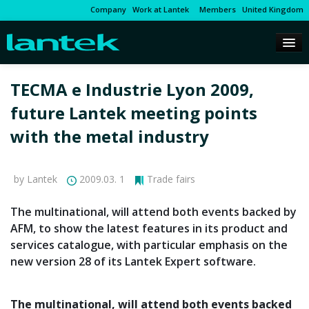
Company
Work at Lantek
Members
United Kingdom
TECMA e Industrie Lyon 2009,
future Lantek meeting points
with the metal industry
by Lantek
2009.03. 1
Trade fairs
The multinational, will attend both events backed by
AFM, to show the latest features in its product and
services catalogue, with particular emphasis on the
new version 28 of its Lantek Expert software.
The multinational, will attend both events backed