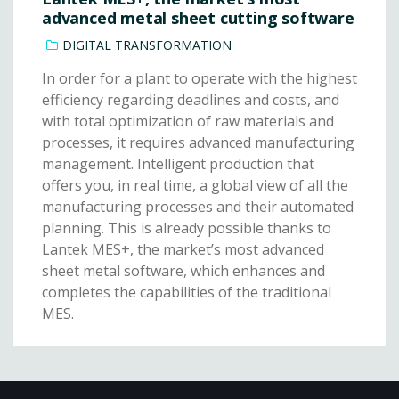
advanced metal sheet cutting software
DIGITAL TRANSFORMATION
In order for a plant to operate with the highest
efficiency regarding deadlines and costs, and
with total optimization of raw materials and
processes, it requires advanced manufacturing
management. Intelligent production that
offers you, in real time, a global view of all the
manufacturing processes and their automated
planning. This is already possible thanks to
Lantek MES+, the market’s most advanced
sheet metal software, which enhances and
completes the capabilities of the traditional
MES.