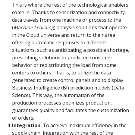
This is where the rest of the technological enablers
come in. Thanks to sensorization and connectivity,
data travels from one machine or process to the
(
Machine Learning
) analysis solutions that operate
in the Cloud universe and return to their area
offering automatic responses to different
situations, such as anticipating a possible shortage,
prescribing solutions to predicted consumer
behavior or redistributing the load from some
centers to others. That is, to utilize the data
generated to create control panels and to display
Business Intelligence (BI) prediction models (Data
Science). This way, the automation of the
production processes optimizes production,
guarantees quality and facilitates the customization
of orders.
Integration.
To achieve maximum efficiency in the
supply chain, integration with the rest of the