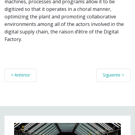
machines, processes and programs allow it to be
digitized so that it operates in a choral manner,
optimizing the plant and promoting collaborative
environments among all of the actors involved in the
digital supply chain, the raison d’être of the Digital
Factory.
< Anterior
Siguiente >