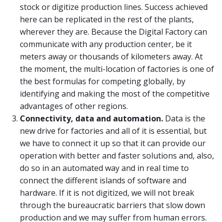
stock or digitize production lines. Success achieved
here can be replicated in the rest of the plants,
wherever they are. Because the Digital Factory can
communicate with any production center, be it
meters away or thousands of kilometers away. At
the moment, the multi-location of factories is one of
the best formulas for competing globally, by
identifying and making the most of the competitive
advantages of other regions.
Connectivity, data and automation.
Data is the
new drive for factories and all of it is essential, but
we have to connect it up so that it can provide our
operation with better and faster solutions and, also,
do so in an automated way and in real time to
connect the different islands of software and
hardware. If it is not digitized, we will not break
through the bureaucratic barriers that slow down
production and we may suffer from human errors.