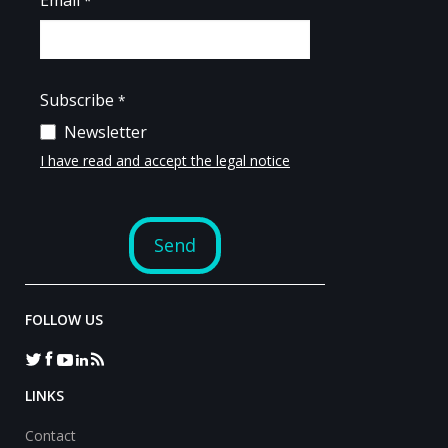
FOLLOW US
LINKS
Contact