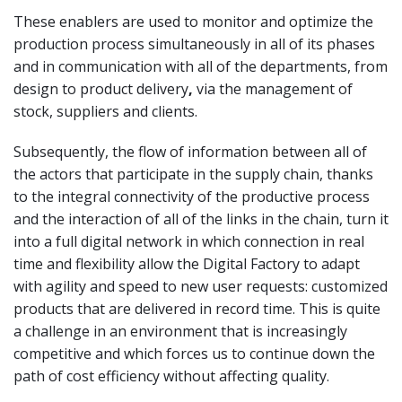
These enablers are used to monitor and optimize the
production process simultaneously in all of its phases
and in communication with all of the departments, from
design to product delivery
,
via the management of
stock, suppliers and clients.
Subsequently, the flow of information between all of
the actors that participate in the supply chain, thanks
to the integral connectivity of the productive process
and the interaction of all of the links in the chain, turn it
into a full digital network in which connection in real
time and flexibility allow the Digital Factory to adapt
with agility and speed to new user requests: customized
products that are delivered in record time. This is quite
a challenge in an environment that is increasingly
competitive and which forces us to continue down the
path of cost efficiency without affecting quality.