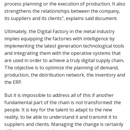
process planning or the execution of production. It also
strengthens the relationships between the company,
its suppliers and its clients", explains said document.
Ultimately, the Digital Factory in the metal industry
implies equipping the factories with intelligence by
implementing the latest generation technological tools
and integrating them with the operative systems that
are used in order to achieve a truly digital supply chain
.
The objective is to optimize the planning of demand,
production, the distribution network, the inventory and
the ERP.
But it is impossible to address all of this if another
fundamental part of the chain is not transformed: the
people. It is key for the talent to adapt to the new
reality, to be able to understand it and transmit it to
suppliers and clients. Managing the change is certainly