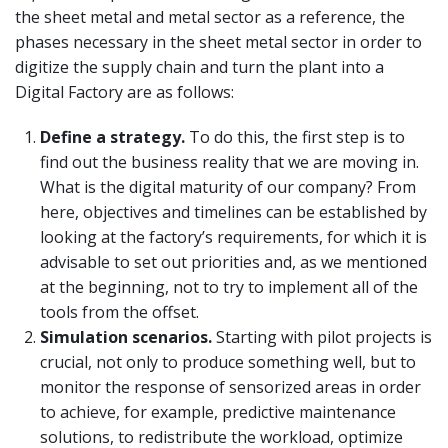
the sheet metal and metal sector as a reference, the
phases necessary in the sheet metal sector in order to
digitize the supply chain and turn the plant into a
Digital Factory are as follows:
Define a strategy.
To do this, the first step is to
find out the business reality that we are moving in.
What is the digital maturity of our company? From
here, objectives and timelines can be established by
looking at the factory’s requirements, for which it is
advisable to set out priorities and, as we mentioned
at the beginning, not to try to implement all of the
tools from the offset.
Simulation scenarios.
Starting with pilot projects is
crucial, not only to produce something well, but to
monitor the response of sensorized areas in order
to achieve, for example, predictive maintenance
solutions, to redistribute the workload, optimize