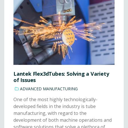
Lantek Flex3dTubes: Solving a Variety
of Issues
ADVANCED MANUFACTURING
One of the most highly technologically-
developed fields in the industry is tube
manufacturing, with regard to the
development of both machine operations and
software solutions that solve a plethora of