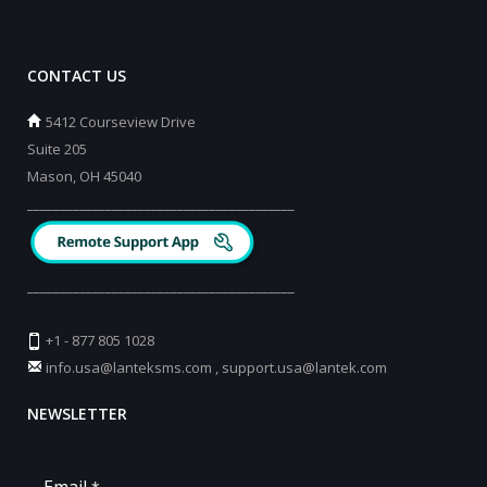
CONTACT US
5412 Courseview Drive
Suite 205
Mason, OH 45040
_________________________________________
_________________________________________
+1 - 877 805 1028
info.usa@lanteksms.com
,
support.usa@lantek.com
NEWSLETTER