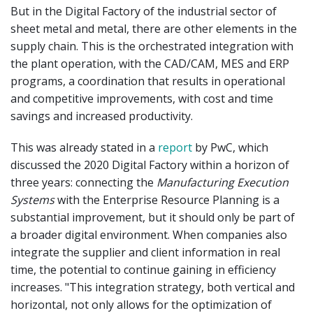
But in the Digital Factory of the industrial sector of
sheet metal and metal, there are other elements in the
supply chain. This is the orchestrated integration with
the plant operation, with the CAD/CAM, MES and ERP
programs, a coordination that results in operational
and competitive improvements, with cost and time
savings and increased productivity.
This was already stated in a
report
by PwC, which
discussed the 2020 Digital Factory within a horizon of
three years: connecting the
Manufacturing Execution
Systems
with the Enterprise Resource Planning is a
substantial improvement, but it should only be part of
a broader digital environment. When companies also
integrate the supplier and client information in real
time, the potential to continue gaining in efficiency
increases. "This integration strategy, both vertical and
horizontal, not only allows for the optimization of