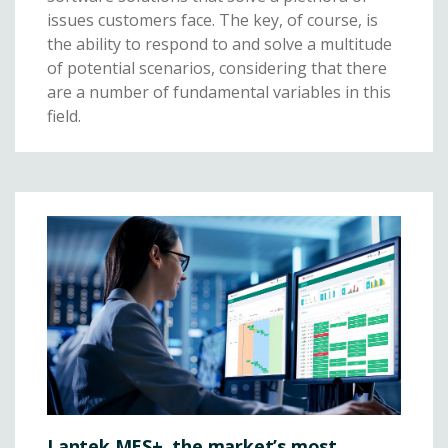
issues customers face. The key, of course, is
the ability to respond to and solve a multitude
of potential scenarios, considering that there
are a number of fundamental variables in this
field.
Lantek MES+, the market’s most