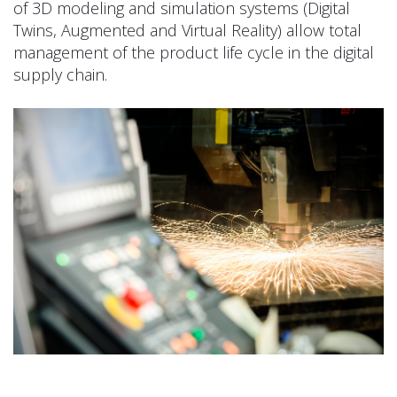
of 3D modeling and simulation systems (Digital
Twins, Augmented and Virtual Reality) allow total
management of the product life cycle in the digital
supply chain.