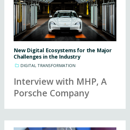
New Digital Ecosystems for the Major
Challenges in the Industry
DIGITAL TRANSFORMATION
Interview with MHP, A
Porsche Company