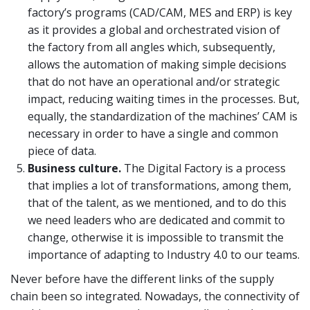
factory’s programs (CAD/CAM, MES and ERP) is key
as it provides a global and orchestrated vision of
the factory from all angles which, subsequently,
allows the automation of making simple decisions
that do not have an operational and/or strategic
impact, reducing waiting times in the processes. But,
equally, the standardization of the machines’ CAM is
necessary in order to have a single and common
piece of data.
Business culture.
The Digital Factory is a process
that implies a lot of transformations, among them,
that of the talent, as we mentioned, and to do this
we need leaders who are dedicated and commit to
change, otherwise it is impossible to transmit the
importance of adapting to Industry 4.0 to our teams.
Never before have the different links of the supply
chain been so integrated. Nowadays, the connectivity of