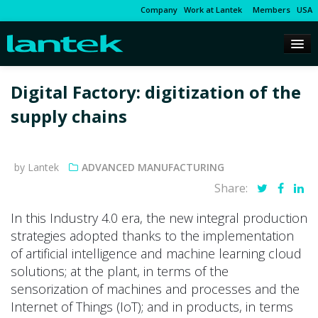
Company
Work at Lantek
Members
USA
Digital Factory: digitization of the
supply chains
by Lantek
ADVANCED MANUFACTURING
Share:
In this Industry 4.0 era, the new integral production
strategies adopted thanks to the implementation
of artificial intelligence and machine learning cloud
solutions; at the plant, in terms of the
sensorization of machines and processes and the
Internet of Things (IoT); and in products, in terms