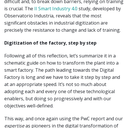
difficult and, to break down barriers, relying on training
is crucial. The
II Smart Industry 4.0
study, developed by
Observatorio Industria, reveals that the most
significant obstacles in industrial digitization are
precisely the resistance to change and lack of training.
Digitization of the factory, step by step
Following all of this reflection, let’s summarize it in a
schematic guide on how to transform the plant into a
smart factory. The path leading towards the Digital
Factory is long and we have to take it step by step and
at an appropriate speed. It’s not so much about
adopting each and every one of these technological
enablers, but doing so progressively and with our
objectives well-defined.
This way, and once again using the PwC report and our
expertise
as pioneers in the digital transformation of