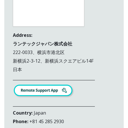
Address:
ランテックジャパン株式会社
222-0033、横浜市港北区
新横浜2-3-12、新横浜スクエアビル14F
日本
_________________________________________
_________________________________________
Country:
Japan
Phone:
+81 45 285 2930