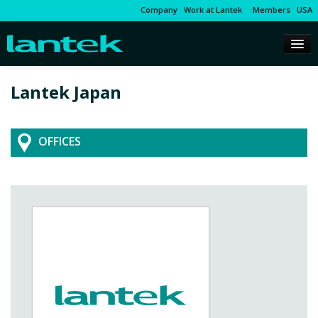
Company
Work at Lantek
Members
USA
Lantek Japan
OFFICES