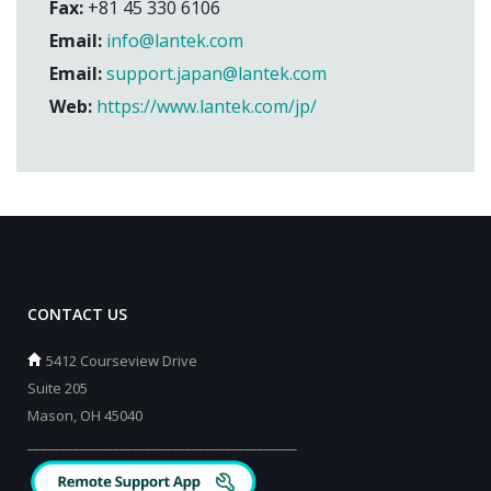
Fax:
+81 45 330 6106
Email:
info@lantek.com
Email:
support.japan@lantek.com
Web:
https://www.lantek.com/jp/
CONTACT US
5412 Courseview Drive
Suite 205
Mason, OH 45040
_________________________________________