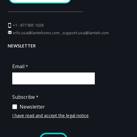
_________________________________________
+1 - 877 805 1028
info.usa@lanteksms.com
,
support.usa@lantek.com
NEWSLETTER