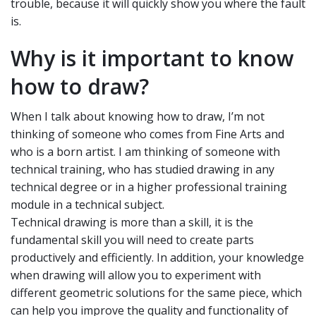
trouble, because it will quickly show you where the fault
is.
Why is it important to know
how to draw?
When I talk about knowing how to draw, I’m not
thinking of someone who comes from Fine Arts and
who is a born artist. I am thinking of someone with
technical training, who has studied drawing in any
technical degree or in a higher professional training
module in a technical subject.
Technical drawing is more than a skill, it is the
fundamental skill you will need to create parts
productively and efficiently. In addition, your knowledge
when drawing will allow you to experiment with
different geometric solutions for the same piece, which
can help you improve the quality and functionality of