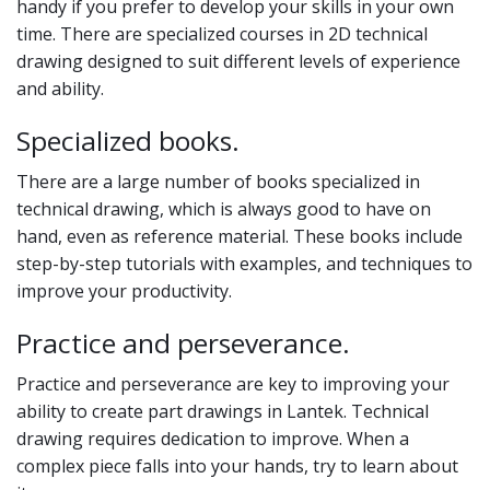
handy if you prefer to develop your skills in your own
time. There are specialized courses in 2D technical
drawing designed to suit different levels of experience
and ability.
Specialized books.
There are a large number of books specialized in
technical drawing, which is always good to have on
hand, even as reference material. These books include
step-by-step tutorials with examples, and techniques to
improve your productivity.
Practice and perseverance.
Practice and perseverance are key to improving your
ability to create part drawings in Lantek. Technical
drawing requires dedication to improve. When a
complex piece falls into your hands, try to learn about