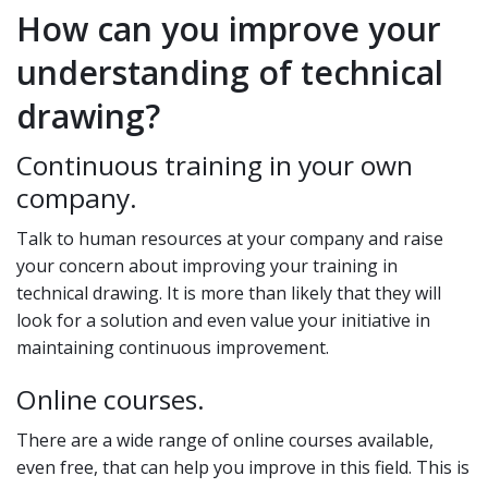
How can you improve your
understanding of technical
drawing?
Continuous training in your own
company.
Talk to human resources at your company and raise
your concern about improving your training in
technical drawing. It is more than likely that they will
look for a solution and even value your initiative in
maintaining continuous improvement.
Online courses.
There are a wide range of online courses available,
even free, that can help you improve in this field. This is