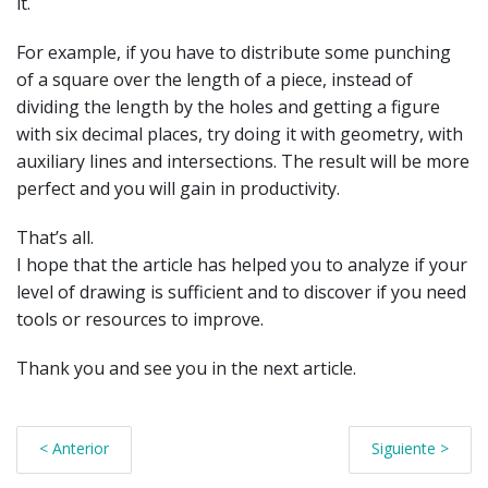
it.
For example, if you have to distribute some punching
of a square over the length of a piece, instead of
dividing the length by the holes and getting a figure
with six decimal places, try doing it with geometry, with
auxiliary lines and intersections. The result will be more
perfect and you will gain in productivity.
That’s all.
I hope that the article has helped you to analyze if your
level of drawing is sufficient and to discover if you need
tools or resources to improve.
Thank you and see you in the next article.
< Anterior
Siguiente >