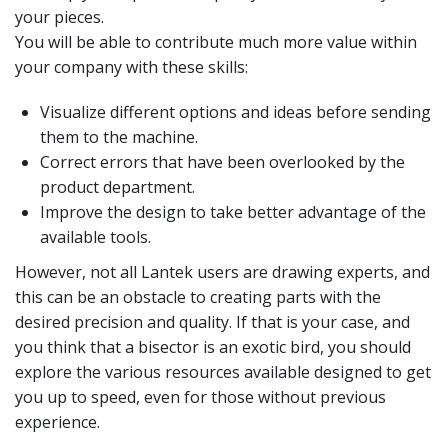
your pieces.
You will be able to contribute much more value within
your company with these skills:
Visualize different options and ideas before sending
them to the machine.
Correct errors that have been overlooked by the
product department.
Improve the design to take better advantage of the
available tools.
However, not all Lantek users are drawing experts, and
this can be an obstacle to creating parts with the
desired precision and quality. If that is your case, and
you think that a bisector is an exotic bird, you should
explore the various resources available designed to get
you up to speed, even for those without previous
experience.