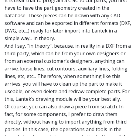
It is clear that to program a CNC to cut parts, you first
have to have the part geometry created in the
database. These pieces can be drawn with any CAD
software and can be exported in different formats (DXF,
DWG, etc...) ready for later import into Lantek in a
simple way... in theory.
And I say, "in theory", because, in reality in a DXF from a
third party, which can be from your own designers or
from an external customer’s designers, anything can
arrive: loose lines, cut contours, auxiliary lines, folding
lines, etc, etc... Therefore, when something like this
arrives, you will have to clean up the part to make it
useable, or even delete and redraw complete parts. For
this, Lantek’s drawing module will be your best ally.
Of course, you can also draw a piece from scratch. In
fact, for some components, I prefer to draw them
directly, without having to import anything from third
parties. In this case, the operations and tools in the