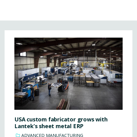
USA custom fabricator grows with
Lantek’s sheet metal ERP
ADVANCED MANUFACTURING