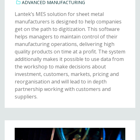
ADVANCED MANUFACTURING
Lantek’s MES solution for sheet metal
manufacturers is designed to help companies
get on the path to digitization. This software
helps managers to maintain control of their
manufacturing operations, delivering high
quality products on time at a profit. The system
additionally makes it possible to use data from
the workshop to make decisions about
investment, customers, markets, pricing and
reorganisation and will lead to in depth
partnership working with customers and
suppliers.