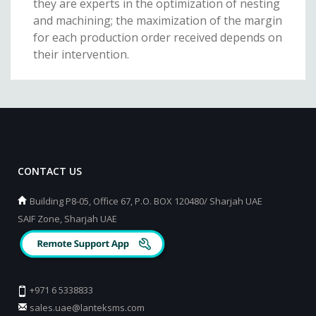
they are experts in the optimization of nesting
and machining; the maximization of the margin
for each production order received depends on
their intervention.
CONTACT US
Building P8-05, Office 67, P.O. BOX 120480/ Sharjah UAE
SAIF Zone, Sharjah UAE
+971 6 5338833
sales.uae@lanteksms.com