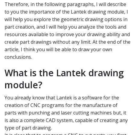
Therefore, in the following paragraphs, I will describe
to you the importance of the Lantek drawing module, I
will help you explore the geometric drawing options in
part creation, and I will help you analyze the tools and
resources available to improve your drawing ability and
create part drawings without any limit. At the end of the
article, I think you will be able to draw your own
conclusions.
What is the Lantek drawing
module?
You already know that Lantek is a software for the
creation of CNC programs for the manufacture of
parts with punching and laser cutting machines but, it
is also a complete CAD system, capable of creating any
type of part drawing.