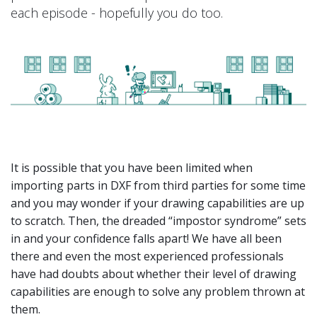
each episode - hopefully you do too.
It is possible that you have been limited when
importing parts in DXF from third parties for some time
and you may wonder if your drawing capabilities are up
to scratch. Then, the dreaded “impostor syndrome” sets
in and your confidence falls apart! We have all been
there and even the most experienced professionals
have had doubts about whether their level of drawing
capabilities are enough to solve any problem thrown at
them.