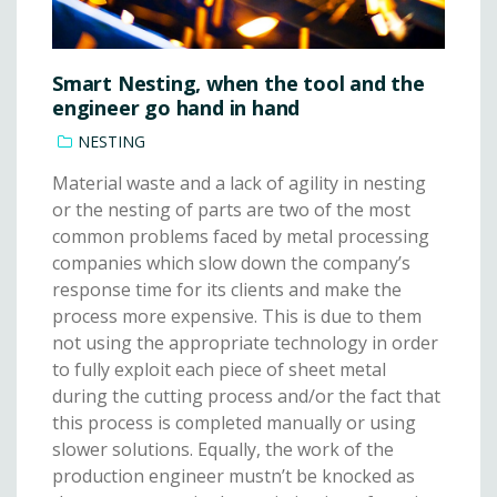
Smart Nesting, when the tool and the
engineer go hand in hand
NESTING
Material waste and a lack of agility in nesting
or the nesting of parts are two of the most
common problems faced by metal processing
companies which slow down the company’s
response time for its clients and make the
process more expensive. This is due to them
not using the appropriate technology in order
to fully exploit each piece of sheet metal
during the cutting process and/or the fact that
this process is completed manually or using
slower solutions. Equally, the work of the
production engineer mustn’t be knocked as