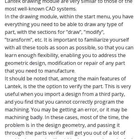
Lantek drawing module are very similar to those of the
most well-known CAD systems.
In the drawing module, within the start menu, you have
everything you need to be able to draw any type of
part, with the sections for "draw", "modify",
"transform", etc. It is important to familiarize yourself
with all these tools as soon as possible, so that you can
learn enough flexibility, enabling you to address the
geometric design, modification or repair of any part
that you need to manufacture.
It should be noted that, among the main features of
Lantek, is the the option to verify the part. This is very
useful when you import a design from a third party,
and you find that you cannot correctly program the
machining. You may be getting an error, or it may be
machining badly. In these cases, most of the time, the
problem is in the design geometry, and passing it
through the parts verifier will get you out of a lot of