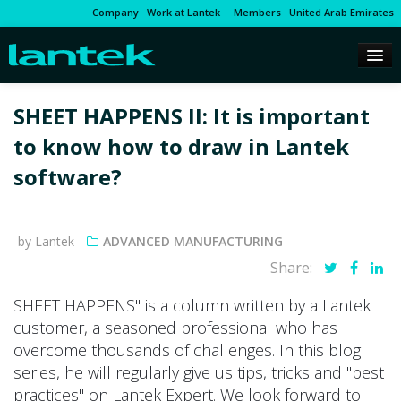
Company
Work at Lantek
Members
United Arab Emirates
SHEET HAPPENS II: It is important
to know how to draw in Lantek
software?
by Lantek
ADVANCED MANUFACTURING
Share:
SHEET HAPPENS" is a column written by a Lantek
customer, a seasoned professional who has
overcome thousands of challenges. In this blog
series, he will regularly give us tips, tricks and "best
practices" on Lantek Expert. We look forward to