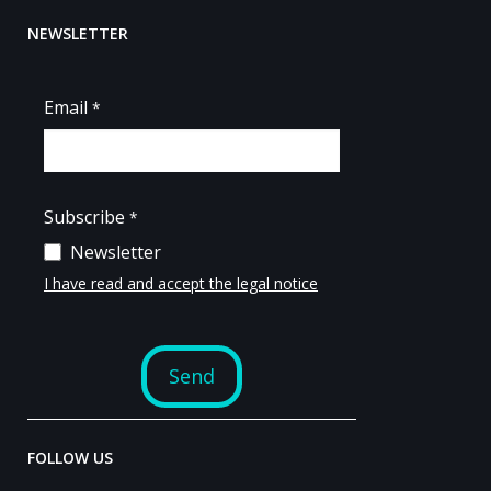
NEWSLETTER
FOLLOW US