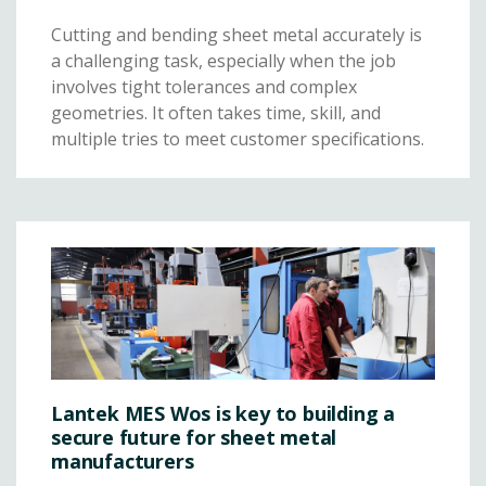
Cutting and bending sheet metal accurately is
a challenging task, especially when the job
involves tight tolerances and complex
geometries. It often takes time, skill, and
multiple tries to meet customer specifications.
Lantek MES Wos is key to building a
secure future for sheet metal
manufacturers