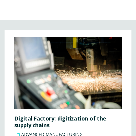
Digital Factory: digitization of the
supply chains
ADVANCED MANUFACTURING