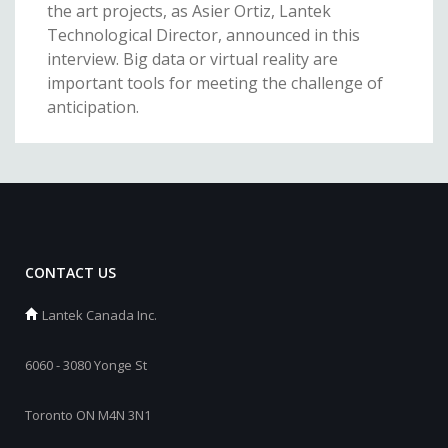
the art projects, as Asier Ortiz, Lantek
Technological Director, announced in this
interview. Big data or virtual reality are
important tools for meeting the challenge of
anticipation.
CONTACT US
Lantek Canada Inc.
6060 - 3080 Yonge St
Toronto ON M4N 3N1