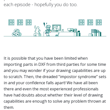
each episode - hopefully you do too.
It is possible that you have been limited when
importing parts in DXF from third parties for some time
and you may wonder if your drawing capabilities are up
to scratch. Then, the dreaded “impostor syndrome” sets
in and your confidence falls apart! We have all been
there and even the most experienced professionals
have had doubts about whether their level of drawing
capabilities are enough to solve any problem thrown at
them.