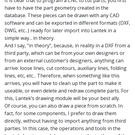
It is clear that to program a CNC to cut parts, you first
have to have the part geometry created in the
database. These pieces can be drawn with any CAD
software and can be exported in different formats (DXF,
DWG, etc...) ready for later import into Lantek in a
simple way... in theory.
And I say, "in theory", because, in reality in a DXF from a
third party, which can be from your own designers or
from an external customer’s designers, anything can
arrive: loose lines, cut contours, auxiliary lines, folding
lines, etc, etc... Therefore, when something like this
arrives, you will have to clean up the part to make it
useable, or even delete and redraw complete parts. For
this, Lantek’s drawing module will be your best ally.
Of course, you can also draw a piece from scratch. In
fact, for some components, I prefer to draw them
directly, without having to import anything from third
parties. In this case, the operations and tools in the