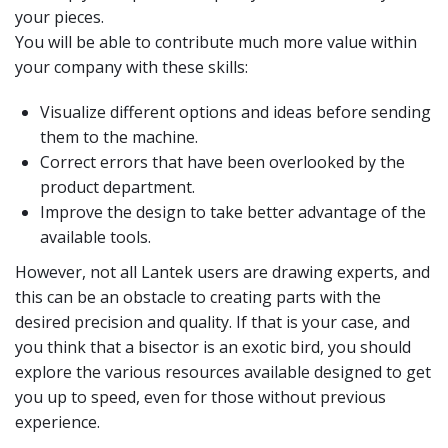
your pieces.
You will be able to contribute much more value within
your company with these skills:
Visualize different options and ideas before sending
them to the machine.
Correct errors that have been overlooked by the
product department.
Improve the design to take better advantage of the
available tools.
However, not all Lantek users are drawing experts, and
this can be an obstacle to creating parts with the
desired precision and quality. If that is your case, and
you think that a bisector is an exotic bird, you should
explore the various resources available designed to get
you up to speed, even for those without previous
experience.