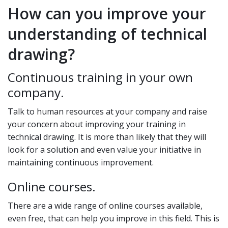
How can you improve your
understanding of technical
drawing?
Continuous training in your own
company.
Talk to human resources at your company and raise
your concern about improving your training in
technical drawing. It is more than likely that they will
look for a solution and even value your initiative in
maintaining continuous improvement.
Online courses.
There are a wide range of online courses available,
even free, that can help you improve in this field. This is