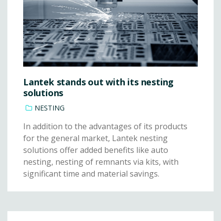
Lantek stands out with its nesting
solutions
NESTING
In addition to the advantages of its products
for the general market, Lantek nesting
solutions offer added benefits like auto
nesting, nesting of remnants via kits, with
significant time and material savings.