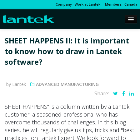
Company
Work at Lantek
Members
Canada
SHEET HAPPENS II: It is important
to know how to draw in Lantek
software?
by Lantek
ADVANCED MANUFACTURING
Share:
SHEET HAPPENS" is a column written by a Lantek
customer, a seasoned professional who has
overcome thousands of challenges. In this blog
series, he will regularly give us tips, tricks and "best
practices" on Lantek Expert. We look forward to