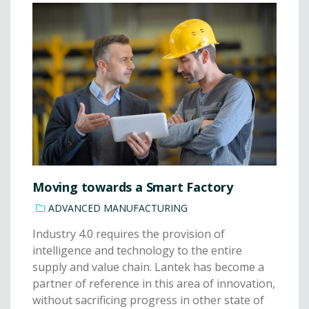
Moving towards a Smart Factory
ADVANCED MANUFACTURING
Industry 4.0 requires the provision of
intelligence and technology to the entire
supply and value chain. Lantek has become a
partner of reference in this area of innovation,
without sacrificing progress in other state of