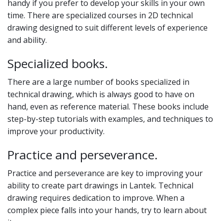
handy if you prefer to develop your skills in your own
time. There are specialized courses in 2D technical
drawing designed to suit different levels of experience
and ability.
Specialized books.
There are a large number of books specialized in
technical drawing, which is always good to have on
hand, even as reference material. These books include
step-by-step tutorials with examples, and techniques to
improve your productivity.
Practice and perseverance.
Practice and perseverance are key to improving your
ability to create part drawings in Lantek. Technical
drawing requires dedication to improve. When a
complex piece falls into your hands, try to learn about