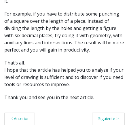
it.
For example, if you have to distribute some punching
of a square over the length of a piece, instead of
dividing the length by the holes and getting a figure
with six decimal places, try doing it with geometry, with
auxiliary lines and intersections. The result will be more
perfect and you will gain in productivity.
That’s all.
I hope that the article has helped you to analyze if your
level of drawing is sufficient and to discover if you need
tools or resources to improve.
Thank you and see you in the next article.
< Anterior
Siguiente >