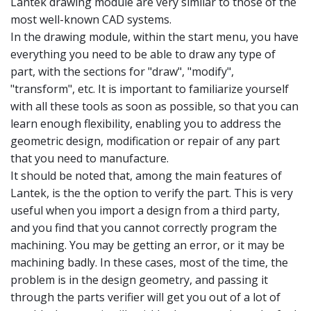
Lantek drawing module are very similar to those of the
most well-known CAD systems.
In the drawing module, within the start menu, you have
everything you need to be able to draw any type of
part, with the sections for "draw", "modify",
"transform", etc. It is important to familiarize yourself
with all these tools as soon as possible, so that you can
learn enough flexibility, enabling you to address the
geometric design, modification or repair of any part
that you need to manufacture.
It should be noted that, among the main features of
Lantek, is the the option to verify the part. This is very
useful when you import a design from a third party,
and you find that you cannot correctly program the
machining. You may be getting an error, or it may be
machining badly. In these cases, most of the time, the
problem is in the design geometry, and passing it
through the parts verifier will get you out of a lot of