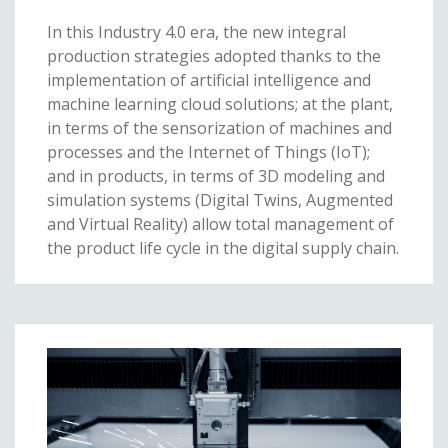
In this Industry 4.0 era, the new integral
production strategies adopted thanks to the
implementation of artificial intelligence and
machine learning cloud solutions; at the plant,
in terms of the sensorization of machines and
processes and the Internet of Things (IoT);
and in products, in terms of 3D modeling and
simulation systems (Digital Twins, Augmented
and Virtual Reality) allow total management of
the product life cycle in the digital supply chain.