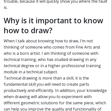
trouble, because it will quickly show you where the fault
is.
Why is it important to know
how to draw?
When I talk about knowing how to draw, I’m not
thinking of someone who comes from Fine Arts and
who is a born artist. I am thinking of someone with
technical training, who has studied drawing in any
technical degree or in a higher professional training
module in a technical subject.
Technical drawing is more than a skill, it is the
fundamental skill you will need to create parts
productively and efficiently. In addition, your knowledge
when drawing will allow you to experiment with
different geometric solutions for the same piece, which
can help you improve the quality and functionality of