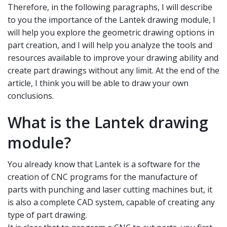
Therefore, in the following paragraphs, I will describe
to you the importance of the Lantek drawing module, I
will help you explore the geometric drawing options in
part creation, and I will help you analyze the tools and
resources available to improve your drawing ability and
create part drawings without any limit. At the end of the
article, I think you will be able to draw your own
conclusions.
What is the Lantek drawing
module?
You already know that Lantek is a software for the
creation of CNC programs for the manufacture of
parts with punching and laser cutting machines but, it
is also a complete CAD system, capable of creating any
type of part drawing.