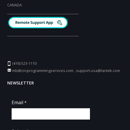
CANADA
_________________________________________
_________________________________________
(416) 523-1110
mb@cncprogrammingservices.com
,
support.usa@lantek.com
NEWSLETTER