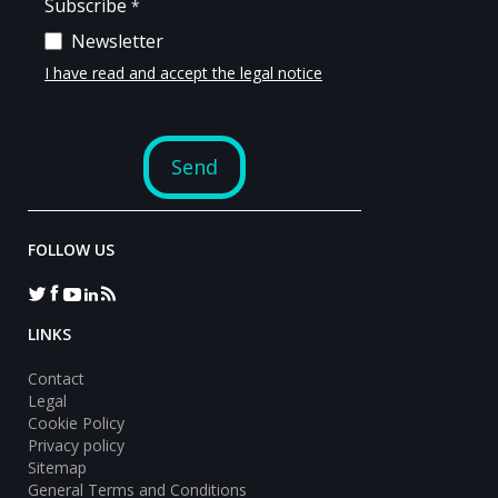
FOLLOW US
LINKS
Contact
Legal
Cookie Policy
Privacy policy
Sitemap
General Terms and Conditions