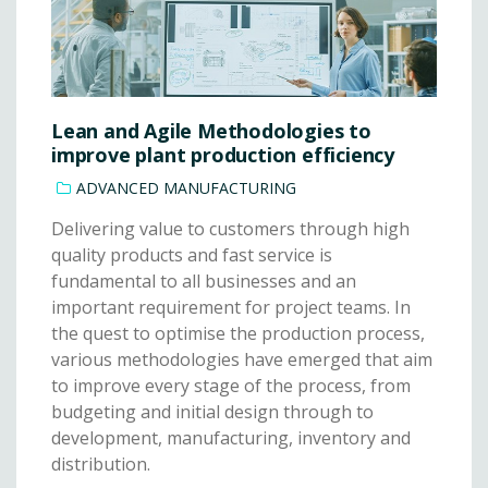
Lean and Agile Methodologies to
improve plant production efficiency
ADVANCED MANUFACTURING
Delivering value to customers through high
quality products and fast service is
fundamental to all businesses and an
important requirement for project teams. In
the quest to optimise the production process,
various methodologies have emerged that aim
to improve every stage of the process, from
budgeting and initial design through to
development, manufacturing, inventory and
distribution.