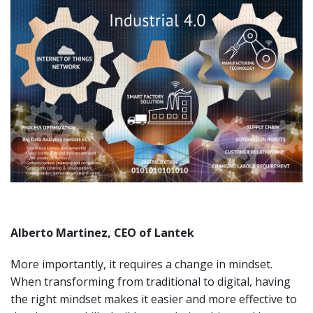
Alberto Martinez, CEO of Lantek
More importantly, it requires a change in mindset.
When transforming from traditional to digital, having
the right mindset makes it easier and more effective to