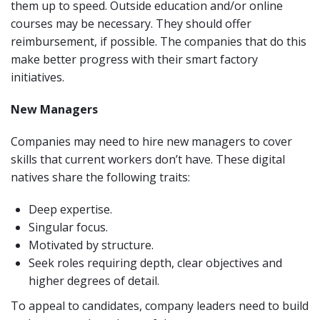
them up to speed. Outside education and/or online
courses may be necessary. They should offer
reimbursement, if possible. The companies that do this
make better progress with their smart factory
initiatives.
New Managers
Companies may need to hire new managers to cover
skills that current workers don’t have. These digital
natives share the following traits:
Deep expertise.
Singular focus.
Motivated by structure.
Seek roles requiring depth, clear objectives and
higher degrees of detail.
To appeal to candidates, company leaders need to build