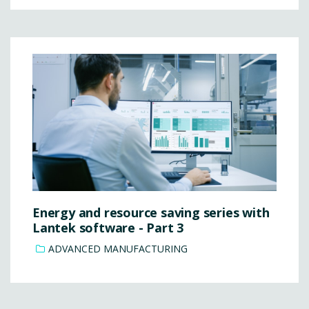
Energy and resource saving series with
Lantek software - Part 3
ADVANCED MANUFACTURING