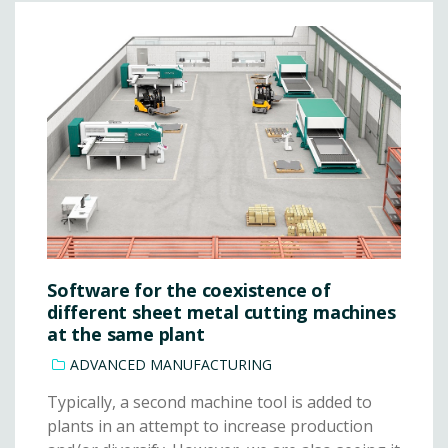
Software for the coexistence of
different sheet metal cutting machines
at the same plant
ADVANCED MANUFACTURING
Typically, a second machine tool is added to
plants in an attempt to increase production