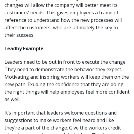
changes will allow the company will better meet its
customers’ needs. This gives employees a frame of
reference to understand how the new processes will
affect the customers, who are ultimately the key to
their success.
Lead
by Example
Leaders need to be out in front to execute the change.
They need to demonstrate the behavior they expect.
Motivating and inspiring workers will keep them on the
new path. Exuding the confidence that they are doing
the right things will help employees feel more confident
as well.
It’s important that leaders welcome questions and
suggestions to make workers feel heard and like
they’re a part of the change. Give the workers credit