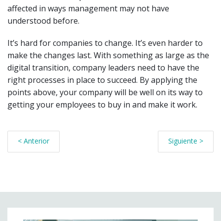
affected in ways management may not have
understood before.
It’s hard for companies to change. It’s even harder to
make the changes last. With something as large as the
digital transition, company leaders need to have the
right processes in place to succeed. By applying the
points above, your company will be well on its way to
getting your employees to buy in and make it work.
< Anterior
Siguiente >