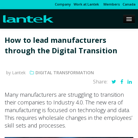
Company
Work at Lantek
Members
Canada
How to lead manufacturers
through the Digital Transition
by Lantek
DIGITAL TRANSFORMATION
Share:
Many manufacturers are struggling to transition
their companies to Industry 4.0. The new era of
manufacturing is focused on technology and data.
This requires wholesale changes in the employees’
skill sets and processes.