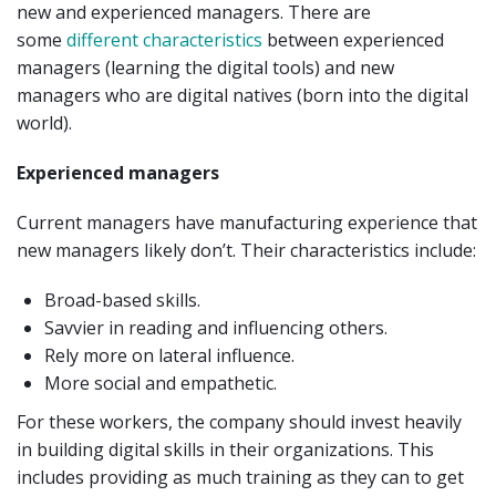
new and experienced managers. There are
some
different characteristics
between experienced
managers (learning the digital tools) and new
managers who are digital natives (born into the digital
world).
Experienced managers
Current managers have manufacturing experience that
new managers likely don’t. Their characteristics include:
Broad-based skills.
Savvier in reading and influencing others.
Rely more on lateral influence.
More social and empathetic.
For these workers, the company should invest heavily
in building digital skills in their organizations. This
includes providing as much training as they can to get