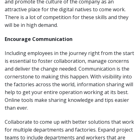
and promote the culture of the company as an
attractive place for the digital natives to come work.
There is a lot of competition for these skills and they
will be in high demand.
Encourage Communication
Including employees in the journey right from the start
is essential to foster collaboration, manage concerns
and deliver the change needed. Communication is the
cornerstone to making this happen. With visibility into
the factories across the world, information sharing will
help to get your entire operation working at its best.
Online tools make sharing knowledge and tips easier
than ever.
Collaborate to come up with better solutions that work
for multiple departments and factories. Expand project
teams to include departments and workers that are