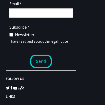
FOLLOW US
LINKS