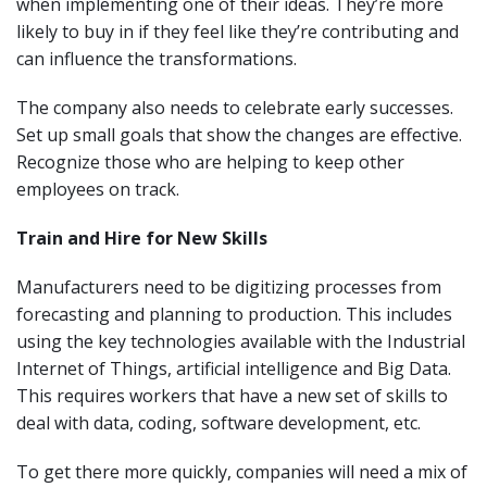
when implementing one of their ideas. They’re more
likely to buy in if they feel like they’re contributing and
can influence the transformations.
The company also needs to celebrate early successes.
Set up small goals that show the changes are effective.
Recognize those who are helping to keep other
employees on track.
Train and Hire for New Skills
Manufacturers need to be digitizing processes from
forecasting and planning to production. This includes
using the key technologies available with the Industrial
Internet of Things, artificial intelligence and Big Data.
This requires workers that have a new set of skills to
deal with data, coding, software development, etc.
To get there more quickly, companies will need a mix of