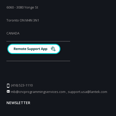
6060 - 3080 Yonge St
Toronto ON M4N 3N1
CANADA
_________________________________________
_________________________________________
(416) 523-1110
mb@cncprogrammingservices.com
,
support.usa@lantek.com
NEWSLETTER