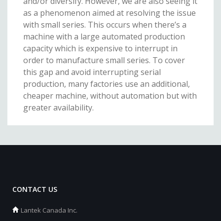
and/or diversify. However, we are also seeing it
as a phenomenon aimed at resolving the issue
with small series. This occurs when there’s a
machine with a large automated production
capacity which is expensive to interrupt in
order to manufacture small series. To cover
this gap and avoid interrupting serial
production, many factories use an additional,
cheaper machine, without automation but with
greater availability.
CONTACT US
Lantek Canada Inc.