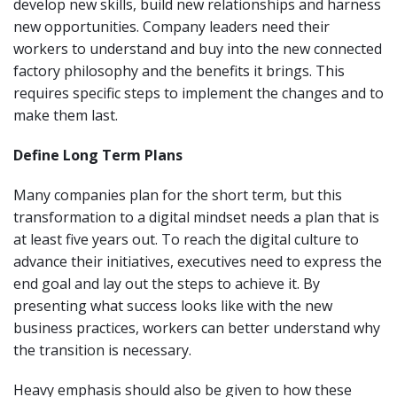
develop new skills, build new relationships and harness
new opportunities. Company leaders need their
workers to understand and buy into the new connected
factory philosophy and the benefits it brings. This
requires specific steps to implement the changes and to
make them last.
Define Long Term Plans
Many companies plan for the short term, but this
transformation to a digital mindset needs a plan that is
at least five years out. To reach the digital culture to
advance their initiatives, executives need to express the
end goal and lay out the steps to achieve it. By
presenting what success looks like with the new
business practices, workers can better understand why
the transition is necessary.
Heavy emphasis should also be given to how these