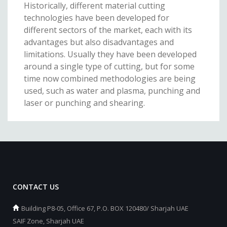
Historically, different material cutting
technologies have been developed for
different sectors of the market, each with its
advantages but also disadvantages and
limitations. Usually they have been developed
around a single type of cutting, but for some
time now combined methodologies are being
used, such as water and plasma, punching and
laser or punching and shearing.
CONTACT US
Building P8-05, Office 67, P.O. BOX 120480/ Sharjah UAE
SAIF Zone, Sharjah UAE