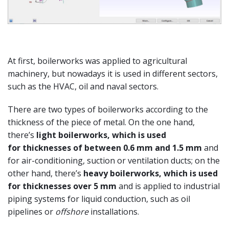
At first, boilerworks was applied to agricultural
machinery, but nowadays it is used in different sectors,
such as the HVAC, oil and naval sectors.
There are two types of boilerworks according to the
thickness of the piece of metal. On the one hand,
there’s
light boilerworks, which is used
for
thicknesses of between 0.6 mm and 1.5 mm
and
for air-conditioning, suction or ventilation ducts; on the
other hand, there’s
heavy boilerworks, which is used
for thicknesses over 5 mm
and is applied to industrial
piping systems for liquid conduction, such as oil
pipelines or
offshore
installations.