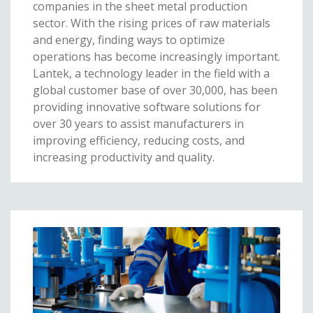
companies in the sheet metal production
sector. With the rising prices of raw materials
and energy, finding ways to optimize
operations has become increasingly important.
Lantek, a technology leader in the field with a
global customer base of over 30,000, has been
providing innovative software solutions for
over 30 years to assist manufacturers in
improving efficiency, reducing costs, and
increasing productivity and quality.