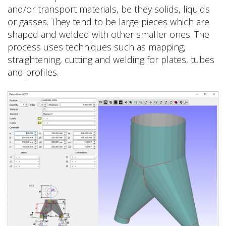
and/or transport materials, be they solids, liquids
or gasses. They tend to be large pieces which are
shaped and welded with other smaller ones. The
process uses techniques such as mapping,
straightening, cutting and welding for plates, tubes
and profiles.