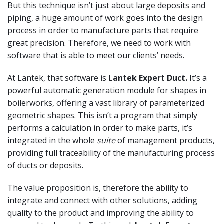
But this technique isn’t just about large deposits and
piping, a huge amount of work goes into the design
process in order to manufacture parts that require
great precision. Therefore, we need to work with
software that is able to meet our clients’ needs.
At Lantek, that software is
Lantek Expert Duct.
It’s a
powerful automatic generation module for shapes in
boilerworks, offering a vast library of parameterized
geometric shapes. This isn’t a program that simply
performs a calculation in order to make parts, it’s
integrated in the whole
suite
of management products,
providing full traceability of the manufacturing process
of ducts or deposits.
The value proposition is, therefore the ability to
integrate and connect with other solutions, adding
quality to the product and improving the ability to