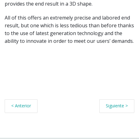
provides the end result in a 3D shape.
All of this offers an extremely precise and labored end
result, but one which is less tedious than before thanks
to the use of latest generation technology and the
ability to innovate in order to meet our users’ demands.
< Anterior
Siguiente >