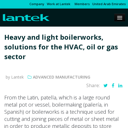
Company
Work at Lantek
Members
United Arab Emirates
Heavy and light boilerworks,
solutions for the HVAC, oil or gas
sector
by Lantek
ADVANCED MANUFACTURING
Share:
From the Latin, patella, which is a large round
metal pot or vessel, boilermaking (pailería, in
Spanish) or boilerworks is a technique used for
cutting and joining pieces of metal or sheet metal
in order to produce metallic deposits to store