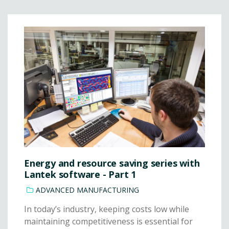
Energy and resource saving series with
Lantek software - Part 1
ADVANCED MANUFACTURING
In today’s industry, keeping costs low while
maintaining competitiveness is essential for