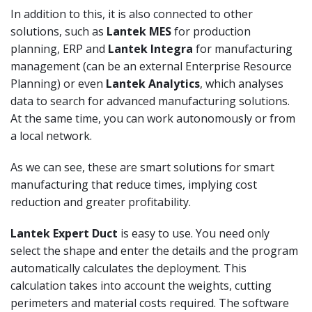
In addition to this, it is also connected to other
solutions, such as
Lantek MES
for production
planning, ERP and
Lantek Integra
for manufacturing
management (can be an external Enterprise Resource
Planning) or even
Lantek Analytics
, which analyses
data to search for advanced manufacturing solutions.
At the same time, you can work autonomously or from
a local network.
As we can see, these are smart solutions for smart
manufacturing that reduce times, implying cost
reduction and greater profitability.
Lantek Expert Duct
is easy to use. You need only
select the shape and enter the details and the program
automatically calculates the deployment. This
calculation takes into account the weights, cutting
perimeters and material costs required. The software