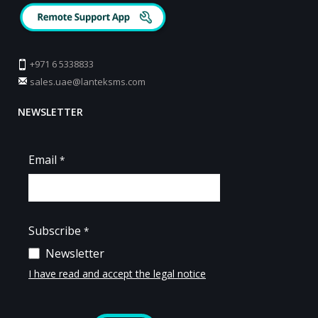
+971 6 5338833
sales.uae@lanteksms.com
NEWSLETTER