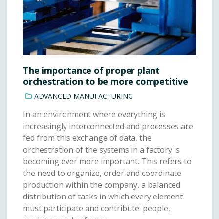
The importance of proper plant
orchestration to be more competitive
ADVANCED MANUFACTURING
In an environment where everything is
increasingly interconnected and processes are
fed from this exchange of data, the
orchestration of the systems in a factory is
becoming ever more important. This refers to
the need to organize, order and coordinate
production within the company, a balanced
distribution of tasks in which every element
must participate and contribute: people,