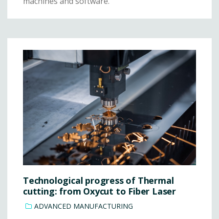
machines and software.
Technological progress of Thermal
cutting: from Oxycut to Fiber Laser
ADVANCED MANUFACTURING