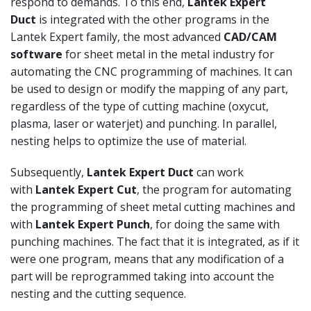
respond to demands. To this end,
Lantek Expert
Duct
is integrated with the other programs in the
Lantek Expert family, the most advanced
CAD/CAM
software
for sheet metal in the metal industry for
automating the CNC programming of machines. It can
be used to design or modify the mapping of any part,
regardless of the type of cutting machine (oxycut,
plasma, laser or waterjet) and punching. In parallel,
nesting helps to optimize the use of material.
Subsequently,
Lantek Expert Duct
can work
with
Lantek Expert Cut
, the program for automating
the programming of sheet metal cutting machines and
with
Lantek Expert Punch
, for doing the same with
punching machines. The fact that it is integrated, as if it
were one program, means that any modification of a
part will be reprogrammed taking into account the
nesting and the cutting sequence.