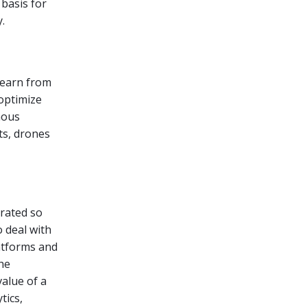
 basis for
.
learn from
 optimize
mous
ts, drones
grated so
 deal with
latforms and
he
value of a
tics,