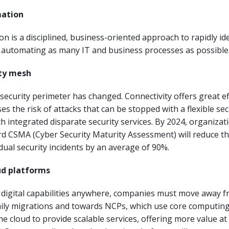
mation
 is a disciplined, business-oriented approach to rapidly ide
d automating as many IT and business processes as possible
ity mesh
 security perimeter has changed. Connectivity offers great ef
es the risk of attacks that can be stopped with a flexible sec
th integrated disparate security services. By 2024, organizat
d CSMA (Cyber Security Maturity Assessment) will reduce the
idual security incidents by an average of 90%.
ud platforms
r digital capabilities anywhere, companies must move away fr
mily migrations and towards NCPs, which use core computin
the cloud to provide scalable services, offering more value at