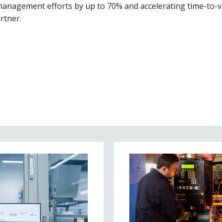
management efforts by up to 70% and accelerating time-to-v
rtner.