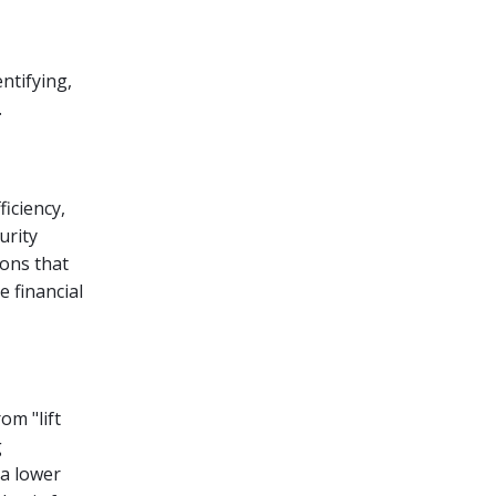
ntifying,
.
ficiency,
urity
ions that
 financial
om "lift
g
 a lower