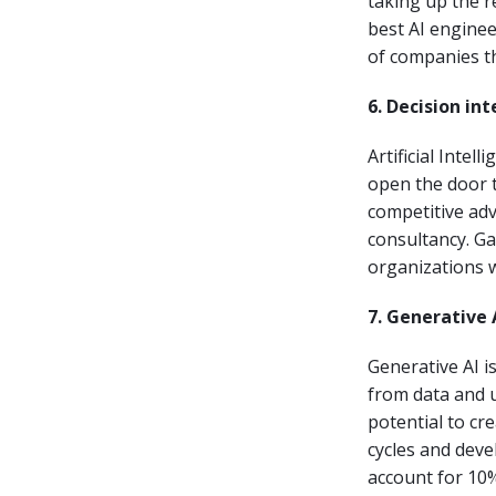
taking up the r
best AI enginee
of companies tha
6. Decision in
Artificial Inte
open the door t
competitive ad
consultancy. Ga
organizations w
7. Generative 
Generative AI i
from data and u
potential to cr
cycles and deve
account for 10%