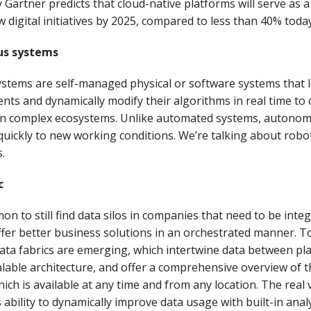
y Gartner predicts that cloud-native platforms will serve as a
 digital initiatives by 2025, compared to less than 40% today
us systems
tems are self-managed physical or software systems that 
nts and dynamically modify their algorithms in real time to
 in complex ecosystems. Unlike automated systems, autono
uickly to new working conditions. We’re talking about robo
.
c
mon to still find data silos in companies that need to be inte
ffer better business solutions in an orchestrated manner. To
data fabrics are emerging, which intertwine data between p
alable architecture, and offer a comprehensive overview of t
ich is available at any time and from any location. The real 
ts ability to dynamically improve data usage with built-in analy