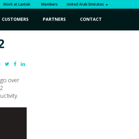
Work at Lantek
Members
United Arab Emirates
CUSTOMERS
PARTNERS
CONTACT
2
:
 go over
12
ctivity.