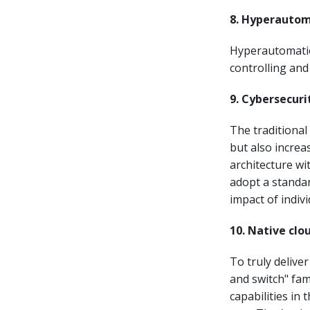
8. Hyperauto
Hyperautomation
controlling an
9. Cybersecur
The traditional
but also increas
architecture wi
adopt a standar
impact of indiv
10. Native clo
To truly delive
and switch" fa
capabilities in 