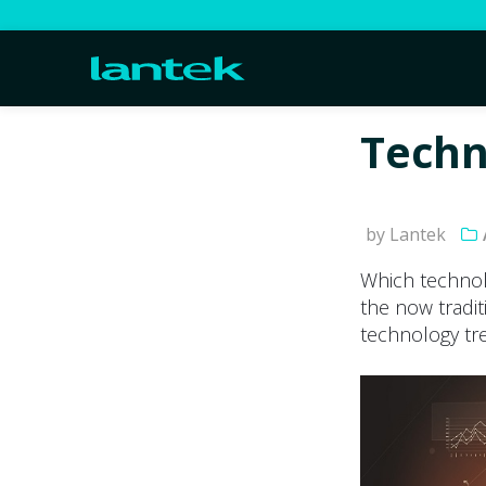
Techn
by Lantek
Which technol
the now tradit
technology tre