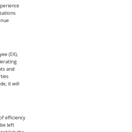
xperience
izations
venue
yee (EX),
lerating
nts and
ties
e, it will
f efficiency
be left