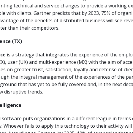
ting technical and service changes to provide a working e
ble with clients. Gartner predicts that by 2023, 75% of organ
advantage of the benefits of distributed business will see re
er than their competitors.
ience (TX)
nce
is a strategy that integrates the experience of the emplo
X), user (UX) and multi-experience (MX) with the aim of acce
es on greater trust, satisfaction, loyalty and defense of clie
ugh the integral management of the experiences of the par
 ground that has yet to be fully covered and, in the next decad
w disruptive trends.
telligence
software puts organizations in a different league in terms o
. Whoever fails to apply this technology to their activity will 