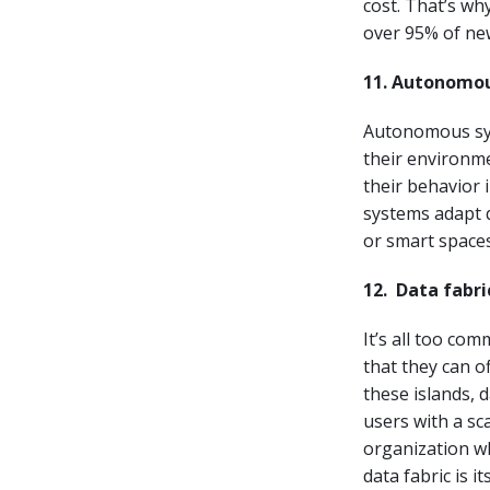
cost. That’s wh
over 95% of new
11. Autonomo
Autonomous sys
their environme
their behavior
systems adapt q
or smart spaces
12.
Data fabri
It’s all too com
that they can o
these islands, 
users with a sc
organization wh
data fabric is i