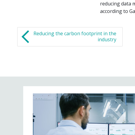
reducing data 
according to Ga
Reducing the carbon footprint in the
industry