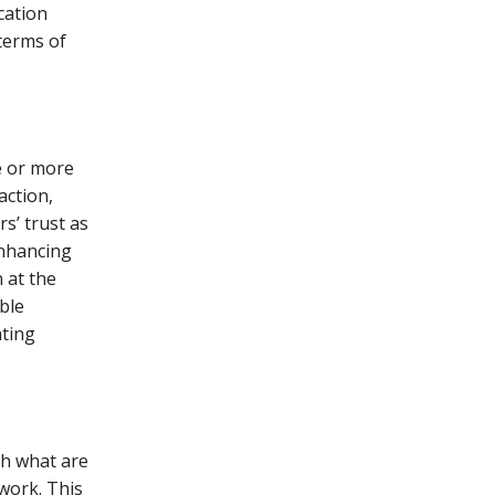
cation
terms of
e or more
action,
s’ trust as
Enhancing
 at the
ble
ating
th what are
work. This