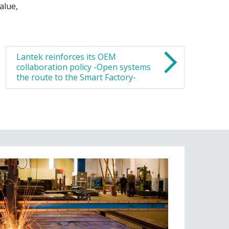
alue,
Lantek reinforces its OEM
collaboration policy -Open systems
the route to the Smart Factory-