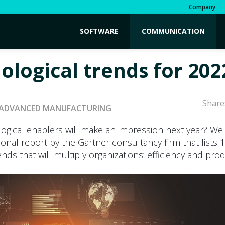
Company
SOFTWARE
COMMUNICATION
ological trends for 202
Share
ADVANCED MANUFACTURING
ogical enablers will make an impression next year? We
ional report by the Gartner consultancy firm that lists 
nds that will multiply organizations’ efficiency and produ