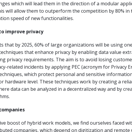
nges which will lead them in the direction of a modular appli
his will allow them to outperform the competition by 80% in 
ion speed of new functionalities.
to improve privacy
ts that by 2025, 60% of large organizations will be using on
echniques that enhance privacy by enabling data value extr
ting privacy requirements. The aim is to avoid losing customer
vacy-related incidents by applying PEC (acronym for Privacy 
chniques, which protect personal and sensitive information
or hardware level. These techniques work by creating a relia
ere data can be analyzed in a decentralized way and by cre
thms.
d companies
tive boost of hybrid work models, we find ourselves faced wi
ibuted companies, which depend on digitization and remote 