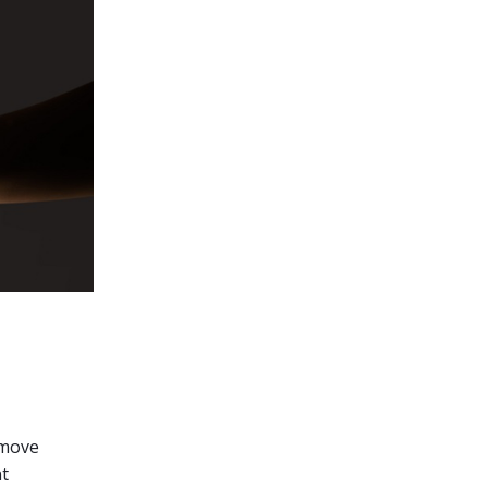
 move
nt