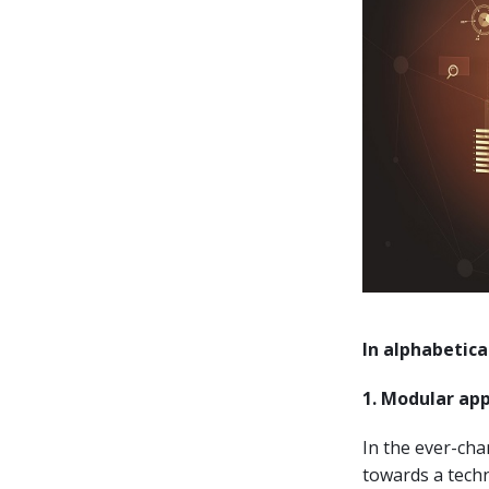
In alphabetica
1. Modular app
In the ever-ch
towards a techn