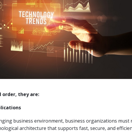
l order, they are:
lications
anging business environment, business organizations must
ological architecture that supports fast, secure, and efficie