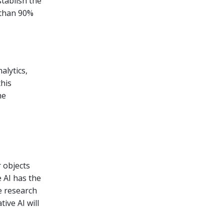
stablish the
 than 90%
alytics,
his
he
 objects
 AI has the
e research
ive AI will