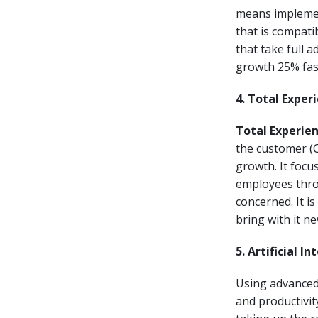
means implemen
that is compati
that take full 
growth 25% fast
4. Total Exper
Total Experie
the customer (C
growth. It focus
employees thro
concerned. It is
bring with it ne
5. Artificial In
Using advanced 
and productivity