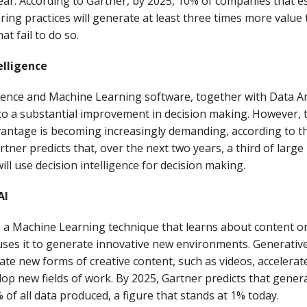
ear. According to Gartner, by 2025, 10% of companies that e
ring practices will generate at least three times more value
t fail to do so.
telligence
lligence and Machine Learning software, together with Data An
o a substantial improvement in decision making. However, t
vantage is becoming increasingly demanding, according to t
rtner predicts that, over the next two years, a third of large
ill use decision intelligence for decision making.
AI
s a Machine Learning technique that learns about content or
ses it to generate innovative new environments. Generative
eate new forms of creative content, such as videos, accelerat
lop new fields of work. By 2025, Gartner predicts that generat
 of all data produced, a figure that stands at 1% today.