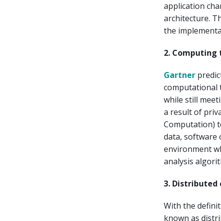
application cha
architecture. T
the implementat
2. Computing 
Gartner
predic
computational t
while still mee
a result of pri
Computation) te
data, software 
environment wh
analysis algori
3. Distribute
With the defini
known as distr