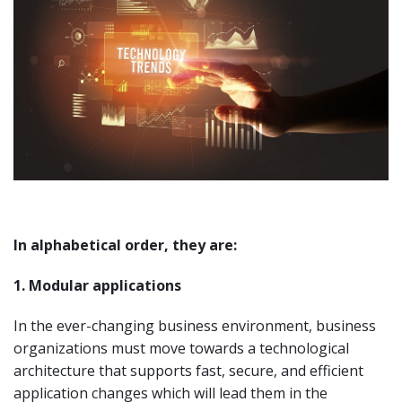
In alphabetical order, they are:
1. Modular applications
In the ever-changing business environment, business
organizations must move towards a technological
architecture that supports fast, secure, and efficient
application changes which will lead them in the