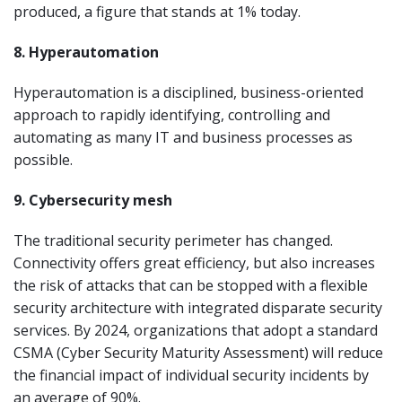
produced, a figure that stands at 1% today.
8. Hyperautomation
Hyperautomation is a disciplined, business-oriented
approach to rapidly identifying, controlling and
automating as many IT and business processes as
possible.
9. Cybersecurity mesh
The traditional security perimeter has changed.
Connectivity offers great efficiency, but also increases
the risk of attacks that can be stopped with a flexible
security architecture with integrated disparate security
services. By 2024, organizations that adopt a standard
CSMA (Cyber Security Maturity Assessment) will reduce
the financial impact of individual security incidents by
an average of 90%.