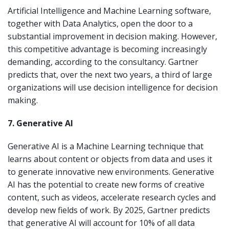
Artificial Intelligence and Machine Learning software,
together with Data Analytics, open the door to a
substantial improvement in decision making. However,
this competitive advantage is becoming increasingly
demanding, according to the consultancy. Gartner
predicts that, over the next two years, a third of large
organizations will use decision intelligence for decision
making.
7. Generative AI
Generative AI is a Machine Learning technique that
learns about content or objects from data and uses it
to generate innovative new environments. Generative
AI has the potential to create new forms of creative
content, such as videos, accelerate research cycles and
develop new fields of work. By 2025, Gartner predicts
that generative AI will account for 10% of all data