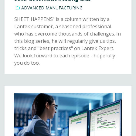
ADVANCED MANUFACTURING
SHEET HAPPENS" is a column written by a
Lantek customer, a seasoned professional
who has overcome thousands of challenges. In
this blog series, he will regularly give us tips,
tricks and "best practices" on Lantek Expert.
We look forward to each episode - hopefully
you do too.