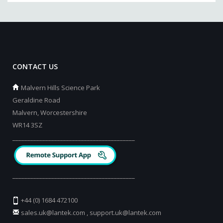
CONTACT US
Malvern Hills Science Park
Geraldine Road
Malvern, Worcestershire
WR14 3SZ
_________________________________________
_________________________________________
+44 (0) 1684 472100
sales.uk@lantek.com
,
support.uk@lantek.com