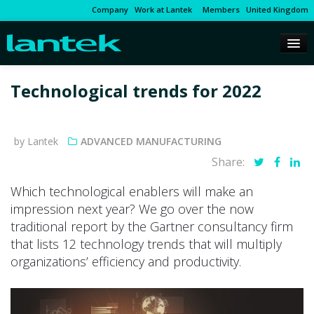
Company
Work at Lantek
Members
United Kingdom
Technological trends for 2022
by Lantek
ADVANCED MANUFACTURING
Share:
Which technological enablers will make an
impression next year? We go over the now
traditional report by the Gartner consultancy firm
that lists 12 technology trends that will multiply
organizations’ efficiency and productivity.