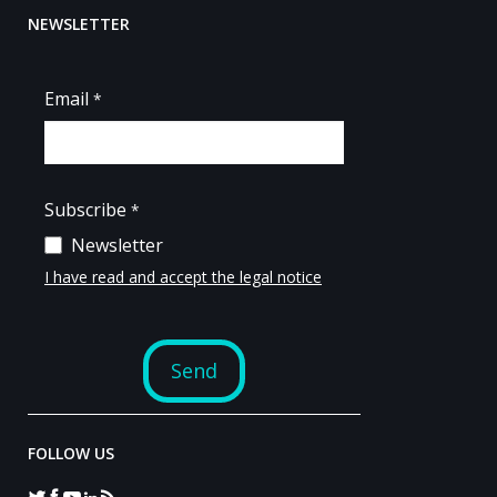
NEWSLETTER
FOLLOW US