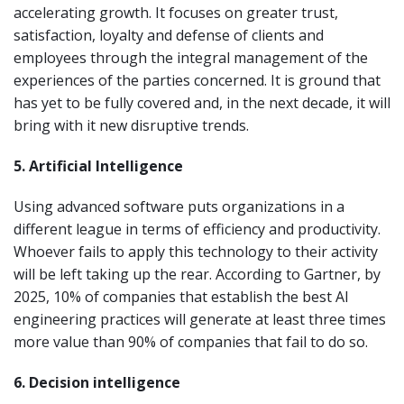
accelerating growth. It focuses on greater trust,
satisfaction, loyalty and defense of clients and
employees through the integral management of the
experiences of the parties concerned. It is ground that
has yet to be fully covered and, in the next decade, it will
bring with it new disruptive trends.
5. Artificial Intelligence
Using advanced software puts organizations in a
different league in terms of efficiency and productivity.
Whoever fails to apply this technology to their activity
will be left taking up the rear. According to Gartner, by
2025, 10% of companies that establish the best AI
engineering practices will generate at least three times
more value than 90% of companies that fail to do so.
6. Decision intelligence