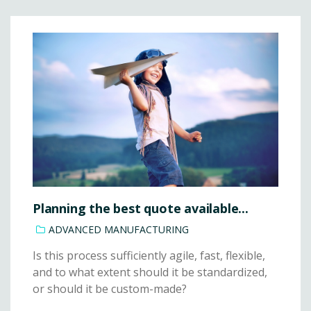
Planning the best quote available...
ADVANCED MANUFACTURING
Is this process sufficiently agile, fast, flexible,
and to what extent should it be standardized,
or should it be custom-made?