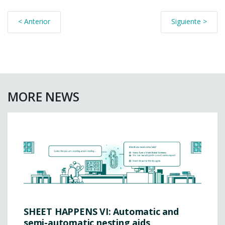
< Anterior
Siguiente >
MORE NEWS
SHEET HAPPENS VI: Automatic and
semi-automatic nesting aids