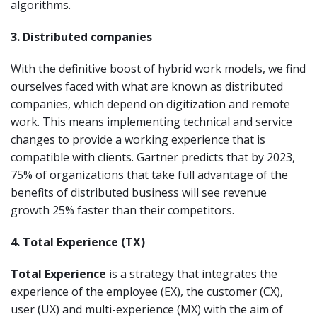
algorithms.
3. Distributed companies
With the definitive boost of hybrid work models, we find
ourselves faced with what are known as distributed
companies, which depend on digitization and remote
work. This means implementing technical and service
changes to provide a working experience that is
compatible with clients. Gartner predicts that by 2023,
75% of organizations that take full advantage of the
benefits of distributed business will see revenue
growth 25% faster than their competitors.
4. Total Experience (TX)
Total Experience
is a strategy that integrates the
experience of the employee (EX), the customer (CX),
user (UX) and multi-experience (MX) with the aim of