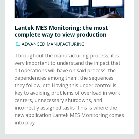
Lantek MES Monitoring: the most
complete way to view production
ADVANCED MANUFACTURING
Throughout the manufacturing process, it is
very important to understand the impact that
all operations will have on said process, the
dependencies among them, the sequences
they follow, etc. Having this under control is
key to avoiding problems of overload in work
centers, unnecessary shutdowns, and
incorrectly assigned tasks. This is where the
new application Lantek MES Monitoring comes
into play.