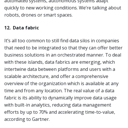
automated systems, autonomous systems adapt
quickly to new working conditions. We’re talking about
robots, drones or smart spaces.
12.
Data fabric
It’s all too common to still find data silos in companies
that need to be integrated so that they can offer better
business solutions in an orchestrated manner. To deal
with these islands, data fabrics are emerging, which
intertwine data between platforms and users with a
scalable architecture, and offer a comprehensive
overview of the organization which is available at any
time and from any location. The real value of a data
fabric is its ability to dynamically improve data usage
with built-in analytics, reducing data management
efforts by up to 70% and accelerating time-to-value,
according to Gartner.