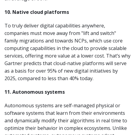
10. Native cloud platforms
To truly deliver digital capabilities anywhere,
companies must move away from "lift and switch"
family migrations and towards NCPs, which use core
computing capabilities in the cloud to provide scalable
services, offering more value at a lower cost. That’s why
Gartner predicts that cloud-native platforms will serve
as a basis for over 95% of new digital initiatives by
2025, compared to less than 40% today.
11. Autonomous systems
Autonomous systems are self-managed physical or
software systems that learn from their environments
and dynamically modify their algorithms in real time to
optimize their behavior in complex ecosystems. Unlike