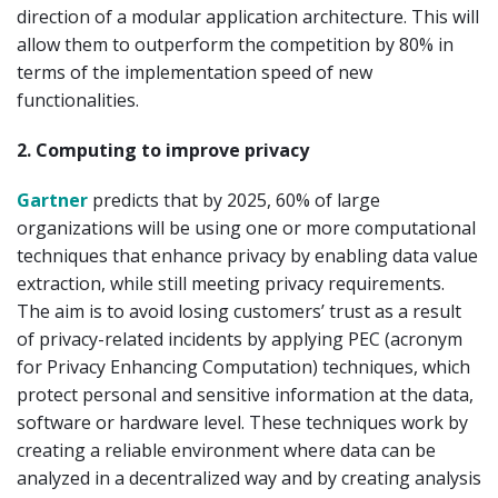
direction of a modular application architecture. This will
allow them to outperform the competition by 80% in
terms of the implementation speed of new
functionalities.
2. Computing to improve privacy
Gartner
predicts that by 2025, 60% of large
organizations will be using one or more computational
techniques that enhance privacy by enabling data value
extraction, while still meeting privacy requirements.
The aim is to avoid losing customers’ trust as a result
of privacy-related incidents by applying PEC (acronym
for Privacy Enhancing Computation) techniques, which
protect personal and sensitive information at the data,
software or hardware level. These techniques work by
creating a reliable environment where data can be
analyzed in a decentralized way and by creating analysis