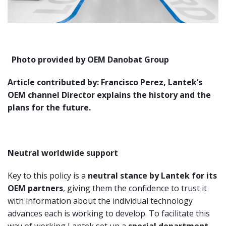
Photo provided by OEM Danobat Group
Article contributed by: Francisco Perez, Lantek’s
OEM channel Director explains the history and the
plans for the future.
Neutral worldwide support
Key to this policy is a
neutral stance by Lantek for its
OEM partners
, giving them the confidence to trust it
with information about the individual technology
advances each is working to develop. To facilitate this
way of working Lantek set up a
special department