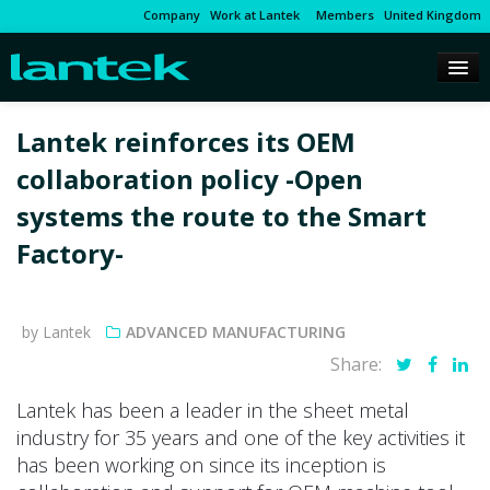
Company
Work at Lantek
Members
United Kingdom
Lantek reinforces its OEM
collaboration policy -Open
systems the route to the Smart
Factory-
by Lantek
ADVANCED MANUFACTURING
Share:
Lantek has been a leader in the sheet metal
industry for 35 years and one of the key activities it
has been working on since its inception is