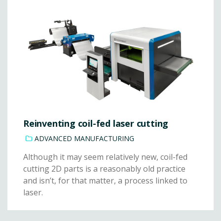
Reinventing coil-fed laser cutting
ADVANCED MANUFACTURING
Although it may seem relatively new, coil-fed
cutting 2D parts is a reasonably old practice
and isn’t, for that matter, a process linked to
laser.