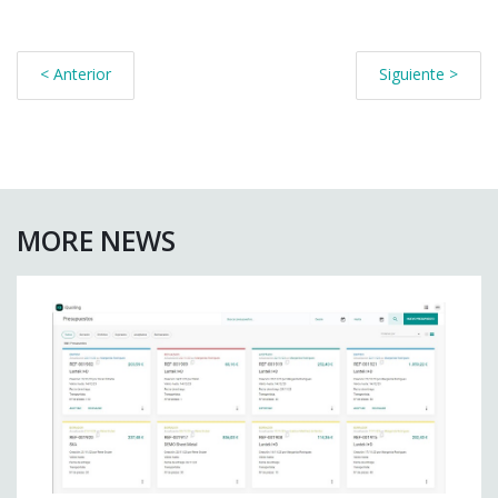
< Anterior
Siguiente >
MORE NEWS