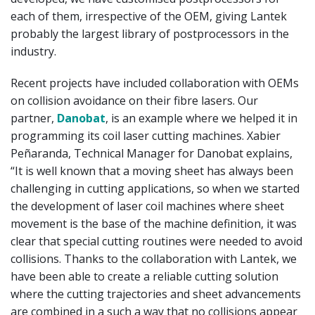
each of them, irrespective of the OEM, giving Lantek
probably the largest library of postprocessors in the
industry.
Recent projects have included collaboration with OEMs
on collision avoidance on their fibre lasers. Our
partner,
Danobat
, is an example where we helped it in
programming its coil laser cutting machines. Xabier
Peñaranda, Technical Manager for Danobat explains,
“It is well known that a moving sheet has always been
challenging in cutting applications, so when we started
the development of laser coil machines where sheet
movement is the base of the machine definition, it was
clear that special cutting routines were needed to avoid
collisions. Thanks to the collaboration with Lantek, we
have been able to create a reliable cutting solution
where the cutting trajectories and sheet advancements
are combined in a such a way that no collisions appear