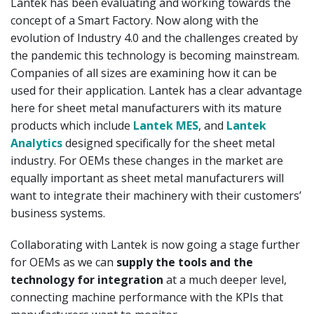
Lantek has been evaluating and working towards the
concept of a Smart Factory. Now along with the
evolution of Industry 4.0 and the challenges created by
the pandemic this technology is becoming mainstream.
Companies of all sizes are examining how it can be
used for their application. Lantek has a clear advantage
here for sheet metal manufacturers with its mature
products which include
Lantek MES
, and
Lantek
Analytics
designed specifically for the sheet metal
industry. For OEMs these changes in the market are
equally important as sheet metal manufacturers will
want to integrate their machinery with their customers’
business systems.
Collaborating with Lantek is now going a stage further
for OEMs as we can
supply the tools and the
technology for integration
at a much deeper level,
connecting machine performance with the KPIs that