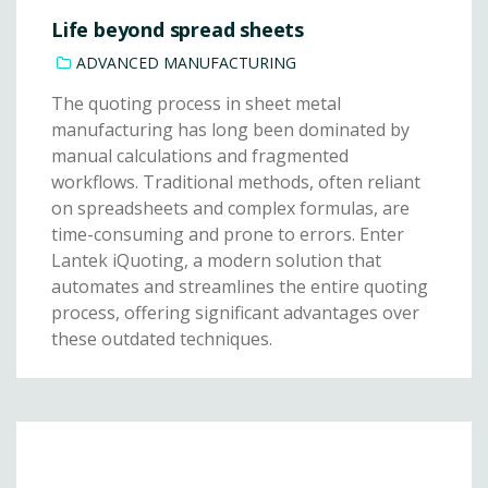
Life beyond spread sheets
ADVANCED MANUFACTURING
The quoting process in sheet metal
manufacturing has long been dominated by
manual calculations and fragmented
workflows. Traditional methods, often reliant
on spreadsheets and complex formulas, are
time-consuming and prone to errors. Enter
Lantek iQuoting, a modern solution that
automates and streamlines the entire quoting
process, offering significant advantages over
these outdated techniques.