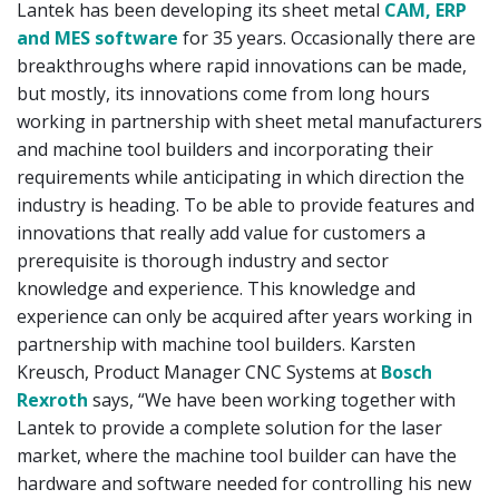
Lantek has been developing its sheet metal
CAM, ERP
and MES software
for 35 years. Occasionally there are
breakthroughs where rapid innovations can be made,
but mostly, its innovations come from long hours
working in partnership with sheet metal manufacturers
and machine tool builders and incorporating their
requirements while anticipating in which direction the
industry is heading. To be able to provide features and
innovations that really add value for customers a
prerequisite is thorough industry and sector
knowledge and experience. This knowledge and
experience can only be acquired after years working in
partnership with machine tool builders. Karsten
Kreusch, Product Manager CNC Systems at
Bosch
Rexroth
says, “We have been working together with
Lantek to provide a complete solution for the laser
market, where the machine tool builder can have the
hardware and software needed for controlling his new