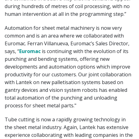
during hundreds of metres of coil processing, with no
human intervention at all in the programming step.”
Automation for sheet metal machinery is now very
common and is an area where we collaborated with
Euromac. Ferran Villanueva, Euromac’s Sales Director,
says, “
Euromac
is continuing with the evolution of its
punching and bending systems, offering new
developments and automation options which improve
productivity for our customers. Our joint collaboration
with Lantek on new palletisation systems based on
gantry devices and vision system robots has enabled
total automation of the punching and unloading
process for sheet metal parts."
Tube cutting is now a rapidly growing technology in
the sheet metal industry. Again, Lantek has extensive
experience collaborating with leading companies in the