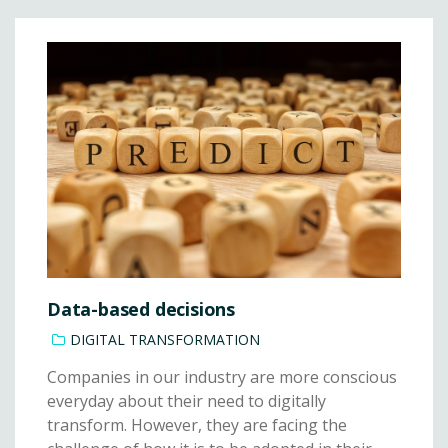
Data-based decisions
DIGITAL TRANSFORMATION
Companies in our industry are more conscious
everyday about their need to digitally
transform. However, they are facing the