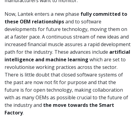
manufacturers want to monitor.
Now, Lantek enters a new phase
fully committed to
these OEM relationships
and to software
developments for future technology, moving them on
at a faster pace. A continuous stream of new ideas and
increased financial muscle assures a rapid development
path for the industry. These advances include
artificial
intelligence and machine learning
which are set to
revolutionise working practices across the sector.
There is little doubt that closed software systems of
the past are now not fit for purpose and that the
future is for open technology, making collaboration
with as many OEMs as possible crucial to the future of
the industry and
the move towards the Smart
Factory
.