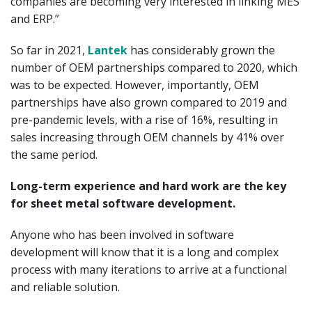
companies are becoming very interested in linking MES
and ERP.”
So far in 2021,
Lantek
has considerably grown the
number of OEM partnerships compared to 2020, which
was to be expected. However, importantly, OEM
partnerships have also grown compared to 2019 and
pre-pandemic levels, with a rise of 16%, resulting in
sales increasing through OEM channels by 41% over
the same period.
Long-term experience and hard work are the key
for sheet metal software development.
Anyone who has been involved in software
development will know that it is a long and complex
process with many iterations to arrive at a functional
and reliable solution.