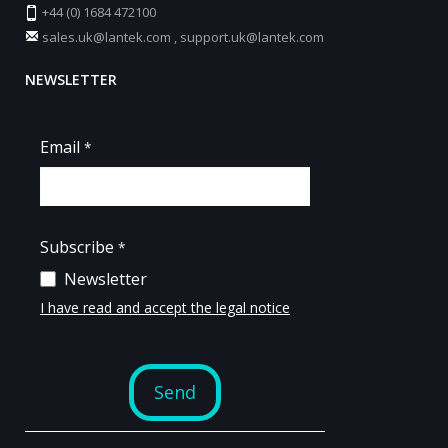
+44 (0) 1684 472100
sales.uk@lantek.com
,
support.uk@lantek.com
NEWSLETTER