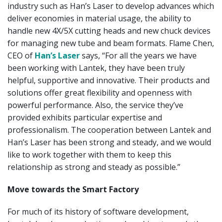
industry such as Han’s Laser to develop advances which
deliver economies in material usage, the ability to
handle new 4X/5X cutting heads and new chuck devices
for managing new tube and beam formats. Flame Chen,
CEO of
Han’s Laser
says, “For all the years we have
been working with Lantek, they have been truly
helpful, supportive and innovative. Their products and
solutions offer great flexibility and openness with
powerful performance. Also, the service they’ve
provided exhibits particular expertise and
professionalism. The cooperation between Lantek and
Han’s Laser has been strong and steady, and we would
like to work together with them to keep this
relationship as strong and steady as possible.”
Move towards the Smart Factory
For much of its history of software development,