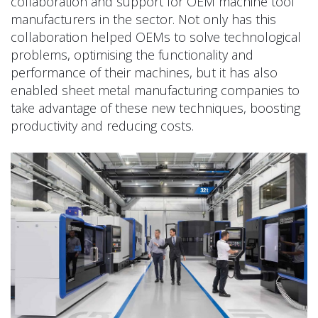
collaboration and support for OEM machine tool
manufacturers in the sector. Not only has this
collaboration helped OEMs to solve technological
problems, optimising the functionality and
performance of their machines, but it has also
enabled sheet metal manufacturing companies to
take advantage of these new techniques, boosting
productivity and reducing costs.