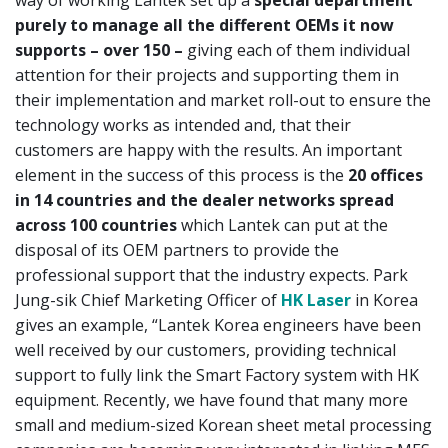
purely to manage all the different OEMs it now
supports – over 150 –
giving each of them individual
attention for their projects and supporting them in
their implementation and market roll-out to ensure the
technology works as intended and, that their
customers are happy with the results. An important
element in the success of this process is the
20 offices
in 14 countries and the dealer networks spread
across 100 countries
which Lantek can put at the
disposal of its OEM partners to provide the
professional support that the industry expects. Park
Jung-sik Chief Marketing Officer of
HK Laser
in Korea
gives an example, “Lantek Korea engineers have been
well received by our customers, providing technical
support to fully link the Smart Factory system with HK
equipment. Recently, we have found that many more
small and medium-sized Korean sheet metal processing