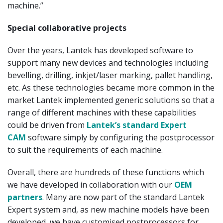
machine.”
Special collaborative projects
Over the years, Lantek has developed software to
support many new devices and technologies including
bevelling, drilling, inkjet/laser marking, pallet handling,
etc. As these technologies became more common in the
market Lantek implemented generic solutions so that a
range of different machines with these capabilities
could be driven from
Lantek’s standard Expert
CAM
software simply by configuring the postprocessor
to suit the requirements of each machine.
Overall, there are hundreds of these functions which
we have developed in collaboration with our
OEM
partners
. Many are now part of the standard Lantek
Expert system and, as new machine models have been
developed, we have customised postprocessors for