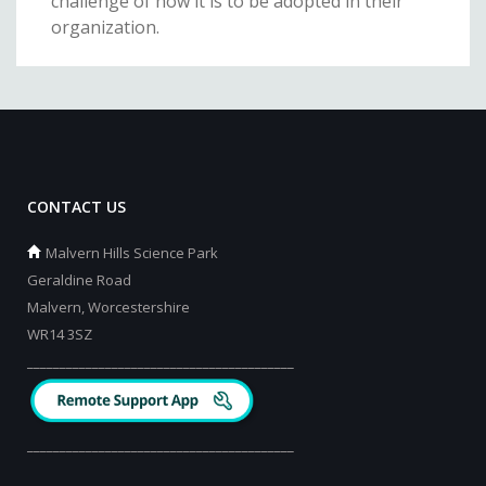
challenge of how it is to be adopted in their
organization.
CONTACT US
Malvern Hills Science Park
Geraldine Road
Malvern, Worcestershire
WR14 3SZ
_________________________________________
_________________________________________