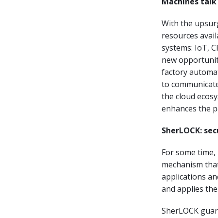
Machines talk
With the upsur
resources avail
systems: IoT, C
new opportuniti
factory automa
to communicate 
the cloud ecos
enhances the po
SherLOCK: sec
For some time,
mechanism that
applications an
and applies the
SherLOCK guaran