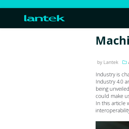
Machi
by Lantek
Industry is c
Industry 4.0 
being unveiled
could make us 
In this articl
interoperabili