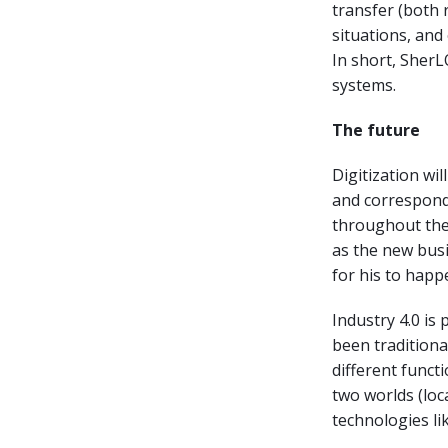
transfer (both 
situations, and
In short, Sher
systems.
The future
Digitization wil
and correspondi
throughout the 
as the new busi
for his to happ
Industry 4.0 i
been traditiona
different funct
two worlds (loca
technologies li