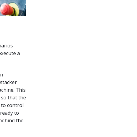
narios
execute a
an
 stacker
chine. This
 so that the
 to control
 ready to
 behind the