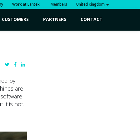
ny
Work at Lantek
Members
United Kingdom
CUSTOMERS
PARTNERS
CONTACT
:
med by
hines are
d software
it is not.