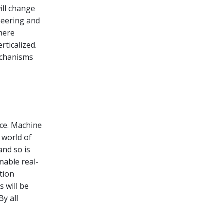
ill change
neering and
here
ticalized.
echanisms
ace. Machine
 world of
 and so is
nable real-
tion
 will be
y all