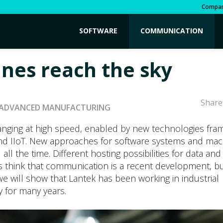
Compa
SOFTWARE
COMMUNICATION
nes reach the sky
Share
ADVANCED MANUFACTURING
hanging at high speed, enabled by new technologies fra
and IIoT. New approaches for software systems and mac
 all the time. Different hosting possibilities for data an
think that communication is a recent development, but 
e we will show that Lantek has been working in industrial
ty for many years.