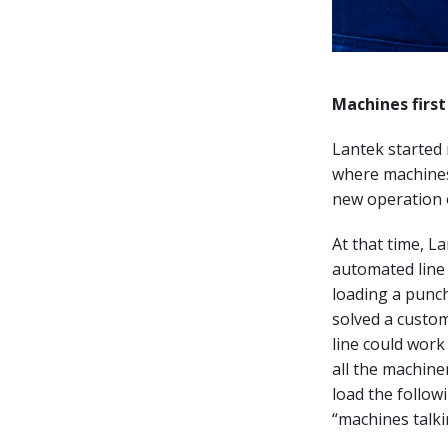
Machines first 
Lantek started
where machines
new operation o
At that time, L
automated line 
loading a punch
solved a custom
line could work
all the machine
load the follow
“machines talki