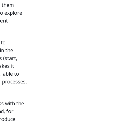
f them
to explore
ment
 to
in the
 (start,
kes it
, able to
 processes,
s with the
d, for
produce