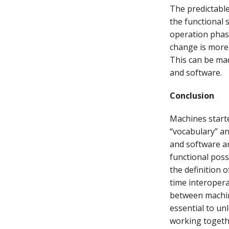
The predictable
the functional 
operation phas
change is more
This can be ma
and software.
Conclusion
Machines starte
“vocabulary” an
and software a
functional possi
the definition 
time interopera
between machine
essential to un
working togethe