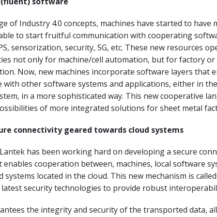
 (fluent) software
ge of Industry 4.0 concepts, machines have started to have
able to start fruitful communication with cooperating softw
PS, sensorization, security, 5G, etc. These new resources op
es not only for machine/cell automation, but for factory or
tion. Now, new machines incorporate software layers that 
with other software systems and applications, either in the 
ystem, in a more sophisticated way. This new cooperative l
ssibilities of more integrated solutions for sheet metal fact
ure connectivity geared towards cloud systems
 Lantek has been working hard on developing a secure conn
 enables cooperation between, machines, local software sy
d systems located in the cloud. This new mechanism is call
 latest security technologies to provide robust interoperabili
tees the integrity and security of the transported data, al