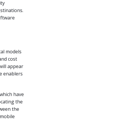
ity
stinations.
oftware
ital models
and cost
will appear
e enablers
 which have
ocating the
tween the
o mobile