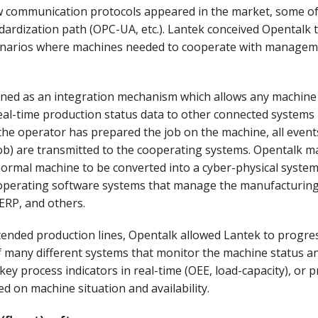
ew communication protocols appeared in the market, some o
dardization path (OPC-UA, etc.). Lantek conceived Opentalk 
enarios where machines needed to cooperate with manage
fined as an integration mechanism which allows any machine
al-time production status data to other connected systems 
he operator has prepared the job on the machine, all events
ob) are transmitted to the cooperating systems. Opentalk ma
normal machine to be converted into a cyber-physical system
cooperating software systems that manage the manufacturing
ERP, and others.
ended production lines, Opentalk allowed Lantek to progres
 many different systems that monitor the machine status an
ey process indicators in real-time (OEE, load-capacity), or 
d on machine situation and availability.