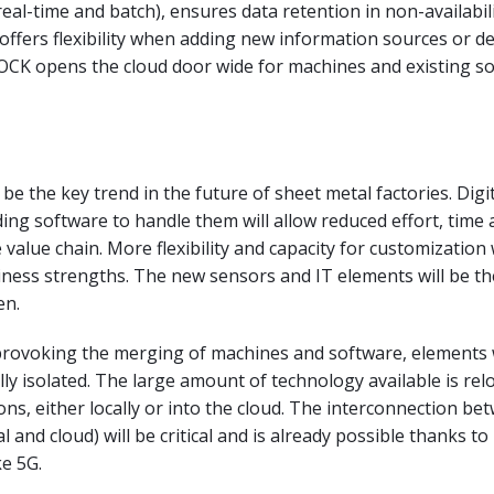
real-time and batch), ensures data retention in non-availabil
 offers flexibility when adding new information sources or de
LOCK opens the cloud door wide for machines and existing s
l be the key trend in the future of sheet metal factories. Dig
ng software to handle them will allow reduced effort, time 
value chain. More flexibility and capacity for customization 
ness strengths. The new sensors and IT elements will be th
en.
s provoking the merging of machines and software, elements
lly isolated. The large amount of technology available is rel
ions, either locally or into the cloud. The interconnection be
l and cloud) will be critical and is already possible thanks t
ke 5G.