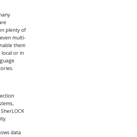
 many
are
en plenty of
 even multi-
enable them
local or in
anguage
ories.
ection
stems,
ed SherLOCK
ty.
lows data