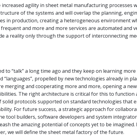
 increased agility in sheet metal manufacturing processes w
structure of the systems and will overlap the planning, engi
es in production, creating a heterogeneous environment w
 frequent and more and more services are automated and ver
de a reality only through the support of interconnecting m
d to “talk” a long time ago and they keep on learning more
d “languages”, propelled by new technologies already in pl
re merging and cooperating more and more, opening a new
bilities. The right architecture is critical for this to function
of solid protocols supported on standard technologies that e
bility. For future success, a strategic approach for collabora
 tool builders, software developers and system integrators
leash the amazing potential of concepts yet to be imagined. B
r, we will define the sheet metal factory of the future.