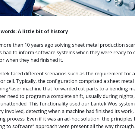
words: A little bit of history
 more than 10 years ago solving sheet metal production sce
 had to inform software systems when they were ready to 
r when they had finished it.
antek faced different scenarios such as the requirement for 
or cell. Typically, the configuration comprised a sheet metal
ing/laser machine that forwarded cut parts to a bending ma
er need to program a complete shift, usually during nights,
 unattended. This functionality used our Lantek Wos system
ry involved, detecting when a machine had finished its work,
ing process. Even if it was an ad-hoc solution, the principles
ng to software” approach were present all the way through.