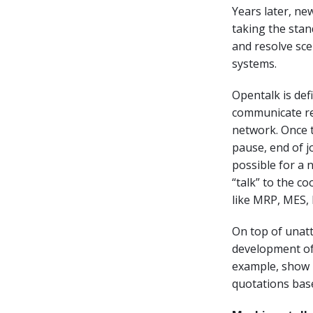
Years later, n
taking the stan
and resolve sc
systems.
Opentalk is de
communicate re
network. Once t
pause, end of j
possible for a 
“talk” to the 
like MRP, MES, 
On top of unatt
development of
example, show k
quotations base