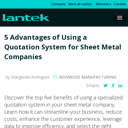
Company
Work at Lantek
Members
Canada
5 Advantages of Using a
Quotation System for Sheet Metal
Companies
by Margarida Rodrigues
ADVANCED MANUFACTURING
Share:
Discover the top five benefits of using a specialized
quotation system in your sheet metal company.
Learn how it can streamline your business, reduce
costs, enhance the customer experience, leverage
data to improve efficiency, and select the right