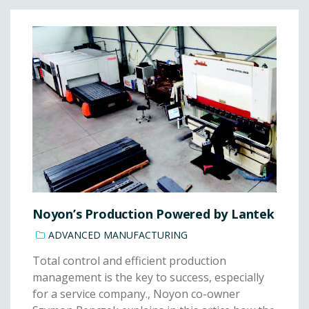
Noyon’s Production Powered by Lantek
ADVANCED MANUFACTURING
Total control and efficient production
management is the key to success, especially
for a service company., Noyon co-owner