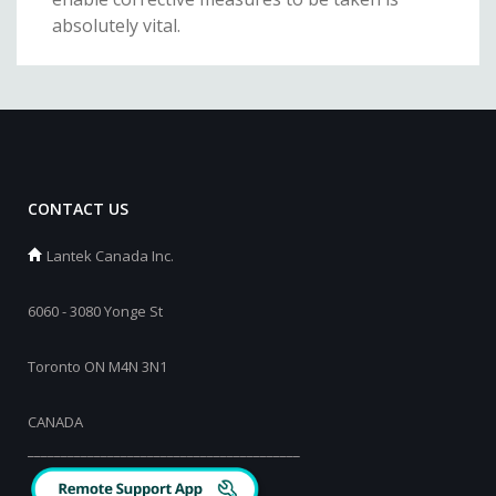
absolutely vital.
CONTACT US
Lantek Canada Inc.
6060 - 3080 Yonge St
Toronto ON M4N 3N1
CANADA
_________________________________________