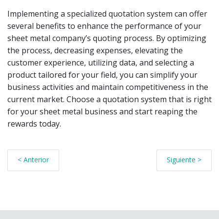
Implementing a specialized quotation system can offer
several benefits to enhance the performance of your
sheet metal company’s quoting process. By optimizing
the process, decreasing expenses, elevating the
customer experience, utilizing data, and selecting a
product tailored for your field, you can simplify your
business activities and maintain competitiveness in the
current market. Choose a quotation system that is right
for your sheet metal business and start reaping the
rewards today.
< Anterior
Siguiente >