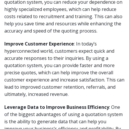
quotation system, you can reduce your dependence on
highly specialized employees, which can help reduce
costs related to recruitment and training. This can also
help you save time and resources while enhancing the
accuracy and speed of the quoting process.
Improve Customer Experience
: In today’s
hyperconnected world, customers expect quick and
accurate responses to their inquiries. By using a
quotation system, you can provide faster and more
precise quotes, which can help improve the overall
customer experience and increase satisfaction. This can
lead to improved customer retention, referrals, and
ultimately, increased revenue.
Leverage Data to Improve Business Efficiency
: One
of the biggest advantages of using a quotation system
is the ability to generate data that can help you
improve your business’s efficiency and profitability. By