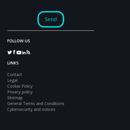
FOLLOW US
LINKS
Contact
Legal
Cookie Policy
Privacy policy
Sitemap
General Terms and Conditions
Cybersecurity and notices