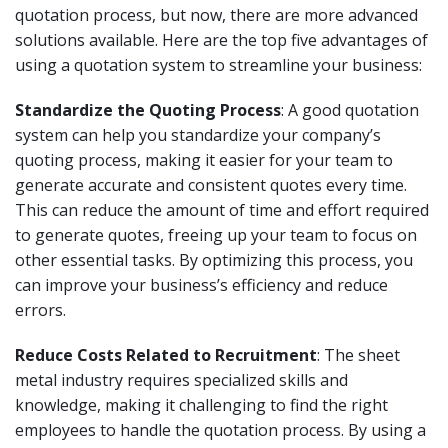
quotation process, but now, there are more advanced
solutions available. Here are the top five advantages of
using a quotation system to streamline your business:
Standardize the Quoting Process
: A good quotation
system can help you standardize your company’s
quoting process, making it easier for your team to
generate accurate and consistent quotes every time.
This can reduce the amount of time and effort required
to generate quotes, freeing up your team to focus on
other essential tasks. By optimizing this process, you
can improve your business’s efficiency and reduce
errors.
Reduce Costs Related to Recruitment
: The sheet
metal industry requires specialized skills and
knowledge, making it challenging to find the right
employees to handle the quotation process. By using a