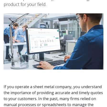
product for your field.
If you operate a sheet metal company, you understand
the importance of providing accurate and timely quotes
to your customers. In the past, many firms relied on
manual processes or spreadsheets to manage the