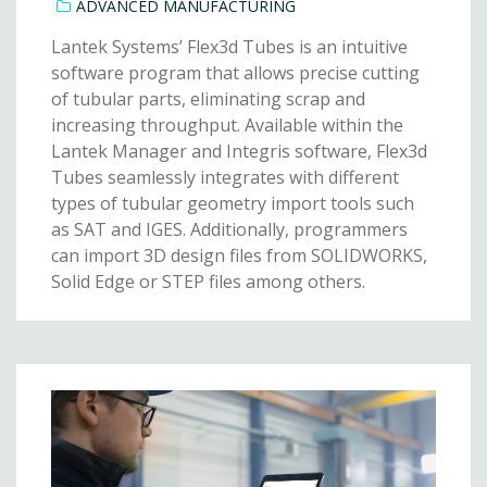
ADVANCED MANUFACTURING
Lantek Systems’ Flex3d Tubes is an intuitive
software program that allows precise cutting
of tubular parts, eliminating scrap and
increasing throughput. Available within the
Lantek Manager and Integris software, Flex3d
Tubes seamlessly integrates with different
types of tubular geometry import tools such
as SAT and IGES. Additionally, programmers
can import 3D design files from SOLIDWORKS,
Solid Edge or STEP files among others.