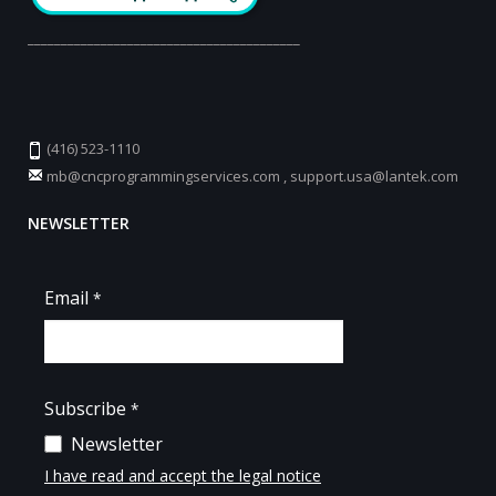
_________________________________________
(416) 523-1110
mb@cncprogrammingservices.com
,
support.usa@lantek.com
NEWSLETTER