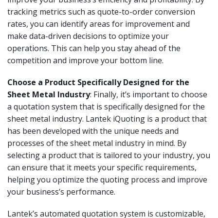
tracking metrics such as quote-to-order conversion
rates, you can identify areas for improvement and
make data-driven decisions to optimize your
operations. This can help you stay ahead of the
competition and improve your bottom line.
Choose a Product Specifically Designed for the
Sheet Metal Industry
: Finally, it’s important to choose
a quotation system that is specifically designed for the
sheet metal industry. Lantek iQuoting is a product that
has been developed with the unique needs and
processes of the sheet metal industry in mind. By
selecting a product that is tailored to your industry, you
can ensure that it meets your specific requirements,
helping you optimize the quoting process and improve
your business’s performance.
Lantek’s automated quotation system is customizable,