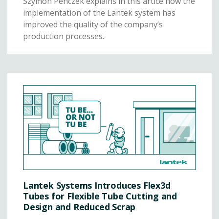
Szymon Penczek explains in this artice how the
implementation of the Lantek system has
improved the quality of the company’s
production processes.
Lantek Systems Introduces Flex3d
Tubes for Flexible Tube Cutting and
Design and Reduced Scrap