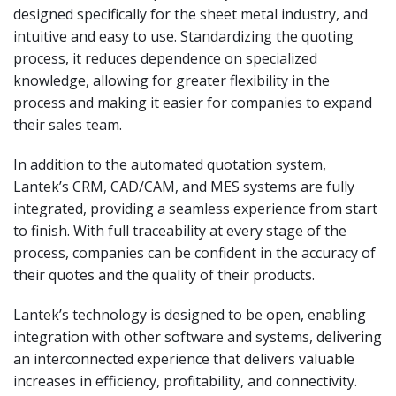
designed specifically for the sheet metal industry, and
intuitive and easy to use. Standardizing the quoting
process, it reduces dependence on specialized
knowledge, allowing for greater flexibility in the
process and making it easier for companies to expand
their sales team.
In addition to the automated quotation system,
Lantek’s CRM, CAD/CAM, and MES systems are fully
integrated, providing a seamless experience from start
to finish. With full traceability at every stage of the
process, companies can be confident in the accuracy of
their quotes and the quality of their products.
Lantek’s technology is designed to be open, enabling
integration with other software and systems, delivering
an interconnected experience that delivers valuable
increases in efficiency, profitability, and connectivity.