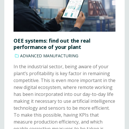
OEE systems: find out the real
performance of your plant
ADVANCED MANUFACTURING
In the industrial sector, being aware of your
plant’s profitability is key factor in remaining
competitive. This is even more important in the
new digital ecosystem, where remote working
has been incorporated into our day-to-day life
making it necessary to use artificial intelligence
technology and sensors to be more efficient.
To make this possible, having KPIs that
measure production efficiency, and which
enable corrective measures to be taken is