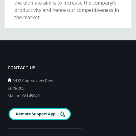
the ultimate aim is to increase the company’s
productivity and hence our competitiveness in
the market.
CONTACT US
5412 Courseview Drive
Suite 205
Mason, OH 45040
_________________________________________
_________________________________________