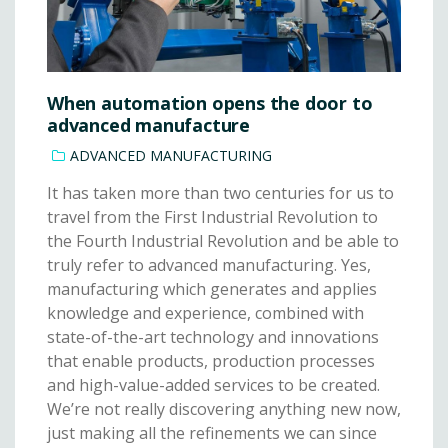
When automation opens the door to
advanced manufacture
ADVANCED MANUFACTURING
It has taken more than two centuries for us to
travel from the First Industrial Revolution to
the Fourth Industrial Revolution and be able to
truly refer to advanced manufacturing. Yes,
manufacturing which generates and applies
knowledge and experience, combined with
state-of-the-art technology and innovations
that enable products, production processes
and high-value-added services to be created.
We’re not really discovering anything new now,
just making all the refinements we can since