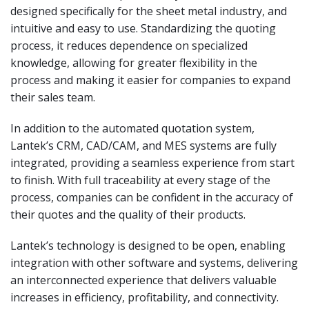
designed specifically for the sheet metal industry, and
intuitive and easy to use. Standardizing the quoting
process, it reduces dependence on specialized
knowledge, allowing for greater flexibility in the
process and making it easier for companies to expand
their sales team.
In addition to the automated quotation system,
Lantek’s CRM, CAD/CAM, and MES systems are fully
integrated, providing a seamless experience from start
to finish. With full traceability at every stage of the
process, companies can be confident in the accuracy of
their quotes and the quality of their products.
Lantek’s technology is designed to be open, enabling
integration with other software and systems, delivering
an interconnected experience that delivers valuable
increases in efficiency, profitability, and connectivity.