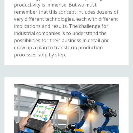
productivity is immense. But we must
remember that this concept includes dozens of
very different technologies, each with different
implications and results. The challenge for
industrial companies is to understand the
possibilities for their business in detail and
draw up a plan to transform production
processes step by step.