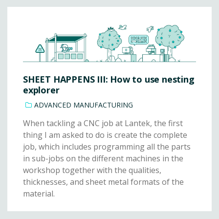
SHEET HAPPENS III: How to use nesting
explorer
ADVANCED MANUFACTURING
When tackling a CNC job at Lantek, the first
thing I am asked to do is create the complete
job, which includes programming all the parts
in sub-jobs on the different machines in the
workshop together with the qualities,
thicknesses, and sheet metal formats of the
material.