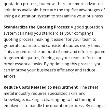
quotation process, but now, there are more advanced
solutions available. Here are the top five advantages of
using a quotation system to streamline your business:
Standardize the Quoting Process
: A good quotation
system can help you standardize your company’s
quoting process, making it easier for your team to
generate accurate and consistent quotes every time.
This can reduce the amount of time and effort required
to generate quotes, freeing up your team to focus on
other essential tasks. By optimizing this process, you
can improve your business’s efficiency and reduce
errors.
Reduce Costs Related to Recruitment
: The sheet
metal industry requires specialized skills and
knowledge, making it challenging to find the right
employees to handle the quotation process. By using a