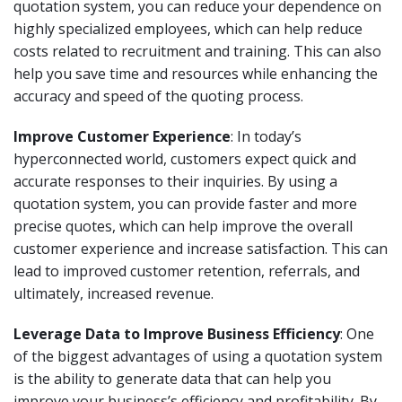
quotation system, you can reduce your dependence on
highly specialized employees, which can help reduce
costs related to recruitment and training. This can also
help you save time and resources while enhancing the
accuracy and speed of the quoting process.
Improve Customer Experience
: In today’s
hyperconnected world, customers expect quick and
accurate responses to their inquiries. By using a
quotation system, you can provide faster and more
precise quotes, which can help improve the overall
customer experience and increase satisfaction. This can
lead to improved customer retention, referrals, and
ultimately, increased revenue.
Leverage Data to Improve Business Efficiency
: One
of the biggest advantages of using a quotation system
is the ability to generate data that can help you
improve your business’s efficiency and profitability. By