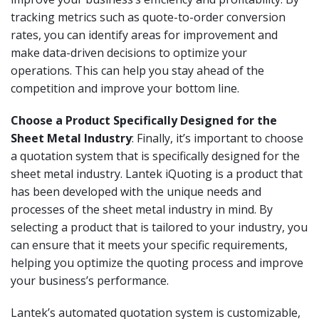
tracking metrics such as quote-to-order conversion
rates, you can identify areas for improvement and
make data-driven decisions to optimize your
operations. This can help you stay ahead of the
competition and improve your bottom line.
Choose a Product Specifically Designed for the
Sheet Metal Industry
: Finally, it’s important to choose
a quotation system that is specifically designed for the
sheet metal industry. Lantek iQuoting is a product that
has been developed with the unique needs and
processes of the sheet metal industry in mind. By
selecting a product that is tailored to your industry, you
can ensure that it meets your specific requirements,
helping you optimize the quoting process and improve
your business’s performance.
Lantek’s automated quotation system is customizable,