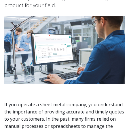
product for your field.
If you operate a sheet metal company, you understand
the importance of providing accurate and timely quotes
to your customers. In the past, many firms relied on
manual processes or spreadsheets to manage the