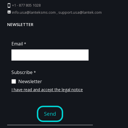
+1 - 877 805 1028
info.usa@lanteksms.com
,
support.usa@lantek.com
NEWSLETTER