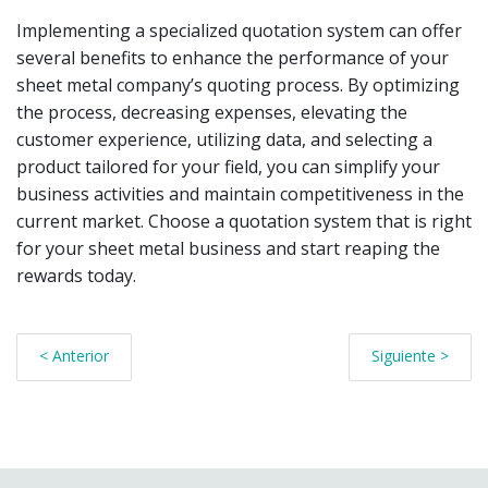
Implementing a specialized quotation system can offer
several benefits to enhance the performance of your
sheet metal company’s quoting process. By optimizing
the process, decreasing expenses, elevating the
customer experience, utilizing data, and selecting a
product tailored for your field, you can simplify your
business activities and maintain competitiveness in the
current market. Choose a quotation system that is right
for your sheet metal business and start reaping the
rewards today.
< Anterior
Siguiente >