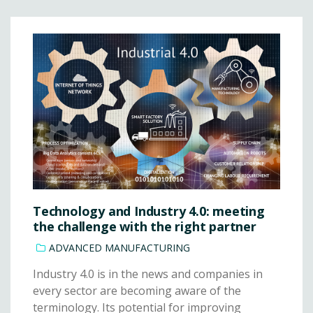
Technology and Industry 4.0: meeting
the challenge with the right partner
ADVANCED MANUFACTURING
Industry 4.0 is in the news and companies in
every sector are becoming aware of the
terminology. Its potential for improving