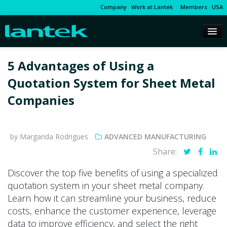
Company
Work at Lantek
Members
USA
5 Advantages of Using a
Quotation System for Sheet Metal
Companies
by Margarida Rodrigues
ADVANCED MANUFACTURING
Share:
Discover the top five benefits of using a specialized
quotation system in your sheet metal company.
Learn how it can streamline your business, reduce
costs, enhance the customer experience, leverage
data to improve efficiency, and select the right