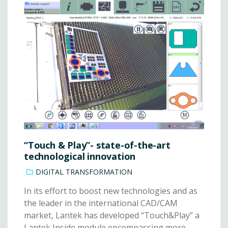
“Touch & Play”- state-of-the-art
technological innovation
DIGITAL TRANSFORMATION
In its effort to boost new technologies and as
the leader in the international CAD/CAM
market, Lantek has developed “Touch&Play” a
Lantek Inside module encompassing more