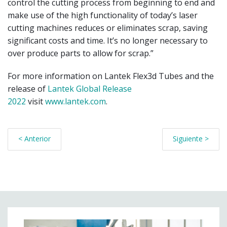
control the cutting process from beginning to end and
make use of the high functionality of today’s laser
cutting machines reduces or eliminates scrap, saving
significant costs and time. It’s no longer necessary to
over produce parts to allow for scrap.”
For more information on Lantek Flex3d Tubes and the
release of
Lantek Global Release
2022
visit
www.lantek.com
.
< Anterior
Siguiente >