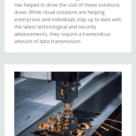
has helped to drive the cost of these solutions
down. While cloud solutions are helping
enterprises and individuals stay up to date with
the latest technological and security
advancements, they require a tremendous
amount of data transmission.