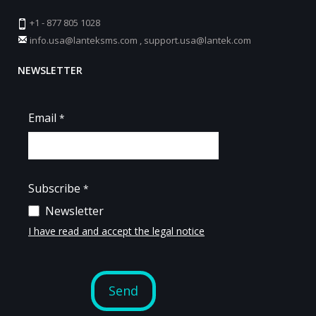
+1 - 877 805 1028
info.usa@lanteksms.com
,
support.usa@lantek.com
NEWSLETTER