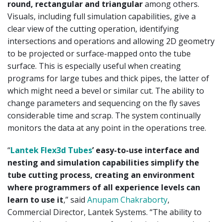
round, rectangular and triangular
among others.
Visuals, including full simulation capabilities, give a
clear view of the cutting operation, identifying
intersections and operations and allowing 2D geometry
to be projected or surface-mapped onto the tube
surface. This is especially useful when creating
programs for large tubes and thick pipes, the latter of
which might need a bevel or similar cut. The ability to
change parameters and sequencing on the fly saves
considerable time and scrap. The system continually
monitors the data at any point in the operations tree.
“
Lantek Flex3d Tubes
’ easy-to-use interface and
nesting and simulation capabilities simplify the
tube cutting process, creating an environment
where programmers of all experience levels can
learn to use it
,” said
Anupam Chakraborty
,
Commercial Director, Lantek Systems. “The ability to