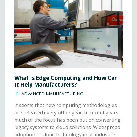
What is Edge Computing and How Can
It Help Manufacturers?
ADVANCED MANUFACTURING
It seems that new computing methodologies
are released every other year. In recent years
much of the focus has been put on converting
legacy systems to cloud solutions. Widespread
adoption of cloud technology in all industries