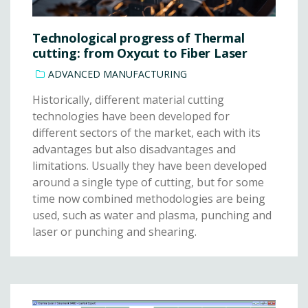
Technological progress of Thermal
cutting: from Oxycut to Fiber Laser
ADVANCED MANUFACTURING
Historically, different material cutting
technologies have been developed for
different sectors of the market, each with its
advantages but also disadvantages and
limitations. Usually they have been developed
around a single type of cutting, but for some
time now combined methodologies are being
used, such as water and plasma, punching and
laser or punching and shearing.