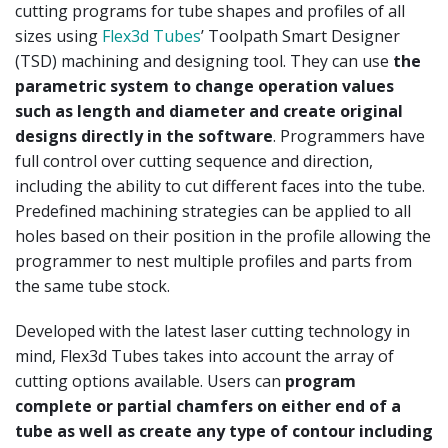
cutting programs for tube shapes and profiles of all
sizes using
Flex3d Tubes
’ Toolpath Smart Designer
(TSD) machining and designing tool. They can use
the
parametric system to change operation values
such as length and diameter and create original
designs directly in the software
. Programmers have
full control over cutting sequence and direction,
including the ability to cut different faces into the tube.
Predefined machining strategies can be applied to all
holes based on their position in the profile allowing the
programmer to nest multiple profiles and parts from
the same tube stock.
Developed with the latest laser cutting technology in
mind, Flex3d Tubes takes into account the array of
cutting options available. Users can
program
complete or partial chamfers on either end of a
tube as well as create any type of contour including