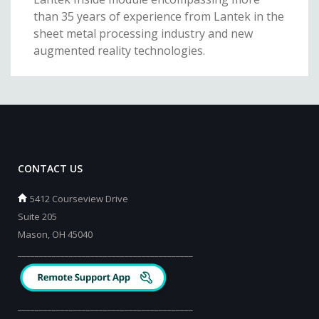
than 35 years of experience from Lantek in the
sheet metal processing industry and new
augmented reality technologies.
CONTACT US
5412 Courseview Drive
Suite 205
Mason, OH 45040
_________________________________________
_________________________________________