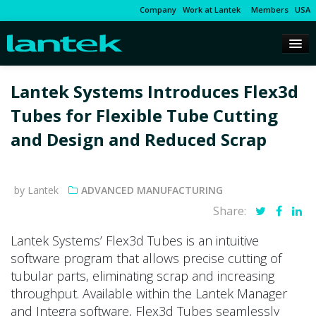
Company
Work at Lantek
Members
USA
Lantek Systems Introduces Flex3d
Tubes for Flexible Tube Cutting
and Design and Reduced Scrap
by Lantek
ADVANCED MANUFACTURING
Share:
Lantek Systems’ Flex3d Tubes is an intuitive
software program that allows precise cutting of
tubular parts, eliminating scrap and increasing
throughput. Available within the Lantek Manager
and Integra software, Flex3d Tubes seamlessly