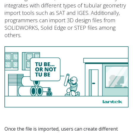
integrates with different types of tubular geometry
import tools such as SAT and IGES. Additionally,
programmers can import 3D design files from
SOLIDWORKS, Solid Edge or STEP files among
others.
Once the file is imported, users can create different