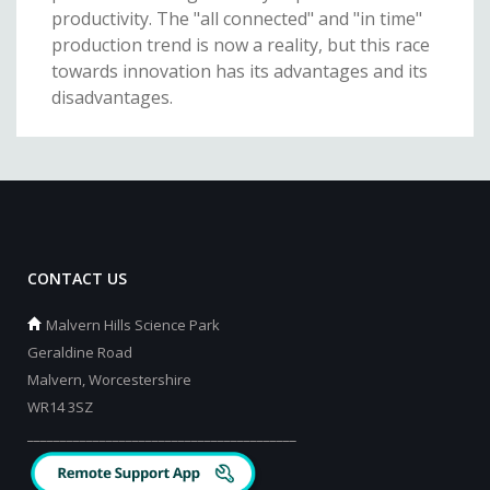
productivity. The "all connected" and "in time"
production trend is now a reality, but this race
towards innovation has its advantages and its
disadvantages.
CONTACT US
Malvern Hills Science Park
Geraldine Road
Malvern, Worcestershire
WR14 3SZ
_________________________________________