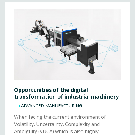
Opportunities of the digital
transformation of industrial machinery
ADVANCED MANUFACTURING
When facing the current environment of
Volatility, Uncertainty, Complexity and
Ambiguity (VUCA) which is also highly