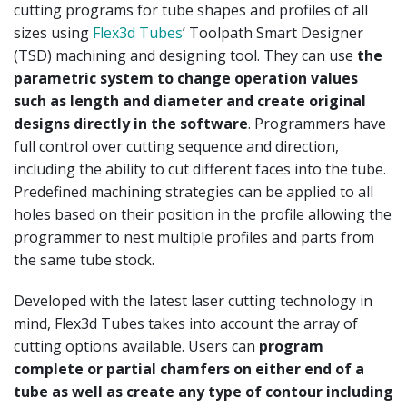
cutting programs for tube shapes and profiles of all
sizes using
Flex3d Tubes
’ Toolpath Smart Designer
(TSD) machining and designing tool. They can use
the
parametric system to change operation values
such as length and diameter and create original
designs directly in the software
. Programmers have
full control over cutting sequence and direction,
including the ability to cut different faces into the tube.
Predefined machining strategies can be applied to all
holes based on their position in the profile allowing the
programmer to nest multiple profiles and parts from
the same tube stock.
Developed with the latest laser cutting technology in
mind, Flex3d Tubes takes into account the array of
cutting options available. Users can
program
complete or partial chamfers on either end of a
tube as well as create any type of contour including