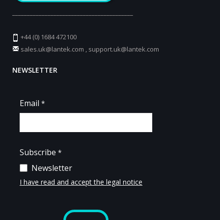
_________________________________________
+44 (0) 1684 472100
sales.uk@lantek.com
,
support.uk@lantek.com
NEWSLETTER