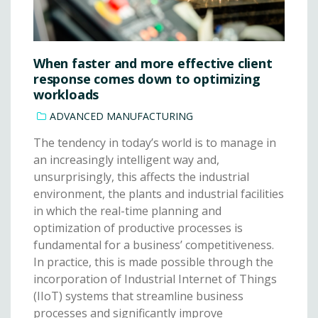
When faster and more effective client
response comes down to optimizing
workloads
ADVANCED MANUFACTURING
The tendency in today’s world is to manage in
an increasingly intelligent way and,
unsurprisingly, this affects the industrial
environment, the plants and industrial facilities
in which the real-time planning and
optimization of productive processes is
fundamental for a business’ competitiveness.
In practice, this is made possible through the
incorporation of Industrial Internet of Things
(IIoT) systems that streamline business
processes and significantly improve