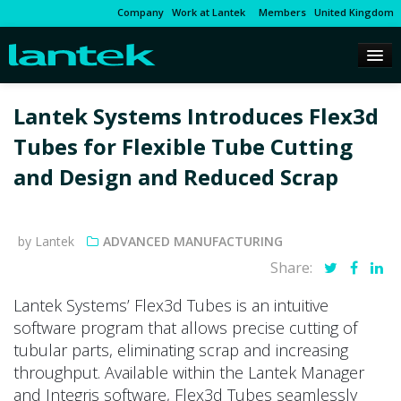
Company
Work at Lantek
Members
United Kingdom
Lantek Systems Introduces Flex3d
Tubes for Flexible Tube Cutting
and Design and Reduced Scrap
by Lantek
ADVANCED MANUFACTURING
Share:
Lantek Systems’ Flex3d Tubes is an intuitive
software program that allows precise cutting of
tubular parts, eliminating scrap and increasing
throughput. Available within the Lantek Manager
and Integris software, Flex3d Tubes seamlessly