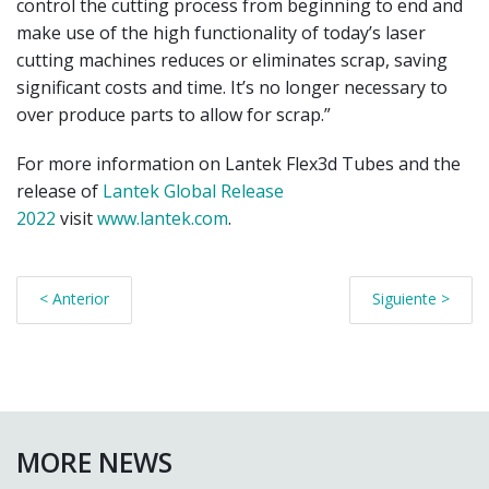
control the cutting process from beginning to end and
make use of the high functionality of today’s laser
cutting machines reduces or eliminates scrap, saving
significant costs and time. It’s no longer necessary to
over produce parts to allow for scrap.”
For more information on Lantek Flex3d Tubes and the
release of
Lantek Global Release
2022
visit
www.lantek.com
.
< Anterior
Siguiente >
MORE NEWS