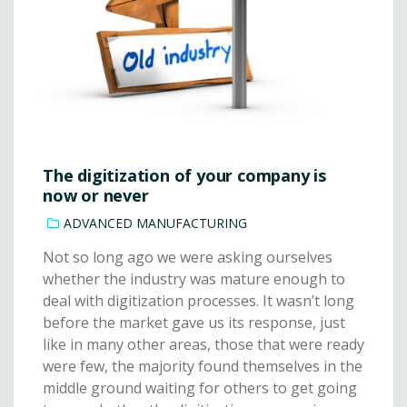
The digitization of your company is
now or never
ADVANCED MANUFACTURING
Not so long ago we were asking ourselves
whether the industry was mature enough to
deal with digitization processes. It wasn’t long
before the market gave us its response, just
like in many other areas, those that were ready
were few, the majority found themselves in the
middle ground waiting for others to get going