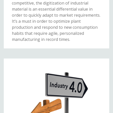
competitive, the digitization of industrial
material is an essential differential value in
order to quickly adapt to market requirements.
It’s a must in order to optimize plant
production and respond to new consumption
habits that require agile, personalized
manufacturing in record times.