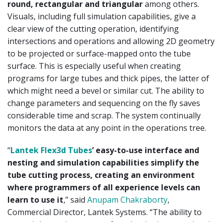
round, rectangular and triangular
among others.
Visuals, including full simulation capabilities, give a
clear view of the cutting operation, identifying
intersections and operations and allowing 2D geometry
to be projected or surface-mapped onto the tube
surface. This is especially useful when creating
programs for large tubes and thick pipes, the latter of
which might need a bevel or similar cut. The ability to
change parameters and sequencing on the fly saves
considerable time and scrap. The system continually
monitors the data at any point in the operations tree.
“
Lantek Flex3d Tubes
’ easy-to-use interface and
nesting and simulation capabilities simplify the
tube cutting process, creating an environment
where programmers of all experience levels can
learn to use it
,” said
Anupam Chakraborty
,
Commercial Director, Lantek Systems. “The ability to