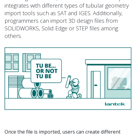
integrates with different types of tubular geometry
import tools such as SAT and IGES. Additionally,
programmers can import 3D design files from
SOLIDWORKS, Solid Edge or STEP files among
others.
Once the file is imported, users can create different