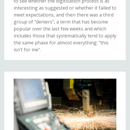
to see whether the digitization process is as
interesting as suggested or whether it failed to
meet expectations, and then there was a third
group of "deniers", a term that has become
popular over the last few weeks and which
includes those that systematically tend to apply
the same phase for almost everything: "this
isn’t for me".