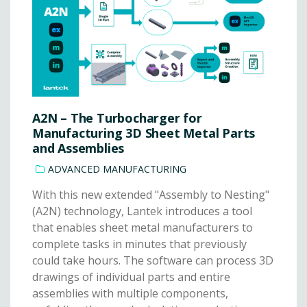
A2N – The Turbocharger for
Manufacturing 3D Sheet Metal Parts
and Assemblies
ADVANCED MANUFACTURING
With this new extended "Assembly to Nesting"
(A2N) technology, Lantek introduces a tool
that enables sheet metal manufacturers to
complete tasks in minutes that previously
could take hours. The software can process 3D
drawings of individual parts and entire
assemblies with multiple components,