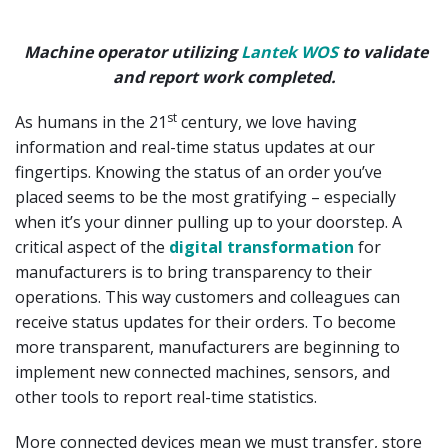
Machine operator utilizing
Lantek WOS
to validate
and report work completed.
st
As humans in the 21
century, we love having
information and real-time status updates at our
fingertips. Knowing the status of an order you’ve
placed seems to be the most gratifying – especially
when it’s your dinner pulling up to your doorstep. A
critical aspect of the
digital transformation
for
manufacturers is to bring transparency to their
operations. This way customers and colleagues can
receive status updates for their orders. To become
more transparent, manufacturers are beginning to
implement new connected machines, sensors, and
other tools to report real-time statistics.
More connected devices mean we must transfer, store