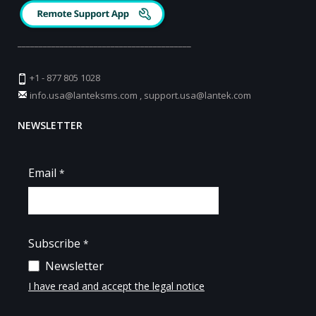
_________________________________________
+1 - 877 805 1028
info.usa@lanteksms.com
,
support.usa@lantek.com
NEWSLETTER