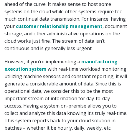
ahead of the curve. It makes sense to host some
systems on the cloud while other systems require too
much continual data transmission. For instance, having
your
customer relationship management
, document
storage, and other administrative operations on the
cloud works just fine. The stream of data isn’t
continuous and is generally less urgent.
However, if you’re implementing a
manufacturing
execution system
with real-time workload monitoring
utilizing machine sensors and constant reporting, it will
generate a considerable amount of data. Since this is
operational data, we consider this to be the most
important stream of information for day-to-day
success. Having a system on-premise allows you to
collect and analyze this data knowing it’s truly real-time.
This system reports back to your cloud solution in
batches – whether it be hourly, daily, weekly, etc.