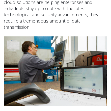
cloud solutions are helping enterprises and
individuals stay up to date with the latest
technological and security advancements, they
require a tremendous amount of data
transmission.