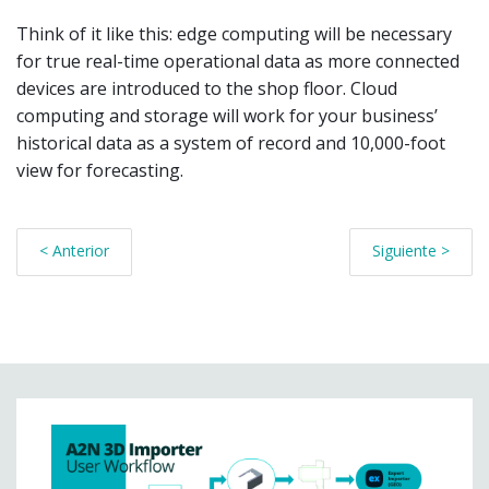
Think of it like this: edge computing will be necessary
for true real-time operational data as more connected
devices are introduced to the shop floor. Cloud
computing and storage will work for your business’
historical data as a system of record and 10,000-foot
view for forecasting.
< Anterior
Siguiente >