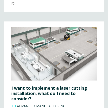
it!
I want to implement a laser cutting
installation, what do I need to
consider?
ADVANCED MANUFACTURING