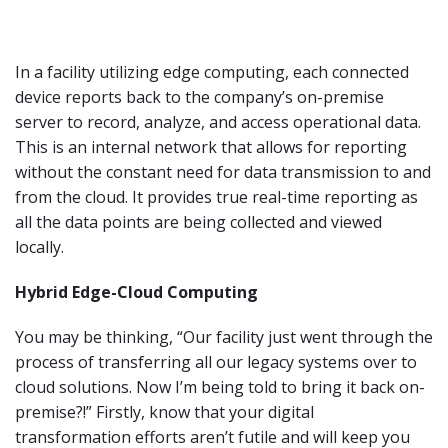
In a facility utilizing edge computing, each connected
device reports back to the company’s on-premise
server to record, analyze, and access operational data.
This is an internal network that allows for reporting
without the constant need for data transmission to and
from the cloud. It provides true real-time reporting as
all the data points are being collected and viewed
locally.
Hybrid Edge-Cloud Computing
You may be thinking, “Our facility just went through the
process of transferring all our legacy systems over to
cloud solutions. Now I’m being told to bring it back on-
premise?!” Firstly, know that your digital
transformation efforts aren’t futile and will keep you