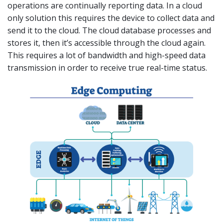
operations are continually reporting data. In a cloud
only solution this requires the device to collect data and
send it to the cloud. The cloud database processes and
stores it, then it’s accessible through the cloud again.
This requires a lot of bandwidth and high-speed data
transmission in order to receive true real-time status.