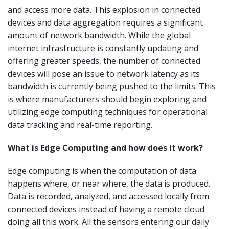
and access more data. This explosion in connected
devices and data aggregation requires a significant
amount of network bandwidth. While the global
internet infrastructure is constantly updating and
offering greater speeds, the number of connected
devices will pose an issue to network latency as its
bandwidth is currently being pushed to the limits. This
is where manufacturers should begin exploring and
utilizing edge computing techniques for operational
data tracking and real-time reporting.
What is Edge Computing and how does it work?
Edge computing is when the computation of data
happens where, or near where, the data is produced.
Data is recorded, analyzed, and accessed locally from
connected devices instead of having a remote cloud
doing all this work. All the sensors entering our daily