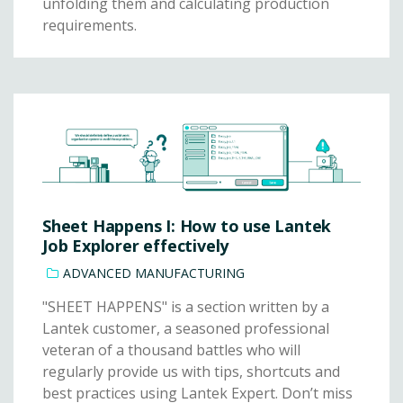
unfolding them and calculating production
requirements.
Sheet Happens I: How to use Lantek
Job Explorer effectively
ADVANCED MANUFACTURING
"SHEET HAPPENS" is a section written by a
Lantek customer, a seasoned professional
veteran of a thousand battles who will
regularly provide us with tips, shortcuts and
best practices using Lantek Expert. Don’t miss