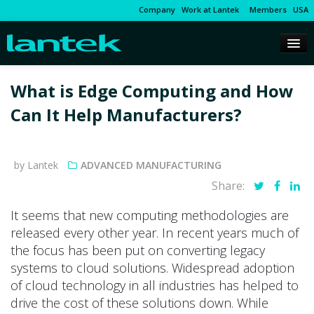
Company
Work at Lantek
Members
USA
What is Edge Computing and How
Can It Help Manufacturers?
by Lantek
ADVANCED MANUFACTURING
Share:
It seems that new computing methodologies are
released every other year. In recent years much of
the focus has been put on converting legacy
systems to cloud solutions. Widespread adoption
of cloud technology in all industries has helped to
drive the cost of these solutions down. While