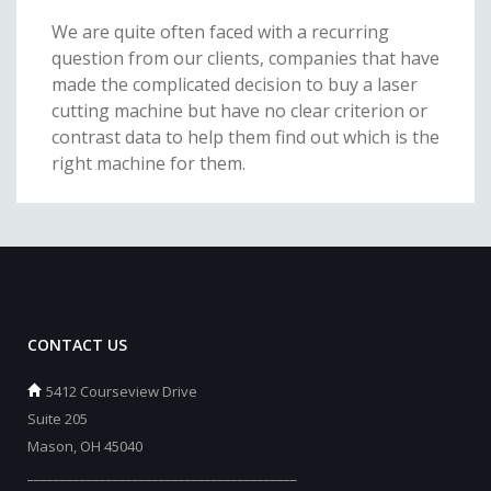
We are quite often faced with a recurring
question from our clients, companies that have
made the complicated decision to buy a laser
cutting machine but have no clear criterion or
contrast data to help them find out which is the
right machine for them.
CONTACT US
5412 Courseview Drive
Suite 205
Mason, OH 45040
_________________________________________