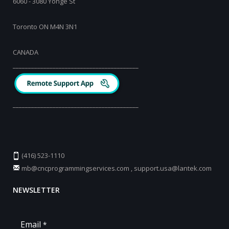
6060 - 3080 Yonge St
Toronto ON M4N 3N1
CANADA
_________________________________________
_________________________________________
(416) 523-1110
mb@cncprogrammingservices.com
,
support.usa@lantek.com
NEWSLETTER