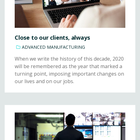
Close to our clients, always
ADVANCED MANUFACTURING
When we write the history of this decade, 2020
will be remembered as the year that marked a
turning point, imposing important changes on
our lives and on our jobs.