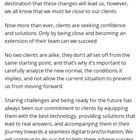
destination that these changes will lead us, however,
we all know that we must be close to our clients.
Now more than ever, clients are seeking confidence
and solutions. Only by being close and becoming an
extension of their team can we succeed.
No two clients are alike, they don’t all set off from the
same starting point, and that’s why it’s important to
carefully analyze the new normal, the conditions it
implies, and not allow the current situation to prevent
us from moving forward.
Sharing challenges and being ready for the future has
always been our commitment to clients by equipping
them with the best technology, providing solutions that
lead to real answers, and accompanying them in their
journey towards a seamless digital transformation. We
will continue to do our bit to help them achieve success