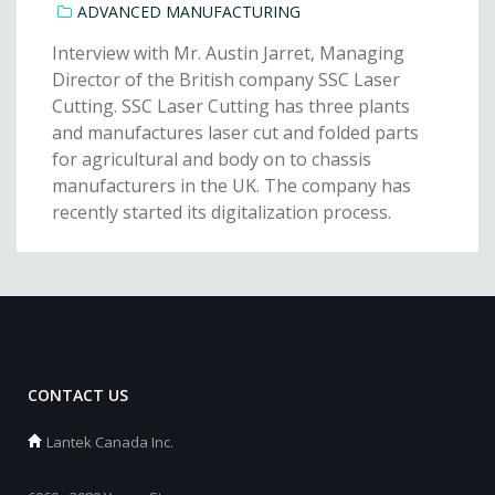
ADVANCED MANUFACTURING
Interview with Mr. Austin Jarret, Managing
Director of the British company SSC Laser
Cutting. SSC Laser Cutting has three plants
and manufactures laser cut and folded parts
for agricultural and body on to chassis
manufacturers in the UK. The company has
recently started its digitalization process.
CONTACT US
Lantek Canada Inc.