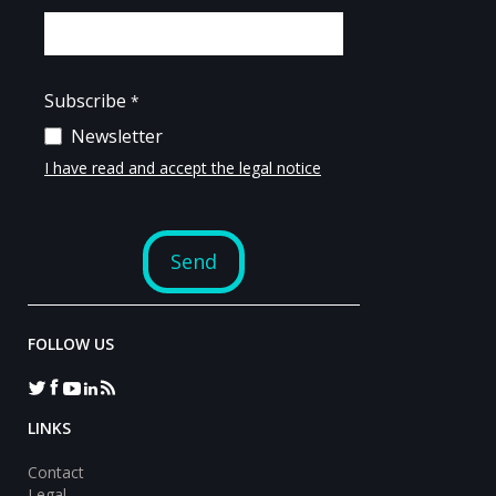
FOLLOW US
LINKS
Contact
Legal