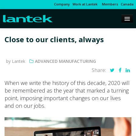
Company
Work at Lantek
Members
Canada
Close to our clients, always
by Lantek
ADVANCED MANUFACTURING
Share:
When we write the history of this decade, 2020 will
be remembered as the year that marked a turning
point, imposing important changes on our lives
and on our jobs.