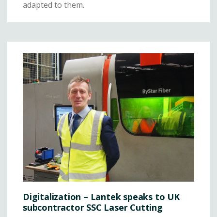
adapted to them.
Digitalization – Lantek speaks to UK
subcontractor SSC Laser Cutting