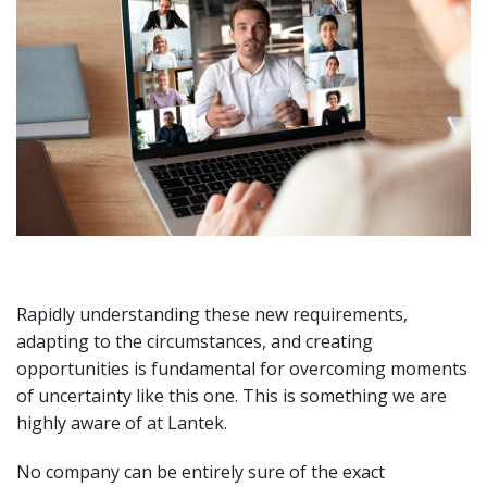
Rapidly understanding these new requirements,
adapting to the circumstances, and creating
opportunities is fundamental for overcoming moments
of uncertainty like this one. This is something we are
highly aware of at Lantek.
No company can be entirely sure of the exact