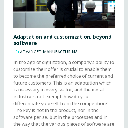
Adaptation and customization, beyond
software
ADVANCED MANUFACTURING
In the age of digitization, a company’s ability to
customize their offer is crucial to enable them
to become the preferred choice of current and
future customers. This is an adaptation which
is necessary in every sector, and the metal
industry is not exempt: how do you
differentiate yourself from the competition?
The key is not in the product, nor in the
software per se, but in the processes and in
the way that the various pieces of software are