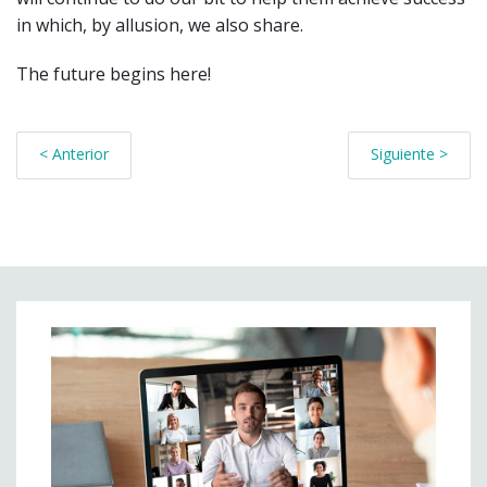
in which, by allusion, we also share.
The future begins here!
< Anterior
Siguiente >