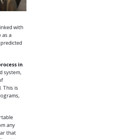
linked with
e as a
 predicted
process in
id system,
of
 This is
programs,
rtable
rom any
ar that