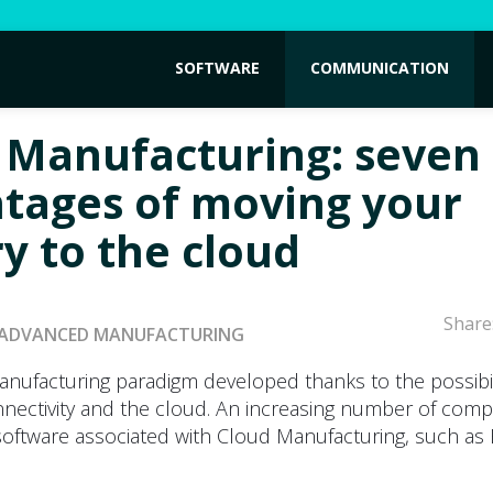
SOFTWARE
COMMUNICATION
 Manufacturing: seven
tages of moving your
ry to the cloud
Share
ADVANCED MANUFACTURING
anufacturing paradigm developed thanks to the possibil
nnectivity and the cloud. An increasing number of comp
 software associated with Cloud Manufacturing, such as