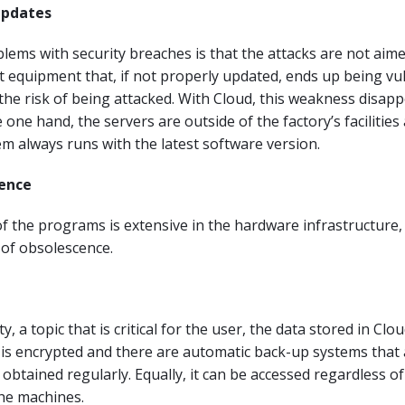
updates
lems with security breaches is that the attacks are not aime
 equipment that, if not properly updated, ends up being vu
the risk of being attacked. With Cloud, this weakness disap
 one hand, the servers are outside of the factory’s facilities
em always runs with the latest software version.
cence
f the programs is extensive in the hardware infrastructure,
k of obsolescence.
y, a topic that is critical for the user, the data stored in Clo
is encrypted and there are automatic back-up systems that 
 obtained regularly. Equally, it can be accessed regardless o
he machines.