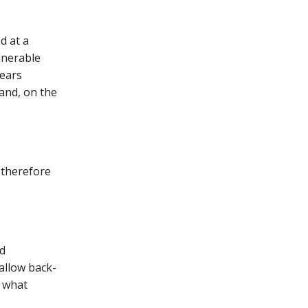
d at a
lnerable
pears
 and, on the
 therefore
ud
allow back-
f what