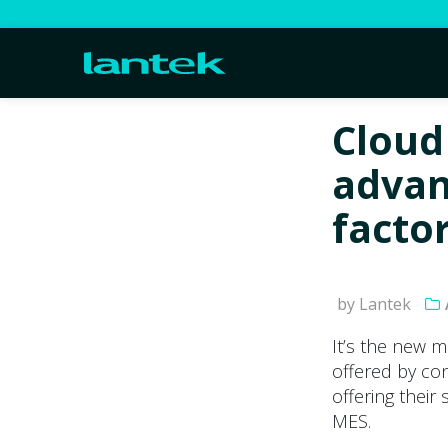
Cloud
advan
facto
by Lantek
It’s the new m
offered by co
offering their
MES.