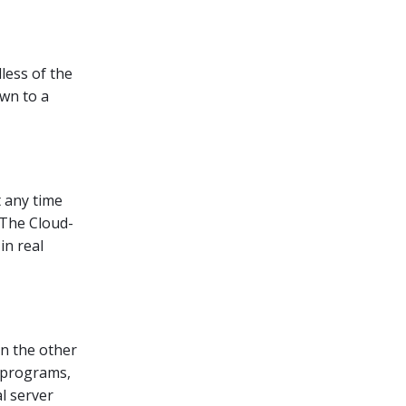
less of the
own to a
t any time
 The Cloud-
in real
n the other
s, programs,
al server