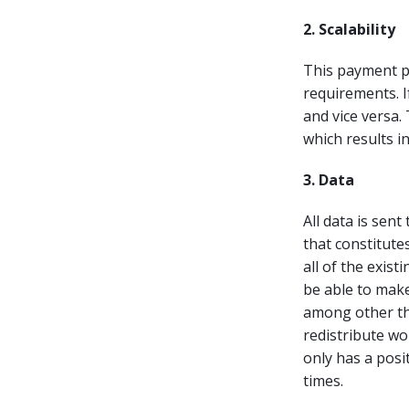
2. Scalability
This payment pe
requirements. I
and vice versa.
which results i
3. Data
All data is sent
that constitute
all of the exis
be able to make
among other thi
redistribute wor
only has a posi
times.