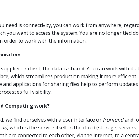
you need is connectivity, you can work from anywhere, regard
ch you want to access the system. You are no longer tied d
in order to work with the information.
aboration
supplier or client, the data is shared. You can work with it a
ace, which streamlines production making it more efficient.
 and applications for sharing files help to perform updates 
rocesses full visibility.
ud Computing work?
, we find ourselves with a user interface or
frontend
and, o
end
, which is the service itself in the cloud (storage, server
oth are connected to each other, via the internet, to a centr