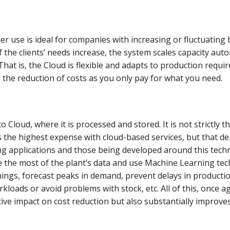
r use is ideal for companies with increasing or fluctuating
f the clients’ needs increase, the system scales capacity auto
 That is, the Cloud is flexible and adapts to production requi
n the reduction of costs as you only pay for what you need.
 to Cloud, where it is processed and stored. It is not strictly t
s the highest expense with cloud-based services, but that d
ting applications and those being developed around this tech
 the most of the plant’s data and use Machine Learning tec
ngs, forecast peaks in demand, prevent delays in productio
kloads or avoid problems with stock, etc. All of this, once a
tive impact on cost reduction but also substantially improv