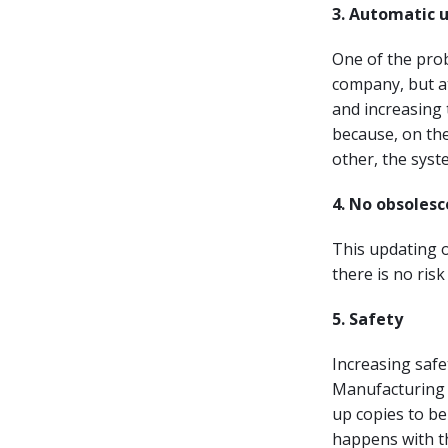
3. Automatic 
One of the prob
company, but at
and increasing 
because, on the
other, the syst
4. No obsoles
This updating o
there is no ris
5. Safety
Increasing safet
Manufacturing 
up copies to be
happens with t