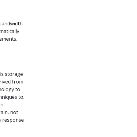
 bandwidth
matically
rements,
his storage
erived from
nology to
hniques to,
n,
gain, not
es response