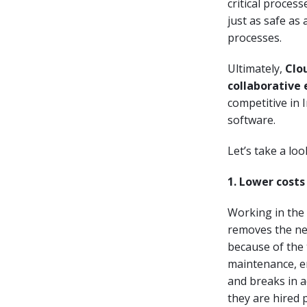
critical proces
just as safe as
processes.
Ultimately,
Clo
collaborative
competitive in 
software.
Let’s take a lo
1. Lower costs
Working in the 
removes the nece
because of the 
maintenance, e
and breaks in a
they are hired 