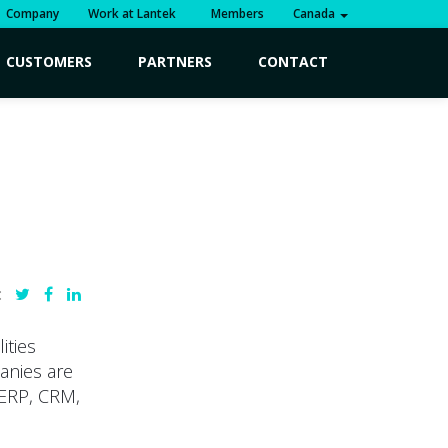
Company
Work at Lantek
Members
Canada
CUSTOMERS
PARTNERS
CONTACT
:
ities
anies are
 ERP, CRM,