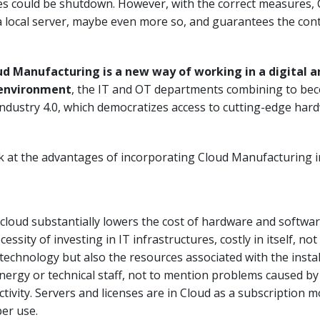
ses could be shutdown. However, with the correct measures, 
 a local server, maybe even more so, and guarantees the cont
ud Manufacturing is a new way of working in a digital a
 environment
, the IT and OT departments combining to be
Industry 4.0, which democratizes access to cutting-edge har
ok at the advantages of incorporating Cloud Manufacturing i
cloud substantially lowers the cost of hardware and software
ssity of investing in IT infrastructures, costly in itself, not
technology but also the resources associated with the instal
nergy or technical staff, not to mention problems caused b
ctivity. Servers and licenses are in Cloud as a subscription 
per use.