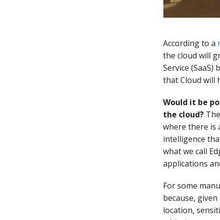
According to a
the cloud will g
Service (SaaS) b
that Cloud will
Would it be po
the cloud?
The 
where there is a
intelligence th
what we call E
applications an
For some manuf
because, given 
location, sensi