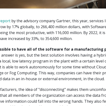
report
by the advisory company Gartner, this year, services 
row by 17% globally, to 266,400 million dollars, with Softwar
eing the most productive, with 116,000 million. By 2022, it is
 have increased by 33%, to 354,600 million.
ssible to have all of the software for a manufacturing 
answer is yes, but the best solution involves having a hybr
 local, low latency program in the plant with a certain level 
at is able to work autonomously for some time without Cloud.
dge or Fog Computing. This way, companies can have their 
d data in an in-house or external environment, in the cloud.
acturers, the idea of "disconnecting" makes them uncomfo
that all members of the organization can access the data f
tive information could fall into the wrong hands. They also fe