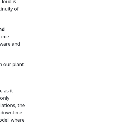
Cloud is
inuity of
nd
come
dware and
n our plant:
 as it
 only
lations, the
y downtime
model, where