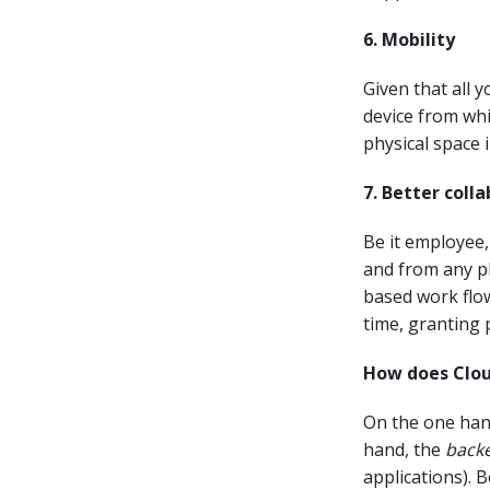
6. Mobility
Given that all 
device from whi
physical space 
7. Better coll
Be it employee, 
and from any pl
based work flow
time, granting p
How does Clo
On the one hand
hand, the
back
applications). B