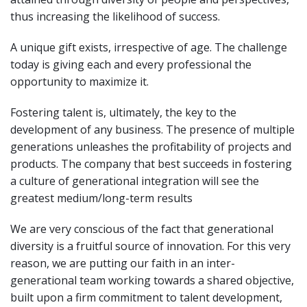
thus increasing the likelihood of success.
A unique gift exists, irrespective of age. The challenge
today is giving each and every professional the
opportunity to maximize it.
Fostering talent is, ultimately, the key to the
development of any business. The presence of multiple
generations unleashes the profitability of projects and
products. The company that best succeeds in fostering
a culture of generational integration will see the
greatest medium/long-term results
We are very conscious of the fact that generational
diversity is a fruitful source of innovation. For this very
reason, we are putting our faith in an inter-
generational team working towards a shared objective,
built upon a firm commitment to talent development,