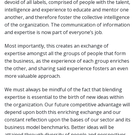
devoid of all labels, comprised of people with the talent,
intelligence and experience to educate and mentor one
another, and therefore foster the collective intelligence
of the organization. The communication of information
and expertise is now part of everyone’s job.
Most importantly, this creates an exchange of
expertise amongst all the groups of people that form
the business, as the experience of each group enriches
the other, and sharing said experience fosters an even
more valuable approach.
We must always be mindful of the fact that blending
expertise is essential to the birth of new ideas within
the organization. Our future competitive advantage will
depend upon both this enriching exchange and our
constant reflection upon the bases of our sector and its
business model benchmarks. Better ideas will be
attained through diversity of people and perspectives,