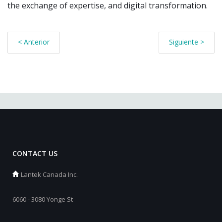
the exchange of expertise, and digital transformation.
< Anterior
Siguiente >
CONTACT US
Lantek Canada Inc.
6060 - 3080 Yonge St