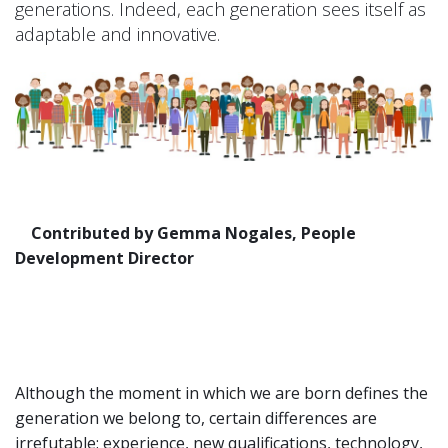
generations. Indeed, each generation sees itself as
adaptable and innovative.
Contributed by Gemma Nogales, People
Development Director
Although the moment in which we are born defines the
generation we belong to, certain differences are
irrefutable: experience, new qualifications, technology,