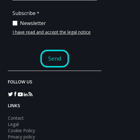
FOLLOW US
LINKS
Contact
Legal
Cookie Policy
Privacy policy