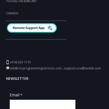
Toronto ON M4N 3N1
CANADA
_________________________________________
_________________________________________
(416) 523-1110
mb@cncprogrammingservices.com
,
support.usa@lantek.com
NEWSLETTER