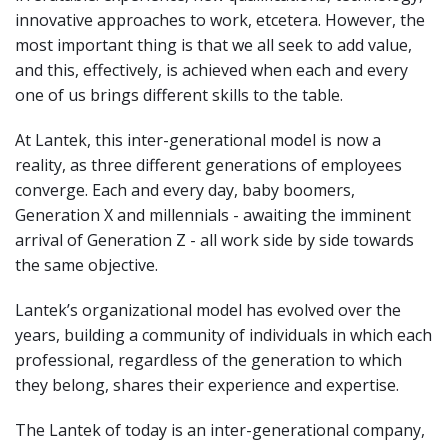
innovative approaches to work, etcetera. However, the
most important thing is that we all seek to add value,
and this, effectively, is achieved when each and every
one of us brings different skills to the table.
At Lantek, this inter-generational model is now a
reality, as three different generations of employees
converge. Each and every day, baby boomers,
Generation X and millennials - awaiting the imminent
arrival of Generation Z - all work side by side towards
the same objective.
Lantek’s organizational model has evolved over the
years, building a community of individuals in which each
professional, regardless of the generation to which
they belong, shares their experience and expertise.
The Lantek of today is an inter-generational company,