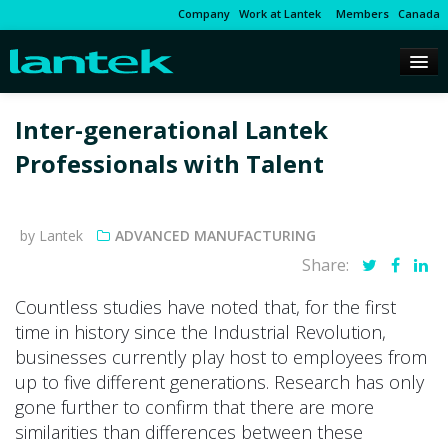
Company
Work at Lantek
Members
Canada
Inter-generational Lantek
Professionals with Talent
by Lantek
ADVANCED MANUFACTURING
Share:
Countless studies have noted that, for the first
time in history since the Industrial Revolution,
businesses currently play host to employees from
up to five different generations. Research has only
gone further to confirm that there are more
similarities than differences between these