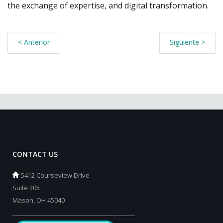
the exchange of expertise, and digital transformation.
< Anterior
Siguiente >
CONTACT US
5412 Courseview Drive
Suite 205
Mason, OH 45040
_________________________________________