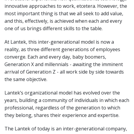
innovative approaches to work, etcetera. However, the
most important thing is that we all seek to add value,
and this, effectively, is achieved when each and every
one of us brings different skills to the table.
At Lantek, this inter-generational model is now a
reality, as three different generations of employees
converge. Each and every day, baby boomers,
Generation X and millennials - awaiting the imminent
arrival of Generation Z - all work side by side towards
the same objective.
Lantek’s organizational model has evolved over the
years, building a community of individuals in which each
professional, regardless of the generation to which
they belong, shares their experience and expertise.
The Lantek of today is an inter-generational company,