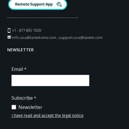
_________________________________________
+1 - 877 805 1028
info.usa@lanteksms.com
,
support.usa@lantek.com
NEWSLETTER