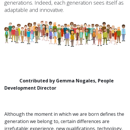
generations. Indeed, each generation sees itself as
adaptable and innovative.
Contributed by Gemma Nogales, People
Development Director
Although the moment in which we are born defines the
generation we belong to, certain differences are
irrefutable: experience, new qualifications, technology,