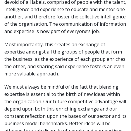
devoid of all labels, comprised of people with the talent,
intelligence and experience to educate and mentor one
another, and therefore foster the collective intelligence
of the organization. The communication of information
and expertise is now part of everyone’s job.
Most importantly, this creates an exchange of
expertise amongst all the groups of people that form
the business, as the experience of each group enriches
the other, and sharing said experience fosters an even
more valuable approach.
We must always be mindful of the fact that blending
expertise is essential to the birth of new ideas within
the organization. Our future competitive advantage will
depend upon both this enriching exchange and our
constant reflection upon the bases of our sector and its
business model benchmarks. Better ideas will be
attained through diversity of people and perspectives,