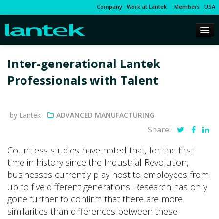
Company
Work at Lantek
Members
USA
Inter-generational Lantek
Professionals with Talent
by Lantek
ADVANCED MANUFACTURING
Share:
Countless studies have noted that, for the first
time in history since the Industrial Revolution,
businesses currently play host to employees from
up to five different generations. Research has only
gone further to confirm that there are more
similarities than differences between these