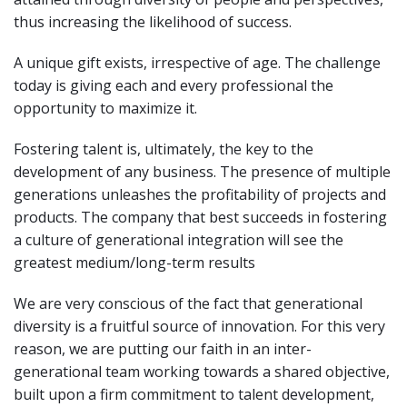
thus increasing the likelihood of success.
A unique gift exists, irrespective of age. The challenge
today is giving each and every professional the
opportunity to maximize it.
Fostering talent is, ultimately, the key to the
development of any business. The presence of multiple
generations unleashes the profitability of projects and
products. The company that best succeeds in fostering
a culture of generational integration will see the
greatest medium/long-term results
We are very conscious of the fact that generational
diversity is a fruitful source of innovation. For this very
reason, we are putting our faith in an inter-
generational team working towards a shared objective,
built upon a firm commitment to talent development,