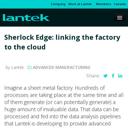
Company
Work at Lantek
Members
Canada
Sherlock Edge: linking the factory
to the cloud
by Lantek
ADVANCED MANUFACTURING
Share:
Imagine a sheet metal factory. Hundreds of
processes are taking place at the same time and all
of them generate (or can potentially generate) a
huge amount of invaluable data. That data can be
processed and fed into the data analysis pipelines
that Lantek is developing to provide advanced