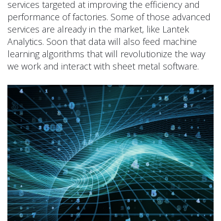
services targeted at improving the efficiency and
performance of factories. Some of those advanced
services are already in the market, like Lantek
Analytics. Soon that data will also feed machine
learning algorithms that will revolutionize the way
we work and interact with sheet metal software.