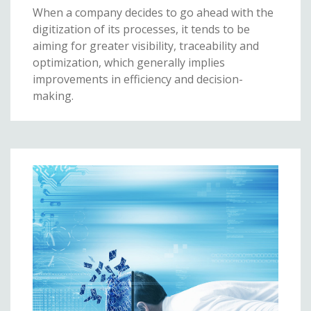
When a company decides to go ahead with the
digitization of its processes, it tends to be
aiming for greater visibility, traceability and
optimization, which generally implies
improvements in efficiency and decision-
making.