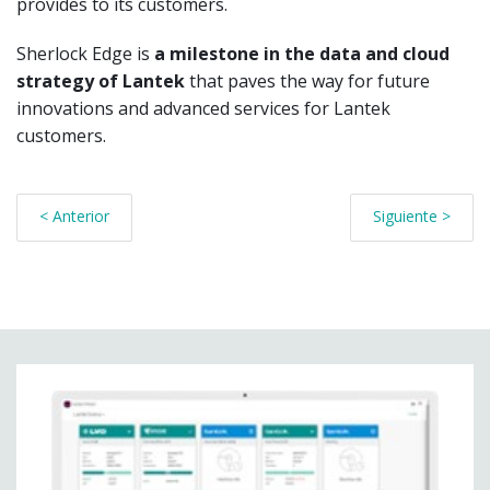
provides to its customers.
Sherlock Edge is
a milestone in the data and cloud
strategy of Lantek
that paves the way for future
innovations and advanced services for Lantek
customers.
< Anterior
Siguiente >