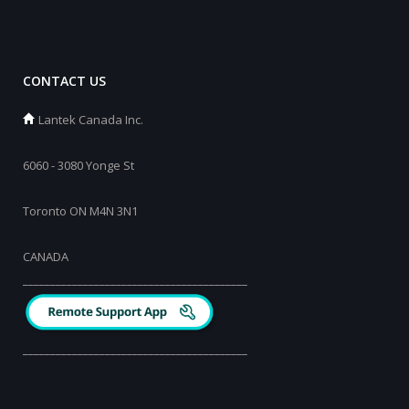
CONTACT US
Lantek Canada Inc.
6060 - 3080 Yonge St
Toronto ON M4N 3N1
CANADA
_________________________________________
_________________________________________