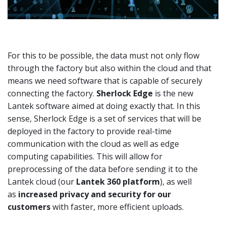
For this to be possible, the data must not only flow
through the factory but also within the cloud and that
means we need software that is capable of securely
connecting the factory.
Sherlock Edge
is the new
Lantek software aimed at doing exactly that. In this
sense, Sherlock Edge is a set of services that will be
deployed in the factory to provide real-time
communication with the cloud as well as edge
computing capabilities. This will allow for
preprocessing of the data before sending it to the
Lantek cloud (our
Lantek 360 platform
), as well
as
increased privacy and security for our
customers
with faster, more efficient uploads.