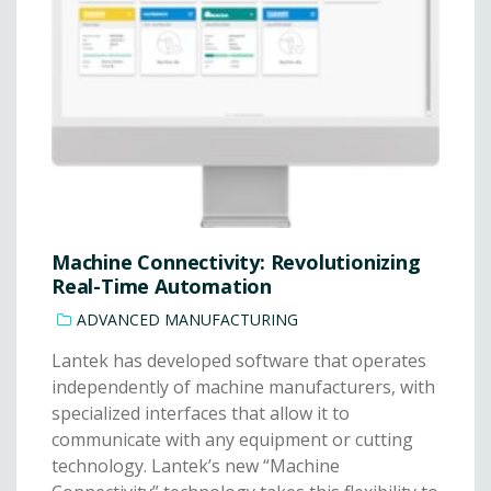
Machine Connectivity: Revolutionizing
Real-Time Automation
ADVANCED MANUFACTURING
Lantek has developed software that operates
independently of machine manufacturers, with
specialized interfaces that allow it to
communicate with any equipment or cutting
technology. Lantek’s new “Machine