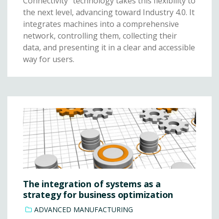
Connectivity” technology takes this flexibility to
the next level, advancing toward Industry 4.0. It
integrates machines into a comprehensive
network, controlling them, collecting their
data, and presenting it in a clear and accessible
way for users.
The integration of systems as a
strategy for business optimization
ADVANCED MANUFACTURING