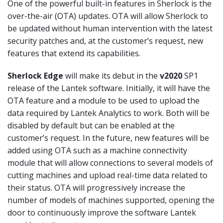
One of the powerful built-in features in Sherlock is the
over-the-air (OTA) updates. OTA will allow Sherlock to
be updated without human intervention with the latest
security patches and, at the customer’s request, new
features that extend its capabilities.
Sherlock Edge
will make its debut in the
v2020
SP1
release of the Lantek software. Initially, it will have the
OTA feature and a module to be used to upload the
data required by Lantek Analytics to work. Both will be
disabled by default but can be enabled at the
customer’s request. In the future, new features will be
added using OTA such as a machine connectivity
module that will allow connections to several models of
cutting machines and upload real-time data related to
their status. OTA will progressively increase the
number of models of machines supported, opening the
door to continuously improve the software Lantek