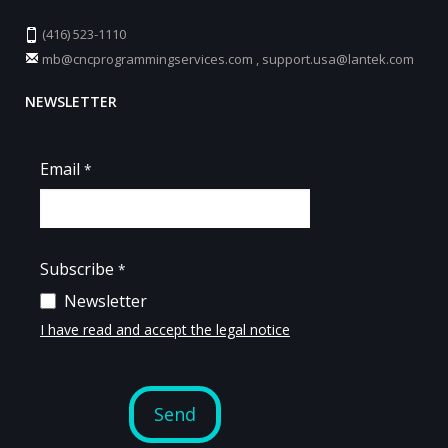
(416) 523-1110
mb@cncprogrammingservices.com
,
support.usa@lantek.com
NEWSLETTER