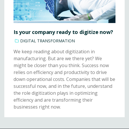
Is your company ready to digitize now?
DIGITAL TRANSFORMATION
We keep reading about digitization in
manufacturing. But are we there yet? We
might be closer than you think. Success now
relies on efficiency and productivity to drive
down operational costs. Companies that will be
successful now, and in the future, understand
the role digitization plays in optimizing
efficiency and are transforming their
businesses right now.