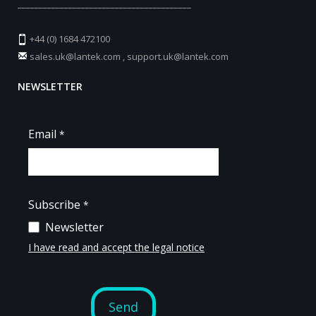
_________________________________________
+44 (0) 1684 472100
sales.uk@lantek.com
,
support.uk@lantek.com
NEWSLETTER