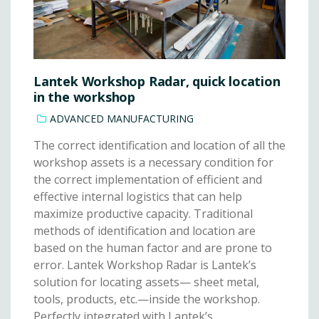
Lantek Workshop Radar, quick location
in the workshop
ADVANCED MANUFACTURING
The correct identification and location of all the
workshop assets is a necessary condition for
the correct implementation of efficient and
effective internal logistics that can help
maximize productive capacity. Traditional
methods of identification and location are
based on the human factor and are prone to
error. Lantek Workshop Radar is Lantek’s
solution for locating assets— sheet metal,
tools, products, etc.—inside the workshop.
Perfectly integrated with Lantek’s