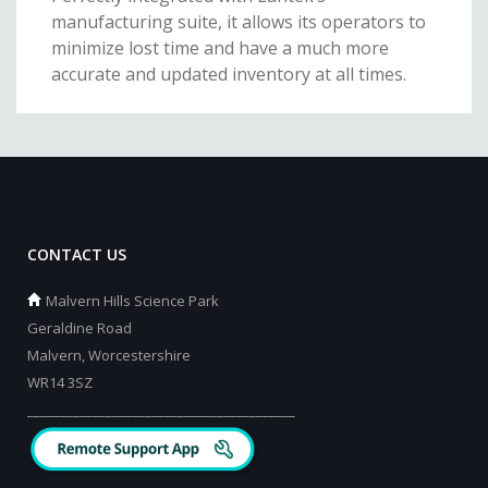
manufacturing suite, it allows its operators to
minimize lost time and have a much more
accurate and updated inventory at all times.
CONTACT US
Malvern Hills Science Park
Geraldine Road
Malvern, Worcestershire
WR14 3SZ
_________________________________________