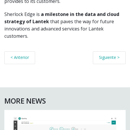
provides to its customers.
Sherlock Edge is
a milestone in the data and cloud
strategy of Lantek
that paves the way for future
innovations and advanced services for Lantek
customers.
< Anterior
Siguiente >
MORE NEWS