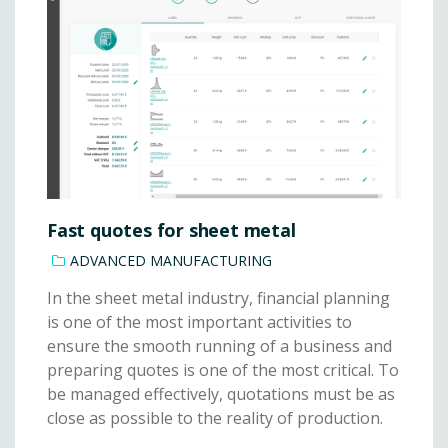
Fast quotes for sheet metal
ADVANCED MANUFACTURING
In the sheet metal industry, financial planning
is one of the most important activities to
ensure the smooth running of a business and
preparing quotes is one of the most critical. To
be managed effectively, quotations must be as
close as possible to the reality of production.