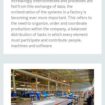
increasingly interconnected and processes are
fed from this exchange of data, the
orchestration of the systems in a factory is
becoming ever more important. This refers to
the need to organize, order and coordinate
production within the company, a balanced
distribution of tasks in which every element
must participate and contribute: people,
machines and software.