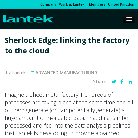
Company
Work at Lantek
Members
United Kingdom
Sherlock Edge: linking the factory
to the cloud
by Lantek
ADVANCED MANUFACTURING
Share:
Imagine a sheet metal factory. Hundreds of
processes are taking place at the same time and all
of them generate (or can potentially generate) a
huge amount of invaluable data. That data can be
processed and fed into the data analysis pipelines
that Lantek is developing to provide advanced