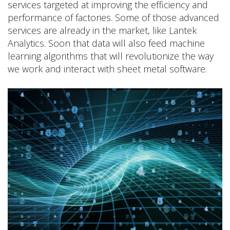
services targeted at improving the efficiency and
performance of factories. Some of those advanced
services are already in the market, like Lantek
Analytics. Soon that data will also feed machine
learning algorithms that will revolutionize the way
we work and interact with sheet metal software.