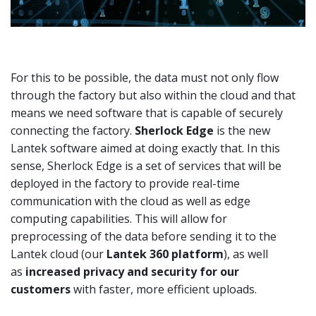
For this to be possible, the data must not only flow
through the factory but also within the cloud and that
means we need software that is capable of securely
connecting the factory.
Sherlock Edge
is the new
Lantek software aimed at doing exactly that. In this
sense, Sherlock Edge is a set of services that will be
deployed in the factory to provide real-time
communication with the cloud as well as edge
computing capabilities. This will allow for
preprocessing of the data before sending it to the
Lantek cloud (our
Lantek 360 platform
), as well
as
increased privacy and security for our
customers
with faster, more efficient uploads.