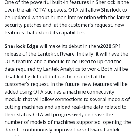
One of the powerful built-in features in Sherlock is the
over-the-air (OTA) updates. OTA will allow Sherlock to
be updated without human intervention with the latest
security patches and, at the customer’s request, new
features that extend its capabilities.
Sherlock Edge
will make its debut in the
v2020
SP1
release of the Lantek software. Initially, it will have the
OTA feature and a module to be used to upload the
data required by Lantek Analytics to work. Both will be
disabled by default but can be enabled at the
customer’s request. In the future, new features will be
added using OTA such as a machine connectivity
module that will allow connections to several models of
cutting machines and upload real-time data related to
their status. OTA will progressively increase the
number of models of machines supported, opening the
door to continuously improve the software Lantek