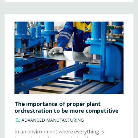
The importance of proper plant
orchestration to be more competitive
ADVANCED MANUFACTURING
In an environment where everything is