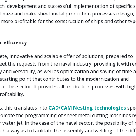
ch, development and successful implementation of specific 
ptimize and make sheet metal production processes (design,
more profitable for the construction of ships and other typ
 efficiency
te, innovative and scalable offer of solutions, prepared to
meet the requests from the naval industry, providing it with 
ty and versatility, as well as optimization and saving of time 
e starting point that contributes to the modernization and
of this sector. It provides all production processes with high
ofitability.
 this translates into
CAD/CAM Nesting technologies
spec
tomate the programming of sheet metal cutting machines by
 water jet. In the case of the naval sector, the possibility o
uch a way as to facilitate the assembly and welding of the dif