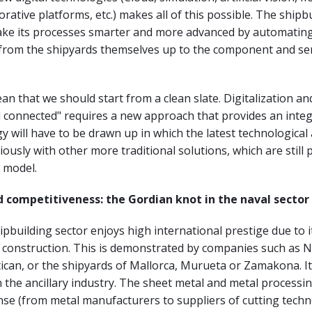
orative platforms, etc.) makes all of this possible. The shipb
ake its processes smarter and more advanced by automating
s from the shipyards themselves up to the component and se
an that we should start from a clean slate. Digitalization a
l connected" requires a new approach that provides an integ
egy will have to be drawn up in which the latest technologica
ously with other more traditional solutions, which are still p
w model.
 competitiveness: the Gordian knot in the naval sector
pbuilding sector enjoys high international prestige due to it
n construction. This is demonstrated by companies such as N
ican, or the shipyards of Mallorca, Murueta or Zamakona. It
in the ancillary industry. The sheet metal and metal processin
nse (from metal manufacturers to suppliers of cutting techn