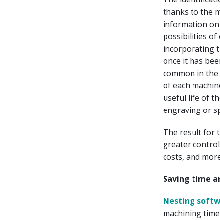
thanks to the 
information on
possibilities o
incorporating t
once it has been
common in the n
of each machine
useful life of 
engraving or s
The result for 
greater control
costs, and more
Saving time a
Nesting soft
machining time