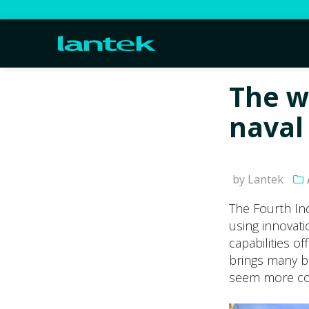
The w
naval 
by Lantek
The Fourth In
using innovati
capabilities o
brings many be
seem more com