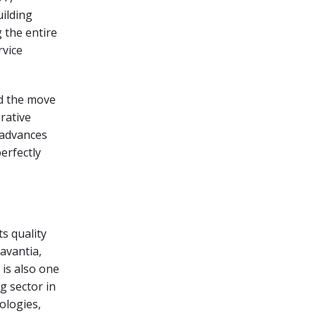
uilding
 the entire
rvice
nd the move
rative
l advances
erfectly
s quality
avantia,
 is also one
g sector in
ologies,