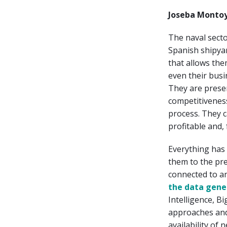
Joseba Montoy
The naval sect
Spanish shipyar
that allows the
even their busi
They are presen
competitiveness
process. They c
profitable and,
Everything has 
them to the pr
connected to a
the data gene
Intelligence, B
approaches and
availability of 