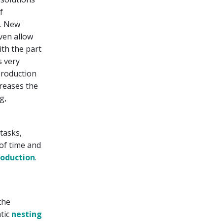
f
y. New
even allow
ith the part
s very
production
creases the
g,
tasks,
 of time and
roduction
.
the
tic
nesting