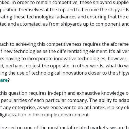
 linked. In order to remain competitive, these shipyard suppli
position themselves at the top and to become the shipyards
rating these technological advances and ensuring that the e
rated and automated, as from shipyards up to component and
oach to achieving this competitiveness requires the aforem
 new technologies as the differentiating element. It’s all ver
rs having to incorporate innovative technologies, however,
d, perhaps, do just the opposite. In other words, what do w
bring the use of technological innovations closer to the shipy
are
?
this question requires in-depth and exhaustive knowledge o
peculiarities of each particular company. The ability to adap
of any enterprise, as we endeavor to do at Lantek, is a key e
digitalization in this complex environment.
ding sector, one of the most metal-related markets, we are 