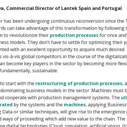
a, Commercial Director of Lantek Spain and Portugal
or has been undergoing continuous reconversion since the 
ds can take advantage of this transformation by following 
m to revolutionize their
production processes
for once and 
ness models. They don’t have to settle for optimizing their 
ted with an excellent opportunity to acquire much desired
 vis-à-vis global competitors in the course of the digitalizat
an become key players in the sector by becoming more flexi
 fundamentally, sustainable.
to start with the
restructuring of production processes
, 
edominating business models in the sector. Machines must 
nd cooperate with production management systems. The
ut
rated
by the systems and the
machines
, applying Business
ig Data or similar techniques, will give rise to the emergence
 ways of proceeding which add new value to the chain. The 
new digital technologies (Cloud, simulation, artificial vision, II