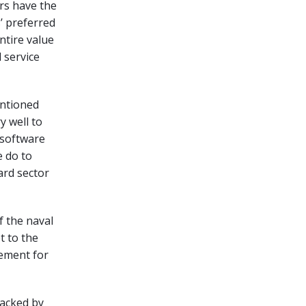
ers have the
’ preferred
ntire value
 service
entioned
y well to
 software
e do to
ard sector
f the naval
t to the
lement for
backed by