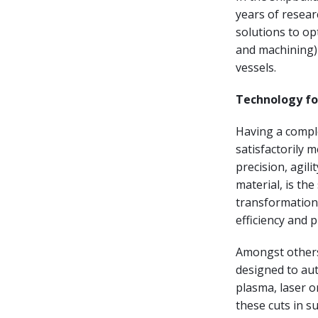
years of resear
solutions to o
and machining) 
vessels.
Technology for
Having a comple
satisfactorily 
precision, agili
material, is th
transformation 
efficiency and pr
Amongst others,
designed to au
plasma, laser or
these cuts in s