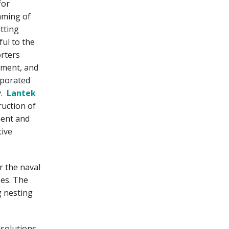
for
mming of
tting
ful to the
orters
ement, and
orporated
y.
Lantek
ruction of
ment and
tive
r the naval
ses. The
g nesting
 solutions