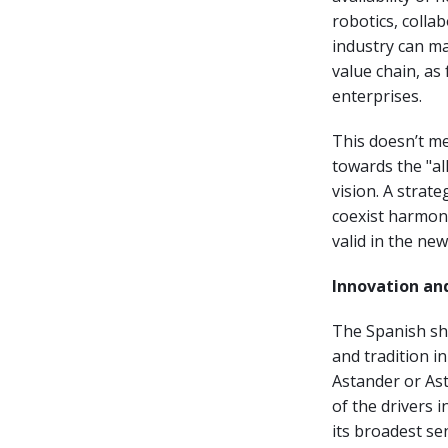
robotics, collab
industry can m
value chain, a
enterprises.
This doesn’t me
towards the "al
vision. A strat
coexist harmoni
valid in the ne
Innovation and
The Spanish shi
and tradition i
Astander or Ast
of the drivers 
its broadest se