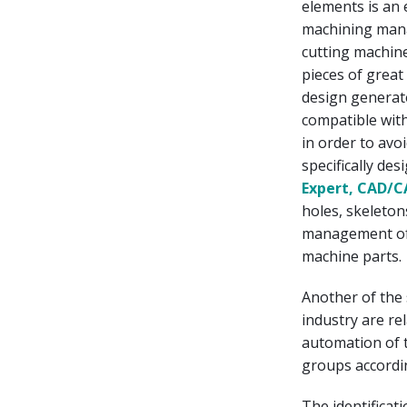
elements is an 
machining mana
cutting machine
pieces of great
design generate
compatible with
in order to avo
specifically des
Expert, CAD/
holes, skeleton
management of w
machine parts.
Another of the 
industry are re
automation of 
groups accordi
The identificat