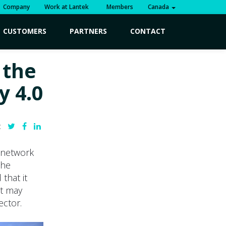
Company
Work at Lantek
Members
Canada
CUSTOMERS
PARTNERS
CONTACT
 the
y 4.0
:
e network
the
that it
at may
ector.