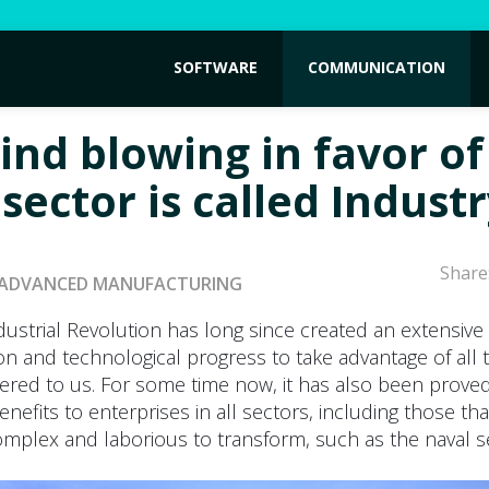
SOFTWARE
COMMUNICATION
ind blowing in favor of
sector is called Industr
Share
ADVANCED MANUFACTURING
dustrial Revolution has long since created an extensiv
on and technological progress to take advantage of all 
ffered to us. For some time now, it has also been proved 
nefits to enterprises in all sectors, including those th
plex and laborious to transform, such as the naval s