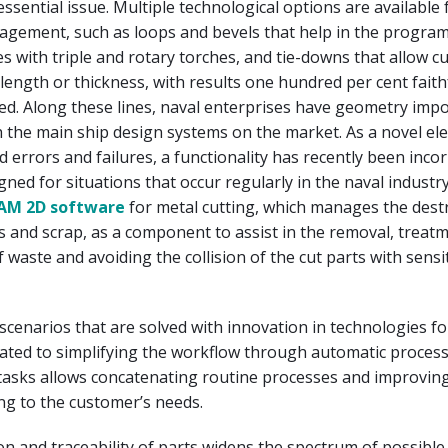
essential issue. Multiple technological options are available 
gement, such as loops and bevels that help in the progra
s with triple and rotary torches, and tie-downs that allow cu
 length or thickness, with results one hundred per cent faith
d. Along these lines, naval enterprises have geometry imp
 the main ship design systems on the market. As a novel el
id errors and failures, a functionality has recently been inc
igned for situations that occur regularly in the naval industr
CAM 2D software
for metal cutting, which manages the dest
s and scrap, as a component to assist in the removal, treat
aste and avoiding the collision of the cut parts with sensi
scenarios that are solved with innovation in technologies fo
lated to simplifying the workflow through automatic proces
tasks allows concatenating routine processes and improvin
ng to the customer’s needs.
ion and traceability of parts widens the spectrum of possible