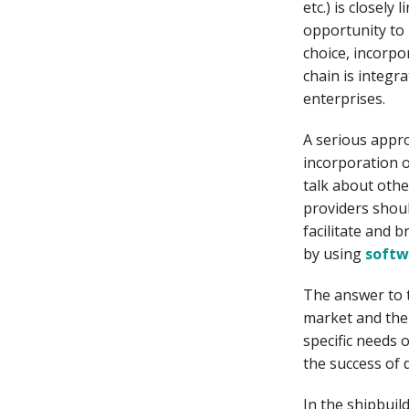
etc.) is closely
opportunity to 
choice, incorpo
chain is integ
enterprises.
A serious appr
incorporation of
talk about othe
providers shoul
facilitate and 
by using
softw
The answer to 
market and the 
specific needs 
the success of 
In the shipbuil