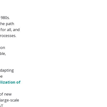
1980s.
the path
for all, and
processes.
ion
ble,
adapting
be
ilization of
 of new
large-scale
oT,