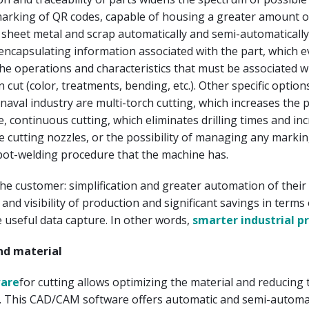
marking of QR codes, capable of housing a greater amount o
 sheet metal and scrap automatically and semi-automaticall
f encapsulating information associated with the part, which 
he operations and characteristics that must be associated w
 cut (color, treatments, bending, etc.). Other specific option
aval industry are multi-torch cutting, which increases the 
, continuous cutting, which eliminates drilling times and in
the cutting nozzles, or the possibility of managing any markin
pot-welding procedure that the machine has.
the customer: simplification and greater automation of their 
 and visibility of production and significant savings in terms
 useful data capture. In other words,
smarter industrial p
nd material
ware
for cutting allows optimizing the material and reducing 
. This CAD/CAM software offers automatic and semi-automa