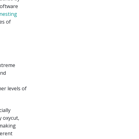
software
nesting
es of
extreme
and
er levels of
ially
 oxycut,
f making
ferent