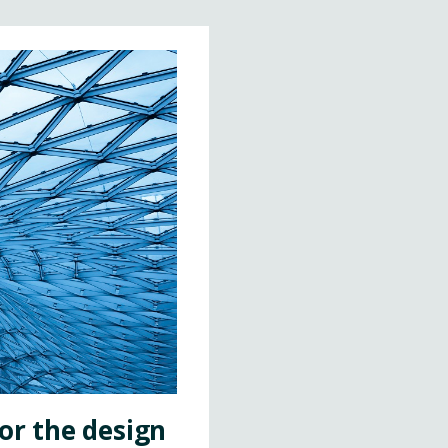
or the design