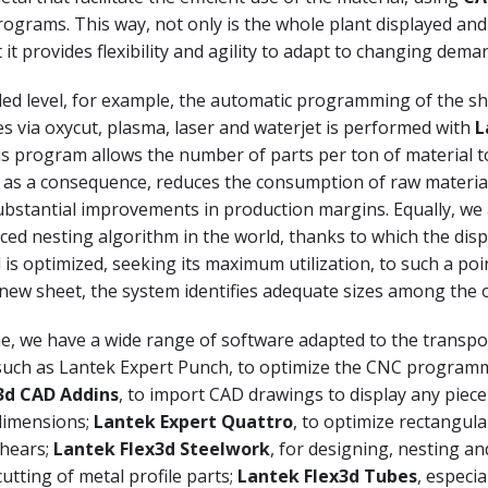
ograms. This way, not only is the whole plant displayed a
t it provides flexibility and agility to adapt to changing dema
led level, for example, the automatic programming of the s
s via oxycut, plasma, laser and waterjet is performed with
L
is program allows the number of parts per ton of material t
 as a consequence, reduces the consumption of raw materia
bstantial improvements in production margins. Equally, we
ed nesting algorithm in the world, thanks to which the disp
 is optimized, seeking its maximum utilization, to such a poin
new sheet, the system identifies adequate sizes among the o
e, we have a wide range of software adapted to the transpor
such as Lantek Expert Punch, to optimize the CNC programm
x3d CAD Addins
, to import CAD drawings to display any piece
 dimensions;
Lantek Expert Quattro
, to optimize rectangula
shears;
Lantek Flex3d Steelwork
, for designing, nesting an
utting of metal profile parts;
Lantek Flex3d Tubes
, especia