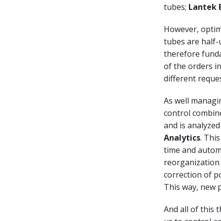
tubes;
Lantek 
However, optimi
tubes are half-u
therefore fund
of the orders i
different reque
As well managin
control combine
and is analyzed
Analytics
. Thi
time and automa
reorganization 
correction of p
This way, new p
And all of this