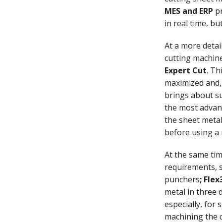
MES and ERP
pr
in real time, bu
At a more detai
cutting machine
Expert Cut
. Th
maximized and,
brings about su
the most advanc
the sheet metal
before using a 
At the same tim
requirements, 
punchers
; Fle
metal in three
especially, for 
machining the c