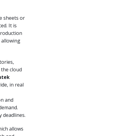
he sheets or
d. It is
 production
, allowing
tories,
 the cloud
ntek
ide, in real
on and
 demand.
y deadlines.
hich allows