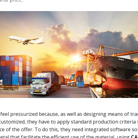
eel pressurized because, as well as designing means of tra
customized, they have to apply standard production criteria 
ice of the offer. To do this, they need integrated software so
tal that facilitate the efficient use of the material, using
CA