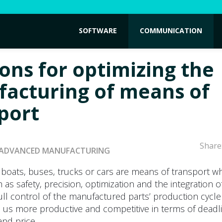
SOFTWARE
COMMUNICATION
ions for optimizing the
acturing of means of
port
Share
ADVANCED MANUFACTURING
, boats, buses, trucks or cars are means of transport w
as safety, precision, optimization and the integration o
full control of the manufactured parts’ production cycle
 us more productive and competitive in terms of deadl
and price.