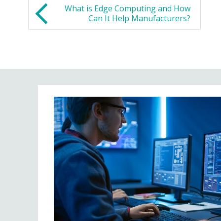
What is Edge Computing and How
Can It Help Manufacturers?