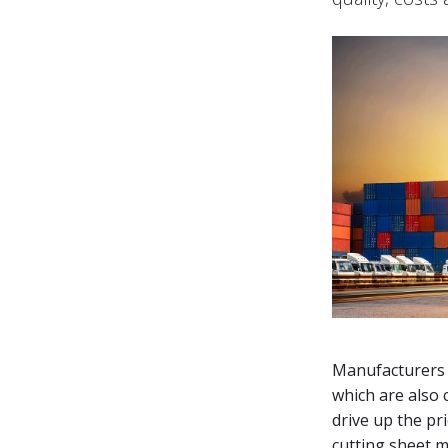
Manufacturers f
which are also 
drive up the pr
cutting sheet me