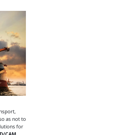
nsport,
so as not to
lutions for
D/CAM,