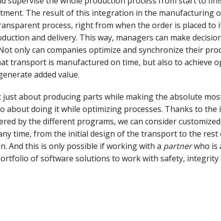
nd supervise the whole production process from start to fin
ment. The result of this integration in the manufacturing 
transparent process, right from when the order is placed to i
duction and delivery. This way, managers can make decisio
 Not only can companies optimize and synchronize their pro
at transport is manufactured on time, but also to achieve o
generate added value.
t just about producing parts while making the absolute most
also about doing it while optimizing processes. Thanks to the 
ffered by the different programs, we can consider customized
any time, from the initial design of the transport to the rest
n. And this is only possible if working with a
partner
who is 
portfolio of software solutions to work with safety, integrity