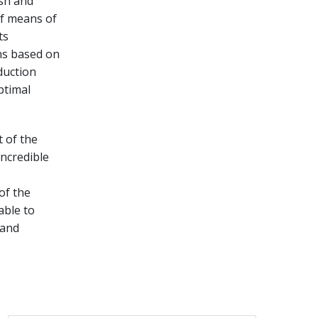
ish and
of means of
ts
ns based on
duction
ptimal
 of the
incredible
 of the
able to
 and