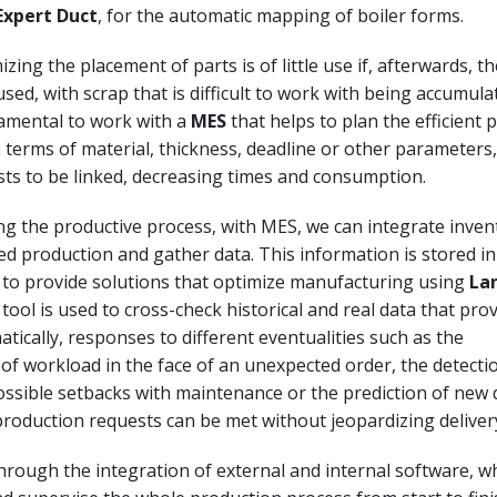
Expert Duct
, for the automatic mapping of boiler forms.
zing the placement of parts is of little use if, afterwards, t
sed, with scrap that is difficult to work with being accumulate
amental to work with a
MES
that helps to plan the efficient
n terms of material, thickness, deadline or other parameters
sts to be linked, decreasing times and consumption.
g the productive process, with MES, we can integrate inven
d production and gather data. This information is stored in
 to provide solutions that optimize manufacturing using
La
s tool is used to cross-check historical and real data that prov
tically, responses to different eventualities such as the
of workload in the face of an unexpected order, the detecti
ossible setbacks with maintenance or the prediction of new
roduction requests can be met without jeopardizing deliver
 through the integration of external and internal software, w