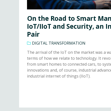
On the Road to Smart Man
IoT/IIoT and Security, an 
Pair
DIGITAL TRANSFORMATION
The arrival of the IoT on the market was a 
terms of how we relate to technology. It revo
from smart homes to connected cars, to syste
innovations and, of course, industrial adva
industrial internet of things (IIoT).