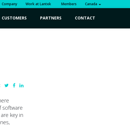
Company
Work at Lantek
Members
Canada
CUSTOMERS
PARTNERS
CONTACT
:
here
f software
 are key in
ines,