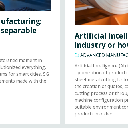
ufacturing:
Inseparable
Artificial inte
industry or ho
ADVANCED MANUFA
watershed moment in
Artificial Intelligence (A
lutionized everything,
optimization of producti
ms for smart cities, 5G
sheet metal cutting fact
ncements made with the
the creation of quotes, 
cutting process or throu
machine configuration pr
suitable environment co
production orders.