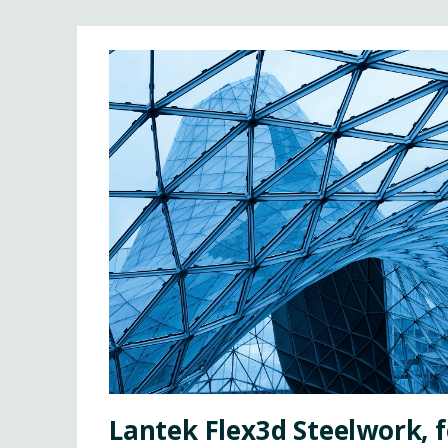
Lantek Flex3d Steelwork, f