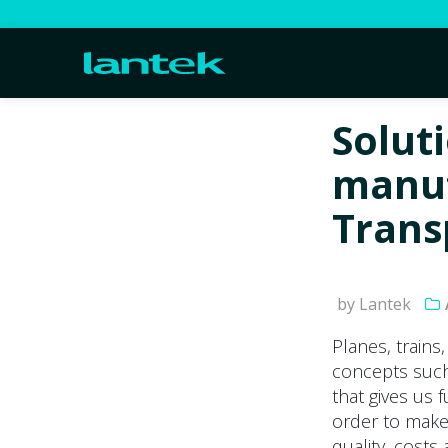
Solut
manuf
Trans
by Lantek
Planes, trains
concepts such 
that gives us 
order to make
quality, costs 