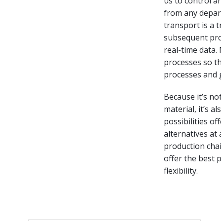
us to control a
from any depart
transport is a 
subsequent pro
real-time data.
processes so th
processes and 
Because it’s no
material, it’s 
possibilities o
alternatives at 
production chai
offer the best 
flexibility.