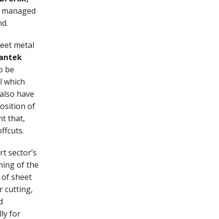
nd managed
nd.
heet metal
antek
o be
l which
 also have
osition of
t that,
ffcuts.
t sector’s
ing of the
 of sheet
r cutting,
d
lly for