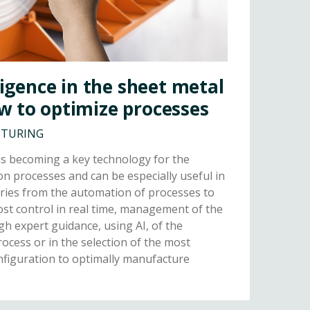
lligence in the sheet metal
w to optimize processes
CTURING
I) is becoming a key technology for the
on processes and can be especially useful in
ories from the automation of processes to
cost control in real time, management of the
gh expert guidance, using AI, of the
ocess or in the selection of the most
nfiguration to optimally manufacture