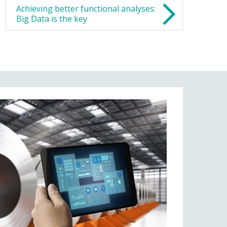
Achieving better functional analyses:
Big Data is the key