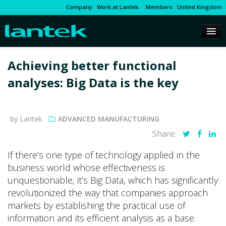
Company
Work at Lantek
Members
United Kingdom
Achieving better functional
analyses: Big Data is the key
by Lantek
ADVANCED MANUFACTURING
Share:
If there’s one type of technology applied in the
business world whose effectiveness is
unquestionable, it’s Big Data, which has significantly
revolutionized the way that companies approach
markets by establishing the practical use of
information and its efficient analysis as a base.