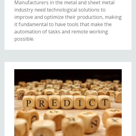
Manufacturers in the metal and sheet metal
industry need technological solutions to
improve and optimize their production, making
it fundamental to have tools that make the
automation of tasks and remote working
possible.