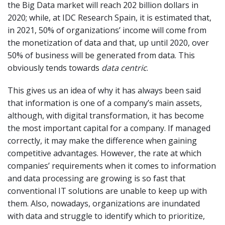
the Big Data market will reach 202 billion dollars in
2020; while, at IDC Research Spain, it is estimated that,
in 2021, 50% of organizations’ income will come from
the monetization of data and that, up until 2020, over
50% of business will be generated from data. This
obviously tends towards
data centric
.
This gives us an idea of why it has always been said
that information is one of a company’s main assets,
although, with digital transformation, it has become
the most important capital for a company. If managed
correctly, it may make the difference when gaining
competitive advantages. However, the rate at which
companies’ requirements when it comes to information
and data processing are growing is so fast that
conventional IT solutions are unable to keep up with
them. Also, nowadays, organizations are inundated
with data and struggle to identify which to prioritize,