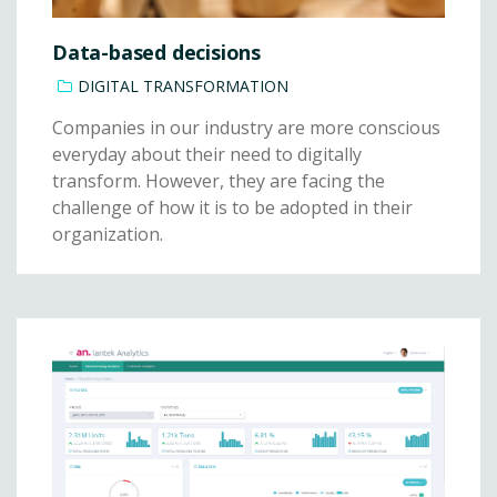
Data-based decisions
DIGITAL TRANSFORMATION
Companies in our industry are more conscious
everyday about their need to digitally
transform. However, they are facing the
challenge of how it is to be adopted in their
organization.