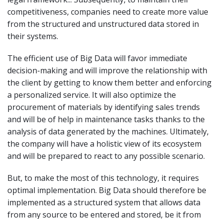
competitiveness, companies need to create more value
from the structured and unstructured data stored in
their systems.
The efficient use of Big Data will favor immediate
decision-making and will improve the relationship with
the client by getting to know them better and enforcing
a personalized service. It will also optimize the
procurement of materials by identifying sales trends
and will be of help in maintenance tasks thanks to the
analysis of data generated by the machines. Ultimately,
the company will have a holistic view of its ecosystem
and will be prepared to react to any possible scenario.
But, to make the most of this technology, it requires
optimal implementation. Big Data should therefore be
implemented as a structured system that allows data
from any source to be entered and stored, be it from