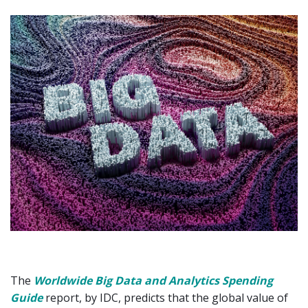
The
Worldwide Big Data and Analytics Spending
Guide
report, by IDC, predicts that the global value of