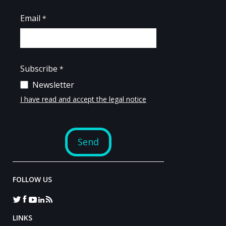
FOLLOW US
LINKS