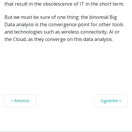
that result in the obsolescence of IT in the short term.
But we must be sure of one thing: the binomial Big
Data analysis is the convergence point for other tools
and technologies such as wireless connectivity, AI or
the Cloud, as they converge on this data analysis.
< Anterior
Siguiente >