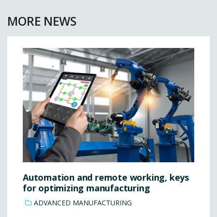
MORE NEWS
Automation and remote working, keys
for optimizing manufacturing
ADVANCED MANUFACTURING