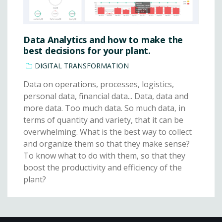
Data Analytics and how to make the
best decisions for your plant.
DIGITAL TRANSFORMATION
Data on operations, processes, logistics,
personal data, financial data... Data, data and
more data. Too much data. So much data, in
terms of quantity and variety, that it can be
overwhelming. What is the best way to collect
and organize them so that they make sense?
To know what to do with them, so that they
boost the productivity and efficiency of the
plant?