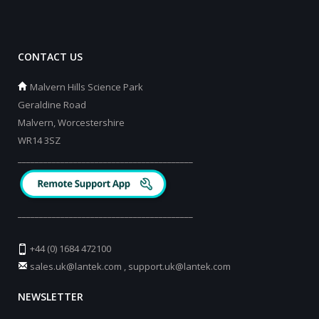
CONTACT US
Malvern Hills Science Park
Geraldine Road
Malvern, Worcestershire
WR14 3SZ
_________________________________________
_________________________________________
+44 (0) 1684 472100
sales.uk@lantek.com
,
support.uk@lantek.com
NEWSLETTER