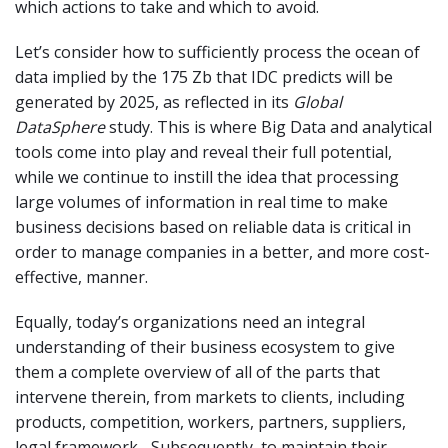
which actions to take and which to avoid.
Let’s consider how to sufficiently process the ocean of
data implied by the 175 Zb that IDC predicts will be
generated by 2025, as reflected in its
Global
DataSphere
study. This is where Big Data and analytical
tools come into play and reveal their full potential,
while we continue to instill the idea that processing
large volumes of information in real time to make
business decisions based on reliable data is critical in
order to manage companies in a better, and more cost-
effective, manner.
Equally, today’s organizations need an integral
understanding of their business ecosystem to give
them a complete overview of all of the parts that
intervene therein, from markets to clients, including
products, competition, workers, partners, suppliers,
legal framework... Subsequently, to maintain their