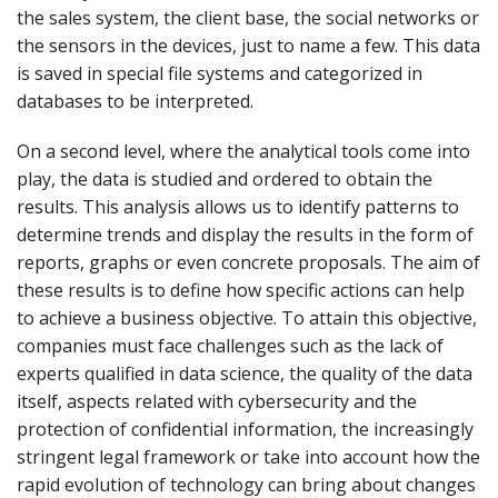
the sales system, the client base, the social networks or
the sensors in the devices, just to name a few. This data
is saved in special file systems and categorized in
databases to be interpreted.
On a second level, where the analytical tools come into
play, the data is studied and ordered to obtain the
results. This analysis allows us to identify patterns to
determine trends and display the results in the form of
reports, graphs or even concrete proposals. The aim of
these results is to define how specific actions can help
to achieve a business objective. To attain this objective,
companies must face challenges such as the lack of
experts qualified in data science, the quality of the data
itself, aspects related with cybersecurity and the
protection of confidential information, the increasingly
stringent legal framework or take into account how the
rapid evolution of technology can bring about changes