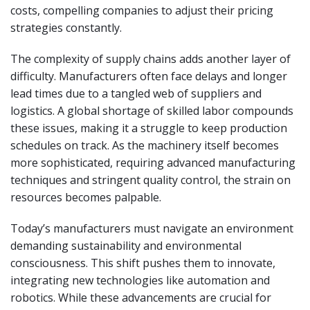
costs, compelling companies to adjust their pricing
strategies constantly.
The complexity of supply chains adds another layer of
difficulty. Manufacturers often face delays and longer
lead times due to a tangled web of suppliers and
logistics. A global shortage of skilled labor compounds
these issues, making it a struggle to keep production
schedules on track. As the machinery itself becomes
more sophisticated, requiring advanced manufacturing
techniques and stringent quality control, the strain on
resources becomes palpable.
Today’s manufacturers must navigate an environment
demanding sustainability and environmental
consciousness. This shift pushes them to innovate,
integrating new technologies like automation and
robotics. While these advancements are crucial for