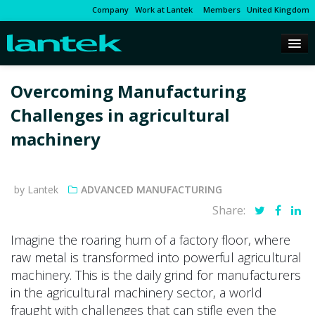
Company
Work at Lantek
Members
United Kingdom
Overcoming Manufacturing
Challenges in agricultural
machinery
by Lantek
ADVANCED MANUFACTURING
Share:
Imagine the roaring hum of a factory floor, where
raw metal is transformed into powerful agricultural
machinery. This is the daily grind for manufacturers
in the agricultural machinery sector, a world
fraught with challenges that can stifle even the