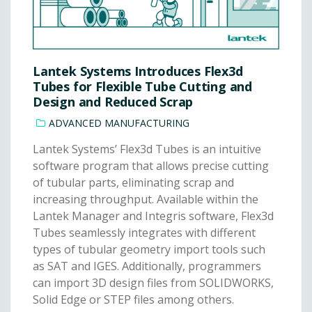
Lantek Systems Introduces Flex3d
Tubes for Flexible Tube Cutting and
Design and Reduced Scrap
ADVANCED MANUFACTURING
Lantek Systems’ Flex3d Tubes is an intuitive
software program that allows precise cutting
of tubular parts, eliminating scrap and
increasing throughput. Available within the
Lantek Manager and Integris software, Flex3d
Tubes seamlessly integrates with different
types of tubular geometry import tools such
as SAT and IGES. Additionally, programmers
can import 3D design files from SOLIDWORKS,
Solid Edge or STEP files among others.