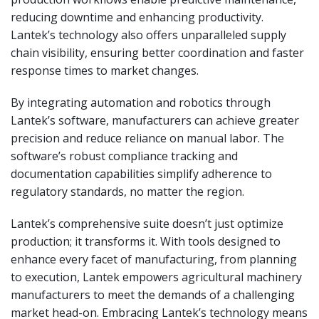
reducing downtime and enhancing productivity.
Lantek’s technology also offers unparalleled supply
chain visibility, ensuring better coordination and faster
response times to market changes.
By integrating automation and robotics through
Lantek’s software, manufacturers can achieve greater
precision and reduce reliance on manual labor. The
software’s robust compliance tracking and
documentation capabilities simplify adherence to
regulatory standards, no matter the region.
Lantek’s comprehensive suite doesn’t just optimize
production; it transforms it. With tools designed to
enhance every facet of manufacturing, from planning
to execution, Lantek empowers agricultural machinery
manufacturers to meet the demands of a challenging
market head-on. Embracing Lantek’s technology means