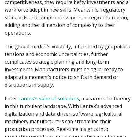
competitiveness, they require hefty investments and a
workforce adept in new skills. Meanwhile, regulatory
standards and compliance vary from region to region,
adding another dimension of complexity to their
operations.
The global market’s volatility, influenced by geopolitical
tensions and economic uncertainties, further
complicates strategic planning and long-term
investments. Manufacturers must be agile, ready to
adapt at a moment’s notice to shifts in demand or
disruptions in supply.
Enter
Lantek’s suite of solutions
, a beacon of efficiency
in this turbulent landscape. With Lantek’s advanced
digitalization and data-driven software, agricultural
machinery manufacturers can streamline their
production processes. Real-time insights into
production workflows enable predictive maintenance,