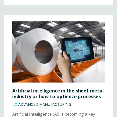
Artificial intelligence in the sheet metal
industry or how to optimize processes
ADVANCED MANUFACTURING
Artificial Intelligence (AI) is becoming a key