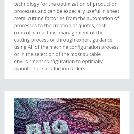
technology for the optimization of production
processes and can be especially useful in sheet
metal cutting factories from the automation of
processes to the creation of quotes, cost
control in real time, management of the
cutting process or through expert guidance,
using AI, of the machine configuration process
or in the selection of the most suitable
environment configuration to optimally
manufacture production orders.