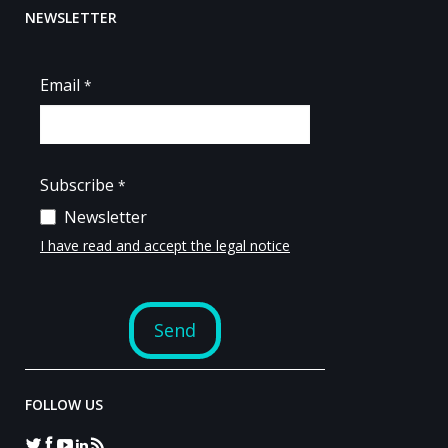
NEWSLETTER
FOLLOW US