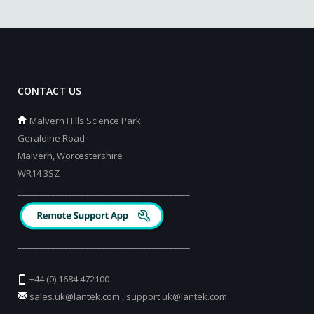
CONTACT US
Malvern Hills Science Park
Geraldine Road
Malvern, Worcestershire
WR14 3SZ
_________________________________________
_________________________________________
+44 (0) 1684 472100
sales.uk@lantek.com
,
support.uk@lantek.com