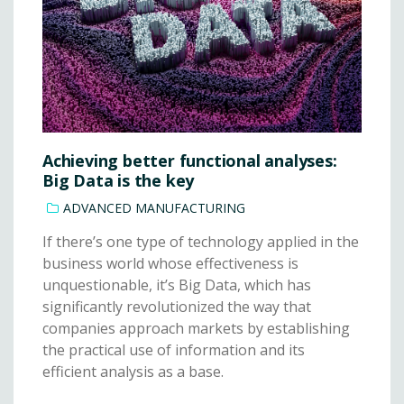
Achieving better functional analyses:
Big Data is the key
ADVANCED MANUFACTURING
If there’s one type of technology applied in the
business world whose effectiveness is
unquestionable, it’s Big Data, which has
significantly revolutionized the way that
companies approach markets by establishing
the practical use of information and its
efficient analysis as a base.