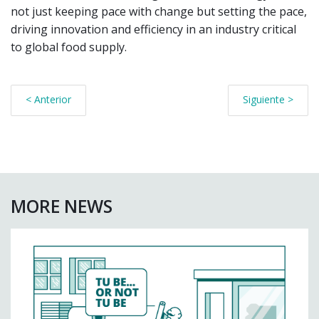
not just keeping pace with change but setting the pace,
driving innovation and efficiency in an industry critical
to global food supply.
< Anterior
Siguiente >
MORE NEWS