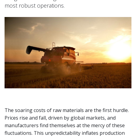
most robust operations.
The soaring costs of raw materials are the first hurdle.
Prices rise and fall, driven by global markets, and
manufacturers find themselves at the mercy of these
fluctuations. This unpredictability inflates production