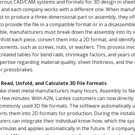
rous CAD/CAM systems and formats for 3D design in sheet
 and each company works with a different one. When manuf
st to produce a three-dimensional part or assembly, they of
o provide the file in a compatible format or in a disassembl
ible, manufacturers must break down the assembly into its i
old each piece, convert them into a 2D format, and identify
onents, such as screws, nuts, or washers. This process inv
-created tables for bend radii, shrinkage factors, and years o
ertise regarding material quality, sheet thickness, and the s
or pressbrakes.
Read, Unfold, and Calculate 3D File Formats
ake sheet metal manufacturers many hours, Assembly to Ne
a few minutes. With A2N, Lantek customers can now directly
ommonly used 3D file formats. The software automatically u
rts them into 2D formats for production. During the install
rers can integrate their individual know-how, which the sy
ormulas and applies automatically in the future. If a company