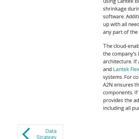
using Lantek Be
shrinkage duri
software. Addit
up with all nee
any part of the
The cloud-enab
the company’s l
architecture. I
and
Lantek Fle
systems. For c
A2N ensures tha
components. If
provides the ad
including all pu
Data
Strategy