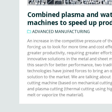
Combined plasma and wate
machines to speed up pro
ADVANCED MANUFACTURING
An increase in the competitive pressure of th
forcing us to look for more time and cost ef
greater productivity, requiring greater effort
innovative solutions in the metal and sheet m
this search for better performance, two tradi
technologies have joined forces to bring an 
solution to the market. We are talking about
cutting machine (based on mechanical cuttin
and plasma cutting (thermal cutting using h
melt or vaporize the material).