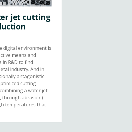
r jet cutting
duction
e digital environment is
fective means and
s in R&D to find
etal industry. And in
tionally antagonistic
optimized cutting
 combining a water jet
g through abrasion)
igh temperatures that