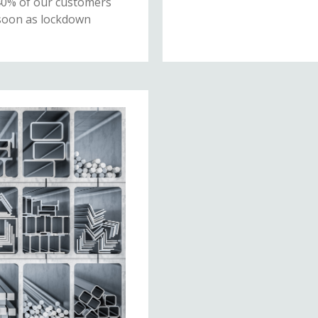
40% of our customers
 soon as lockdown