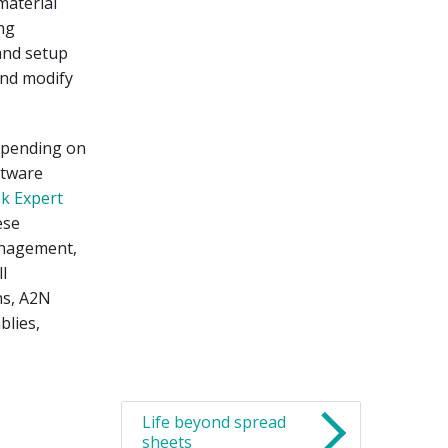
material
ng
and setup
and modify
epending on
ftware
k Expert
ese
anagement,
l
ns, A2N
blies,
Life beyond spread
sheets