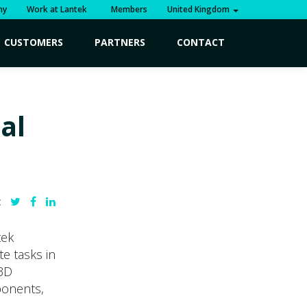
ny
Work at Lantek
Members
United Kingdom
CUSTOMERS
PARTNERS
CONTACT
al
:
tek
e tasks in
 3D
ponents,