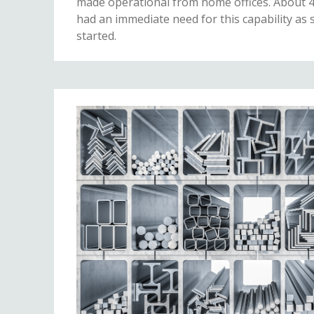
made operational from home offices. About 
had an immediate need for this capability as
started.