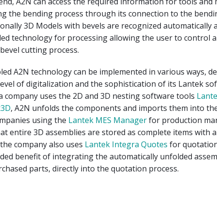
nd, A2N can access the required information for tools and 
ng the bending process through its connection to the bendi
ionally 3D Models with bevels are recognized automatically 
ded technology for processing allowing the user to control 
 bevel cutting process.
led A2N technology can be implemented in various ways, d
evel of digitalization and the sophistication of its Lantek so
f a company uses the 2D and 3D nesting software tools
Lante
x3D
, A2N unfolds the components and imports them into th
ompanies using the
Lantek MES Manager
for production m
t entire 3D assemblies are stored as complete items with al
 the company also uses
Lantek Integra Quotes
for quotatio
ded benefit of integrating the automatically unfolded assem
rchased parts, directly into the quotation process.