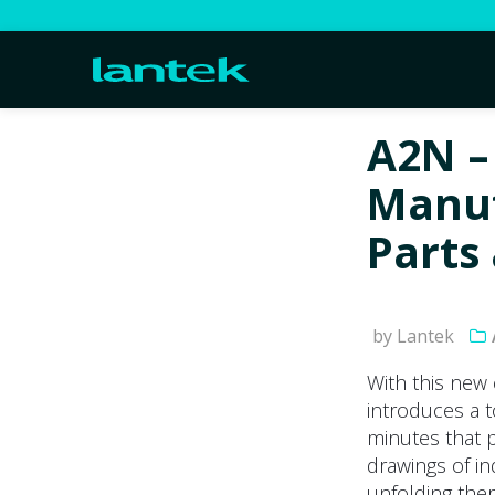
A2N –
Manuf
Parts
by Lantek
With this new
introduces a 
minutes that 
drawings of in
unfolding the