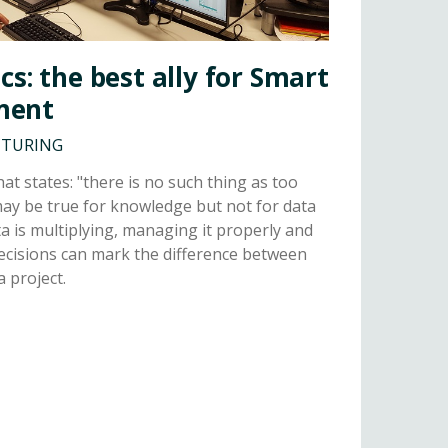
cs: the best ally for Smart
ment
CTURING
hat states: "there is no such thing as too
ay be true for knowledge but not for data
a is multiplying, managing it properly and
ecisions can mark the difference between
a project.