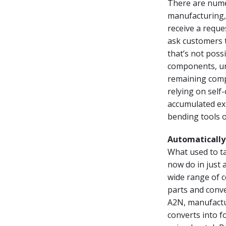
There are nume
manufacturing,
receive a reque
ask customers t
that’s not poss
components, unf
remaining comp
relying on self
accumulated exp
bending tools 
Automatically 
What used to t
now do in just 
wide range of c
parts and conve
A2N, manufactu
converts into f