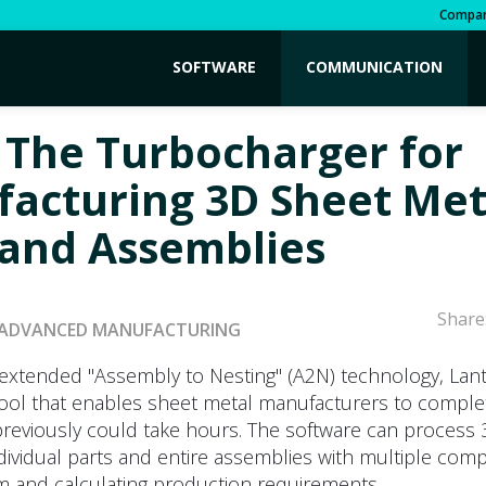
Compa
SOFTWARE
COMMUNICATION
 The Turbocharger for
acturing 3D Sheet Met
 and Assemblies
Share
ADVANCED MANUFACTURING
 extended "Assembly to Nesting" (A2N) technology, Lan
tool that enables sheet metal manufacturers to complet
previously could take hours. The software can process
dividual parts and entire assemblies with multiple com
m and calculating production requirements.