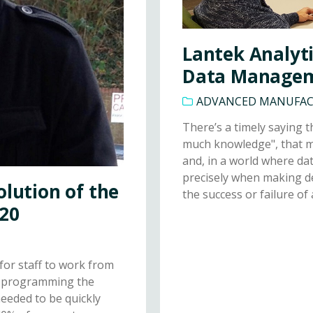
Lantek Analyti
Data Manage
ADVANCED MANUFA
There’s a timely saying t
much knowledge", that m
and, in a world where dat
precisely when making d
olution of the
the success or failure of 
020
for staff to work from
ke programming the
eeded to be quickly