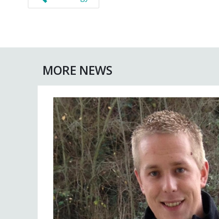
MORE NEWS