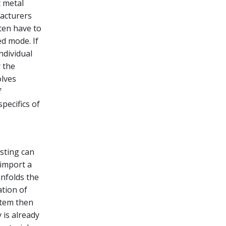
 metal
acturers
ten have to
ed mode. If
ndividual
 the
olves
f
pecifics of
sting can
 import a
nfolds the
ation of
stem then
 is already