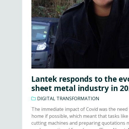
Lantek responds to the ev
sheet metal industry in 2
DIGITAL TRANSFORMATION
The immediate impact of Covid was the need 
home if possible, which meant that tasks li
cutting machines and preparing quotations n