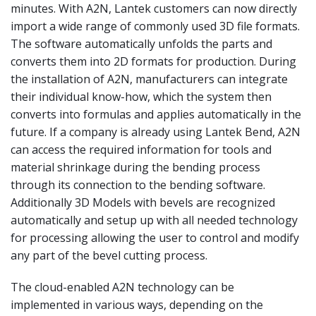
minutes. With A2N, Lantek customers can now directly
import a wide range of commonly used 3D file formats.
The software automatically unfolds the parts and
converts them into 2D formats for production. During
the installation of A2N, manufacturers can integrate
their individual know-how, which the system then
converts into formulas and applies automatically in the
future. If a company is already using Lantek Bend, A2N
can access the required information for tools and
material shrinkage during the bending process
through its connection to the bending software.
Additionally 3D Models with bevels are recognized
automatically and setup up with all needed technology
for processing allowing the user to control and modify
any part of the bevel cutting process.
The cloud-enabled A2N technology can be
implemented in various ways, depending on the