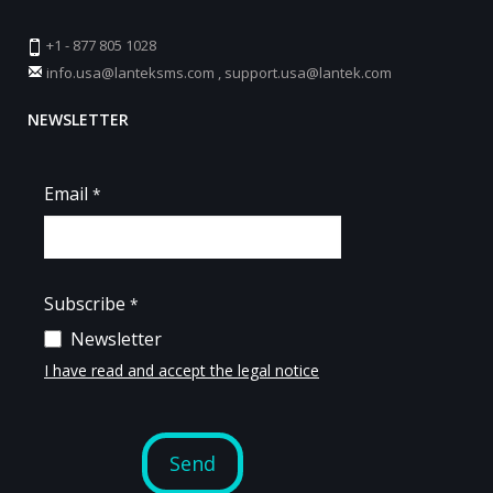
+1 - 877 805 1028
info.usa@lanteksms.com
,
support.usa@lantek.com
NEWSLETTER