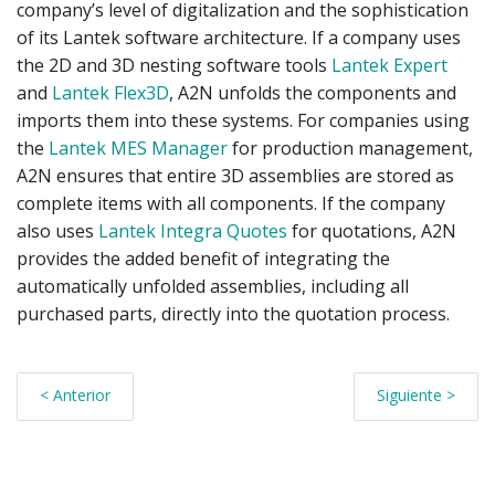
company’s level of digitalization and the sophistication
of its Lantek software architecture. If a company uses
the 2D and 3D nesting software tools
Lantek Expert
and
Lantek Flex3D
, A2N unfolds the components and
imports them into these systems. For companies using
the
Lantek MES Manager
for production management,
A2N ensures that entire 3D assemblies are stored as
complete items with all components. If the company
also uses
Lantek Integra Quotes
for quotations, A2N
provides the added benefit of integrating the
automatically unfolded assemblies, including all
purchased parts, directly into the quotation process.
< Anterior
Siguiente >