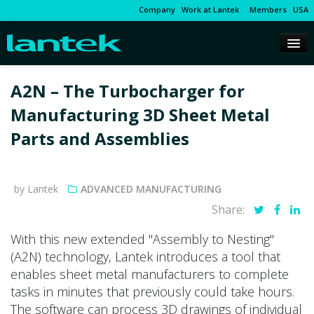
Company
Work at Lantek
Members
USA
A2N – The Turbocharger for
Manufacturing 3D Sheet Metal
Parts and Assemblies
by Lantek
ADVANCED MANUFACTURING
Share:
With this new extended "Assembly to Nesting"
(A2N) technology, Lantek introduces a tool that
enables sheet metal manufacturers to complete
tasks in minutes that previously could take hours.
The software can process 3D drawings of individual