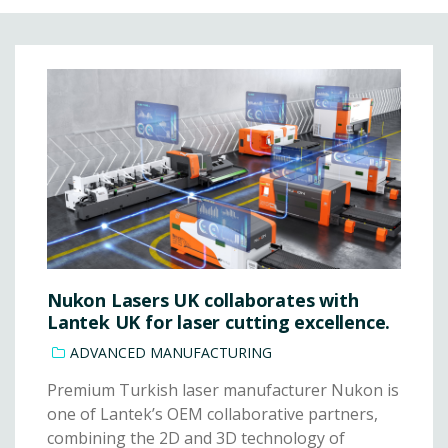
Nukon Lasers UK collaborates with
Lantek UK for laser cutting excellence.
ADVANCED MANUFACTURING
Premium Turkish laser manufacturer Nukon is
one of Lantek’s OEM collaborative partners,
combining the 2D and 3D technology of