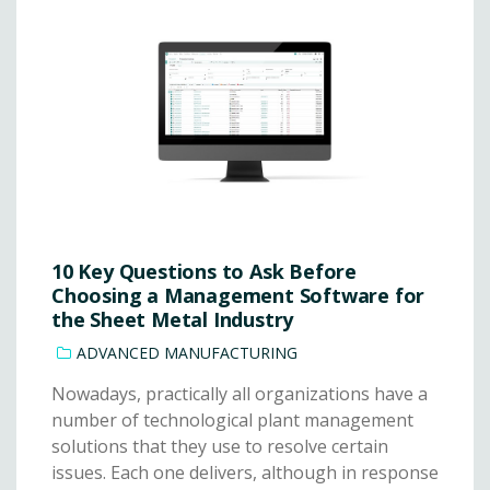
10 Key Questions to Ask Before
Choosing a Management Software for
the Sheet Metal Industry
ADVANCED MANUFACTURING
Nowadays, practically all organizations have a
number of technological plant management
solutions that they use to resolve certain
issues. Each one delivers, although in response