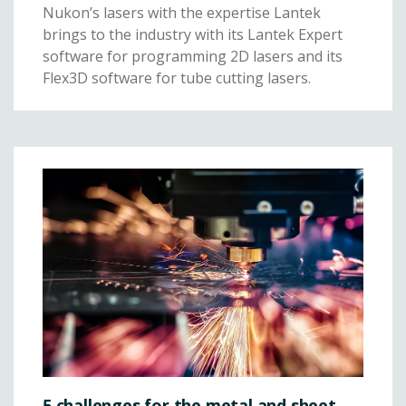
Nukon’s lasers with the expertise Lantek
brings to the industry with its Lantek Expert
software for programming 2D lasers and its
Flex3D software for tube cutting lasers.
5 challenges for the metal and sheet