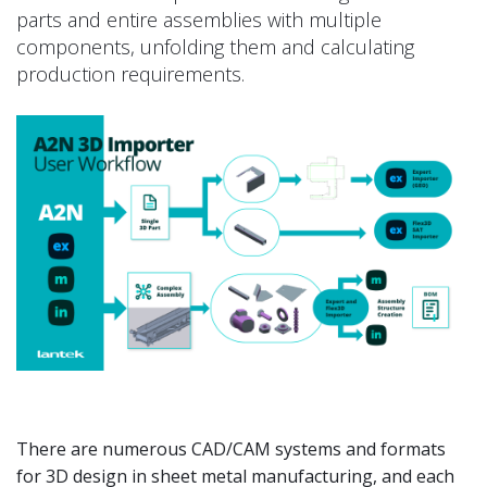
parts and entire assemblies with multiple
components, unfolding them and calculating
production requirements.
There are numerous CAD/CAM systems and formats
for 3D design in sheet metal manufacturing, and each