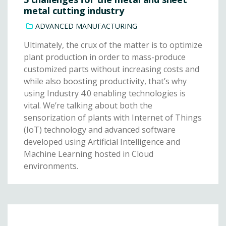
metal cutting industry
ADVANCED MANUFACTURING
Ultimately, the crux of the matter is to optimize
plant production in order to mass-produce
customized parts without increasing costs and
while also boosting productivity, that’s why
using Industry 4.0 enabling technologies is
vital. We’re talking about both the
sensorization of plants with Internet of Things
(IoT) technology and advanced software
developed using Artificial Intelligence and
Machine Learning hosted in Cloud
environments.