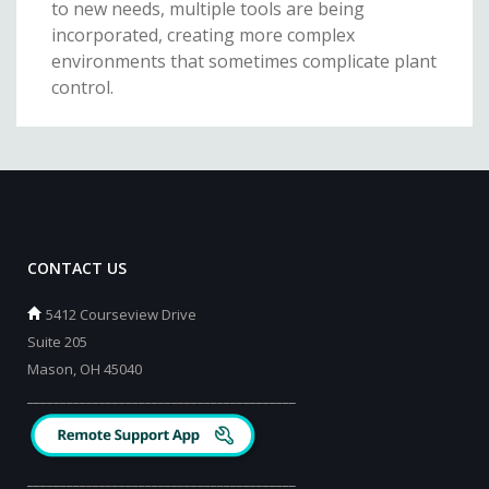
to new needs, multiple tools are being
incorporated, creating more complex
environments that sometimes complicate plant
control.
CONTACT US
5412 Courseview Drive
Suite 205
Mason, OH 45040
_________________________________________
_________________________________________