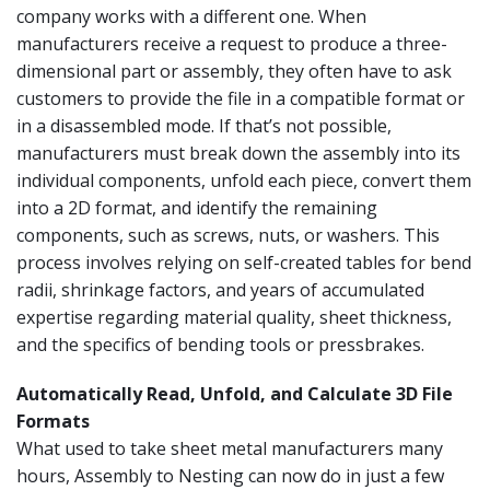
company works with a different one. When
manufacturers receive a request to produce a three-
dimensional part or assembly, they often have to ask
customers to provide the file in a compatible format or
in a disassembled mode. If that’s not possible,
manufacturers must break down the assembly into its
individual components, unfold each piece, convert them
into a 2D format, and identify the remaining
components, such as screws, nuts, or washers. This
process involves relying on self-created tables for bend
radii, shrinkage factors, and years of accumulated
expertise regarding material quality, sheet thickness,
and the specifics of bending tools or pressbrakes.
Automatically Read, Unfold, and Calculate 3D File
Formats
What used to take sheet metal manufacturers many
hours, Assembly to Nesting can now do in just a few