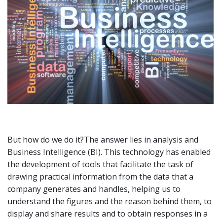
But how do we do it?The answer lies in analysis and
Business Intelligence (BI). This technology has enabled
the development of tools that facilitate the task of
drawing practical information from the data that a
company generates and handles, helping us to
understand the figures and the reason behind them, to
display and share results and to obtain responses in a