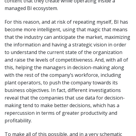
content that they create while operating inside a
managed BI ecosystem.
For this reason, and at risk of repeating myself, BI has
become more intelligent, using that magic that means
that the industry can anticipate the market, maximizing
the information and having a strategic vision in order
to understand the current state of the organization
and raise the levels of competitiveness. And, with all of
this, helping the managers in decision-making along
with the rest of the company’s workforce, including
plant operators, to push the company towards its
business objectives. In fact, different investigations
reveal that the companies that use data for decision-
making tend to make better decisions, which has a
repercussion in terms of greater productivity and
profitability.
To make all of this possible, and in a very schematic