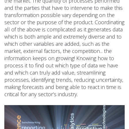
the market. The quantity of processes performed
and the parties that have to intervene to make this
transformation possible vary depending on the
sector or the purpose of the product. Coordinating
all of the above is complicated as it generates data
which is both ample and extremely diverse and to
which other variables are added, such as the
market, external factors, the competition... the
information keeps on growing! Knowing how to
process it to find out which type of data we have
and which can truly add value, streamlining
processes, identifying trends, reducing uncertainty,
making forecasts and being able to react in time is
critical for any sector’s industry.