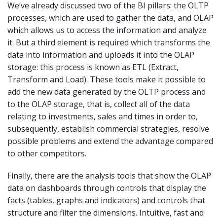
We’ve already discussed two of the BI pillars: the OLTP
processes, which are used to gather the data, and OLAP
which allows us to access the information and analyze
it. But a third element is required which transforms the
data into information and uploads it into the OLAP
storage: this process is known as ETL (Extract,
Transform and Load). These tools make it possible to
add the new data generated by the OLTP process and
to the OLAP storage, that is, collect all of the data
relating to investments, sales and times in order to,
subsequently, establish commercial strategies, resolve
possible problems and extend the advantage compared
to other competitors.
Finally, there are the analysis tools that show the OLAP
data on dashboards through controls that display the
facts (tables, graphs and indicators) and controls that
structure and filter the dimensions. Intuitive, fast and