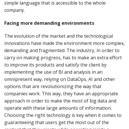
simple language that is accessible to the whole
company.
Facing more demanding environments
The evolution of the market and the technological
innovations have made the environment more complex,
demanding and fragmented. The industry, in order to
carry on making progress, has to make an extra effort
to improve its products and satisfy the client by
implementing the use of BI and analysis in an
omnipresent way, relying on DataOps, AI and other
options that are revolutionizing the way that
companies work. This way, they have an appropriate
approach in order to make the most of big data and
operate with these large amounts of information.
Choosing the right technology is key when it comes to
guaranteeing that users get the most out of the