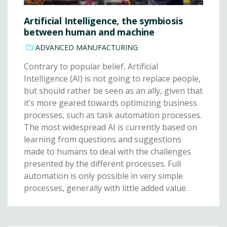
Artificial Intelligence, the symbiosis
between human and machine
ADVANCED MANUFACTURING
Contrary to popular belief, Artificial
Intelligence (AI) is not going to replace people,
but should rather be seen as an ally, given that
it’s more geared towards optimizing business
processes, such as task automation processes.
The most widespread AI is currently based on
learning from questions and suggestions
made to humans to deal with the challenges
presented by the different processes. Full
automation is only possible in very simple
processes, generally with little added value.