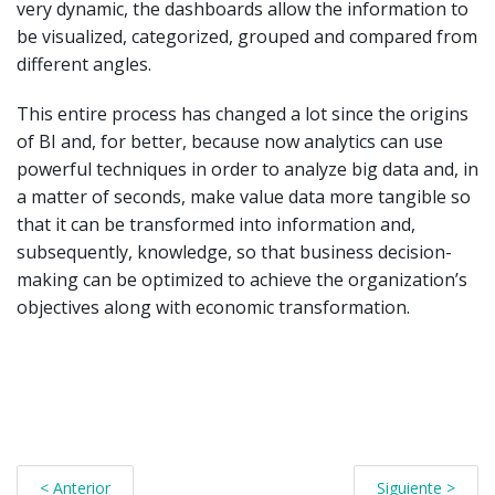
very dynamic, the dashboards allow the information to
be visualized, categorized, grouped and compared from
different angles.
This entire process has changed a lot since the origins
of BI and, for better, because now analytics can use
powerful techniques in order to analyze big data and, in
a matter of seconds, make value data more tangible so
that it can be transformed into information and,
subsequently, knowledge, so that business decision-
making can be optimized to achieve the organization’s
objectives along with economic transformation.
< Anterior
Siguiente >