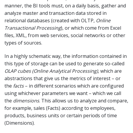
manner, the BI tools must, on a daily basis, gather and
analyze master and transaction data stored in
relational databases (created with OLTP,
Online
Transactional Processing
), or which come from Excel
files, XML, from web services, social networks or other
types of sources.
In a highly schematic way, the information contained in
this type of storage can be used to generate so-called
OLAP cubes (Online Analytical Processing)
, which are
abstractions that give us the metrics of interest – or
the
facts
– in different scenarios which are configured
using whichever parameters we want – which we call
the
dimensions
. This allows us to analyze and compare,
for example, sales (Facts) according to employees,
products, business units or certain periods of time
(Dimensions).