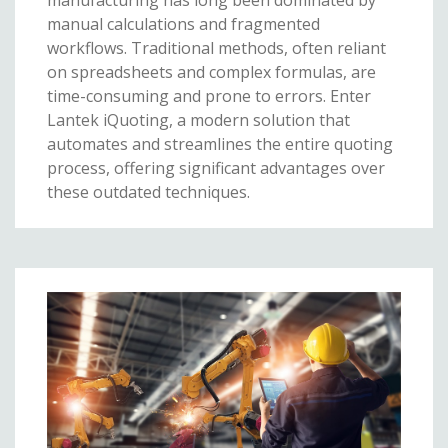
manual calculations and fragmented
workflows. Traditional methods, often reliant
on spreadsheets and complex formulas, are
time-consuming and prone to errors. Enter
Lantek iQuoting, a modern solution that
automates and streamlines the entire quoting
process, offering significant advantages over
these outdated techniques.