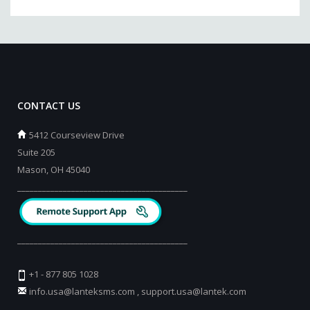
CONTACT US
5412 Courseview Drive
Suite 205
Mason, OH 45040
_________________________________________
_________________________________________
+1 - 877 805 1028
info.usa@lanteksms.com
,
support.usa@lantek.com