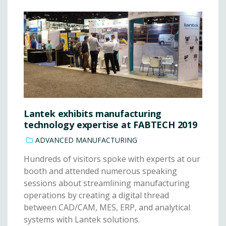
Lantek exhibits manufacturing
technology expertise at FABTECH 2019
ADVANCED MANUFACTURING
Hundreds of visitors spoke with experts at our
booth and attended numerous speaking
sessions about streamlining manufacturing
operations by creating a digital thread
between CAD/CAM, MES, ERP, and analytical
systems with Lantek solutions.