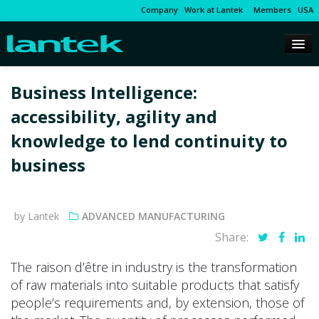
Company
Work at Lantek
Members
USA
Business Intelligence:
accessibility, agility and
knowledge to lend continuity to
business
by Lantek
ADVANCED MANUFACTURING
Share:
The raison d’être in industry is the transformation
of raw materials into suitable products that satisfy
people’s requirements and, by extension, those of