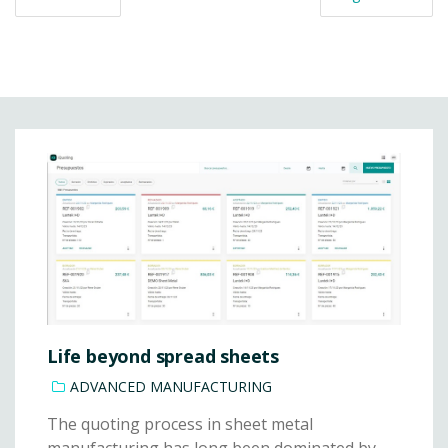
Life beyond spread sheets
ADVANCED MANUFACTURING
The quoting process in sheet metal
manufacturing has long been dominated by