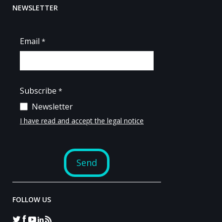
NEWSLETTER
FOLLOW US