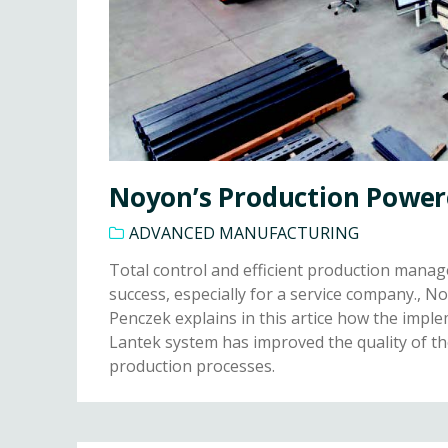
Noyon’s Production Power
ADVANCED MANUFACTURING
Total control and efficient production manag
success, especially for a service company.,
Penczek explains in this artice how the impl
Lantek system has improved the quality of t
production processes.