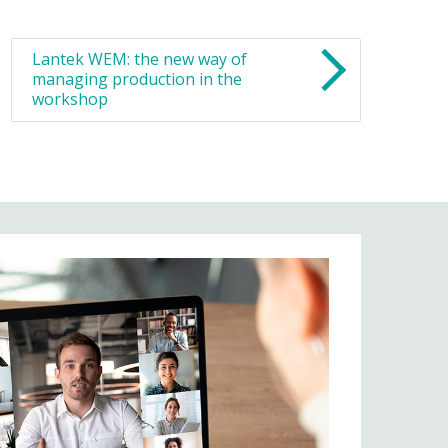
Lantek WEM: the new way of
managing production in the
workshop