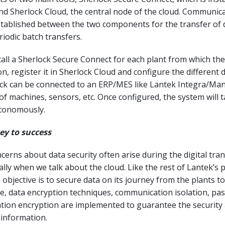
and Sherlock Cloud, the central node of the cloud. Communic
tablished between the two components for the transfer of d
riodic batch transfers.
all a Sherlock Secure Connect for each plant from which th
n, register it in Sherlock Cloud and configure the different 
ock can be connected to an ERP/MES like Lantek Integra/Man
 of machines, sensors, etc. Once configured, the system will t
utonomously.
key to success
erns about data security often arise during the digital tr
ally when we talk about the cloud. Like the rest of Lantek’s 
 objective is to secure data on its journey from the plants to
se, data encryption techniques, communication isolation, p
ation encryption are implemented to guarantee the security
 information.