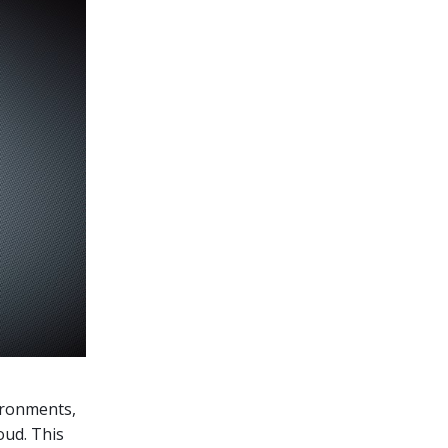
vironments,
oud. This