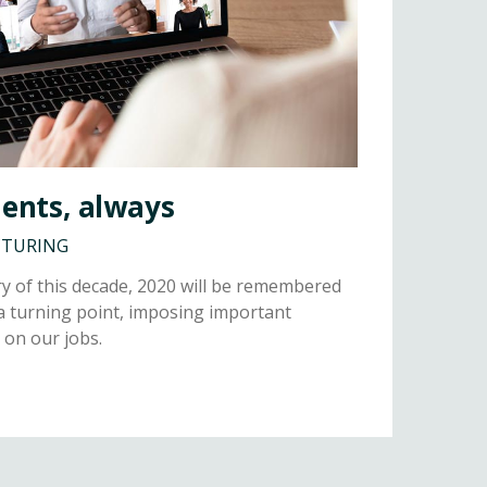
ients, always
CTURING
y of this decade, 2020 will be remembered
a turning point, imposing important
 on our jobs.