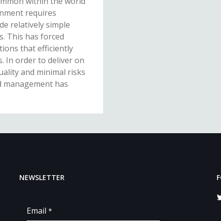
ommon within the world
ronment requires
e relatively simple
s. This has forced
ions that efficiently
. In order to deliver on
ality and minimal risks
sed management has
NEWSLETTER
F