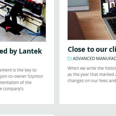
Close to our cl
ed by Lantek
ADVANCED MANUFA
When we write the histor
ement is the key to
as the year that marked 
 Noyon co-owner Szymon
changes on our lives and
ementation of the
he company’s