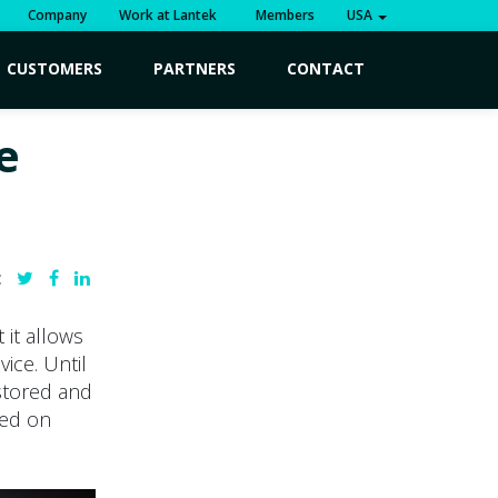
Company
Work at Lantek
Members
USA
CUSTOMERS
PARTNERS
CONTACT
e
:
 it allows
ice. Until
 stored and
sed on