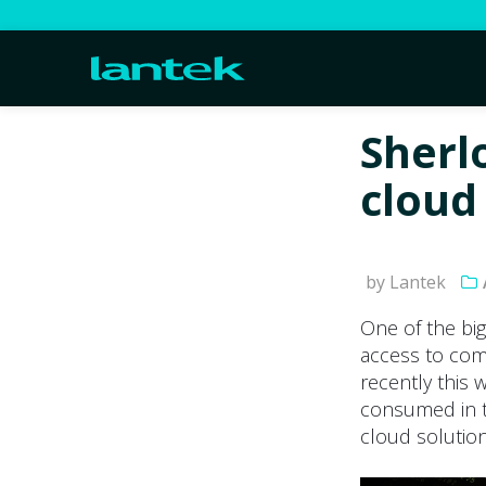
Sherl
cloud
by Lantek
One of the big
access to com
recently this 
consumed in t
cloud solution