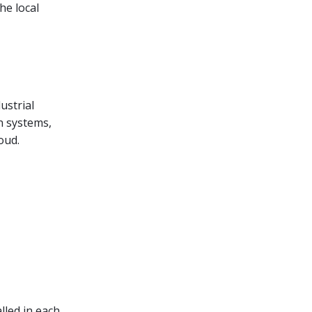
he local
ustrial
n systems,
oud.
lled in each