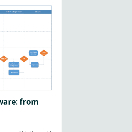
ware: from