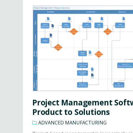
Project Management Soft
Product to Solutions
ADVANCED MANUFACTURING