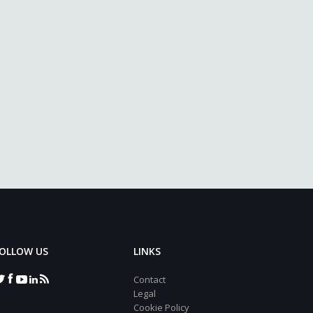
OLLOW US
LINKS
Contact
Legal
Cookie Policy