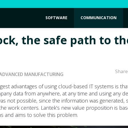
SOFTWARE
COMMUNICATION
ock, the safe path to th
Share
ADVANCED MANUFACTURING
gest advantages of using cloud-based IT systems is that
pany data from anywhere, at any time and using any dev
was not possible, since the information was generated,
he work centers. Lantek’s new value proposition is ba
s and aims to solve this problem.