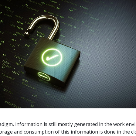
adigm, information is still mostly generated in the work en
orage and consumption of this information is done in the cl