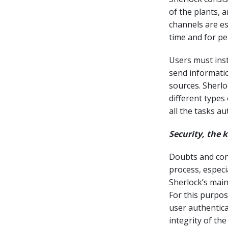
of the plants, 
channels are es
time and for pe
Users must inst
send informatio
sources. Sherl
different types
all the tasks a
Security, the 
Doubts and conc
process, especi
Sherlock’s main
For this purpo
user authentic
integrity of the