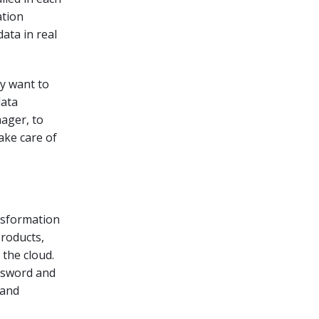
ation
ata in real
ey want to
data
ager, to
ake care of
ansformation
products,
 the cloud.
assword and
 and