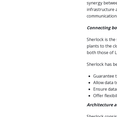
synergy betwee
infrastructure 
communication 
Connecting bo
Sherlock is the
plants to the c
both those of L
Sherlock has be
Guarantee th
Allow data t
Ensure data
Offer flexib
Architecture 
Sherlock consis