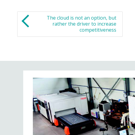
The cloud is not an option, but
rather the driver to increase
competitiveness