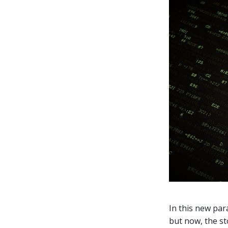
In this new par
but now, the st