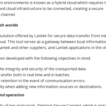
n environments is known as a hybrid cloud which requires t
and cloud infrastructure to be connected, creating a secure
channel.
th worlds
 solution offered by Lantek for secure data transfer from ind
loud. This tool serves as a gateway between local informatio
antek and other suppliers, and Lantek applications in the cl
en developed with the following objectives in mind:
e integrity and security of the transported data.
ransfer both in real time and in batches.
 retention in the event of communication errors.
ility when adding new information sources or destinations.
and operation
ts of two main tools, Sherlock Secure Connect, which is insta