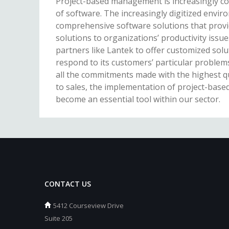
Project-based management is increasingly c
of software. The increasingly digitized envi
comprehensive software solutions that provid
solutions to organizations’ productivity issue
partners like Lantek to offer customized solut
respond to its customers’ particular problems
all the commitments made with the highest qu
to sales, the implementation of project-ba
become an essential tool within our sector.
CONTACT US
5412 Courseview Drive
Suite 205