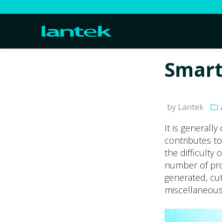
Smart
by Lantek
It is generall
contributes to
the difficulty 
number of pro
generated, cu
miscellaneous 