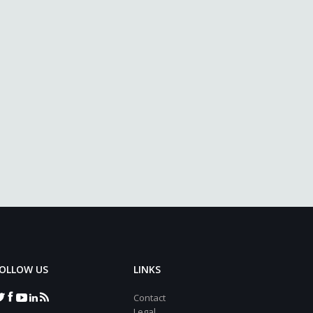
OLLOW US
LINKS
Contact
Legal