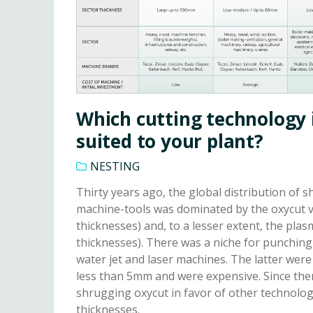
Which cutting technology 
suited to your plant?
NESTING
Thirty years ago, the global distribution of s
machine-tools was dominated by the oxycut va
thicknesses) and, to a lesser extent, the plas
thicknesses). There was a niche for punchin
water jet and laser machines. The latter were
less than 5mm and were expensive. Since then
shrugging oxycut in favor of other technolog
thicknesses.