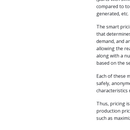
compared to tot
generated, etc.
The smart pric
that determines 
demand, and ano
allowing the re
along with a nu
based on the se
Each of these m
safely, anonymo
characteristics
Thus, pricing is
production pric
such as maximiz