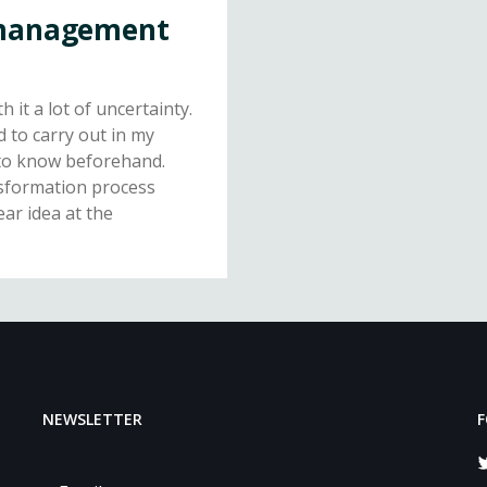
 management
 it a lot of uncertainty.
 to carry out in my
e to know beforehand.
nsformation process
lear idea at the
NEWSLETTER
F