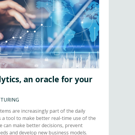
ytics, an oracle for your
CTURING
tems are increasingly part of the daily
s a tool to make better real-time use of the
e can make better decisions, prevent
needs and develop new business models.