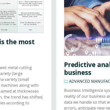
is the most
Predictive anal
heet metal cutting
business
riety (large
ma variety (small
ADVANCED MANUFA
g machines along with
Business Intelligence sys
 aimed at thicknesses
reality of our business a
, the trend has shifted,
data we handle so that w
ies according to
errors, anticipate new 