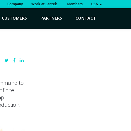
Company
Work at Lantek
Members
USA
CUSTOMERS
PARTNERS
CONTACT
:
 immune to
nfinite
ap
oduction,