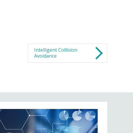
Intelligent Collision
Avoidance