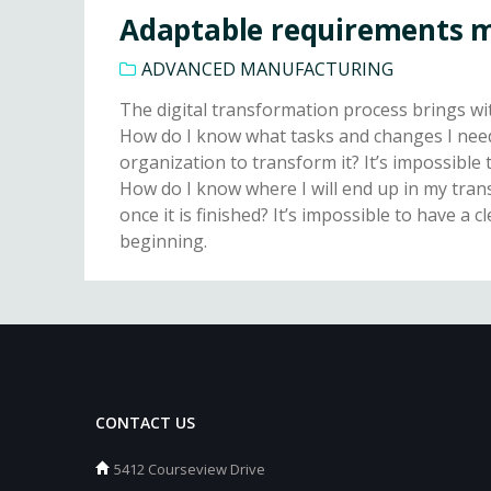
Adaptable requirements
ADVANCED MANUFACTURING
The digital transformation process brings with
How do I know what tasks and changes I need
organization to transform it? It’s impossibl
How do I know where I will end up in my tra
once it is finished? It’s impossible to have a c
beginning.
CONTACT US
5412 Courseview Drive