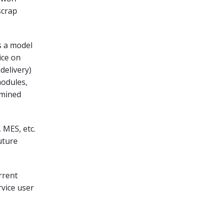
scrap
s a model
ice on
delivery)
modules,
rmined
 MES, etc.
uture
urrent
rvice user