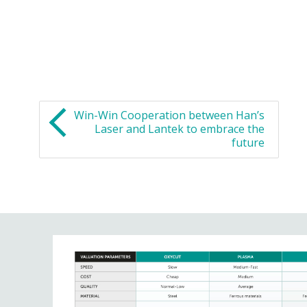
Win-Win Cooperation between Han’s
Laser and Lantek to embrace the
future