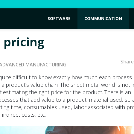
SOFTWARE
COMMUNICATION
 pricing
Share
ADVANCED MANUFACTURING
y quite difficult to know exactly how much each process
 a product’s value chain. The sheet metal world is not
of estimating the right price for the product. There is an i
cesses that add value to a product: material used, scr
tting time, consumables used, labor associated with pr
indirect costs, etc.