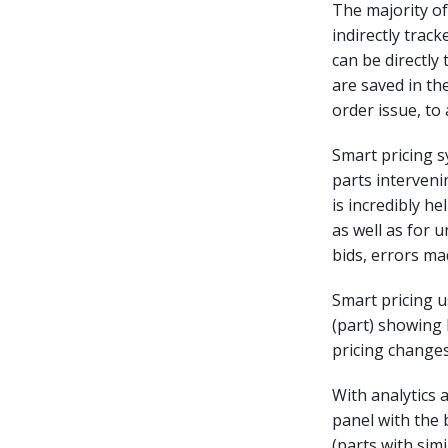
The majority of
indirectly trac
can be directly
are saved in t
order issue, to 
Smart pricing s
parts interveni
is incredibly he
as well as for 
bids, errors ma
Smart pricing u
(part) showing
pricing change
With analytics 
panel with the 
(parts with sim