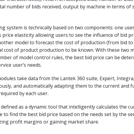
al number of bids received, output by machine in terms of 
ing system is technically based on two components: one use
price elasticity allowing users to see the influence of bid pr
ther model to forecast the cost of production (from bid to 
al cost of product production to be known. With these two 
mber of model control rules, the best bid price can be dete
rvice user’s needs.
odules take data from the Lantek 360 suite, Expert, Integra,
usly, and automatically adapting them to the current and f
 required by each user.
 defined as a dynamic tool that intelligently calculates the c
e to find the best bid price based on the needs set by the se
ing profit margins or gaining market share.