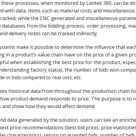
 these processes, when monitored by Lantek 360, can be dir
ked with data. Items such as material costs and miscellaneous 
 tracked, while the CNC generated and miscellaneous parame
he databases from the bidding process, order processing, m
and delivery notes can be tracked indirectly.
ystems make it possible to determine the influence that eac
ng in a product’s value chain have on the price of a given pr
lpful when establishing the best price for the product, especia
understanding factory status, the number of bids won compar
de in bids compared to real cost, etc.
ses historical data from throughout the production chain fo
 how product demand responds to price. The purpose is to
s and show how they would affect demand.
and data generated by the solution, users can see an enrich
best price recommendations (best bid price), price elasticitie
ilar characteristics), return on accepted bids, number of bid