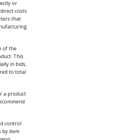
ectly or
direct costs
ters that
anufacturing
h of the
oduct. This
lly in bids,
ed to total
r a product
 recommend
ed control
s by item
s won