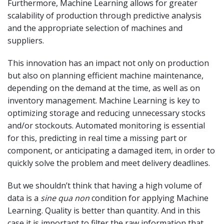
Furthermore, Machine Learning allows for greater
scalability of production through predictive analysis
and the appropriate selection of machines and
suppliers.
This innovation has an impact not only on production
but also on planning efficient machine maintenance,
depending on the demand at the time, as well as on
inventory management. Machine Learning is key to
optimizing storage and reducing unnecessary stocks
and/or stockouts. Automated monitoring is essential
for this, predicting in real time a missing part or
component, or anticipating a damaged item, in order to
quickly solve the problem and meet delivery deadlines.
But we shouldn’t think that having a high volume of
data is a
sine qua non
condition for applying Machine
Learning. Quality is better than quantity. And in this
case it is important to filter the raw information that