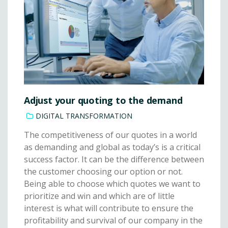
Adjust your quoting to the demand
DIGITAL TRANSFORMATION
The competitiveness of our quotes in a world
as demanding and global as today’s is a critical
success factor. It can be the difference between
the customer choosing our option or not.
Being able to choose which quotes we want to
prioritize and win and which are of little
interest is what will contribute to ensure the
profitability and survival of our company in the