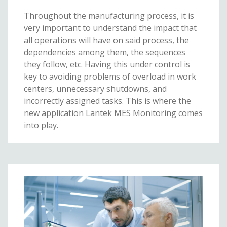
Throughout the manufacturing process, it is
very important to understand the impact that
all operations will have on said process, the
dependencies among them, the sequences
they follow, etc. Having this under control is
key to avoiding problems of overload in work
centers, unnecessary shutdowns, and
incorrectly assigned tasks. This is where the
new application Lantek MES Monitoring comes
into play.