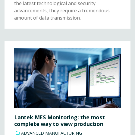
the latest technological and security
advancements, they require a tremendous
amount of data transmission.
Lantek MES Monitoring: the most
complete way to view production
ADVANCED MANUFACTURING