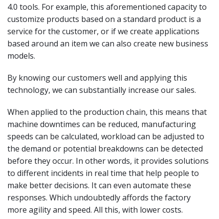
4.0 tools. For example, this aforementioned capacity to
customize products based on a standard product is a
service for the customer, or if we create applications
based around an item we can also create new business
models.
By knowing our customers well and applying this
technology, we can substantially increase our sales.
When applied to the production chain, this means that
machine downtimes can be reduced, manufacturing
speeds can be calculated, workload can be adjusted to
the demand or potential breakdowns can be detected
before they occur. In other words, it provides solutions
to different incidents in real time that help people to
make better decisions. It can even automate these
responses. Which undoubtedly affords the factory
more agility and speed. All this, with lower costs.