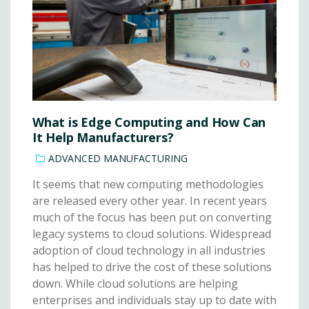
What is Edge Computing and How Can
It Help Manufacturers?
ADVANCED MANUFACTURING
It seems that new computing methodologies
are released every other year. In recent years
much of the focus has been put on converting
legacy systems to cloud solutions. Widespread
adoption of cloud technology in all industries
has helped to drive the cost of these solutions
down. While cloud solutions are helping
enterprises and individuals stay up to date with