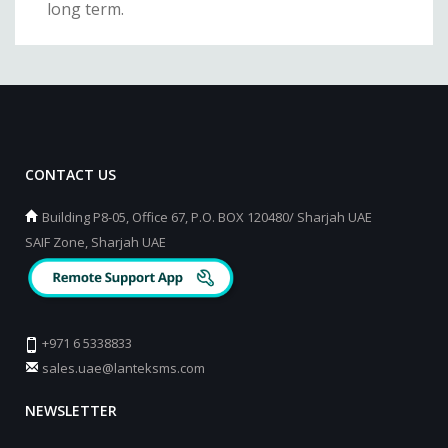
long term.
CONTACT US
Building P8-05, Office 67, P.O. BOX 120480/ Sharjah UAE
SAIF Zone, Sharjah UAE
+971 6 5338833
sales.uae@lanteksms.com
NEWSLETTER