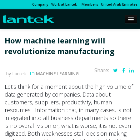
Company
Work at Lantek
Members
United Arab Emirates
How machine learning will
revolutionize manufacturing
Share:
by Lantek
MACHINE LEARNING
Let’s think for a moment about the high volume of
data generated by companies. Data about
customers, suppliers, productivity, human
resources... Information that, in many cases, is not
integrated into all business departments so there
is no overall vision or, what is worse, it is not even
digitized. Both weaknesses stall decision making