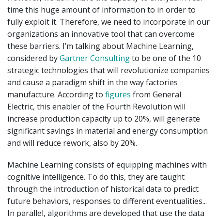
time this huge amount of information to in order to
fully exploit it. Therefore, we need to incorporate in our
organizations an innovative tool that can overcome
these barriers. I’m talking about Machine Learning,
considered by
Gartner Consulting
to be one of the 10
strategic technologies that will revolutionize companies
and cause a paradigm shift in the way factories
manufacture. According to
figures
from General
Electric, this enabler of the Fourth Revolution will
increase production capacity up to 20%, will generate
significant savings in material and energy consumption
and will reduce rework, also by 20%.
Machine Learning consists of equipping machines with
cognitive intelligence. To do this, they are taught
through the introduction of historical data to predict
future behaviors, responses to different eventualities...
In parallel, algorithms are developed that use the data