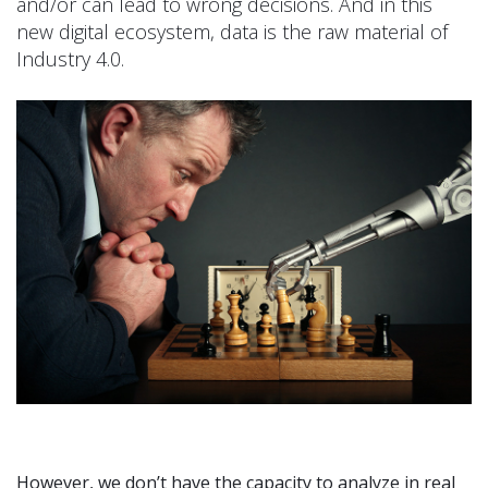
and/or can lead to wrong decisions. And in this
new digital ecosystem, data is the raw material of
Industry 4.0.
However, we don’t have the capacity to analyze in real