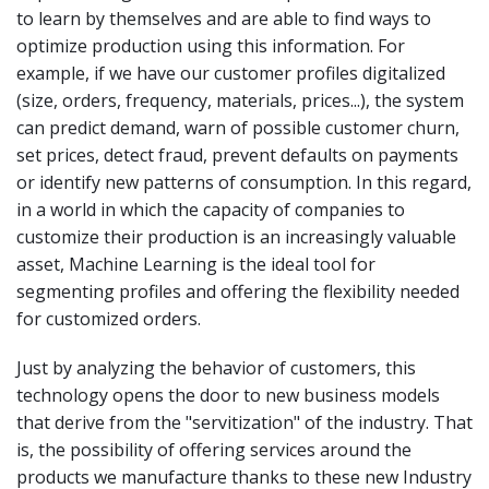
to learn by themselves and are able to find ways to
optimize production using this information. For
example, if we have our customer profiles digitalized
(size, orders, frequency, materials, prices...), the system
can predict demand, warn of possible customer churn,
set prices, detect fraud, prevent defaults on payments
or identify new patterns of consumption. In this regard,
in a world in which the capacity of companies to
customize their production is an increasingly valuable
asset, Machine Learning is the ideal tool for
segmenting profiles and offering the flexibility needed
for customized orders.
Just by analyzing the behavior of customers, this
technology opens the door to new business models
that derive from the "servitization" of the industry. That
is, the possibility of offering services around the
products we manufacture thanks to these new Industry