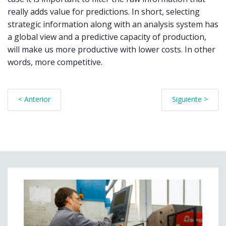
really adds value for predictions. In short, selecting
strategic information along with an analysis system has
a global view and a predictive capacity of production,
will make us more productive with lower costs. In other
words, more competitive.
< Anterior
Siguiente >