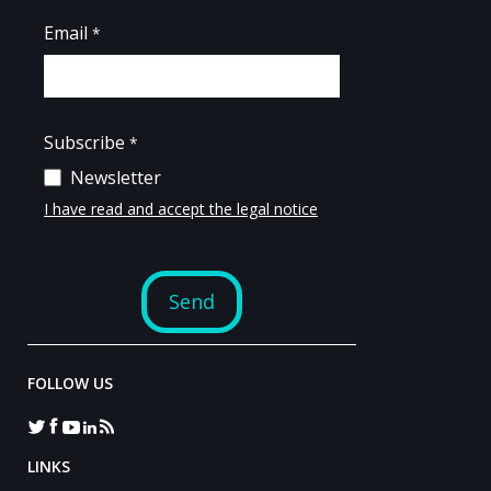
FOLLOW US
LINKS